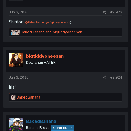
s
:
Jun 3, 2026
#2,923
Shiritori
(
@BakedBanana
@bigtiddyoneesan
)
R
BakedBanana
and
bigtiddyoneesan
e
a
c
t
i
bigtiddyoneesan
o
Dex-chan HATER
n
s
:
Jun 3, 2026
#2,924
Iris!
R
BakedBanana
e
a
c
t
i
BakedBanana
o
Banana Bread
Contributor
n