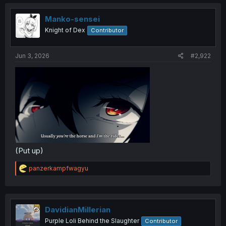
Manko-sensei
Knight of Dex
Contributor
Jun 3, 2026
#2,922
(Put up)
R
panzerkampfwagyu
e
a
c
t
i
DavidianMillerian
o
Purple Loli Behind the Slaughter
Contributor
n