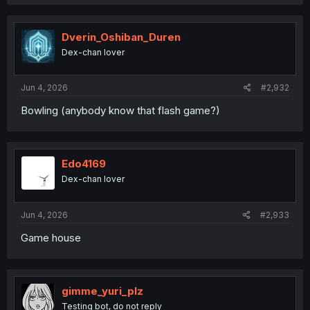
Dverin_Oshiban_Duren
Dex-chan lover
Jun 4, 2026
#2,932
Bowling (anybody know that flash game?)
Edo4169
Dex-chan lover
Jun 4, 2026
#2,933
Game house
gimme_yuri_plz
Testing bot, do not reply