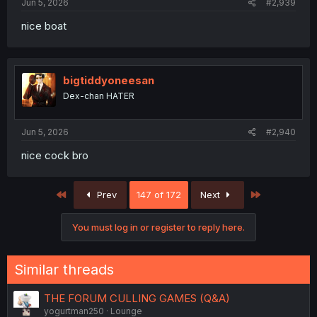
Jun 5, 2026
#2,939
nice boat
bigtiddyoneesan
Dex-chan HATER
Jun 5, 2026
#2,940
nice cock bro
First
Last
Prev
147 of 172
Next
You must log in or register to reply here.
Similar threads
THE FORUM CULLING GAMES (Q&A)
yogurtman250
Lounge