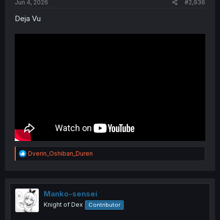
Jun 4, 2026
#2,936
Deja Vu
R
Dverin_Oshiban_Duren
e
a
c
t
i
Manko-sensei
o
Knight of Dex
Contributor
n
s