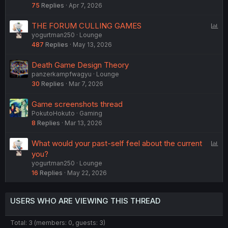
75
Replies
Apr 7, 2026
P
THE FORUM CULLING GAMES
yogurtman250
Lounge
o
487
Replies
May 13, 2026
l
l
Death Game Design Theory
panzerkampfwagyu
Lounge
30
Replies
Mar 7, 2026
Game screenshots thread
PokutoHokuto
Gaming
8
Replies
Mar 13, 2026
P
What would your past-self feel about the current
o
you?
yogurtman250
Lounge
l
16
Replies
May 22, 2026
l
USERS WHO ARE VIEWING THIS THREAD
Total: 3 (members: 0, guests: 3)