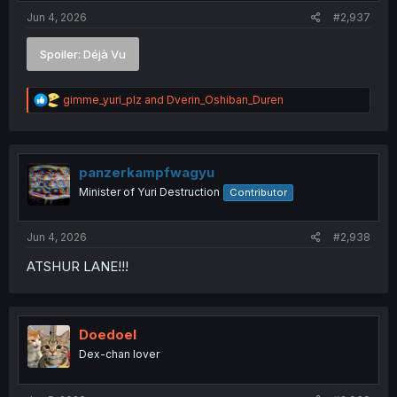
:
Jun 4, 2026
#2,937
Spoiler:
Déjà Vu
R
gimme_yuri_plz
and
Dverin_Oshiban_Duren
e
a
c
t
i
panzerkampfwagyu
o
Minister of Yuri Destruction
Contributor
n
s
:
Jun 4, 2026
#2,938
ATSHUR LANE!!!
Doedoel
Dex-chan lover