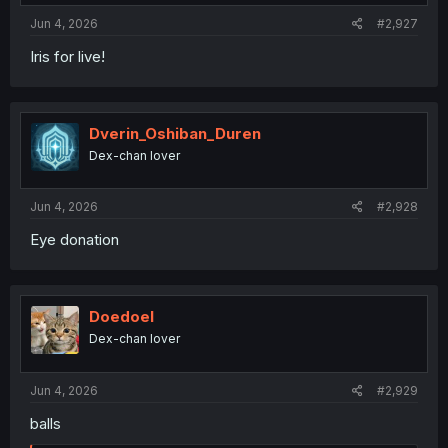
:
Jun 4, 2026
#2,927
Iris for live!
Dverin_Oshiban_Duren
Dex-chan lover
Jun 4, 2026
#2,928
Eye donation
Doedoel
Dex-chan lover
Jun 4, 2026
#2,929
balls