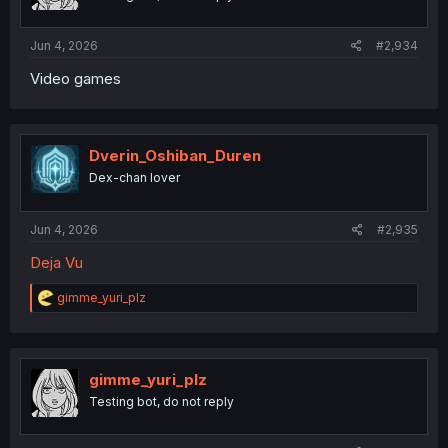
Jun 4, 2026
#2,934
Video games
Dverin_Oshiban_Duren
Dex-chan lover
Jun 4, 2026
#2,935
Deja Vu
R
gimme_yuri_plz
e
a
c
t
i
gimme_yuri_plz
o
Testing bot, do not reply
n
s
: