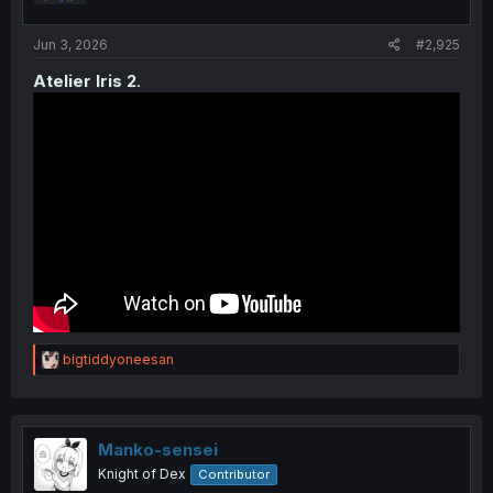
s
:
Jun 3, 2026
#2,925
Atelier Iris 2
.
R
bigtiddyoneesan
e
a
c
t
i
Manko-sensei
o
Knight of Dex
Contributor
n