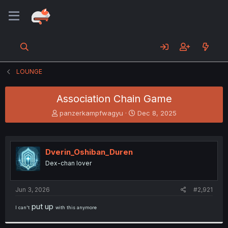
LOUNGE
Association Chain Game
T
S
panzerkampfwagyu
Dec 8, 2025
h
t
r
a
e
r
a
t
Dverin_Oshiban_Duren
d
d
Dex-chan lover
s
a
t
t
a
e
Jun 3, 2026
#2,921
r
t
put up
I can't
with this anymore
e
r