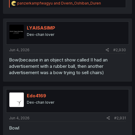
R
panzerkampfwagyu
and
Dverin_Oshiban_Duren
e
a
c
t
i
LYAISASIMP
o
Dex-chan lover
n
s
:
Jun 4, 2026
#2,930
Bow(because in an object show called II had an
advertisement with a rubber ball, then another
advertisement was a bow trying to sell chairs)
Edo4169
Dex-chan lover
Jun 4, 2026
#2,931
Bowl