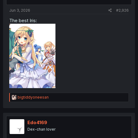
s
:
Jun 3, 2026
#2,926
The best Iris:
R
bigtiddyoneesan
e
a
c
t
i
Edo4169
o
Dex-chan lover
n
s