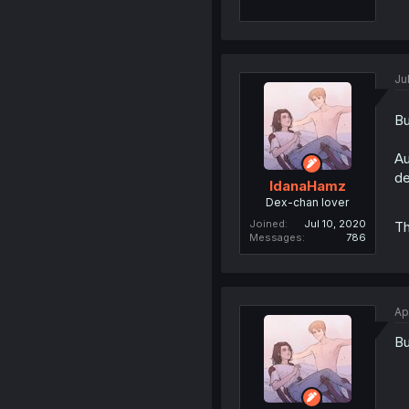
Ju
Bu
Au
de
IdanaHamz
Dex-chan lover
Joined
Jul 10, 2020
T
Messages
786
Ap
Bu