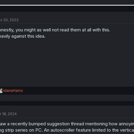
a
c
t
i
c 20, 2023
o
n
nestly, you might as well not read them at all with this.
s
avily against this idea.
:
R
IdanaHamz
e
a
c
t
r 18, 2024
i
o
saw a recently bumped suggestion thread mentioning how annoying
n
s
ng strip series on PC. An autoscroller feature limited to the verti
: