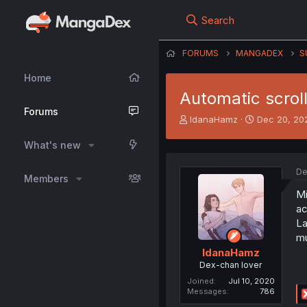
Search
FORUMS
MANGADEX
S
Home
Automatic scroll
Forums
T
S
IdanaHamz
Dec 20, 20
h
t
r
a
What's new
e
r
a
t
De
Members
d
d
s
a
Mi
t
t
ac
a
e
La
r
mu
t
IdanaHamz
e
Dex-chan lover
r
Joined
Jul 10, 2020
Messages
786