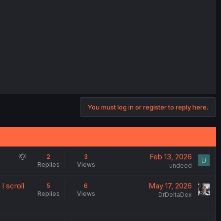
You must log in or register to reply here.
S
Feb 13, 2026
2
3
Replies
Views
u
undeed
g
I scroll
May 17, 2026
5
6
g
Replies
Views
DrDeltaDex
e
s
t