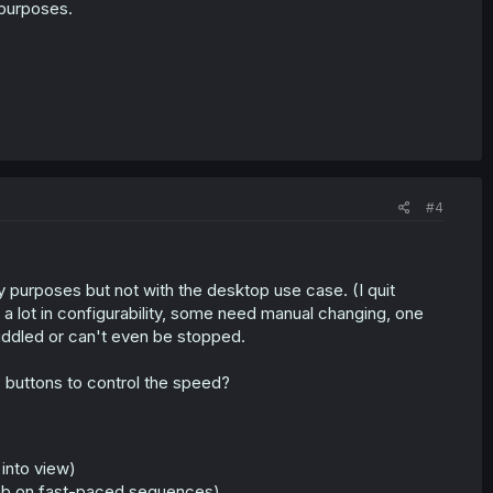
 purposes.
#4
 purposes but not with the desktop use case. (I quit
a lot in configurability, some need manual changing, one
iddled or can't even be stopped.
buttons to control the speed?
into view)
humb on fast-paced sequences)