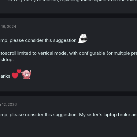
l 18, 2024
mp, please consider this suggestion
toscroll limited to vertical mode, with configurable (or multiple p
sktop.
hanks
r 12, 2026
mp, please consider this suggestion. My sister's laptop broke and