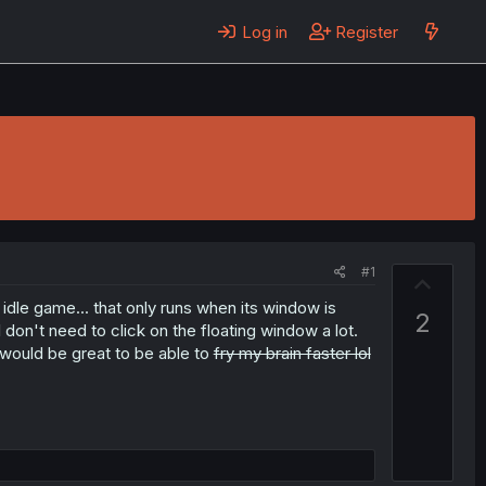
Log in
Register
#1
U
p
 idle game... that only runs when its window is
2
v
 don't need to click on the floating window a lot.
 would be great to be able to
fry my brain faster lol
o
t
e