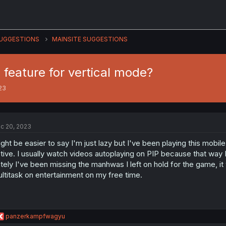
UGGESTIONS
MAINSITE SUGGESTIONS
 feature for vertical mode?
23
c 20, 2023
ght be easier to say I'm just lazy but I've been playing this mobile
tive. I usually watch videos autoplaying on PIP because that way I
tely I've been missing the manhwas I left on hold for the game, it
ltitask on entertainment on my free time.
R
panzerkampfwagyu
e