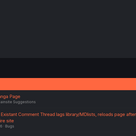
s
:
anga Page
ainsite Suggestions
Existant Comment Thread lags library/MDlists, reloads page after 
re site
26
Bugs