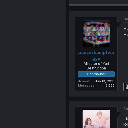
De
Ho
He
panzerkampfwa
gyu
Minister of Yuri
Destruction
Contributor
Joined
Jun 18, 2018
Messages
5,655
Ap
I 
lo