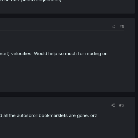
#5
reset) velocities. Would help so much for reading on
#6
 all the autoscroll bookmarklets are gone. orz