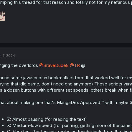
mping this thread for that reason and totally not for my nefarious
n 7, 2024
nging the overlords
@BraveDude8
@TR
@
found some javascript in bookmatklet form that worked well for my
aying that idle game, don't need one anymore) These scripts vary 
s a dozen buttons with different set speeds, others break when f
at about making one that's MangaDex Approved ™ with maybe 3 
Z: Almost pausing (for reading the text)
X: Medium-low speed (for panning, getting more of the panel 
C: Very fast (for tension, replacing touch inputs from the t