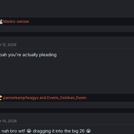
R
Manko-sensei
e
a
c
t
r 12, 2026
i
o
ah you're actually pleading
n
s
:
R
panzerkampfwagyu
and
Dverin_Oshiban_Duren
e
a
c
t
r 14, 2026
i
o
 nah bro wtf 😭 dragging it into the big 26 😭
n