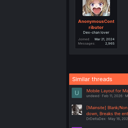
AnonymousCont
ributor
Dex-chan lover
Joined
Mar 21, 2024
Messages
2,965
Similar threads
Mobile Layout for M
undeed
Feb 11, 2026
M
[Mainsite] Blank/Non 
down, Breaks the enti
DrDeltaDex
May 16, 20