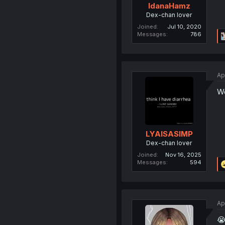
IdanaHamz
Dex-chan lover
Joined
Jul 10, 2020
Messages
786
Ap
Wo
LYAISASIMP
Dex-chan lover
Joined
Nov 16, 2025
Messages
594
Ap
😭