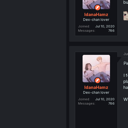
bu
IdanaHamz
Dex-chan lover
Joined
Jul 10, 2020
Messages
786
Ju
Pi
I 
pl
ha
IdanaHamz
Dex-chan lover
Wh
Joined
Jul 10, 2020
Messages
786