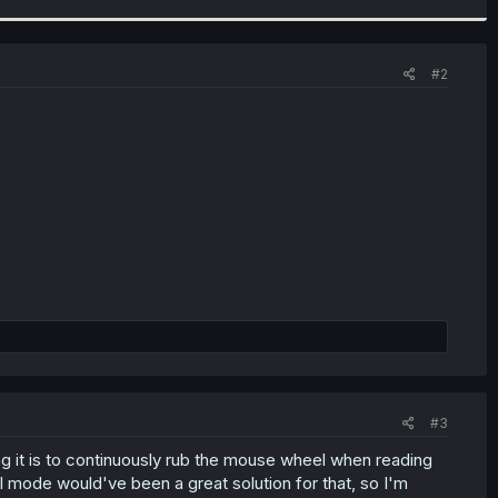
#2
#3
 it is to continuously rub the mouse wheel when reading
cal mode would've been a great solution for that, so I'm