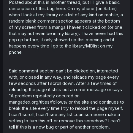
Posted about this in another thread, but I’ll give a basic
t
description of this bug here: On my phone (on Safari)
e
r
when I look at my library or a list of any kind on mobile, a
random blank comment section appears at the bottom
of my screen from a manga I haven’t clicked on (or one
that may not even be in my library). I have never had this
pop up before, it only showed up this morning and it
happens every time I go to the library/MDlist on my
phone
Said comment section can’t be clicked on, interacted
with, or closed in any way, and reloads my page every
few seconds after I scroll down. After a few times of
reloading the page it shits out an error message or says
"A problem repeatedly occured on
mangadex.org/titles/follows/ or the site and continues to
break the site every time I try to reload the page myself.
I can’t scroll, I can’t see any list…can someone make a
setting to turn this off or remove this somehow? I can’t
tell if this is a new bug or part of another problem.