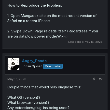
How to Reproduce the Problem:
1. Open Mangadex site on the most recent version of
Safari on a recent IPhone
2. Swipe Down, Page reloads itself (Regardless if you
are on data/low power mode/Wi-Fi)
Last edited:
May 16, 2026
Angry_Panda
Forum Oji-san
Contributor
May 16, 2026
#2
Couple things that would help diagnose this:
What OS (version)?
What browser (version)?
Any extensions/plug-ins being used?