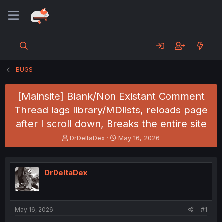
BUGS
[Mainsite] Blank/Non Existant Comment
Thread lags library/MDlists, reloads page
after I scroll down, Breaks the entire site
T
S
DrDeltaDex
May 16, 2026
h
t
r
a
e
r
DrDeltaDex
a
t
d
d
s
a
t
t
a
e
May 16, 2026
#1
r