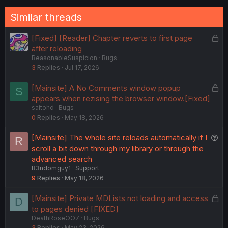
Similar threads
L
[Fixed] [Reader] Chapter reverts to first page
o
after reloading
ReasonableSuspicion
Bugs
c
3
Replies
Jul 17, 2026
k
e
L
[Mainsite] A No Comments window popup
S
d
o
appears when rezising the browser window.[Fixed]
saitohd
Bugs
c
0
Replies
May 18, 2026
k
e
Q
[Mainsite] The whole site reloads automatically if I
R
d
u
scroll a bit down through my library or through the
e
advanced search
R3ndomguy1
Support
s
9
Replies
May 18, 2026
t
i
L
[Mainsite] Private MDLists not loading and access
D
o
o
to pages denied [FIXED]
n
DeathRoseOO7
Bugs
c
3
Replies
May 23, 2026