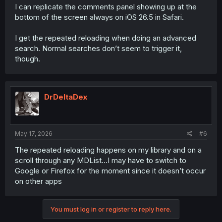
I can replicate the comments panel showing up at the
bottom of the screen always on iOS 26.5 in Safari.
I get the repeated reloading when doing an advanced
search. Normal searches don’t seem to trigger it,
though.
DrDeltaDex
May 17, 2026
#6
The repeated reloading happens on my library and on a
scroll through any MDList…I may have to switch to
Google or Firefox for the moment since it doesn’t occur
on other apps
You must log in or register to reply here.