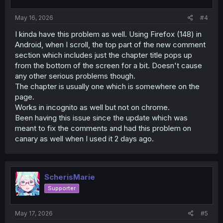
:
May 16, 2026
#4
I kinda have this problem as well. Using Firefox (148) in
Android, when I scroll, the top part of the new comment
section which includes just the chapter title pops up
from the bottom of the screen for a bit. Doesn't cause
any other serious problems though.
The chapter is usually one which is somewhere on the
page.
Works in incognito as well but not on chrome.
Been having this issue since the update which was
meant to fix the comments and had this problem on
canary as well when I used it 2 days ago.
ScherisMarie
Supporter
May 17, 2026
#5