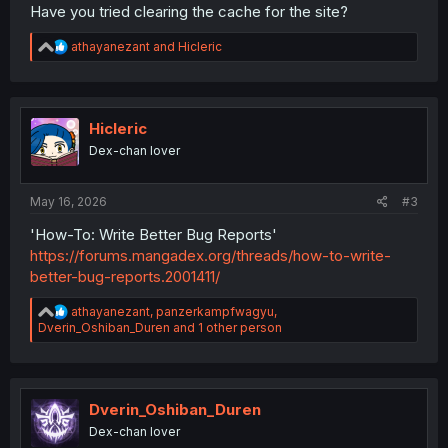
Have you tried clearing the cache for the site?
R
athayanezant
and
Hicleric
e
a
c
t
i
Hicleric
o
Dex-chan lover
n
s
:
May 16, 2026
#3
'How-To: Write Better Bug Reports'
https://forums.mangadex.org/threads/how-to-write-
better-bug-reports.2001411/
R
athayanezant
,
panzerkampfwagyu
,
e
Dverin_Oshiban_Duren
and 1 other person
a
c
t
i
o
Dverin_Oshiban_Duren
n
Dex-chan lover
s