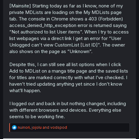
[Mainsite] Starting today as far as I know, none of my
r
private MDLists are loading on the My MDLists page
tab. The console in Chrome shows a 403 (Forbidden)
access_denied_http_exception error is returned saying
“Not authorized to list User items”. When I try to access
list webpages via a direct link I get an error for “User
Unlogged can't view CustomList [List ID]”. The owner
also shows on the page as “Unknown”.
Despite this, I can still see all list options when I click
Add to MDList on a manga title page and the saved lists
for titles are marked correctly with what I’ve checked. I
haven’t tried updating anything yet since I don’t know
what’ll happen.
I logged out and back in but nothing changed, including
with different browsers and devices. Everything else
seems to be working fine.
R
nuinori
,
jojolu
and
vodspod
e
a