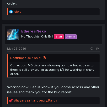
order.
R
jojolu
e
a
c
t
i
EtherealNeko
o
No Thoughts, Only Evil
Staff
Admin
n
s
:
May 23, 2026
#4
DeathRoseOO7 said:
Correction: MD Lists are showing up now but access to
them is still broken. I’m assuming it’ll be working in short
order.
Working now! Let us know if you come across any other
issues and thank you for the bug report.
R
athayanezant
and
Angry_Panda
e