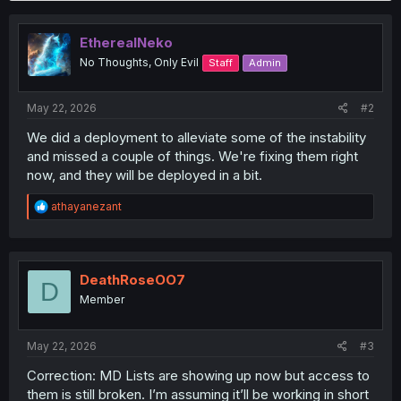
c
t
i
EtherealNeko
o
No Thoughts, Only Evil
Staff
Admin
n
s
:
May 22, 2026
#2
We did a deployment to alleviate some of the instability
and missed a couple of things. We're fixing them right
now, and they will be deployed in a bit.
R
athayanezant
e
a
c
t
i
DeathRoseOO7
D
o
Member
n
s
:
May 22, 2026
#3
Correction: MD Lists are showing up now but access to
them is still broken. I’m assuming it’ll be working in short