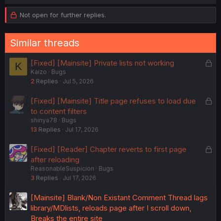
a
c
Not open for further replies.
t
i
o
Similar threads
n
s
:
L
[Fixed] [Mainsite] Private lists not working
K
Kaizo
Bugs
o
2
Replies
Jul 5, 2026
c
k
L
[Fixed] [Mainsite] Title page refuses to load due
e
o
to content filters
d
shinya78
Bugs
c
13
Replies
Jul 17, 2026
k
e
L
[Fixed] [Reader] Chapter reverts to first page
d
o
after reloading
ReasonableSuspicion
Bugs
c
3
Replies
Jul 17, 2026
k
e
[Mainsite] Blank/Non Existant Comment Thread lags
d
library/MDlists, reloads page after I scroll down,
Breaks the entire site