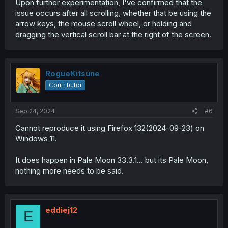
Upon further experimentation, I've confirmed that the
issue occurs after all scrolling, whether that be using the
arrow keys, the mouse scroll wheel, or holding and
dragging the vertical scroll bar at the right of the screen.
RogueKitsune
Contributor
Sep 24, 2024
#6
Cannot reproduce it using Firefox 132(2024-09-23) on
Windows 11.
It does happen in Pale Moon 33.3.1... but its Pale Moon,
nothing more needs to be said.
eddiej12
E