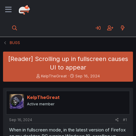
BUGS
[Reader] Scrolling up in fullscreen causes
UI to appear
T
S
KelpTheGreat
Sep 16, 2024
h
t
r
a
e
r
KelpTheGreat
a
t
d
d
Active member
s
a
t
t
a
e
Sep 16, 2024
#1
r
When in fullscreen mode, in the latest version of Firefox
t
e