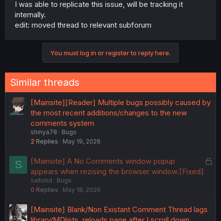
I was able to replicate this issue, will be tracking it
internally.
edit: moved thread to relevant subforum
You must log in or register to reply here.
Similar threads
[Mainsite][Reader] Multiple bugs possibly caused by
the most recent additions/changes to the new
comments system
shinya78
Bugs
2
Replies
May 19, 2026
L
[Mainsite] A No Comments window popup
S
o
appears when rezising the browser window.[Fixed]
saitohd
Bugs
c
0
Replies
May 18, 2026
k
e
[Mainsite] Blank/Non Existant Comment Thread lags
d
library/MDlists, reloads page after I scroll down,