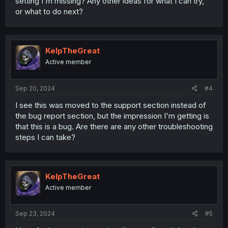
setting I'm missing? Any other ideas for what I can try,
or what to do next?
KelpTheGreat
Active member
Sep 20, 2024
#4
I see this was moved to the support section instead of
the bug report section, but the impression I'm getting is
that this is a bug. Are there are any other troubleshooting
steps I can take?
KelpTheGreat
Active member
Sep 23, 2024
#5