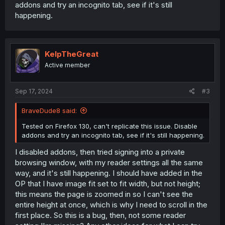
addons and try an incognito tab, see if it's still
happening.
KelpTheGreat
Active member
Sep 17, 2024
#3
BraveDude8 said:
Tested on Firefox 130, can't replicate this issue. Disable
addons and try an incognito tab, see if it's still happening.
I disabled addons, then tried signing into a private
browsing window, with my reader settings all the same
way, and it's still happening. I should have added in the
OP that I have image fit set to fit width, but not height;
this means the page is zoomed in so I can't see the
entire height at once, which is why I need to scroll in the
first place. So this is a bug, then, not some reader