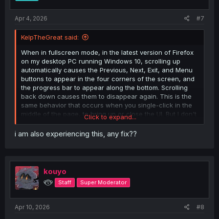
Apr 4, 2026
#7
KelpTheGreat said:
When in fullscreen mode, in the latest version of Firefox
on my desktop PC running Windows 10, scrolling up
automatically causes the Previous, Next, Exit, and Menu
buttons to appear in the four corners of the screen, and
the progress bar to appear along the bottom. Scrolling
back down causes them to disappear again. This is the
same behavior that occurs when you single-click in the
middle of the page, to bring up or close the UI. But I don't
Click to expand...
want it to be happening when I scroll! I can't find
anything in the reader settings that looks like it might be
i am also experiencing this, any fix??
causing this behavior, or a way to toggle it off. Is this a
bug or am I missing something?
kouyo
୧⍢⃝୨
Staff
Super Moderator
Apr 10, 2026
#8