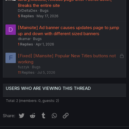
Breaks the entire site
DrDeltaDex
Bugs
5
Replies
May 17, 2026
[Mainsite] Ad banner causes updates page to jump
D
up and down with different sized banners
dkamar
Bugs
1
Replies
Apr 1, 2026
L
[Fixed] [Mainsite] Popular New Titles buttons not
F
o
working
fuzzyk
Bugs
c
11
Replies
Jul 5, 2026
k
e
d
USERS WHO ARE VIEWING THIS THREAD
Total: 2 (members: 0, guests: 2)
Twitter
Reddit
Tumblr
WhatsApp
Link
Share: