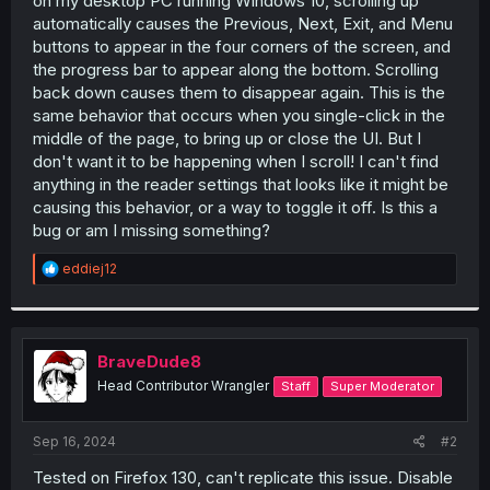
on my desktop PC running Windows 10, scrolling up
r
automatically causes the Previous, Next, Exit, and Menu
buttons to appear in the four corners of the screen, and
the progress bar to appear along the bottom. Scrolling
back down causes them to disappear again. This is the
same behavior that occurs when you single-click in the
middle of the page, to bring up or close the UI. But I
don't want it to be happening when I scroll! I can't find
anything in the reader settings that looks like it might be
causing this behavior, or a way to toggle it off. Is this a
bug or am I missing something?
R
eddiej12
e
a
c
t
i
BraveDude8
o
Head Contributor Wrangler
Staff
Super Moderator
n
s
:
Sep 16, 2024
#2
Tested on Firefox 130, can't replicate this issue. Disable