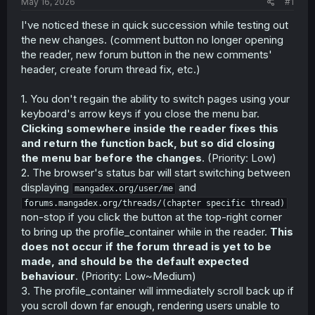
a
e
May 16, 2026
#1
r
I've noticed these in quick succession while testing out
t
the new changes. (comment button no longer opening
e
r
the reader, new forum button in the new comments'
header, create forum thread fix, etc.)
1. You don't regain the ability to switch pages using your
keyboard's arrow keys if you close the menu bar.
Clicking somewhere inside the reader fixes this
and return the function back, but so did closing
the menu bar before the changes
. (Priority: Low)
2. The browser's status bar will start switching between
displaying
and
mangadex.org/user/me
forums.mangadex.org/threads/(chapter specific thread)
non-stop if you click the button at the top-right corner
to bring up the profile_container while in the reader.
This
does not occur if the forum thread is yet to be
made, and should be the default expected
behaviour
. (Priority: Low~Medium)
3. The profile_container will immediately scroll back up if
you scroll down far enough, rendering users unable to