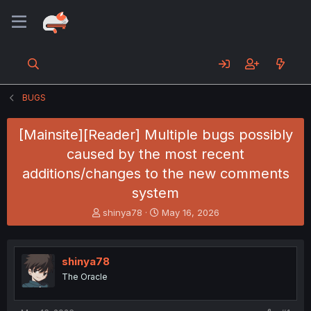
BUGS
[Mainsite][Reader] Multiple bugs possibly
caused by the most recent
additions/changes to the new comments
system
T
S
shinya78
May 16, 2026
h
t
r
a
e
r
shinya78
a
t
d
d
The Oracle
s
a
t
t