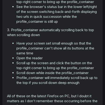
top-right corner to bring up the profile_container
See the browser's status bar in the lower left/right
of the screen switching back-and-forth displaying
two urls in quick succession while the
profile_container is still up
3. Profile_container automatically scrolling back to top
when scrolling down
Have your screen set small enough so that the
profile_container can't show all its buttons at the
same time
Open the reader
Scroll up the screen and click the button on the
top-right corner to bring up the profile_container
Scroll down while inside the profile_container
Profile_container will immediately scroll back up to
the top if you scroll down deep enough
All of these on the latest Firefox on PC, but I doubt it
matters as I don't remember these occurring before the