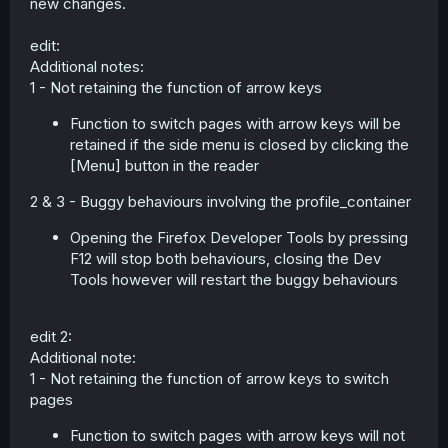
new changes.
edit:
Additional notes:
1 - Not retaining the function of arrow keys
Function to switch pages with arrow keys will be
retained if the side menu is closed by clicking the
[Menu] button in the reader
2 & 3 - Buggy behaviours involving the profile_container
Opening the Firefox Developer Tools by pressing
F12 will stop both behaviours, closing the Dev
Tools however will restart the buggy behaviours
edit 2:
Additional note:
1 - Not retaining the function of arrow keys to switch
pages
Function to switch pages with arrow keys will not