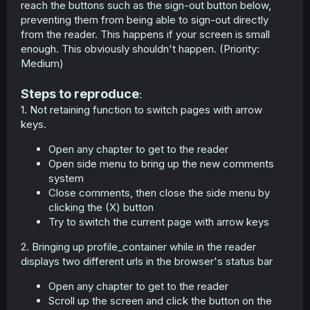
reach the buttons such as the sign-out button below,
preventing them from being able to sign-out directly
from the reader. This happens if your screen is small
enough. This obviously shouldn't happen. (Priority:
Medium)
Steps to reproduce
:
1. Not retaining function to switch pages with arrow
keys.
Open any chapter to get to the reader
Open side menu to bring up the new comments
system
Close comments, then close the side menu by
clicking the (X) button
Try to switch the current page with arrow keys
2. Bringing up profile_container while in the reader
displays two different urls in the browser's status bar
Open any chapter to get to the reader
Scroll up the screen and click the button on the