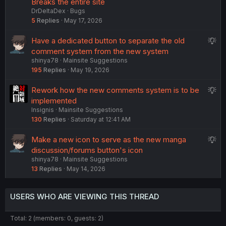
Breaks the entire site
DrDeltaDex
Bugs
5
Replies
May 17, 2026
S
Have a dedicated button to separate the old
u
comment system from the new system
shinya78
Mainsite Suggestions
g
195
Replies
May 19, 2026
g
e
S
Rework how the new comments system is to be
s
u
implemented
t
Insignis
Mainsite Suggestions
g
i
130
Replies
Saturday at 12:41 AM
g
o
e
n
S
Make a new icon to serve as the new manga
s
u
discussion/forums button's icon
t
shinya78
Mainsite Suggestions
g
i
13
Replies
May 14, 2026
g
o
e
n
s
USERS WHO ARE VIEWING THIS THREAD
t
i
Total: 2 (members: 0, guests: 2)
o