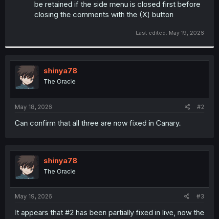
be retained if the side menu is closed first before
closing the comments with the (X) button
Last edited:
May 19, 2026
shinya78
The Oracle
May 18, 2026
#2
Can confirm that all three are now fixed in Canary.
shinya78
The Oracle
May 19, 2026
#3
It appears that #2 has been partially fixed in live, now the