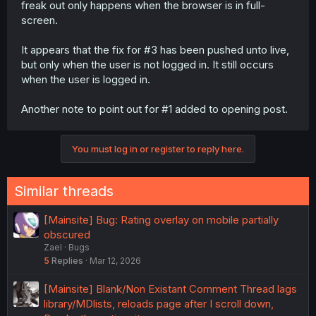
freak out only happens when the browser is in full-
screen.
It appears that the fix for #3 has been pushed unto live,
but only when the user is not logged in. It still occurs
when the user is logged in.
Another note to point out for #1 added to opening post.
You must log in or register to reply here.
Similar threads
[Mainsite] Bug: Rating overlay on mobile partially
obscured
Zael
Bugs
5
Replies
Mar 12, 2026
[Mainsite] Blank/Non Existant Comment Thread lags
library/MDlists, reloads page after I scroll down,