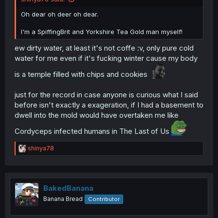
Oh dear oh deer oh dear.
I'm a SpiffingBrit and Yorkshire Tea Gold man myself!
ew dirty water, at least it's not coffe :v, only pure cold
water for me even if it's fucking winter cause my body
is a temple filled with chips and cookies
just for the record in case anyone is curious what I said
before isn't exactly a exageration, if I had a basement to
dwell into the mold would have overtaken me like
Cordyceps infected humans in The Last of Us
R
shinya78
e
a
c
t
i
BakedBanana
o
Banana Bread
Contributor
n
s
: