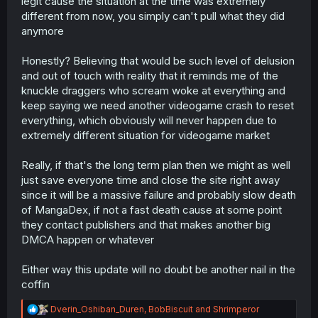
legit cause the situation at the time was extremely
different from now, you simply can't pull what they did
anymore
Honestly? Believing that would be such level of delusion
and out of touch with reality that it reminds me of the
knuckle draggers who scream woke at everything and
keep saying we need another videogame crash to reset
everything, which obviously will never happen due to
extremely different situation for videogame market
Really, if that's the long term plan then we might as well
just save everyone time and close the site right away
since it will be a massive failure and probably slow death
of MangaDex, if not a fast death cause at some point
they contact publishers and that makes another big
DMCA happen or whatever
Either way this update will no doubt be another nail in the
coffin
R
Dverin_Oshiban_Duren
,
BobBiscuit
and
Shrimperor