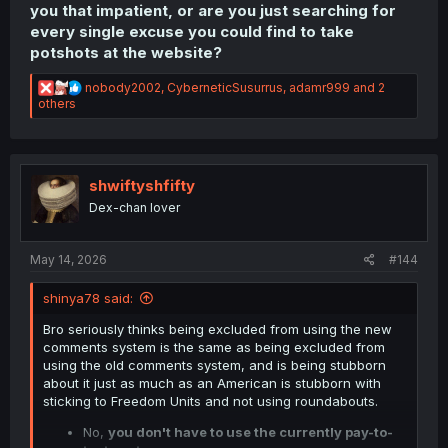
you that impatient, or are you just searching for
every single excuse you could find to take
potshots at the website?
R
nobody2002
,
CyberneticSusurrus
,
adamr999
and 2
e
others
a
c
t
i
o
shwiftyshfifty
n
Dex-chan lover
s
:
May 14, 2026
#144
shinya78 said:
Bro seriously thinks being excluded from using the new
comments system is the same as being excluded from
using the old comments system, and is being stubborn
about it just as much as an American is stubborn with
sticking to Freedom Units and not using roundabouts.
No,
you don't have to use the currently pay-to-