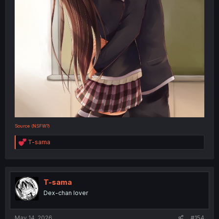
Source (NSFW?)
R
T-sama
e
a
c
t
i
T-sama
o
Dex-chan lover
n
s
:
May 14, 2026
#154