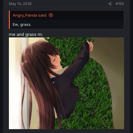
May 14, 2026
#150
Angry_Panda said:
Ew, grass.
me and grass rn: