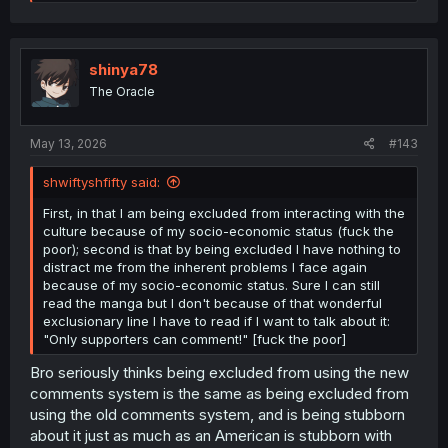
e
a
c
t
i
shinya78
o
The Oracle
n
s
:
May 13, 2026
#143
shwiftyshfifty said:
First, in that I am being excluded from interacting with the
culture because of my socio-economic status (fuck the
poor); second is that by being excluded I have nothing to
distract me from the inherent problems I face again
because of my socio-economic status. Sure I can still
read the manga but I don't because of that wonderful
exclusionary line I have to read if I want to talk about it:
"Only supporters can comment!" [fuck the poor]
Bro seriously thinks being excluded from using the new
comments system is the same as being excluded from
using the old comments system, and is being stubborn
about it just as much as an American is stubborn with