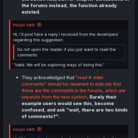
the forums instead, the function already
existed
.
kouyo said:
Hi, I'll post here a reply I received from the developers
regarding this suggestion:
Do not open the reader if you just want to read the
comments
"Valid. We will be exploring ways of doing this."
They acknowledged that
"read # older
comments" should be renamed to indicate that
these are the comments in the forums, which are
separate from the new system
.
Surely their
example users would see this, become
confused, and ask "wait, there are two kinds
of comments?"
.
kouyo said: