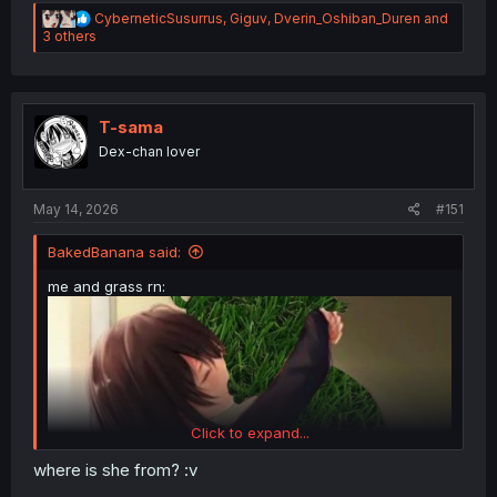
R
CyberneticSusurrus
,
Giguv
,
Dverin_Oshiban_Duren
and
e
3 others
a
c
t
i
o
T-sama
n
Dex-chan lover
s
:
May 14, 2026
#151
BakedBanana said:
me and grass rn:
Click to expand...
where is she from? :v