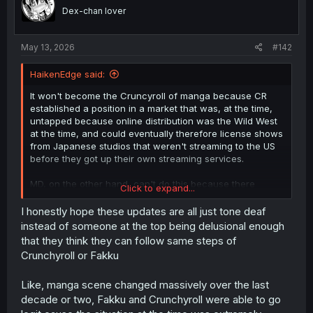
o
Dex-chan lover
n
s
:
May 13, 2026
#142
HaikenEdge said:
It won't become the Cruncyroll of manga because CR
established a position in a market that was, at the time,
untapped because online distribution was the Wild West
at the time, and could eventually therefore license shows
from Japanese studios that weren't streaming to the US
before they got up their own streaming services.
MD, on the other hand, can't do this because there
Click to expand...
already exists multiple websites that legally distribute
translated manga to non-Japanese audiences, even if a
I honestly hope these updates are all just tone deaf
lot of what we want to read and therefore read here are
instead of someone at the top being delusional enough
not available on those sites, because in those publishers'
that they think they can follow same steps of
eyes, that content could eventually end up on their own
Crunchyroll or Fakku
sites where they can make money while cutting out the
middleman.
Like, manga scene changed massively over the last
decade or two, Fakku and Crunchyroll were able to go