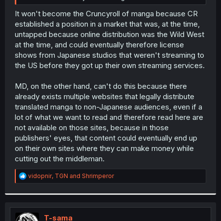
It won't become the Cruncyroll of manga because CR
established a position in a market that was, at the time,
untapped because online distribution was the Wild West
at the time, and could eventually therefore license
shows from Japanese studios that weren't streaming to
the US before they got up their own streaming services.
MD, on the other hand, can't do this because there
already exists multiple websites that legally distribute
translated manga to non-Japanese audiences, even if a
lot of what we want to read and therefore read here are
not available on those sites, because in those
publishers' eyes, that content could eventually end up
on their own sites where they can make money while
cutting out the middleman.
R
vidopnir
,
TGN
and
Shrimperor
e
a
c
t
i
T-sama