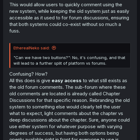
This would allow users to quickly comment using the
new system, while keeping the old system just as easily
accessible as it used to for forum discussions, ensuring
that both systems could co-exist without so much a
fuss.
EtherealNeko said:
"Can we have two buttons?": No, it's confusing, and that
will lead to a further split of platform vs forums.
Confusing? How?
All this does is give
easy access
to what still exists as
the old forum comments. The sub-forum where these
old comments are located is already called Chapter
Discussions for that specific reason. Rebranding the old
system to something else would clearly tell the user
what to expect, light comments about the chapter vs
deep discussions about the chapter. Sure, anyone could
use either system for whatever purpose with varying
degrees of success, but having both options being
openly available right in front for everyone to use is