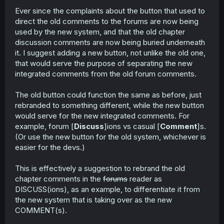
r
Ever since the complaints about the button that used to
direct the old comments to the forums are now being
used by the new system, and that the old chapter
discussion comments are now being buried underneath
it. I suggest adding a new button, not unlike the old one,
that would serve the purpose of separating the new
integrated comments from the old forum comments.
The old button could function the same as before, just
rebranded to something different, while the new button
would serve for the new integrated comments. For
example, forum [
Discuss
]ions vs casual [
Comment
]s.
(Or use the new button for the old system, whichever is
easier for the devs.)
This is effectively a suggestion to rebrand the old
chapter comments in the
forums
reader as
DISCUSS(ions), as an example, to differentiate it from
the new system that is taking over as the new
COMMENT(s).