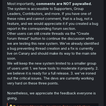
Most importantly,
comments are NOT paywalled.
The system is accessible to Supporters, Group
Leaders, Contributors, and more. If you have one of
these roles and cannot comment, that is a bug, not a
feature, and we would appreciate it if you created a bug
report in the corresponding forum section.
Other users can still create threads via the "Create
forum thread" button to continue the discussion while
we are testing this new system. We’ve already identified
a bug preventing thread creation and a fix is currently
live on Canary and should make its way to the main site
soon.
We will keep the new system limited to a smaller group
of users until: 1. we have tools to moderate it properly. 2.
we believe it is ready for a full release. 3. we've ironed
out the critical issues. The devs are currently working
very hard on these three points.
Nonetheless, we appreciate the feedback everyone is
giving.