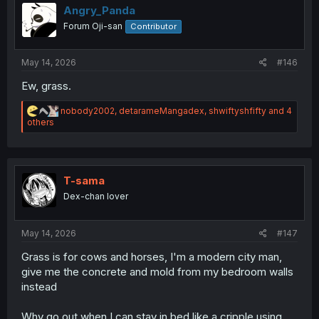
i
Angry_Panda
o
Forum Oji-san
Contributor
n
s
:
May 14, 2026
#146
Ew, grass.
R
nobody2002
,
detarameMangadex
,
shwiftyshfifty
and 4
e
others
a
c
t
i
o
T-sama
n
Dex-chan lover
s
:
May 14, 2026
#147
Grass is for cows and horses, I'm a modern city man,
give me the concrete and mold from my bedroom walls
instead
Why go out when I can stay in bed like a cripple using