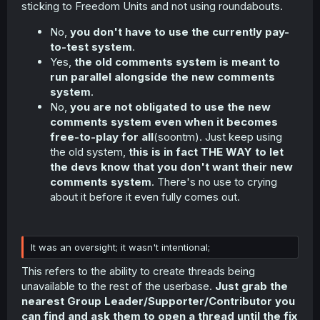
sticking to Freedom Units and not using roundabouts.
No,
you don't have to use the currently pay-
to-test system
.
Yes,
the old comments system is meant to
run parallel alongside the new comments
system
.
No,
you are not obligated to use the new
comments system even when it becomes
free-to-play for all
(soontm). Just keep using
the old system,
this is in fact THE WAY to let
the devs know that you don't want their new
comments system
. There's no use to crying
about it before it even fully comes out.
It was an oversight; it wasn't intentional;
This refers to the ability to create threads being
unavailable to the rest of the userbase.
Just grab the
nearest Group Leader/Supporter/Contributor you
can find and ask them to open a thread until the fix