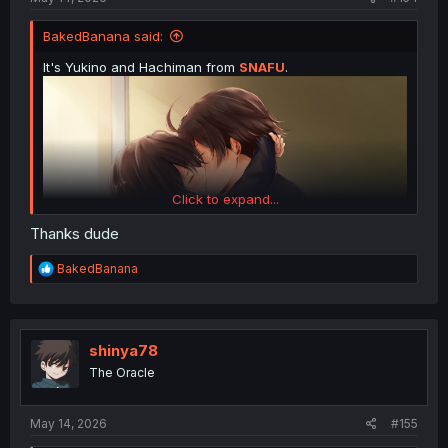
BakedBanana said:
It's Yukino and Hachiman from
SNAFU
.
Click to expand...
Thanks dude
R
BakedBanana
e
a
c
t
i
shinya78
o
The Oracle
n
s
:
May 14, 2026
#155