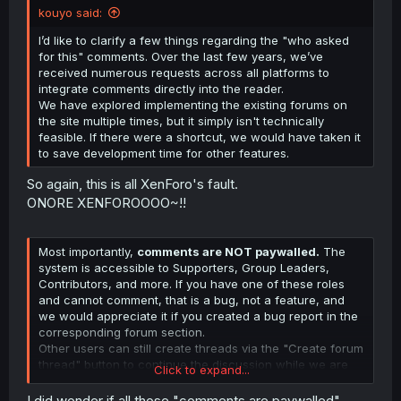
kouyo said:
Source (NSFW?)
I’d like to clarify a few things regarding the "who asked
for this" comments. Over the last few years, we’ve
received numerous requests across all platforms to
integrate comments directly into the reader.
We have explored implementing the existing forums on
the site multiple times, but it simply isn't technically
feasible. If there were a shortcut, we would have taken it
to save development time for other features.
So again, this is all XenForo's fault.
ONORE XENFOROOOO~!!
Most importantly,
comments are NOT paywalled.
The
system is accessible to Supporters, Group Leaders,
Contributors, and more. If you have one of these roles
and cannot comment, that is a bug, not a feature, and
we would appreciate it if you created a bug report in the
corresponding forum section.
Other users can still create threads via the "Create forum
thread" button to continue the discussion while we are
Click to expand...
testing this new system. We’ve already identified a bug
preventing thread creation and a fix is currently live on
I did wonder if all those "comments are paywalled"