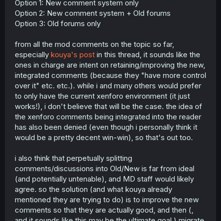
Option 1: New comment system only
Option 2: New comment system + Old forums
Option 3: Old forums only
from all the mod comments on the topic so far,
especially
kouya's post
in this thread, it sounds like the
ones in charge are intent on retaining/improving the new,
integrated comments (because they "have more control
over it" etc. etc.). while i and many others would prefer
to only have the current xenforo environment (it just
works!), i don't believe that will be the case. the idea of
the xenforo comments being integrated into the reader
has also been denied (even though i personally think it
would be a pretty decent win-win), so that's out too.
i also think that perpetually splitting
comments/discussions into Old/New is far from ideal
(and potentially untenable), and MD staff would likely
agree. so the solution (and what kouya already
mentioned they are trying to do) is to improve the new
comments so that they are actually good, and then (,
and it sounds like this may be the ultimate goal,) migrate