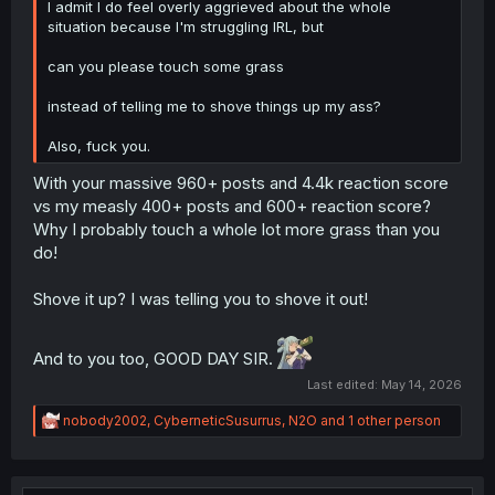
I admit I do feel overly aggrieved about the whole
they shut you off from the old system. If the bug of not
situation because I'm struggling IRL, but
being able to create forum threads didn't happen, most
users likely wouldn't even bother talking about this new
can you please touch some grass
system at all anyway. So take your grievance of being left
out of the pay-to-test out of your orifice, and put it on
instead of telling me to shove things up my ass?
their misleading wordings instead.
Also, fuck you.
Your fixation with something that's basically a pay-to-test
BETA version and shouldn't really be released to the rest
With your massive 960+ posts and 4.4k reaction score
yet, is rather telling about your character.
Are you that
vs my measly 400+ posts and 600+ reaction score?
impatient, or are you just searching for every single
Why I probably touch a whole lot more grass than you
excuse you could find to take potshots at the website?
do!
Shove it up? I was telling you to shove it out!
And to you too, GOOD DAY SIR.
Last edited:
May 14, 2026
R
nobody2002
,
CyberneticSusurrus
,
N2O
and 1 other person
e
a
c
t