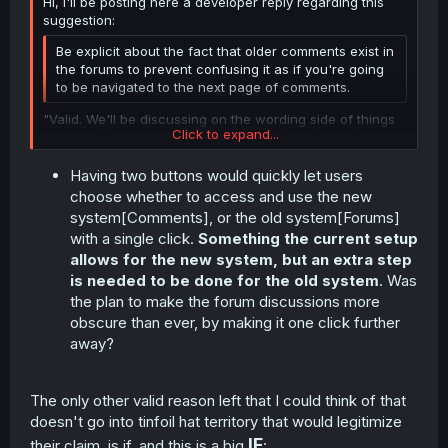
Hi, I'll be posting here a developer reply regarding this
suggestion:
Be explicit about the fact that older comments exist in
the forums to prevent confusing it as if you're going
to be navigated to the next page of comments.
"Valid. We'll be discussing on the wording side of things
Click to expand...
and see if we can be explicit with the fact that it
is
indeed the forums."
Having two buttons would quickly let users
Click to expand...
choose whether to access and use the new
system[Comments], or the old system[Forums]
with a single click.
Something the current setup
allows for the new system, but an extra step
is needed to be done for the old system
. Was
the plan to make the forum discussions more
obscure than ever, by making it one click further
away?
The only other valid reason left that I could think of that
doesn't go into tinfoil hat territory that would legitimize
IF
their claim, is if, and this is a big
: