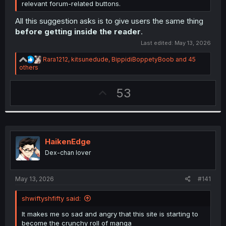
relevant forum-related buttons.
All this suggestion asks is to give users the same thing
before getting inside the reader
.
Last edited:
May 13, 2026
R
Rara1212
,
kitsunedude
,
BippidiBoppetyBoob
and 45
e
others
a
c
U
53
t
i
p
o
v
n
s
o
:
t
HaikenEdge
e
Dex-chan lover
May 13, 2026
#141
shwiftyshfifty said:
It makes me so sad and angry that this site is starting to
become the crunchy roll of manga