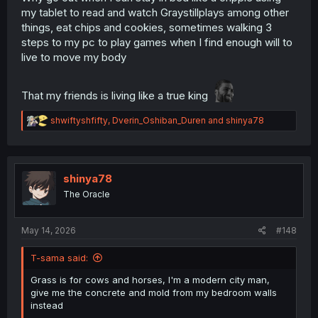
my tablet to read and watch Graystillplays among other
things, eat chips and cookies, sometimes walking 3
steps to my pc to play games when I find enough will to
live to move my body
That my friends is living like a true king
R
shwiftyshfifty
,
Dverin_Oshiban_Duren
and
shinya78
e
a
c
t
i
shinya78
o
The Oracle
n
s
:
May 14, 2026
#148
T-sama said:
Grass is for cows and horses, I'm a modern city man,
give me the concrete and mold from my bedroom walls
instead