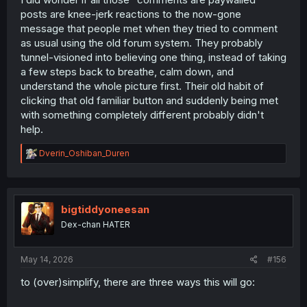
Canary and should make its way to the main site soon.
posts are knee-jerk reactions to the now-gone
message that people met when they tried to comment
as usual using the old forum system. They probably
tunnel-visioned into believing one thing, instead of taking
a few steps back to breathe, calm down, and
understand the whole picture first. Their old habit of
clicking that old familiar button and suddenly being met
with something completely different probably didn't
help.
R
Dverin_Oshiban_Duren
e
a
c
t
i
bigtiddyoneesan
o
Dex-chan HATER
n
s
:
May 14, 2026
#156
to (over)simplify, there are three ways this will go: