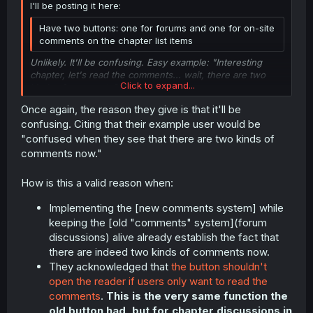
I'll be posting it here:
Have two buttons: one for forums and one for on-site
comments on the chapter list items
Unlikely. It'll be confusing. Easy example: "Interesting
chapter, let's read the comments... wait, there are two
Click to expand...
kinds of comments?"
Once again, the reason they give is that it'll be
Click to expand...
confusing. Citing that their example user would be
"confused when they see that there are two kinds of
comments now."
How is this a valid reason when:
Implementing the [new comments system] while
keeping the [old "comments" system](forum
discussions) alive already establish the fact that
there are indeed two kinds of comments now.
They acknowledged that
the button shouldn't
open the reader if users only want to read the
comments
.
This is the very same function the
old button had, but for chapter discussions in