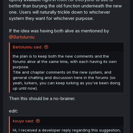
better than burying the old function underneath the new
one. Users will naturally trickle down to whichever
system they want for whichever purpose.
If the idea was having both alive as mentioned by
@Bartolumiu
Bartolumiu said:
the plan is to keep both the new comments and the
forums alive at the same time, with each having its own
purpose.
Title and chapter comments on the new system, and
general chatting and discussion here in the forums (so
yeah, lurkers, you can keep lurking as you've been doing
up until now).
Then this should be a no-brainer.
edit:
kouyo said:
Hi, I received a developer reply regarding this suggestion,