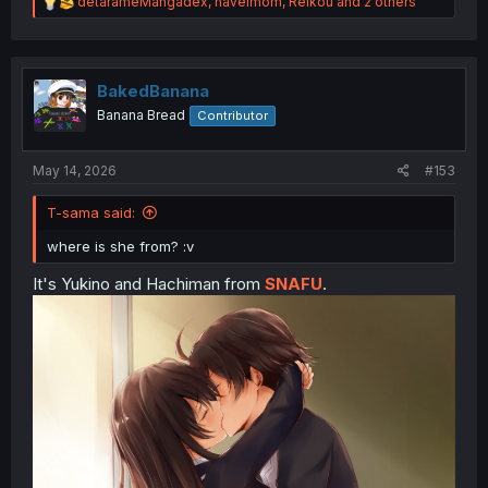
R
detarameMangadex
,
havelmom
,
Reikou
and 2 others
e
a
c
t
i
BakedBanana
o
Banana Bread
Contributor
n
s
:
May 14, 2026
#153
T-sama said:
where is she from? :v
It's Yukino and Hachiman from
SNAFU
.