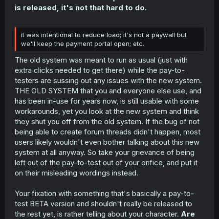
is released, it's not that hard to do.
it was intentional to reduce load; it's not a paywall but
we'll keep the payment portal open; etc.
The old system was meant to run as usual (just with
extra clicks needed to get there) while the pay-to-
testers are sussing out any issues with the new system.
THE OLD SYSTEM that you and everyone else use, and
has been in-use for years now, is still usable with some
workarounds, yet you look at the new system and think
they shut you off from the old system. If the bug of not
being able to create forum threads didn't happen, most
users likely wouldn't even bother talking about this new
system at all anyway. So take your grievance of being
left out of the pay-to-test out of your orifice, and put it
on their misleading wordings instead.
Your fixation with something that's basically a pay-to-
test BETA version and shouldn't really be released to
the rest yet, is rather telling about your character.
Are