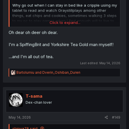
Why go out when I can stay in bed like a cripple using my
tablet to read and watch Graystillplays among other
things, eat chips and cookies, sometimes walking 3 steps
to my pc to play games when I find enough will to live to
Click to expand...
move my body
Oh dear oh deer oh dear.
That my friends is living like a true king
I'm a SpiffingBrit and Yorkshire Tea Gold man myself!
...and I'm all out of tea.
Last edited:
May 14, 2026
R
Bartolumiu
and
Dverin_Oshiban_Duren
e
a
c
t
i
T-sama
o
Dex-chan lover
n
s
:
May 14, 2026
#149
shinya78 said: