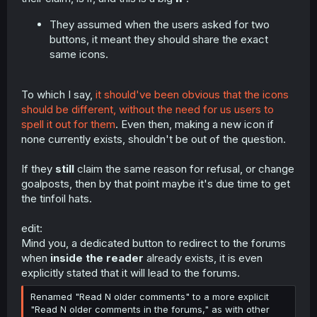
They assumed when the users asked for two
buttons, it meant they should share the exact
same icons.
To which I say,
it should've been obvious that the icons
should be different, without the need for us users to
spell it out for them
. Even then, making a new icon if
none currently exists, shouldn't be out of the question.
If they
still
claim the same reason for refusal, or change
goalposts, then by that point maybe it's due time to get
the tinfoil hats.
edit:
Mind you, a dedicated button to redirect to the forums
when
inside the reader
already exists, it is even
explicitly stated that it will lead to the forums.
Renamed "Read N older comments" to a more explicit
"Read N older comments in the forums," as with other