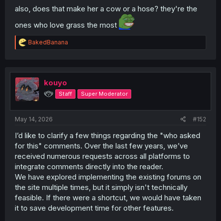
also, does that make her a cow or a hose? they're the
ones who love grass the most
R
BakedBanana
e
a
c
t
i
kouyo
o
୧⍢⃝୨
Staff
Super Moderator
n
s
:
May 14, 2026
#152
I’d like to clarify a few things regarding the "who asked
for this" comments. Over the last few years, we’ve
received numerous requests across all platforms to
integrate comments directly into the reader.
We have explored implementing the existing forums on
the site multiple times, but it simply isn't technically
feasible. If there were a shortcut, we would have taken
it to save development time for other features.