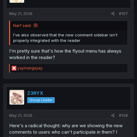
n
s
:
May 21, 2026
#107
Narf said:
I've also observed that the new comment sidebar isn't
properly integrated with the reader
I'm pretty sure that's how the flyout menu has always
worked in the reader?
R
yaymangayay
e
a
c
t
i
Z3RYX
o
Group Leader
n
s
:
May 21, 2026
#108
Here's a radical thought: why are we showing the new
comments to users who can't participate in them? I