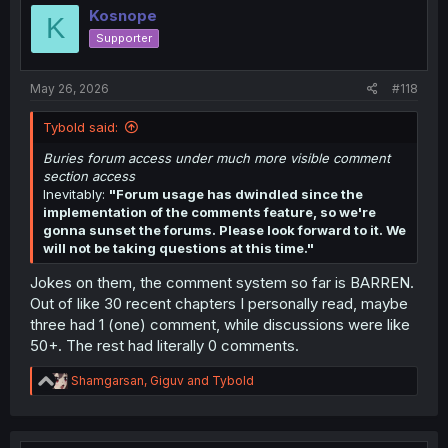
i
Kosnope
K
o
Supporter
n
s
:
May 26, 2026
#118
Tybold said:
Buries forum access under much more visible comment
section access
Inevitably:
"Forum usage has dwindled since the
implementation of the comments feature, so we're
gonna sunset the forums. Please look forward to it. We
will not be taking questions at this time."
Jokes on them, the comment system so far is BARREN.
Out of like 30 recent chapters I personally read, maybe
three had 1 (one) comment, while discussions were like
50+. The rest had literally 0 comments.
R
Shamgarsan
,
Giguv
and
Tybold
e
a
c
t