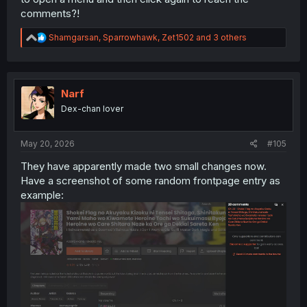
comments?!
R
Shamgarsan
,
Sparrowhawk
,
Zet1502
and 3 others
e
a
c
t
i
Narf
o
Dex-chan lover
n
s
:
May 20, 2026
#105
They have apparently made two small changes now.
Have a screenshot of some random frontpage entry as
example: