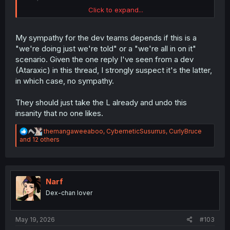
Click to expand...
INB4 the monkey's paw curls, and when they do allow
normies to use them, the mods will be swamped with
sales bots trying to exploit the new comments. Oh, and
My sympathy for the dev teams depends if this is a
can't forget the edgelord kiddies trying to write slurs
"we're doing just we're told" or a "we're all in on it"
indirectly.
scenario. Given the one reply I've seen from a dev
(Ataraxic) in this thread, I strongly suspect it's the latter,
in which case, no sympathy.
They should just take the L already and undo this
insanity that no one likes.
R
themangaweeaboo
,
CyberneticSusurrus
,
CurlyBruce
e
and 12 others
a
c
t
i
o
Narf
n
Dex-chan lover
s
:
May 19, 2026
#103