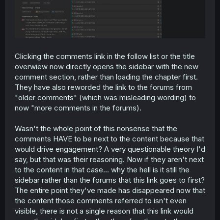
Clicking the comments link in the follow list or the title
overwiew now directly opens the sidebar with the new
comment section, rather than loading the chapter first.
They have also reworded the link to the forums from
"older comments" (which was misleading wording) to
now "more comments in the forums).
Wasn't the whole point of this nonsense that the
comments HAVE to be next to the content because that
would drive engagement? A very questionable theory I'd
say, but that was their reasoning. Now if they aren't next
to the content in that case... why the hell is it still the
sidebar rather than the forums that this link goes to first?
The entire point they've made has disappeared now that
the content those comments referred to isn't even
visible, there is not a single reason that this link would