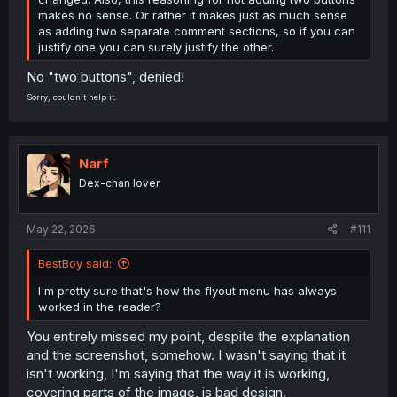
makes no sense. Or rather it makes just as much sense
as adding two separate comment sections, so if you can
justify one you can surely justify the other.
No "two buttons", denied!
Sorry, couldn't help it.
Narf
Dex-chan lover
May 22, 2026
#111
BestBoy said:
I'm pretty sure that's how the flyout menu has always
worked in the reader?
You entirely missed my point, despite the explanation
and the screenshot, somehow. I wasn't saying that it
isn't working, I'm saying that the way it is working,
covering parts of the image, is bad design.