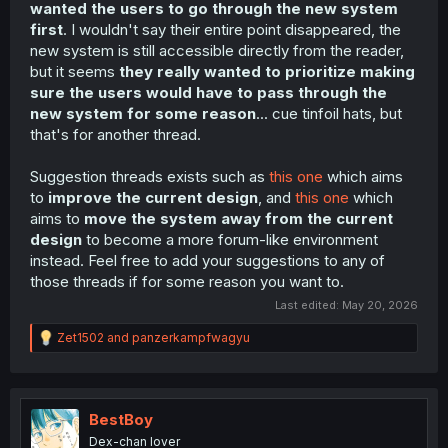
wanted the users to go through the new system
first
. I wouldn't say their entire point disappeared, the
new system is still accessible directly from the reader,
but it seems
they really wanted to prioritize making
sure the users would have to pass through the
new system for some reason
... cue tinfoil hats, but
that's for another thread.
Suggestion threads exists such as
this one
which aims
to
improve the current design
, and
this one
which
aims to
move the system away from the current
design
to become a more forum-like environment
instead. Feel free to add your suggestions to any of
those threads if for some reason you want to.
Last edited:
May 20, 2026
R
Zet1502
and
panzerkampfwagyu
e
a
c
t
i
BestBoy
o
Dex-chan lover