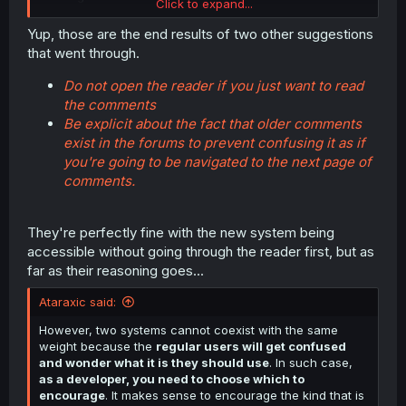
Click to expand...
overwiew now directly opens the sidebar with the new
comment section, rather than loading the chapter first.
Yup, those are the end results of two other suggestions
They have also reworded the link to the forums from
that went through.
"older comments" (which was misleading wording) to
now "more comments in the forums).
Do not open the reader if you just want to read
the comments
Wasn't the whole point of this nonsense that the
Be explicit about the fact that older comments
comments HAVE to be next to the content because that
exist in the forums to prevent confusing it as if
would drive engagement? A very questionable theory I'd
say, but that was their reasoning. Now if they aren't next
you're going to be navigated to the next page of
to the content in that case... why the hell is it still the
comments.
sidebar rather than the forums that this link goes to first?
The entire point they've made has disappeared now that
the content those comments referred to isn't even visible,
They're perfectly fine with the new system being
there is not a single reason that this link would open the
accessible without going through the reader first, but as
sidebar first rather than directly go to the forums.
far as their reasoning goes...
Ataraxic said:
I've also observed that the new comment sidebar isn't
properly integrated with the reader. What I mean is,
However, two systems cannot coexist with the same
rather than be part of the width consideration of the
weight because the
regular users will get confused
manga reader, the image adjusting so that its width is
and wonder what it is they should use
. In such case,
fully visible next to the sidebar, the latter just plasters
as a developer, you need to choose which to
over the manga's imagefile even if the reader is in "Fit
encourage
. It makes sense to encourage the kind that is
Width" setting if the manga's image is large or it's a wide