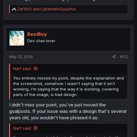
R
Zet1502
and
CyberneticSusurrus
e
a
c
t
i
BestBoy
o
Dex-chan lover
n
s
:
May 22, 2026
#112
Narf said:
You entirely missed my point, despite the explanation and
the screenshot, somehow. I wasn't saying that it isn't
working, I'm saying that the way it is working, covering
parts of the image, is bad design.
I didn't miss your point, you've just moved the
goalposts. If your issue was with a design that's several
years old, you wouldn't have phrased it as:
Narf said: