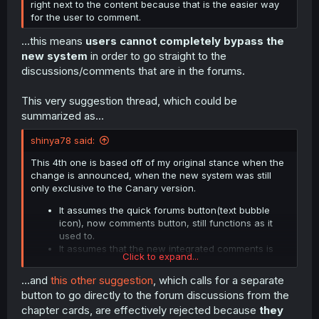
right next to the content because that is the easier way
double page. That's just not good design even if I was in
for the user to comment.
favour of the new comments (I very much am not).
e.g. from the same random manga the first screenshot is
...this means
users cannot completely bypass the
from:
new system
in order to go straight to the
discussions/comments that are in the forums.
Spoiler:
Screenshot image
This very suggestion thread, which could be
summarized as...
shinya78 said:
This 4th one is based off of my original stance when the
change is announced, when the new system was still
only exclusive to the Canary version.
It assumes the quick forums button(text bubble
icon), now comments button, still functions as it
used to.
It assumes that the new integrated comments is
Click to expand...
exclusive to the Reader
.
...and
this other suggestion
, which calls for a separate
button to go directly to the forum discussions from the
chapter cards, are effectively rejected because
they