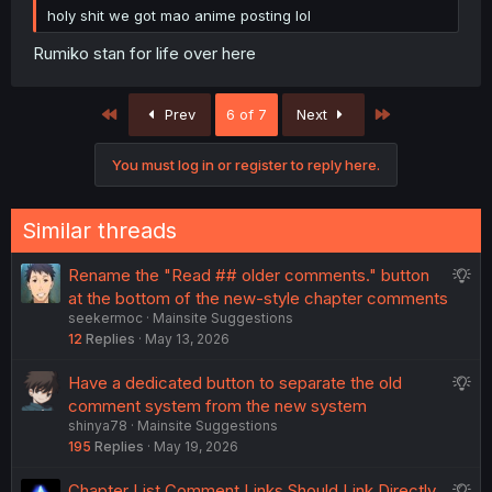
holy shit we got mao anime posting lol
Rumiko stan for life over here
First
Last
Prev
6 of 7
Next
You must log in or register to reply here.
Similar threads
S
Rename the "Read ## older comments." button
u
at the bottom of the new-style chapter comments
seekermoc
Mainsite Suggestions
g
12
Replies
May 13, 2026
g
e
S
Have a dedicated button to separate the old
s
u
comment system from the new system
t
shinya78
Mainsite Suggestions
g
i
195
Replies
May 19, 2026
g
o
e
n
S
Chapter List Comment Links Should Link Directly