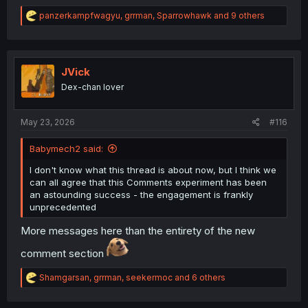
R
panzerkampfwagyu
,
grrman
,
Sparrowhawk
and 9 others
e
a
c
t
i
JVick
o
Dex-chan lover
n
s
:
May 23, 2026
#116
Babymech2 said:
I don't know what this thread is about now, but I think we
can all agree that this Comments experiment has been
an astounding success - the engagement is frankly
unprecedented
More messages here than the entirety of the new
comment section
R
Shamgarsan
,
grrman
,
seekermoc
and 6 others
e
a