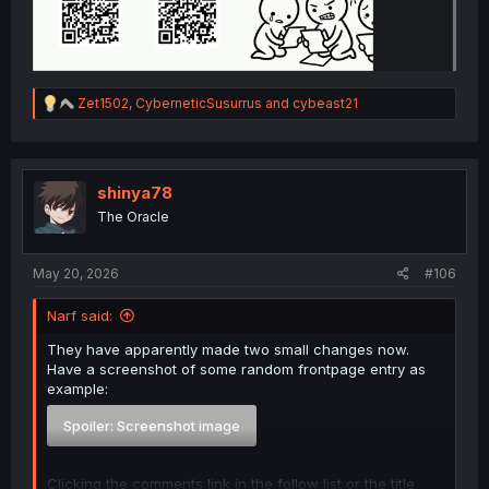
R
Zet1502
,
CyberneticSusurrus
and
cybeast21
e
a
c
t
i
shinya78
o
The Oracle
n
s
:
May 20, 2026
#106
Narf said:
They have apparently made two small changes now.
Have a screenshot of some random frontpage entry as
example:
Spoiler:
Screenshot image
Clicking the comments link in the follow list or the title