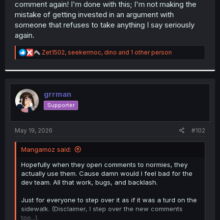
comment again! I'm done with this; I'm not making the
mistake of getting invested in an argument with
someone that refuses to take anything I say seriously
again.
R
Zet1502
,
seekermoc
,
dino
and 1 other person
e
a
c
t
i
grrman
o
Supporter
n
s
:
May 19, 2026
#102
Mangamoz said:
Hopefully when they open comments to normies, they
actually use them. Cause damn would I feel bad for the
dev team. All that work, bugs, and backlash.
Just for everyone to step over it as if it was a turd on the
sidewalk. (Disclaimer, I step over the new comments
too...).