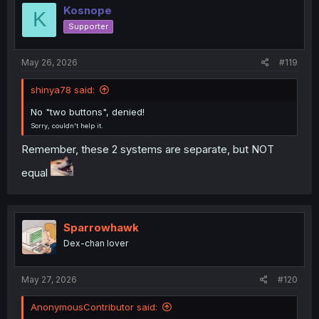
i
Kosnope
K
o
Supporter
n
s
:
May 26, 2026
#119
shinya78 said:
No "two buttons", denied!
Sorry, couldn't help it.
Remember, these 2 systems are separate, but NOT
equal
Sparrowhawk
Dex-chan lover
May 27, 2026
#120
AnonymousContributor said: