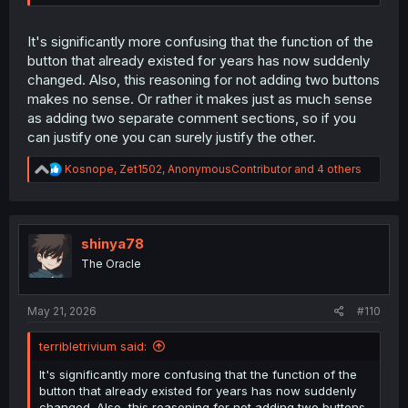
It's significantly more confusing that the function of the
button that already existed for years has now suddenly
changed. Also, this reasoning for not adding two buttons
makes no sense. Or rather it makes just as much sense
as adding two separate comment sections, so if you
can justify one you can surely justify the other.
R
Kosnope
,
Zet1502
,
AnonymousContributor
and 4 others
e
a
c
t
i
shinya78
o
The Oracle
n
s
:
May 21, 2026
#110
terribletrivium said:
It's significantly more confusing that the function of the
button that already existed for years has now suddenly
changed. Also, this reasoning for not adding two buttons