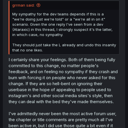
grrman said:
My sympathy for the dev teams depends if this is a
"we're doing just we're told" or a "we're all in on it"
scenario. Given the one reply I've seen from a dev
(Ataraxic) in this thread, I strongly suspect it's the latter,
in which case, no sympathy.
They should just take the L already and undo this insanity
that no one likes.
I certainly share your feelings. Both of them being fully
committed to this change, no matter people's
feedback, and on feeling no sympathy if they crash and
burn with forcing it on people who never asked for this
change. If they are so hell-bent on ignoring their
userbase in the hope of appealing to people used to
instagram's and other social media sites's style, then
they can deal with the bed they've made themselves.
I've admittedly never been the most active forum user,
the chapter or title comments are pretty much all I've
been active in, but I did use those quite a bit even if it