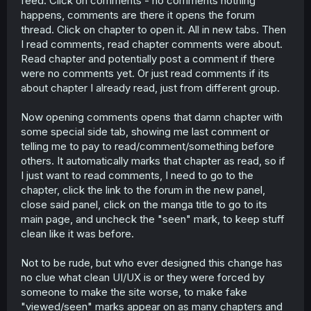
feed. Click on comments - no comments nothing
r
happens, comments are there it opens the forum
thread. Click on chapter to open it. All in new tabs. Then
I read comments, read chapter comments were about.
Read chapter and potentially post a comment if there
were no comments yet. Or just read comments if its
about chapter I already read, just from different group.
Now opening comments opens that damn chapter with
some special side tab, showing me last comment or
telling me to pay to read/comment/something before
others. It automatically marks that chapter as read, so if
I just want to read comments, I need to go to the
chapter, click the link to the forum in the new panel,
close said panel, click on the manga title to go to its
main page, and uncheck the "seen" mark, to keep stuff
clean like it was before.
Not to be rude, but who ever designed this change has
no clue what clean UI/UX is or they were forced by
someone to make the site worse, to make fake
"viewed/seen" marks appear on as many chapters and