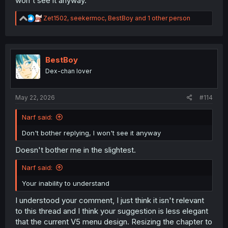
won't see it anyway.
R
Zet1502
,
seekermoc
,
BestBoy
and 1 other person
e
a
c
t
i
BestBoy
o
Dex-chan lover
n
s
:
May 22, 2026
#114
Narf said:
Don't bother replying, I won't see it anyway
Doesn't bother me in the slightest.
Narf said:
Your inability to understand
I understood your comment, I just think it isn't relevant
to this thread and I think your suggestion is less elegant
that the current V5 menu design. Resizing the chapter to