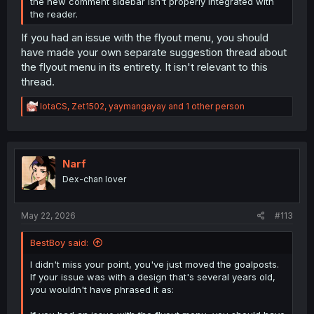
the new comment sidebar isn't properly integrated with
the reader.
If you had an issue with the flyout menu, you should
have made your own separate suggestion thread about
the flyout menu in its entirety. It isn't relevant to this
thread.
R
IotaCS
,
Zet1502
,
yaymangayay
and 1 other person
e
a
c
t
i
Narf
o
Dex-chan lover
n
s
:
May 22, 2026
#113
BestBoy said:
I didn't miss your point, you've just moved the goalposts.
If your issue was with a design that's several years old,
you wouldn't have phrased it as: