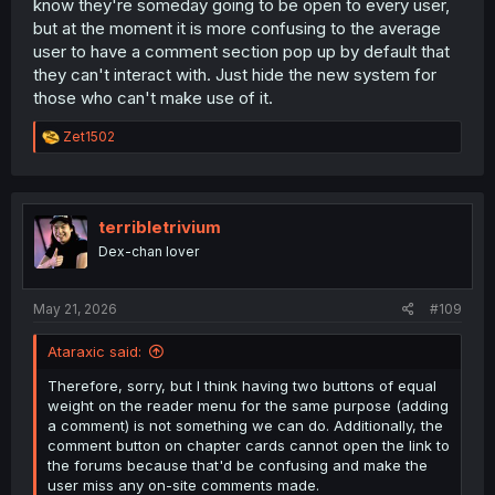
know they're someday going to be open to every user,
but at the moment it is more confusing to the average
user to have a comment section pop up by default that
they can't interact with. Just hide the new system for
those who can't make use of it.
R
Zet1502
e
a
c
t
i
terribletrivium
o
Dex-chan lover
n
s
:
May 21, 2026
#109
Ataraxic said:
Therefore, sorry, but I think having two buttons of equal
weight on the reader menu for the same purpose (adding
a comment) is not something we can do. Additionally, the
comment button on chapter cards cannot open the link to
the forums because that'd be confusing and make the
user miss any on-site comments made.