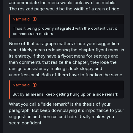
accommodate the menu would look awful on mobile.
The resized page would be the width of a grain of rice.
Narf said:
Thus it being properly integrated with the content that it
comments on matters
None of that paragraph matters since your suggestion
would likely mean redesigning the chapter flyout menu in
its entirety. If they have a flyout menu for settings and
then comments that resize the chapter, they lose the
design consistency, making it look sloppy and
unprofessional. Both of them have to function the same.
Narf said:
But by all means, keep getting hung up on a side remark
What you call a "side remark" is the thesis of your
paragraph. But keep downplaying it's importance to your
suggestion and then run and hide. Really makes you
seem confident.