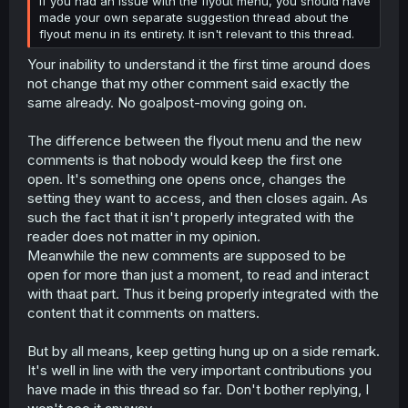
If you had an issue with the flyout menu, you should have
made your own separate suggestion thread about the
flyout menu in its entirety. It isn't relevant to this thread.
Your inability to understand it the first time around does
not change that my other comment said exactly the
same already. No goalpost-moving going on.
The difference between the flyout menu and the new
comments is that nobody would keep the first one
open. It's something one opens once, changes the
setting they want to access, and then closes again. As
such the fact that it isn't properly integrated with the
reader does not matter in my opinion.
Meanwhile the new comments are supposed to be
open for more than just a moment, to read and interact
with thaat part. Thus it being properly integrated with the
content that it comments on matters.
But by all means, keep getting hung up on a side remark.
It's well in line with the very important contributions you
have made in this thread so far. Don't bother replying, I