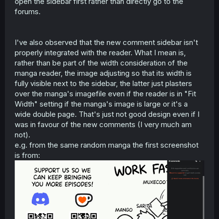
open the sidebar first rather than directly go to the
forums.
I've also observed that the new comment sidebar isn't
properly integrated with the reader. What I mean is,
rather than be part of the width consideration of the
manga reader, the image adjusting so that its width is
fully visible next to the sidebar, the latter just plasters
over the manga's imagefile even if the reader is in "Fit
Width" setting if the manga's image is large or it's a
wide double page. That's just not good design even if I
was in favour of the new comments (I very much am
not).
e.g. from the same random manga the first screenshot
is from: