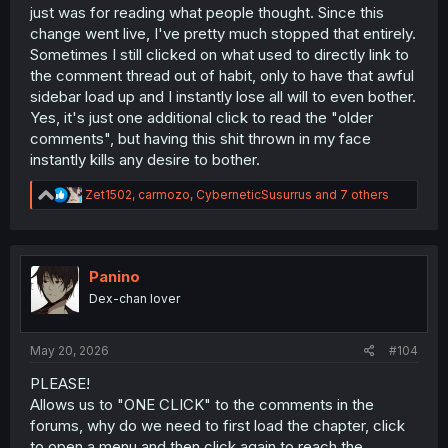
just was for reading what people thought. Since this
change went live, I've pretty much stopped that entirely.
Sometimes I still clicked on what used to directly link to
the comment thread out of habit, only to have that awful
sidebar load up and I instantly lose all will to even bother.
Yes, it's just one additional click to read the "older
comments", but having this shit thrown in my face
instantly kills any desire to bother.
R
Zet1502
,
carmozo
,
CyberneticSusurrus
and 7 others
e
a
c
t
i
Panino
o
Dex-chan lover
n
s
:
May 20, 2026
#104
PLEASE!
Allows us to "ONE CLICK" to the comments in the
forums, why do we need to first load the chapter, click
to open a menu and then click again to reach the