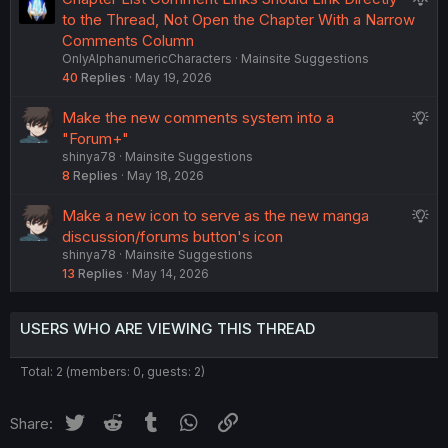
s
u
to the Thread, Not Open the Chapter With a Narrow
t
g
Comments Column
i
OnlyAlphanumericCharacters
Mainsite Suggestions
g
o
40
Replies
May 19, 2026
e
n
s
S
Make the new comments system into a
t
u
"Forum+"
i
shinya78
Mainsite Suggestions
g
o
8
Replies
May 18, 2026
g
n
e
S
Make a new icon to serve as the new manga
s
u
discussion/forums button's icon
t
shinya78
Mainsite Suggestions
g
i
13
Replies
May 14, 2026
g
o
e
n
s
USERS WHO ARE VIEWING THIS THREAD
t
i
Total: 2 (members: 0, guests: 2)
o
n
Twitter
Reddit
Tumblr
WhatsApp
Link
Share: