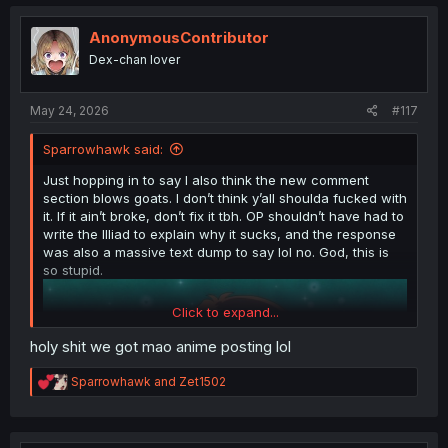
c
t
i
AnonymousContributor
o
Dex-chan lover
n
s
:
May 24, 2026
#117
Sparrowhawk said:
Just hopping in to say I also think the new comment
section blows goats. I don’t think y’all shoulda fucked with
it. If it ain’t broke, don’t fix it tbh. OP shouldn’t have had to
write the Illiad to explain why it sucks, and the response
was also a massive text dump to say lol no. God, this is
so stupid.
Click to expand...
holy shit we got mao anime posting lol
R
Sparrowhawk
and
Zet1502
e
a
c
t