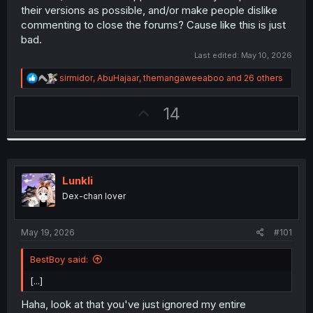
their versions as possible, and/or make people dislike
commenting to close the forums? Cause like this is just
bad.
Last edited:
May 10, 2026
R
sirmidor
,
AbuHajaar
,
themangaweeaboo
and 26 others
e
a
U
14
c
t
p
i
v
o
n
o
s
t
:
Lunkli
e
Dex-chan lover
May 19, 2026
#101
BestBoy said:
[...]
Haha, look at that you've just ignored my entire