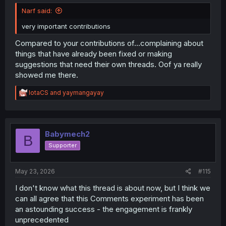
Narf said:
very important contributions
Compared to your contributions of...complaining about
things that have already been fixed or making
suggestions that need their own threads. Oof ya really
showed me there.
R
IotaCS
and
yaymangayay
e
a
c
t
i
Babymech2
B
o
Supporter
n
s
:
May 23, 2026
#115
I don't know what this thread is about now, but I think we
can all agree that this Comments experiment has been
an astounding success - the engagement is frankly
unprecedented