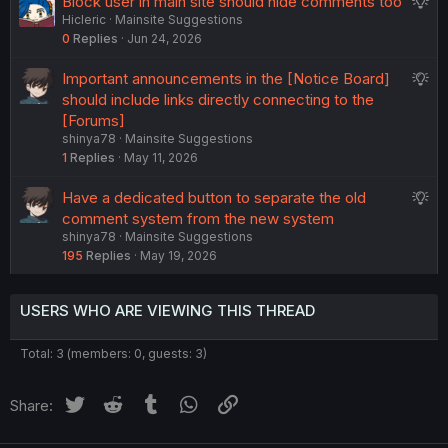
S
Block user in main site should hide comments too
s
Hicleric
Mainsite Suggestions
u
t
0
Replies
Jun 24, 2026
g
i
g
o
S
Important announcements in the [Notice Board]
e
n
u
should include links directly connecting to the
s
g
[Forums]
t
shinya78
Mainsite Suggestions
g
i
1
Replies
May 11, 2026
e
o
s
n
S
Have a dedicated button to separate the old
t
u
comment system from the new system
i
shinya78
Mainsite Suggestions
g
o
195
Replies
May 19, 2026
g
n
e
s
USERS WHO ARE VIEWING THIS THREAD
t
i
Total: 3 (members: 0, guests: 3)
o
n
Twitter
Reddit
Tumblr
WhatsApp
Link
Share: