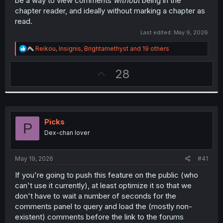
be a way to view comments
without
being in the
chapter reader, and ideally without marking a chapter as
read.
Last edited:
May 9, 2026
R
Reikou
,
Insignis
,
Brightamethyst
and 19 others
e
a
U
28
c
t
p
i
v
o
n
o
s
t
:
Picks
P
e
Dex-chan lover
May 19, 2026
#41
If you're going to push this feature on the public (who
can't use it currently), at least optimize it so that we
don't have to wait a number of seconds for the
comments panel to query and load the (mostly non-
existent) comments before the link to the forums