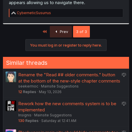
appears allowing us to navigate there.
R
CyberneticSusurrus
e
a
c
First
t
Prev
3 of 3
i
o
You must log in or register to reply here.
n
s
:
Similar threads
S
Rename the "Read ## older comments." button
u
at the bottom of the new-style chapter comments
seekermoc
Mainsite Suggestions
g
12
Replies
May 13, 2026
g
e
S
Rework how the new comments system is to be
s
u
implemented
t
Insignis
Mainsite Suggestions
g
i
130
Replies
Saturday at 12:41 AM
g
o
e
n