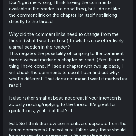
Don't get me wrong, I think having the comments
t
available in the reader is a good thing, but I do not like
e
r
the comment link on the chapter list itself not linking
directly to the thread.
Why did the comment links need to change from the
thread (what I want and use) to what is now effectively
a small section in the reader?
This negates the possibility of jumping to the comment
thread without marking a chapter as read. (Yes, this is a
thing I have done. If I see a chapter with two uploads, I
will check the comments to see if I can find out why;
what's different. That does not mean I want it marked as
read.)
It also rather small at best; not great if your intention is
actually reading/replying to the thread. It's great for
quick things, yeah, but that's it.
Edit: So I think the new comments are separate from the
forum comments? I'm not sure. Either way, there should