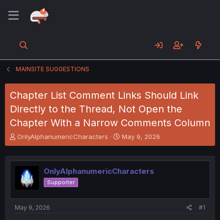
MAINSITE SUGGESTIONS
Chapter List Comment Links Should Link
Directly to the Thread, Not Open the
Chapter With a Narrow Comments Column
T
S
OnlyAlphanumericCharacters
May 9, 2026
h
t
r
a
e
r
OnlyAlphanumericCharacters
a
t
d
d
Supporter
s
a
t
t
a
e
May 9, 2026
#1
r