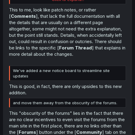
A bug in which URLs using old IDs did not redirect
to the new IDs has been fixed
This to me, look like patch notes, or rather
[
Comments
], that lack the full documentation with all
the details that are usually on a different page
altogether, some might not need the extra explanation,
but the point still stands. Details, when accidentally left
out, could result in confusion or outcries. There should
be links to the specific [
Forum Thread
] that explains in
more detail about the changes.
We've added a new notice board to streamline site
updates
This is good, in fact, there are only upsides to this new
addition.
and move them away from the obscurity of the forums.
This "obscurity of the forums" lies in the fact that there
are no clear incentives to even visit the forums from the
main site in the first place, there are no links other than
the [
Forums
] button under the [
Community
] tab on the