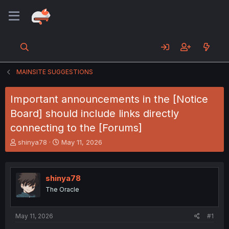
MAINSITE SUGGESTIONS
Important announcements in the [Notice
Board] should include links directly
connecting to the [Forums]
T
S
shinya78
May 11, 2026
h
t
r
a
e
r
shinya78
a
t
d
d
The Oracle
s
a
t
t
a
e
May 11, 2026
#1
r