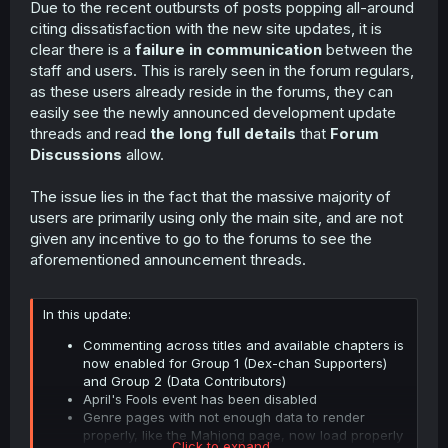
Due to the recent outbursts of posts popping all-around
t
citing dissatisfaction with the new site updates, it is
e
r
clear there is a
failure in communication
between the
staff and users. This is rarely seen in the forum regulars,
as these users already reside in the forums, they can
easily see the newly announced development update
threads and read
the long full details
that
Forum
Discussions
allow.
The issue lies in the fact that the massive majority of
users are primarily using only the main site, and are not
given any incentive to go to the forums to see the
aforementioned announcement threads.
In this update:
Commenting across titles and available chapters is
now enabled for Group 1 (Dex-chan Supporters)
and Group 2 (Data Contributors)
April's Fools event has been disabled
Genre pages with not enough data to render
properly, like the Mahjong page, now load properly
Click to expand...