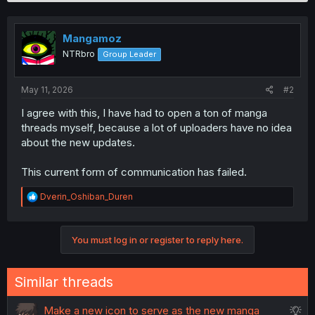
v
o
n
o
s
t
Mangamoz
:
e
NTRbro
Group Leader
May 11, 2026
#2
I agree with this, I have had to open a ton of manga
threads myself, because a lot of uploaders have no idea
about the new updates.
This current form of communication has failed.
R
Dverin_Oshiban_Duren
e
a
c
You must log in or register to reply here.
t
i
o
n
Similar threads
s
:
S
Make a new icon to serve as the new manga