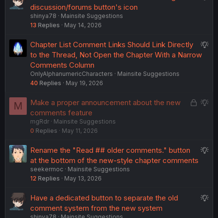
u
discussion/forums button's icon
shinya78
Mainsite Suggestions
g
13
Replies
May 14, 2026
g
e
S
Chapter List Comment Links Should Link Directly
s
u
to the Thread, Not Open the Chapter With a Narrow
t
g
Comments Column
i
OnlyAlphanumericCharacters
Mainsite Suggestions
g
o
40
Replies
May 19, 2026
e
n
s
L
S
Make a proper announcement about the new
M
t
o
u
comments feature
i
mgRdr
Mainsite Suggestions
c
g
o
0
Replies
May 11, 2026
k
g
n
e
e
S
Rename the "Read ## older comments." button
d
s
u
at the bottom of the new-style chapter comments
t
seekermoc
Mainsite Suggestions
g
i
12
Replies
May 13, 2026
g
o
e
n
S
Have a dedicated button to separate the old
s
u
comment system from the new system
t
shinya78
Mainsite Suggestions
g