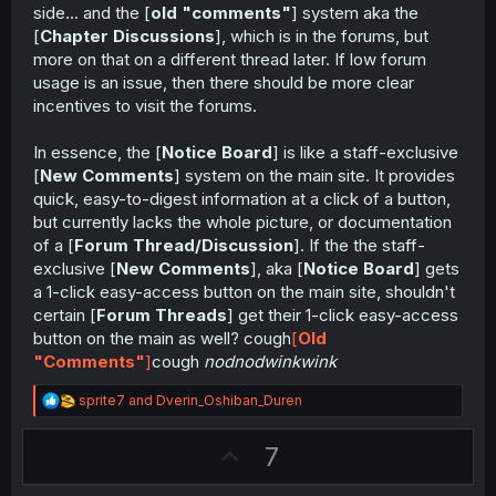
side... and the [
old "comments"
] system aka the
[
Chapter Discussions
], which is in the forums, but
more on that on a different thread later. If low forum
usage is an issue, then there should be more clear
incentives to visit the forums.
In essence, the [
Notice Board
] is like a staff-exclusive
[
New Comments
] system on the main site. It provides
quick, easy-to-digest information at a click of a button,
but currently lacks the whole picture, or documentation
of a [
Forum Thread/Discussion
]. If the the staff-
exclusive [
New Comments
], aka [
Notice Board
] gets
a 1-click easy-access button on the main site, shouldn't
certain [
Forum Threads
] get their 1-click easy-access
button on the main as well? cough
[
Old
"Comments"
]
cough
nodnodwinkwink
R
sprite7
and
Dverin_Oshiban_Duren
e
a
U
7
c
t
p
i