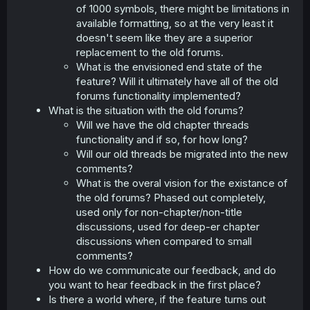
of 1000 symbols, there might be limitations in
available formatting, so at the very least it
doesn't seem like they are a superior
replacement to the old forums.
What is the envisioned end state of the
feature? Will it ultimately have all of the old
forums functionality implemented?
What is the situation with the old forums?
Will we have the old chapter threads
functionality and if so, for how long?
Will our old threads be migrated into the new
comments?
What is the overal vision for the existance of
the old forums? Phased out completely,
used only for non-chapter/non-title
discussions, used for deep-er chapter
discussions when compared to small
comments?
How do we communicate our feedback, and do
you want to hear feedback in the first place?
Is there a world where, if the feature turns out