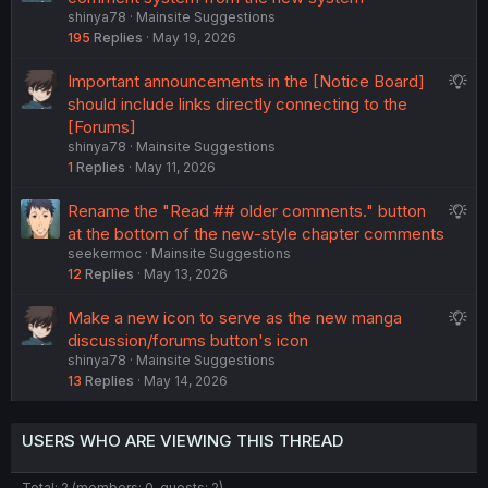
t
shinya78
Mainsite Suggestions
g
i
195
Replies
May 19, 2026
g
o
e
n
S
Important announcements in the [Notice Board]
s
u
should include links directly connecting to the
t
g
[Forums]
i
shinya78
Mainsite Suggestions
g
o
1
Replies
May 11, 2026
e
n
s
S
Rename the "Read ## older comments." button
t
u
at the bottom of the new-style chapter comments
i
seekermoc
Mainsite Suggestions
g
o
12
Replies
May 13, 2026
g
n
e
S
Make a new icon to serve as the new manga
s
u
discussion/forums button's icon
t
shinya78
Mainsite Suggestions
g
i
13
Replies
May 14, 2026
g
o
e
n
s
USERS WHO ARE VIEWING THIS THREAD
t
i
Total: 2 (members: 0, guests: 2)