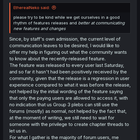
r
EtherealNeko said:
please try to be kind while we get ourselves in a good
rhythm of features releases and
better at communicating
new features and changes
Since, by staff's own admission, the current level of
communication leaves to be desired, I would like to
offer my help in figuring out what the community wants
to know about the recently-released feature.
The feature was released to every user last Saturday,
and so far it hasn't had been positively received by the
community, given that the release is a regression in user
experience compared to what it was before the release,
not helped by the initial wording of the feature saying
that only the paying users are allowed to access it, with
no indication that us Group 3 plebs can still use the
forums (mostly) as normal, not helped by the fact that,
at the moment of writing, we still need to wait for
someone with the privilege to create chapter threads to
let us in.
For what I gather is the majority of forum users, me