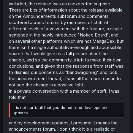
included, the release was an unexpected surprise.
There are bits of information about the release available
on the Announcements subforum and comments
scattered across forums by members of staff of
different levels of involvement with the feature, a single
sentence in the newly introduced "Notice Board", and
on several other platforms which are not MangaDex, but
there isn't a single authoritative-enough and accessible
source that would give us a full picture about the
change, and so the community is left to make their own
conclusions; and given that the response from staff was
to dismiss our concerns as "bandwagoning" and lock
the announcement thread, it was all the more reason to
not see the change in a positive light.
In a private conversation with a member of staff, I was
told that
It is not our fault that you do not read development
updates
and by development updates, I presume it means the
announcements forum. I don't think it is a realistic or