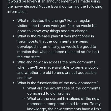
It would be lovely if an announcement was made using
the now-released Notice Board containing the following
information:
What motivates the change? For us regular
visitors, the forums work just fine, so would be
good to know why things need to change.
What is the release plan? It was mentioned in
forum posts that the comments are being
developed incrementally, so would be good to
mention that what has been released so far isn't
the end state.
Who and how can access the new comments,
when they'll be made available to general public,
and whether the old forums are still accessible
and how.
What is the functionality of the new comments?
What are the advantages of the comments
compared to old forums?
What are the current limitations of the new
comments compared to old forums. To my
knowledge, the new comments have a limit