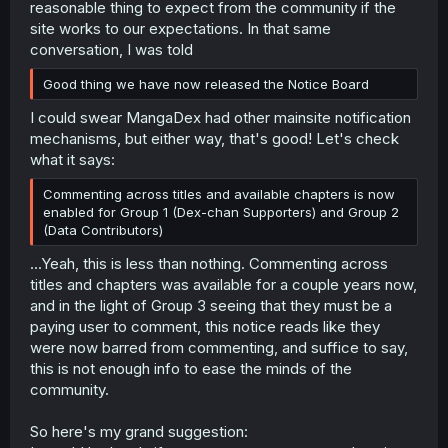
reasonable thing to expect from the community if the
site works to our expectations. In that same
conversation, I was told
Good thing we have now released the Notice Board
I could swear MangaDex had other mainsite notification
mechanisms, but either way, that's good! Let's check
what it says:
Commenting across titles and available chapters is now
enabled for Group 1 (Dex-chan Supporters) and Group 2
(Data Contributors)
...Yeah, this is less than nothing. Commenting across
titles and chapters was available for a couple years now,
and in the light of Group 3 seeing that they must be a
paying user to comment, this notice reads like they
were now barred from commenting, and suffice to say,
this is not enough info to ease the minds of the
community.
So here's my grand suggestion: