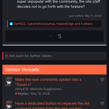
super unpopular with the community, the site staff
decides not to go forth with the feature?
Last edited:
May 11, 2026
R
Zet1502
,
CyberneticSusurrus
,
HaikenEdge
and 6 others
e
a
U
5
c
t
p
i
v
o
n
o
s
Not open for further replies.
t
:
e
Similar threads
S
Make the new comments system into a
u
"Forum+"
shinya78
Mainsite Suggestions
g
8
Replies
May 18, 2026
g
e
S
Have a dedicated button to separate the old
s
u
comment system from the new system