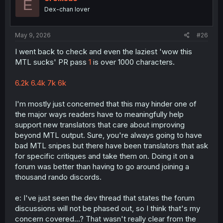
E
n
Dex-chan lover
s
:
May 9, 2026
#26
I went back to check and even the laziest 'wow this
MTL sucks' PR pass
1
is over 1000 characters.
6.2k
6.4k
7k
6k
I'm mostly just concerned that this may hinder one of
the major ways readers have to meaningfully help
support new translators that care about improving
beyond MTL output. Sure, you're always going to have
bad MTL snipes but there have been translators that ask
for specific critiques and take them on. Doing it on a
forum was better than having to go around joining a
thousand rando discords.
e: I've just seen the dev thread that states the forum
discussions will not be phased out, so I think that's my
concern covered...? That wasn't really clear from the