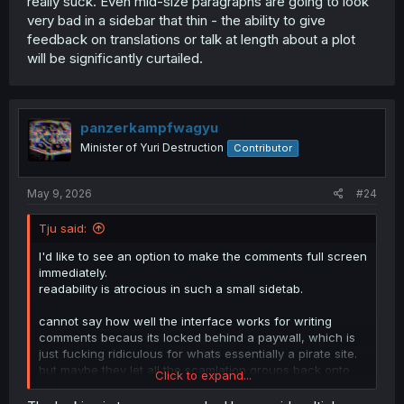
really suck. Even mid-size paragraphs are going to look
very bad in a sidebar that thin - the ability to give
feedback on translations or talk at length about a plot
will be significantly curtailed.
panzerkampfwagyu
Minister of Yuri Destruction
Contributor
May 9, 2026
#24
Tju said:
I'd like to see an option to make the comments full screen
immediately.
readability is atrocious in such a small sidetab.
cannot say how well the interface works for writing
comments becaus its locked behind a paywall, which is
just fucking ridiculous for whats essentially a pirate site.
but maybe they let all the scamlation groups back onto
Click to expand...
the site soon. who knows where this is going.