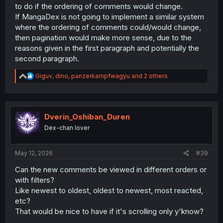
to do if the ordering of comments would change.
If MangaDex is not going to implement a similar system
where the ordering of comments could/would change,
then pagination would make more sense, due to the
reasons given in the first paragraph and potentially the
second paragraph.
R
Giguv
,
dino
,
panzerkampfwagyu
and 2 others
e
a
c
t
i
Dverin_Oshiban_Duren
o
Dex-chan lover
n
s
:
May 12, 2026
#39
Can the new comments be viewed in different orders or
with filters?
Like newest to oldest, oldest to newest, most reacted,
etc?
That would be nice to have if it's scrolling only y'know?