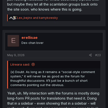
but maybe they let all the scamlation groups back onto
the site soon. who knows where this is going.
R
Lex_bejinx
and
kamykowsky
e
a
c
t
i
erellisae
E
o
Dex-chan lover
n
s
:
May 9, 2026
#23
Litreara said:
(x) Doubt. As long as it remains a “social-style comment
system,” it will never be as good as the forum for
thoughtful discussions. It’ll just be a bunch of short
comments pointing out the obvious.
Yeah, uh. My interaction with the forums is mostly doing
long-form PR posts for translations that need it. Doing
that in a sidebar - even showing that in a sidebar - will