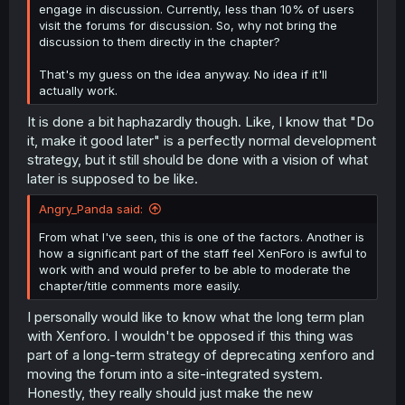
engage in discussion. Currently, less than 10% of users
visit the forums for discussion. So, why not bring the
discussion to them directly in the chapter?
That's my guess on the idea anyway. No idea if it'll
actually work.
It is done a bit haphazardly though. Like, I know that "Do
it, make it good later" is a perfectly normal development
strategy, but it still should be done with a vision of what
later is supposed to be like.
Angry_Panda said:
From what I've seen, this is one of the factors. Another is
how a significant part of the staff feel XenForo is awful to
work with and would prefer to be able to moderate the
chapter/title comments more easily.
I personally would like to know what the long term plan
with Xenforo. I wouldn't be opposed if this thing was
part of a long-term strategy of deprecating xenforo and
moving the forum into a site-integrated system.
Honestly, they really should just make the new