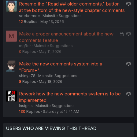
S
Rename the "Read ## older comments." button
e
u
at the bottom of the new-style chapter comments
s
seekermoc
Mainsite Suggestions
g
t
12
Replies
May 13, 2026
g
i
e
o
L
S
Make a proper announcement about the new
M
s
n
o
u
comments feature
t
mgRdr
Mainsite Suggestions
c
g
i
0
Replies
May 11, 2026
k
g
o
e
e
n
S
Make the new comments system into a
d
s
u
"Forum+"
t
shinya78
Mainsite Suggestions
g
i
8
Replies
May 18, 2026
g
o
e
n
S
Rework how the new comments system is to be
s
u
implemented
t
Insignis
Mainsite Suggestions
g
i
130
Replies
Saturday at 12:41 AM
g
o
e
n
s
USERS WHO ARE VIEWING THIS THREAD
t