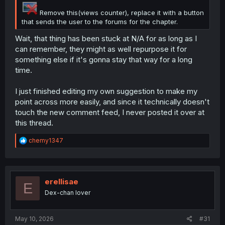
Remove this(views counter), replace it with a button
that sends the user to the forums for the chapter.
Wait, that thing has been stuck at N/A for as long as I
can remember, they might as well repurpose it for
something else if it's gonna stay that way for a long
time.
I just finished editing my own suggestion to make my
point across more easily, and since it technically doesn't
touch the new comment feed, I never posted it over at
this thread.
R
chemy1347
e
a
c
t
i
erellisae
E
o
Dex-chan lover
n
s
:
May 10, 2026
#31