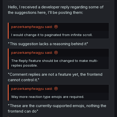
Hello, I received a developer reply regarding some of
the suggestions here, I'll be posting them:
panzerkampfwagyu said:
I would change it to paginated from infinite scroll.
"This suggestion lacks a reasoning behind it"
panzerkampfwagyu said:
The Reply Feature should be changed to make multi-
replies possible.
"Comment replies are not a feature yet, the frontend
cannot control it."
panzerkampfwagyu said:
Way more reaction type emojis are required.
"These are the currently-supported emojis, nothing the
frontend can do"