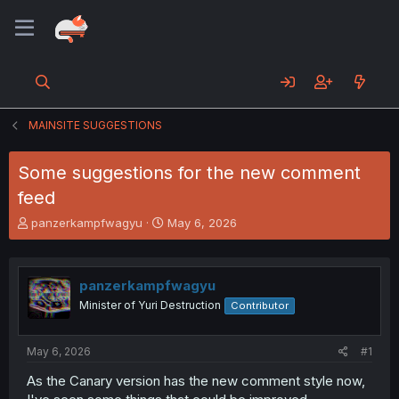
MAINSITE SUGGESTIONS
Some suggestions for the new comment
feed
T
S
panzerkampfwagyu
May 6, 2026
h
t
r
a
e
r
panzerkampfwagyu
a
t
d
d
Minister of Yuri Destruction
Contributor
s
a
t
t
a
e
May 6, 2026
#1
r
As the Canary version has the new comment style now,
t
e