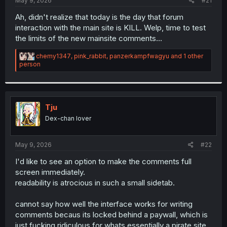
May 9, 2026
#21
Ah, didn't realize that today is the day that forum
interaction with the main site is KILL. Welp, time to test
the limits of the new mainsite comments...
R
chemy1347
,
pink_rabbit
,
panzerkampfwagyu
and 1 other
e
person
a
c
t
i
o
Tju
n
Dex-chan lover
s
:
May 9, 2026
#22
I'd like to see an option to make the comments full
screen immediately.
readability is atrocious in such a small sidetab.
cannot say how well the interface works for writing
comments becaus its locked behind a paywall, which is
just fucking ridiculous for whats essentially a pirate site.