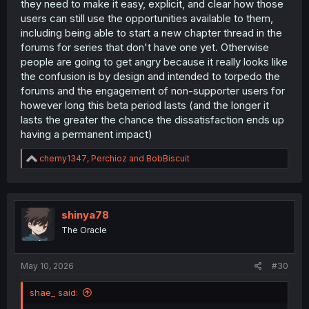
they need to make it easy, explicit, and clear how those
users can still use the opportunities available to them,
including being able to start a new chapter thread in the
forums for series that don't have one yet. Otherwise
people are going to get angry because it really looks like
the confusion is by design and intended to torpedo the
forums and the engagement of non-supporter users for
however long this beta period lasts (and the longer it
lasts the greater the chance the dissatisfaction ends up
having a permanent impact)
R
chemy1347
,
Perchioz
and
BobBiscuit
e
a
c
t
i
shinya78
o
The Oracle
n
s
:
May 10, 2026
#30
shae_ said: