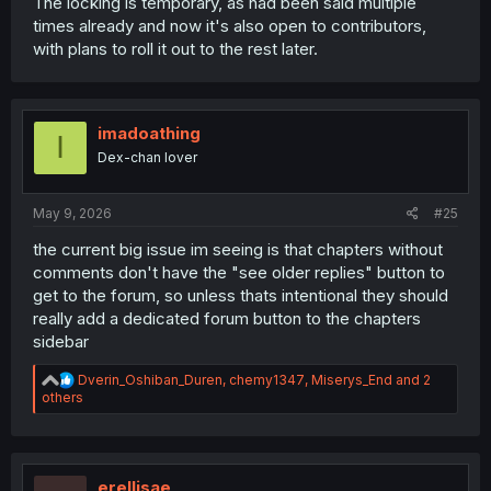
The locking is temporary, as had been said multiple
times already and now it's also open to contributors,
with plans to roll it out to the rest later.
imadoathing
I
Dex-chan lover
May 9, 2026
#25
the current big issue im seeing is that chapters without
comments don't have the "see older replies" button to
get to the forum, so unless thats intentional they should
really add a dedicated forum button to the chapters
sidebar
R
Dverin_Oshiban_Duren
,
chemy1347
,
Miserys_End
and 2
e
others
a
c
t
i
o
erellisae