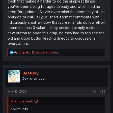
trash that makes it harder to do the simplest things
you've been doing for ages already and which had no
need for updates. Never even mind the necessity of this
brainrot 'sOciAL sTyLe' short-format comments with
ridiculously small window that screams 'pls do low effort
spam that has 0 value' - they couldn't simply make a
new button to open this crap, no they had to replace the
old and good button leading directly to discussions
everywhere.
R
Junpaku
,
Doedoel
and
dino
e
a
c
t
i
BestBoy
o
Dex-chan lover
n
s
:
May 12, 2026
#35
Kosnope said:
community,