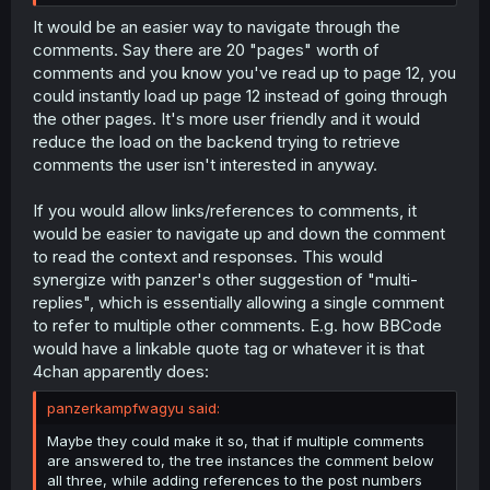
It would be an easier way to navigate through the
comments. Say there are 20 "pages" worth of
comments and you know you've read up to page 12, you
could instantly load up page 12 instead of going through
the other pages. It's more user friendly and it would
reduce the load on the backend trying to retrieve
comments the user isn't interested in anyway.
If you would allow links/references to comments, it
would be easier to navigate up and down the comment
to read the context and responses. This would
synergize with panzer's other suggestion of "multi-
replies", which is essentially allowing a single comment
to refer to multiple other comments. E.g. how BBCode
would have a linkable quote tag or whatever it is that
4chan apparently does:
panzerkampfwagyu said:
Maybe they could make it so, that if multiple comments
are answered to, the tree instances the comment below
all three, while adding references to the post numbers