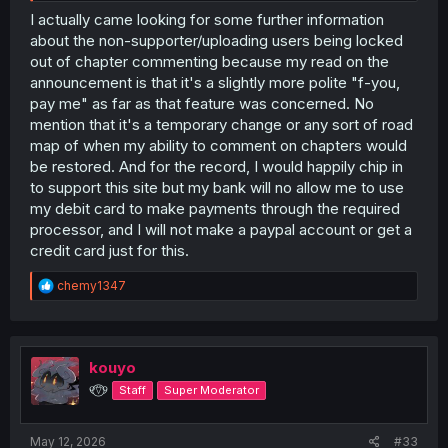
that's not going away as promised. But the way things
I actually came looking for some further information
are I can't unless someone who is a supporter makes the
about the non-supporter/uploading users being locked
thread for it, and that's not a given based on the fact that
out of chapter commenting because my read on the
supporters are free to just use the new embedded
announcement is that it's a slightly more polite "f-you,
comments.
pay me" as far as that feature was concerned. No
mention that it's a temporary change or any sort of road
As long as the current tiered setup is confusing and not
really explained or laid out well in a public place that
map of when my ability to comment on chapters would
users are going to see without having to look for an
be restored. And for the record, I would happily chip in
explanation (so no, the forums' site updates commentary
to support this site but my bank will no allow me to use
and threads don't really do the job well enough) if the
my debit card to make payments through the required
admins want user engagement retained they need to
processor, and I will not make a paypal account or get a
make it easy, explicit, and clear how those users can still
credit card just for this.
use the opportunities available to them, including being
able to start a new chapter thread in the forums for
R
series that don't have one yet. Otherwise people are
chemy1347
e
going to get angry because it really looks like the
a
confusion is by design and intended to torpedo the
c
forums and the engagement of non-supporter users for
t
however long this beta period lasts (and the longer it
i
kouyo
lasts the greater the chance the dissatisfaction ends up
o
୧⍢⃝୨
Staff
Super Moderator
having a permanent impact)
n
s
:
May 12, 2026
#33