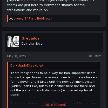
them) are just here to comment 'thanks for the
translation' and move on.
R
chemy1347
and
BobBiscuit
e
a
c
t
i
Grevados
o
Dex-chan lover
n
s
:
May 10, 2026
#32
Darkshade13 said:
There really needs to be a way for non-supporter users
to start or get forum discussion threads for new chapters
for however long it takes until the new comment system
(which I don't like, but this is neither here nor there and
not the place for such discussion) is opened up for all
users.
There are several chapters that I might want to comment
Click to expand...
on right now. And I should be able to in the forum setup if