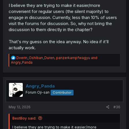
I believe they are trying to make it easier/more
convenient for regular users (the silent majority) to
engage in discussion. Currently, less than 10% of users
visit the forums for discussion. So, why not bring the
discussion to them directly in the chapter?
That's my guess on the idea anyway. No idea if it'll
actually work.
R
Dverin_Oshiban_Duren
,
panzerkampfwagyu
and
e
Angry_Panda
a
c
t
i
o
Angry_Panda
n
Forum Oji-san
Contributor
s
:
May 12, 2026
#36
BestBoy said:
I believe they are trying to make it easier/more