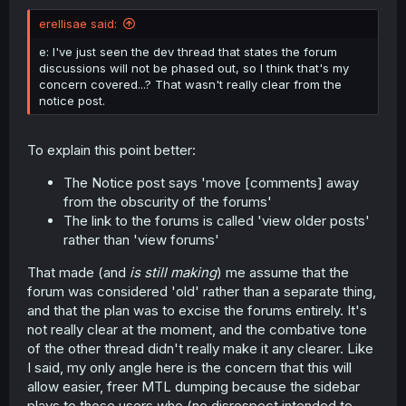
erellisae said:
e: I've just seen the dev thread that states the forum
discussions will not be phased out, so I think that's my
concern covered...? That wasn't really clear from the
notice post.
To explain this point better:
The Notice post says 'move [comments] away
from the obscurity of the forums'
The link to the forums is called 'view older posts'
rather than 'view forums'
That made (and
is still making
) me assume that the
forum was considered 'old' rather than a separate thing,
and that the plan was to excise the forums entirely. It's
not really clear at the moment, and the combative tone
of the other thread didn't really make it any clearer. Like
I said, my only angle here is the concern that this will
allow easier, freer MTL dumping because the sidebar
plays to those users who (no disrespect intended to