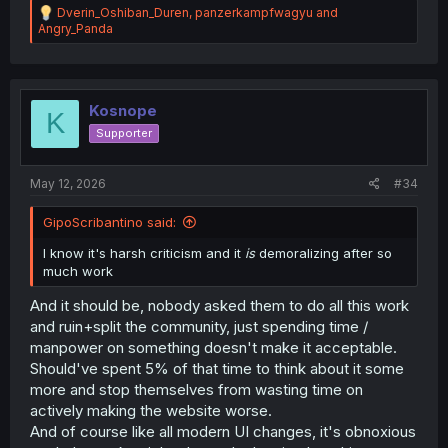
R
Dverin_Oshiban_Duren
,
panzerkampfwagyu
and
e
Angry_Panda
a
c
t
i
o
Kosnope
K
n
Supporter
s
:
May 12, 2026
#34
GipoScribantino said:
I know it's harsh criticism and it
is
demoralizing after so
much work
And it should be, nobody asked them to do all this work
and ruin+split the community, just spending time /
manpower on something doesn't make it acceptable.
Should've spent 5% of that time to think about it some
more and stop themselves from wasting time on
actively making the website worse.
And of course like all modern UI changes, it's obnoxious