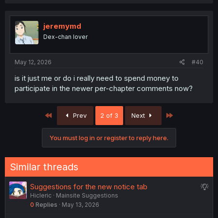
jeremymd
Dex-chan lover
May 12, 2026
#40
is it just me or do i really need to spend money to
participate in the newer per-chapter comments now?
First
Last
Prev
2 of 3
Next
You must log in or register to reply here.
Similar threads
S
Suggestions for the new notice tab
Hicleric
Mainsite Suggestions
u
0
Replies
May 13, 2026
g
g