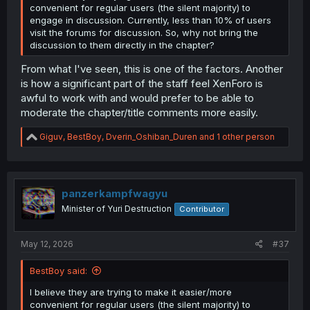
convenient for regular users (the silent majority) to
engage in discussion. Currently, less than 10% of users
visit the forums for discussion. So, why not bring the
discussion to them directly in the chapter?
From what I've seen, this is one of the factors. Another
is how a significant part of the staff feel XenForo is
awful to work with and would prefer to be able to
moderate the chapter/title comments more easily.
R
Giguv
,
BestBoy
,
Dverin_Oshiban_Duren
and 1 other person
e
a
c
t
i
panzerkampfwagyu
o
Minister of Yuri Destruction
Contributor
n
s
:
May 12, 2026
#37
BestBoy said:
I believe they are trying to make it easier/more
convenient for regular users (the silent majority) to