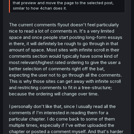
that preview and move the page to the selected post,
similar to how 4chan does it.
The current comments flyout doesn't feel particularly
nice to read a lot of comments in. It's a very limited
space and once people start posting long-form essays
in there, it will definitely be rough to go through in that
amount of space. Most sites with infinite scroll in their
comments section would typically have some kind of
most relevant/highest rated ordering to give the user a
better selection of comments right off the bat,
expecting the user not to go through all the comments.
This is why those sites can get away with infinite scroll
and restricting comments to fit in a tree-structure;
because the ordering will change over time.
I personally don't like that, since I usually read all the
comments if I'm interested in reading them for a
particular chapter. I do come back to some of them
multiple times, especially if I've either uploaded the
chapter or posted a comment myself. And that's harder