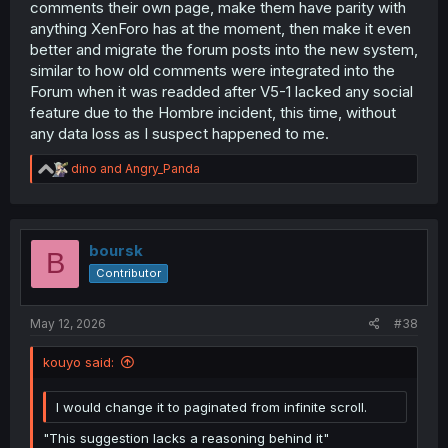
comments their own page, make them have parity with
anything XenForo has at the moment, then make it even
better and migrate the forum posts into the new system,
similar to how old comments were integrated into the
Forum when it was readded after V5-1 lacked any social
feature due to the Hombre incident, this time, without
any data loss as I suspect happened to me.
R
dino
and
Angry_Panda
e
a
c
t
i
boursk
B
o
Contributor
n
s
:
May 12, 2026
#38
kouyo said:
I would change it to paginated from infinite scroll.
"This suggestion lacks a reasoning behind it"