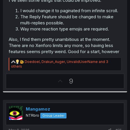
I've seen some things that could be improved.
r
I would change it to paginated from infinite scroll.
The Reply Feature should be changed to make
multi-replies possible.
Way more reaction type emojis are required.
Also, I find them pretty unambitious at the moment.
There are no Xenforo limits any more, so having less
features seems pretty weird. Good for a start, however
R
Doedoel
,
Drakun_Auger
,
UnvalidUserName
and 3
e
others
a
c
U
9
t
i
p
o
v
n
s
o
:
t
Mangamoz
e
NTRbro
Group Leader