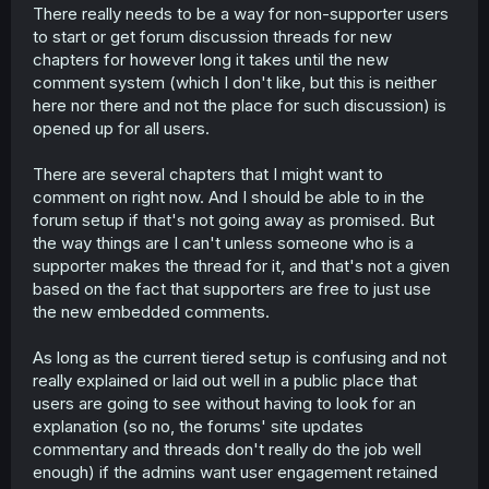
There really needs to be a way for non-supporter users
to start or get forum discussion threads for new
chapters for however long it takes until the new
comment system (which I don't like, but this is neither
here nor there and not the place for such discussion) is
opened up for all users.
There are several chapters that I might want to
comment on right now. And I should be able to in the
forum setup if that's not going away as promised. But
the way things are I can't unless someone who is a
supporter makes the thread for it, and that's not a given
based on the fact that supporters are free to just use
the new embedded comments.
As long as the current tiered setup is confusing and not
really explained or laid out well in a public place that
users are going to see without having to look for an
explanation (so no, the forums' site updates
commentary and threads don't really do the job well
enough) if the admins want user engagement retained