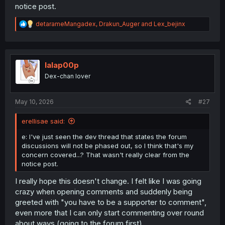
notice post.
R
detarameMangadex
,
Drakun_Auger
and
Lex_bejinx
e
a
c
t
i
lalap00p
o
Dex-chan lover
n
s
:
May 10, 2026
#27
erellisae said:
e: I've just seen the dev thread that states the forum
discussions will not be phased out, so I think that's my
concern covered...? That wasn't really clear from the
notice post.
I really hope this doesn't change. I felt like I was going
crazy when opening comments and suddenly being
greeted with "you have to be a supporter to comment",
even more that I can only start commenting over round
about ways (going to the forum first).