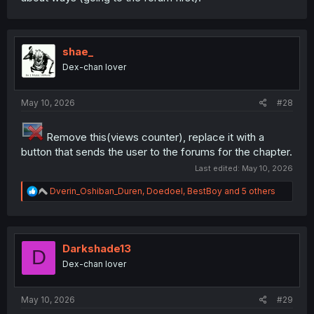
shae_
Dex-chan lover
May 10, 2026
#28
Remove this(views counter), replace it with a
button that sends the user to the forums for the chapter.
Last edited:
May 10, 2026
R
Dverin_Oshiban_Duren
,
Doedoel
,
BestBoy
and 5 others
e
a
c
t
i
Darkshade13
D
o
Dex-chan lover
n
s
:
May 10, 2026
#29