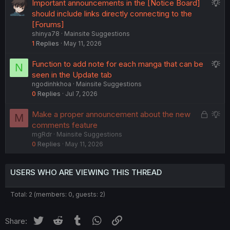
S
Important announcements in the [Notice Board]
s
n
u
should include links directly connecting to the
t
g
[Forums]
i
shinya78
Mainsite Suggestions
g
o
1
Replies
May 11, 2026
e
n
s
S
Function to add note for each manga that can be
N
t
u
seen in the Update tab
i
ngodinhkhoa
Mainsite Suggestions
g
o
0
Replies
Jul 7, 2026
g
n
e
L
S
Make a proper announcement about the new
M
s
o
u
comments feature
t
mgRdr
Mainsite Suggestions
c
g
i
0
Replies
May 11, 2026
k
g
o
e
e
n
d
s
USERS WHO ARE VIEWING THIS THREAD
t
i
Total: 2 (members: 0, guests: 2)
o
n
Twitter
Reddit
Tumblr
WhatsApp
Link
Share: