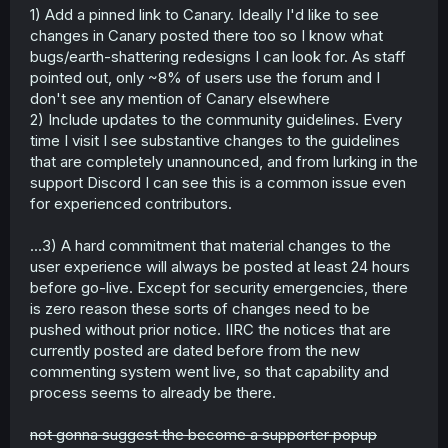
1) Add a pinned link to Canary. Ideally I'd like to see
changes in Canary posted there too so I know what
bugs/earth-shattering redesigns I can look for. As staff
pointed out, only ~8% of users use the forum and I
don't see any mention of Canary elsewhere
2) Include updates to the community guidelines. Every
time I visit I see substantive changes to the guidelines
that are completely unannounced, and from lurking in the
support Discord I can see this is a common issue even
for experienced contributors.
...3) A hard commitment that material changes to the
user experience will always be posted at least 24 hours
before go-live. Except for security emergencies, there
is zero reason these sorts of changes need to be
pushed without prior notice. IIRC the notices that are
currently posted are dated before from the new
commenting system went live, so that capability and
process seems to already be there.
not gonna suggest the become a supporter popup