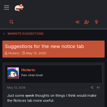
MAINSITE SUGGESTIONS
Suggestions for the new notice tab
T
S
Hicleric
May 13, 2026
h
t
r
a
e
r
Hicleric
a
t
d
d
Dex-chan lover
s
a
t
t
a
e
May 13, 2026
#1
r
Just some
quick
thoughts on things I think would make
t
the Notices tab more useful:
e
r