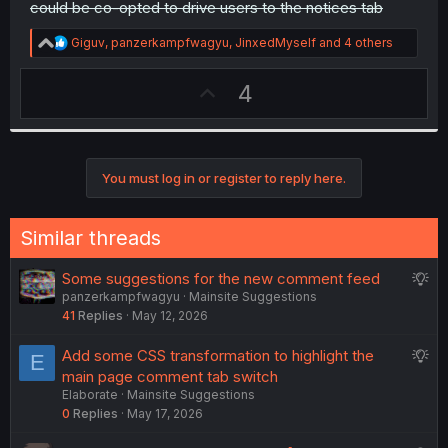
could be co-opted to drive users to the notices tab
R
Giguv
,
panzerkampfwagyu
,
JinxedMyself
and 4 others
e
a
U
4
c
t
p
i
v
o
n
o
s
You must log in or register to reply here.
t
:
e
Similar threads
S
Some suggestions for the new comment feed
panzerkampfwagyu
Mainsite Suggestions
u
41
Replies
May 12, 2026
g
g
S
Add some CSS transformation to highlight the
E
e
u
main page comment tab switch
s
Elaborate
Mainsite Suggestions
g
t
0
Replies
May 17, 2026
g
i
e
o