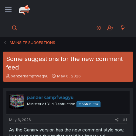
MAINSITE SUGGESTIONS
Some suggestions for the new comment
feed
T
S
panzerkampfwagyu
May 6, 2026
h
t
r
a
e
r
panzerkampfwagyu
a
t
d
d
Minister of Yuri Destruction
Contributor
s
a
t
t
a
e
May 6, 2026
#1
r
As the Canary version has the new comment style now,
t
e