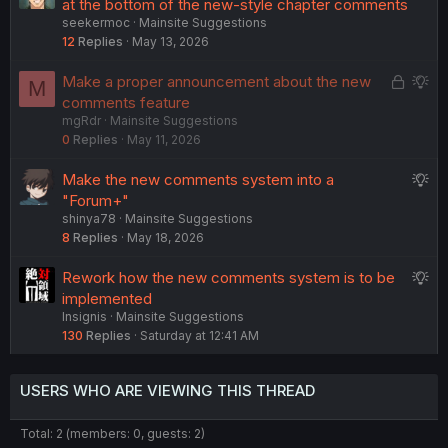
u
at the bottom of the new-style chapter comments
s
seekermoc
Mainsite Suggestions
g
t
12
Replies
May 13, 2026
g
i
e
o
L
S
Make a proper announcement about the new
M
s
n
o
u
comments feature
t
mgRdr
Mainsite Suggestions
c
g
i
0
Replies
May 11, 2026
k
g
o
e
e
n
S
Make the new comments system into a
d
s
u
"Forum+"
t
shinya78
Mainsite Suggestions
g
i
8
Replies
May 18, 2026
g
o
e
n
S
Rework how the new comments system is to be
s
u
implemented
t
Insignis
Mainsite Suggestions
g
i
130
Replies
Saturday at 12:41 AM
g
o
e
n
s
USERS WHO ARE VIEWING THIS THREAD
t
i
Total: 2 (members: 0, guests: 2)
o