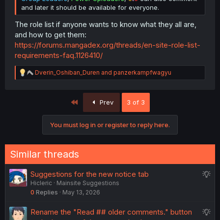
and later it should be available for everyone.
The role list if anyone wants to know what they all are,
and how to get them:
https://forums.mangadex.org/threads/en-site-role-list-
requirements-faq.1126410/
R
Dverin_Oshiban_Duren
and
panzerkampfwagyu
e
a
c
First
Prev
3 of 3
t
i
o
You must log in or register to reply here.
n
s
:
Similar threads
S
Suggestions for the new notice tab
Hicleric
Mainsite Suggestions
u
0
Replies
May 13, 2026
g
g
S
Rename the "Read ## older comments." button
e