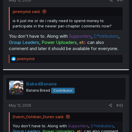
May 12, 2026
#41
jeremymd said:
is it just me or do i really need to spend money to
participate in the newer per-chapter comments now?
You don't have to. Along with
Supporters
,
C*ntributors
,
Group Leaders
,
Power Uploaders
,
e
t
c
can also
comment and later it should be available for everyone.
R
jeremymd
e
a
c
t
i
BakedBanana
o
Banana Bread
Contributor
n
s
:
May 12, 2026
#42
Dverin_Oshiban_Duren said:
You don't have to. Along with
Supporters
,
C*ntributors
,
Group Leaders
,
Power Uploaders
,
e
t
c
can also comment