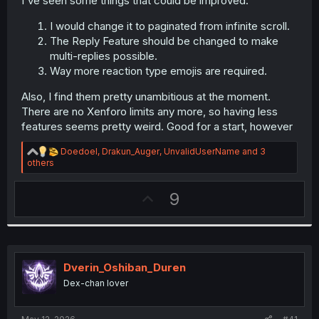
I've seen some things that could be improved.
r
I would change it to paginated from infinite scroll.
The Reply Feature should be changed to make
multi-replies possible.
Way more reaction type emojis are required.
Also, I find them pretty unambitious at the moment.
There are no Xenforo limits any more, so having less
features seems pretty weird. Good for a start, however
R
Doedoel
,
Drakun_Auger
,
UnvalidUserName
and 3
e
others
a
c
U
9
t
i
p
o
v
n
s
o
:
t
Dverin_Oshiban_Duren
e
Dex-chan lover