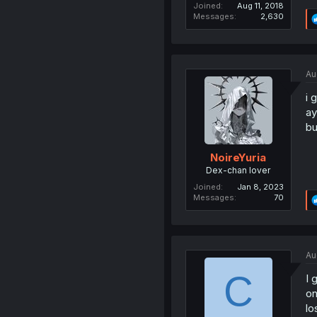
Joined
Aug 11, 2018
Messages
2,630
Au
i 
ay
bu
NoireYuria
Dex-chan lover
Joined
Jan 8, 2023
Messages
70
Au
C
I 
on
los