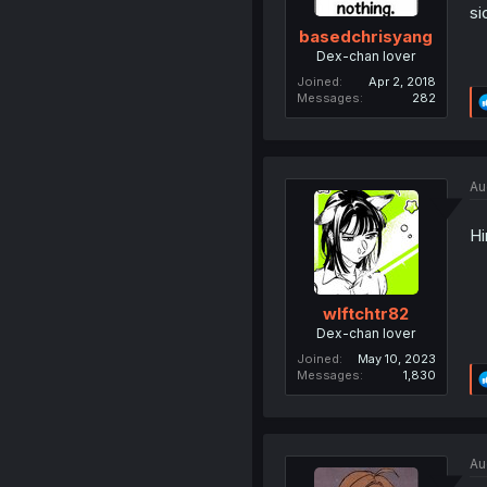
si
basedchrisyang
Dex-chan lover
Joined
Apr 2, 2018
Messages
282
Au
Hi
wlftchtr82
Dex-chan lover
Joined
May 10, 2023
Messages
1,830
Au