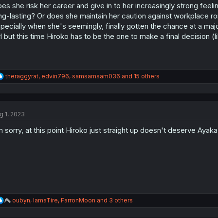
es she risk her career and give in to her increasingly strong feeli
n
s
ng-lasting? Or does she maintain her caution against workplace ro
:
pecially when she's seemingly, finally gotten the chance at a maj
rl but this time Hiroko has to be the one to make a final decision (
R
theraggyrat
,
edvin796
,
samsamsam036
and 15 others
e
a
c
t
g 1, 2023
i
o
m sorry, at this point Hiroko just straight up doesn't deserve Ayaka
n
s
:
R
oubyn
,
IamaTire
,
FarronMoon
and 3 others
e
a