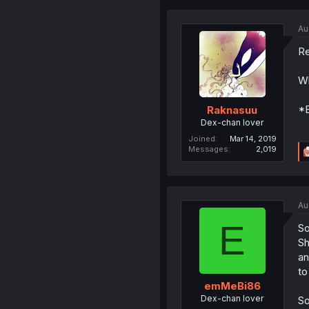
Au
Re
Wh
*E
Raknasuu
Dex-chan lover
Joined
Mar 14, 2019
Messages
2,019
Au
E
So
Sh
an
to
emMeBi86
Dex-chan lover
So