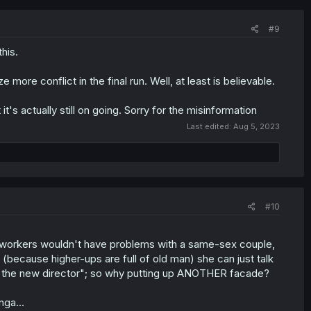
#9
this.
ore conflict in the final run. Well, at least is believable.
s actually still on going. Sorry for the misinformation
Last edited:
Aug 5, 2023
#10
 coworkers wouldn't have problems with a same-sex couple,
(because higher-ups are full of old man) she can just talk
ally the new director"; so why putting up ANOTHER facade?
nga...