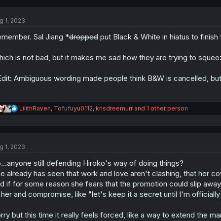
c
t
g 1, 2023
i
o
member. Sal Jiang *
dropped
put Black & White in hiatus to finish 
n
s
:
ich is not bad, but it makes me sad how they are trying to squeeze m
dit: Ambiguous wording made people think B&W is cancelled, but it'
R
LilithRaven
,
Tofufuyu0112
,
krisdreemurr
and 1 other person
e
a
c
t
g 1, 2023
i
o
...anyone still defending Hiroko's way of doing things?
n
s
e already has seen that work and love aren't clashing, that her
:
d if for some reason she fears that the promotion could slip away 
 her and compromise, like "let's keep it a secret until I'm offici
rry but this time it really feels forced, like a way to extend the ma