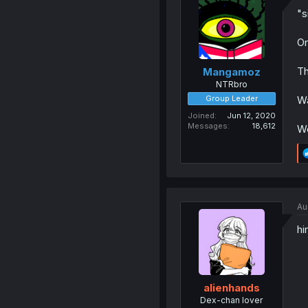
"s
On
Th
Mangamoz
NTRbro
Group Leader
Wa
Joined
Jun 12, 2020
Messages
18,612
We
Au
hi
alienhands
Dex-chan lover