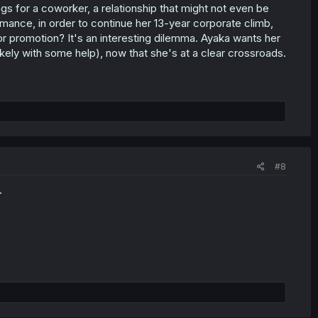
ngs for a coworker, a relationship that might not even be
mance, in order to continue her 13-year corporate climb,
or promotion? It's an interesting dilemma. Ayaka wants her
likely with some help), now that she's at a clear crossroads.
#8
.