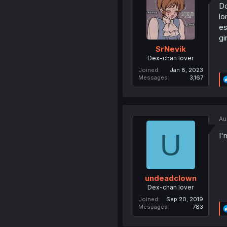
Do
lo
es
gi
SrNevik
Dex-chan lover
Joined
Jan 8, 2023
Messages
3,167
Au
U
I'
undeadclown
Dex-chan lover
Joined
Sep 20, 2019
Messages
783