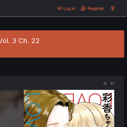
Log in
Register
Vol. 3 Ch. 22
#1