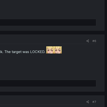
#6
 back. The target was LOCKED.
#7