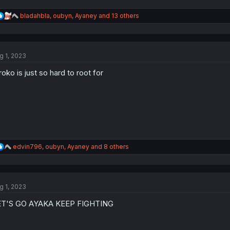
R
bladahbla
,
oubyn
,
Ayaney
and 13 others
e
a
c
t
g 1, 2023
i
o
roko is just so hard to root for
n
s
:
R
edvin796
,
oubyn
,
Ayaney
and 8 others
e
a
c
t
g 1, 2023
i
o
ET'S GO AYAKA KEEP FIGHTING
n
s
: