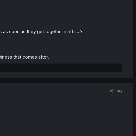
as soon as they get together isn't it...?
piness that comes after.
#3