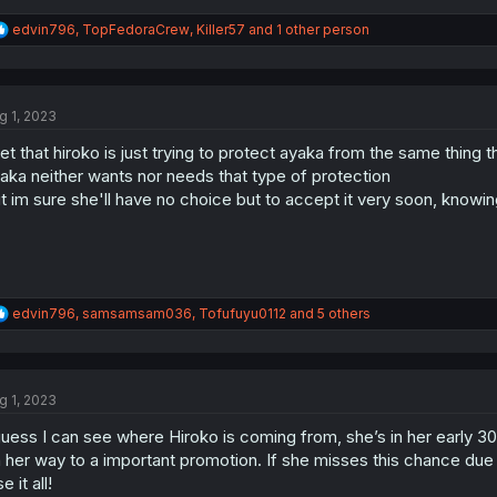
R
edvin796
,
TopFedoraCrew
,
Killer57
and 1 other person
e
a
c
t
g 1, 2023
i
o
get that hiroko is just trying to protect ayaka from the same thing
n
s
aka neither wants nor needs that type of protection
:
t im sure she'll have no choice but to accept it very soon, know
R
edvin796
,
samsamsam036
,
Tofufuyu0112
and 5 others
e
a
c
t
g 1, 2023
i
o
guess I can see where Hiroko is coming from, she’s in her early 3
n
s
 her way to a important promotion. If she misses this chance due t
:
e it all!