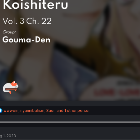
R
wwwein
,
nyannibalism
,
Saon
and 1 other person
e
a
c
t
i
g 1, 2023