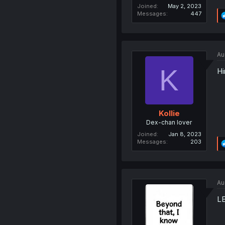
Joined
May 2, 2023
Messages
447
Au
K
Hi
Kollie
Dex-chan lover
Joined
Jan 8, 2023
Messages
203
Au
L