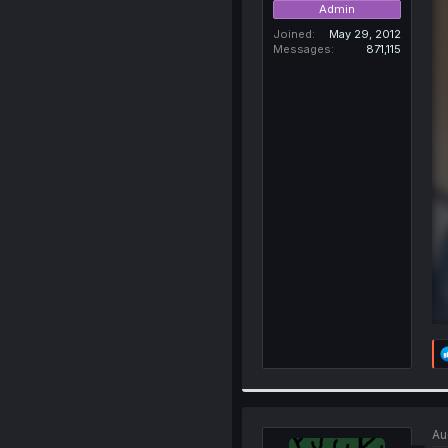
Admin
Joined
May 29, 2012
Messages
871,115
Au