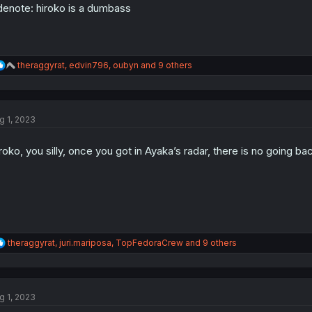
denote: hiroko is a dumbass
R
theraggyrat
,
edvin796
,
oubyn
and 9 others
e
a
c
t
g 1, 2023
i
o
n
roko, you silly, once you got in Ayaka’s radar, there is no going
s
:
R
theraggyrat
,
juri.mariposa
,
TopFedoraCrew
and 9 others
e
a
c
t
g 1, 2023
i
o