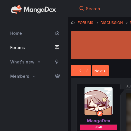
Search
FORUMS
DISCUSSION
Home
Forums
What's new
1
2
3
Next
Members
Au
MangaDex
Staff