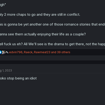
o
n
igh"
s
:
ly 2 more chaps to go and they are still in conflict.
is is gonna be yet another one of those romance stories that ends 
nna see them actually enjoying their life as a couple?
ll fuck us eh? All We'll see is the drama to get there, not the hap
R
edvin796
,
Raeck
,
Rawmeat23
and 39 others
e
a
c
t
g 1, 2023
i
o
roko stop being an idiot
n
s
: