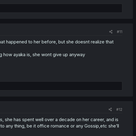
#11
 that happened to her before, but she doesnt realize that
ing how ayaka is, she wont give up anyway
#12
0s, she has spent well over a decade on her career, and is
o any thing, be it office romance or any Gossip,etc she’ll