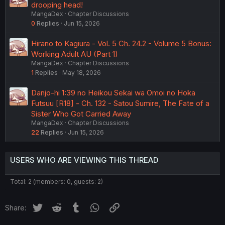
drooping head!
MangaDex
Chapter Discussions
0
Replies
Jun 15, 2026
Hirano to Kagiura - Vol. 5 Ch. 24.2 - Volume 5 Bonus:
Working Adult AU (Part 1)
MangaDex
Chapter Discussions
1
Replies
May 18, 2026
Danjo-hi 1:39 no Heikou Sekai wa Omoi no Hoka
Futsuu [R18] - Ch. 132 - Satou Sumire, The Fate of a
Sister Who Got Carried Away
MangaDex
Chapter Discussions
22
Replies
Jun 15, 2026
USERS WHO ARE VIEWING THIS THREAD
Total: 2 (members: 0, guests: 2)
Twitter
Reddit
Tumblr
WhatsApp
Link
Share: