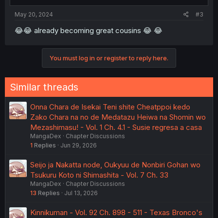
May 20, 2024
#3
😂😂 already becoming great cousins 😂 😂
You must log in or register to reply here.
Similar threads
Onna Chara de Isekai Teni shite Cheatppoi kedo
Zako Chara na no de Medatazu Heiwa na Shomin wo
Mezashimasu! - Vol. 1 Ch. 4.1 - Susie regresa a casa
MangaDex
Chapter Discussions
1
Replies
Jun 29, 2026
Seijo ja Nakatta node, Oukyuu de Nonbiri Gohan wo
Tsukuru Koto ni Shimashita - Vol. 7 Ch. 33
MangaDex
Chapter Discussions
13
Replies
Jul 13, 2026
Kinnikuman - Vol. 92 Ch. 898 - 511 - Texas Bronco's