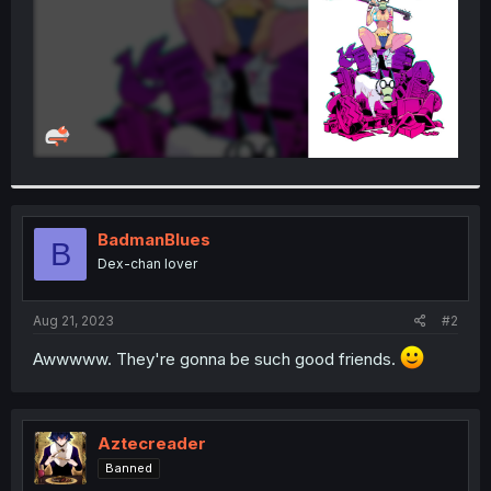
BadmanBlues
B
Dex-chan lover
Aug 21, 2023
#2
Awwwww. They're gonna be such good friends.
Aztecreader
Banned