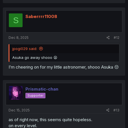
Saberrrr11008
S
Dec 8, 2025
#12
jpogi029 said:
Asuka go away shooo 😫
I’m cheering on for my little astronomer, shooo Asuka 😔
Prismatic-chan
Supporter
Dec 15, 2025
#13
as of right now, this seems quite hopeless.
on every level.