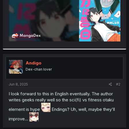
Andigo
Dex-chan lover
Jun 8, 2025
#2
I look forward to this in English eventually. The author
writes geeks really well so the sci(fi) vs fitness otaku
element is hype
Endings? Uh, well, maybe they'll
improve...