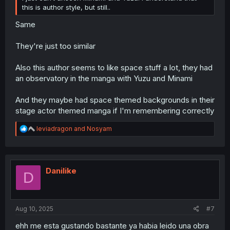
this is author style, but still..
Same
They're just too similar
Also this author seems to like space stuff a lot, they had
an observatory in the manga with Yuzu and Minami
And they maybe had space themed backgrounds in their
stage actor themed manga if I'm remembering correctly
R
leviadragon
and
Nosyam
e
a
c
t
i
Danilike
D
o
n
s
:
Aug 10, 2025
#7
ehh me esta gustando bastante ya habia leido una obra