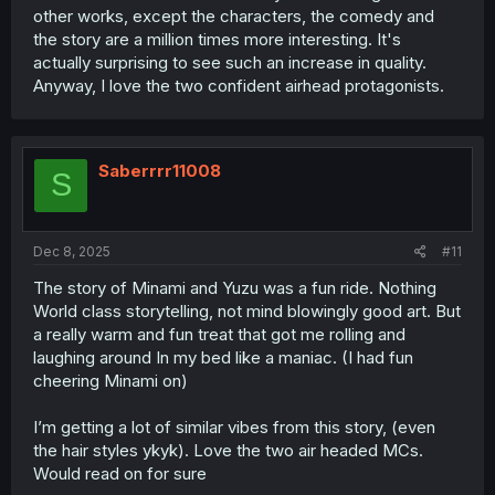
other works, except the characters, the comedy and
the story are a million times more interesting. It's
actually surprising to see such an increase in quality.
Anyway, I love the two confident airhead protagonists.
Saberrrr11008
S
Dec 8, 2025
#11
The story of Minami and Yuzu was a fun ride. Nothing
World class storytelling, not mind blowingly good art. But
a really warm and fun treat that got me rolling and
laughing around In my bed like a maniac. (I had fun
cheering Minami on)
I’m getting a lot of similar vibes from this story, (even
the hair styles ykyk). Love the two air headed MCs.
Would read on for sure