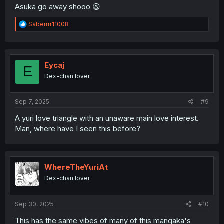
Asuka go away shooo 😫
R
Saberrrr11008
e
a
c
t
i
Eycaj
E
o
Dex-chan lover
n
s
:
Sep 7, 2025
#9
A yuri love triangle with an unaware main love interest.
Man, where have I seen this before?
WhereTheYuriAt
Dex-chan lover
Sep 30, 2025
#10
This has the same vibes of many of this mangaka's