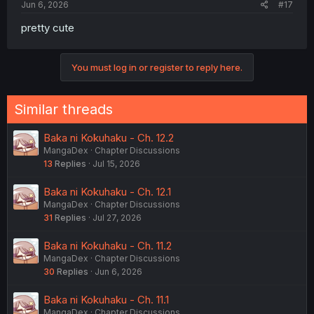
Jun 6, 2026
#17
pretty cute
You must log in or register to reply here.
Similar threads
Baka ni Kokuhaku - Ch. 12.2
MangaDex
Chapter Discussions
13
Replies
Jul 15, 2026
Baka ni Kokuhaku - Ch. 12.1
MangaDex
Chapter Discussions
31
Replies
Jul 27, 2026
Baka ni Kokuhaku - Ch. 11.2
MangaDex
Chapter Discussions
30
Replies
Jun 6, 2026
Baka ni Kokuhaku - Ch. 11.1
MangaDex
Chapter Discussions