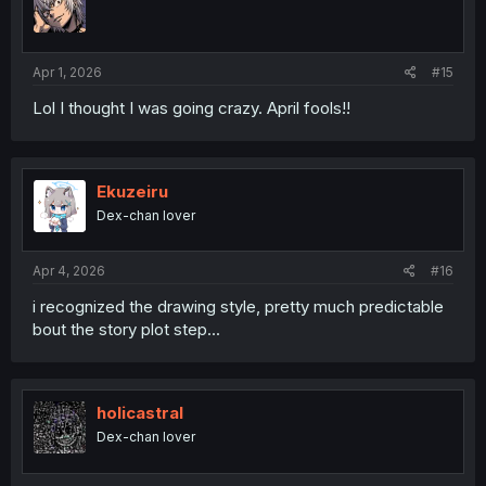
Apr 1, 2026
#15
Lol I thought I was going crazy. April fools!!
Ekuzeiru
Dex-chan lover
Apr 4, 2026
#16
i recognized the drawing style, pretty much predictable
bout the story plot step...
holicastral
Dex-chan lover