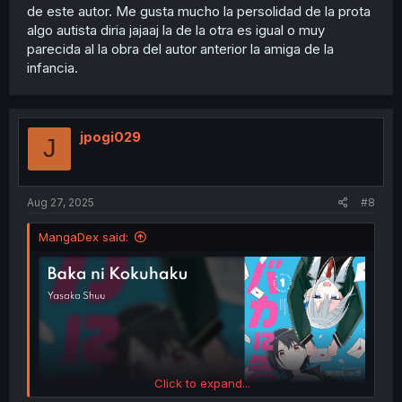
de este autor. Me gusta mucho la persolidad de la prota
algo autista diria jajaaj la de la otra es igual o muy
parecida al la obra del autor anterior la amiga de la
infancia.
jpogi029
J
Aug 27, 2025
#8
MangaDex said:
Click to expand...