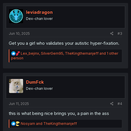
leviadragon
Dex-chan lover
Jun 10, 2025
#3
Get you a girl who validates your autistic hyper-fixation.
R
Lex_bejinx
,
SilverGem95
,
TheKingthemanjeff
and 1 other
e
person
a
c
t
i
o
DumFck
n
Dex-chan lover
s
:
Jun 11, 2025
#4
this is what being nice brings you, a pain in the ass
R
Nosyam
and
TheKingthemanjeff
e