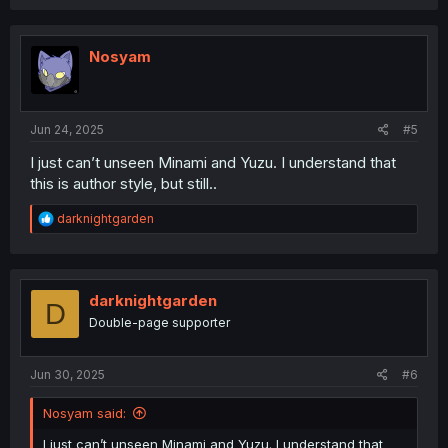
a
c
t
i
Nosyam
o
n
s
:
Jun 24, 2025
#5
I just can’t unseen Minami and Yuzu. I understand that
this is author style, but still..
R
darknightgarden
e
a
c
t
i
darknightgarden
D
o
Double-page supporter
n
s
:
Jun 30, 2025
#6
Nosyam said:
I just can’t unseen Minami and Yuzu. I understand that