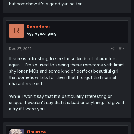
but somehow it's a good yuri so far.
Renedemi
R
Aggregator gang
Dec 27, 2025
#14
It sure is refreshing to see these kinds of characters
again... I'm so used to seeing these romcoms with timid
shy loner MCs and some kind of perfect beautiful girl
that somehow falls for them that I forgot that normal
characters exist.
While I won't say that it's particularly interesting or
unique, I wouldn't say that it is bad or anything. I'd give it
a try if I were you.
Omurice