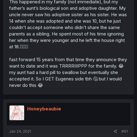
This happened in my family (not immediate), but my
father’s aunt’s biological son and adoptive daughter. My
uncle never saw his adoptive sister as his sister. He was
14 when she was adopted and she was 10, but he just
couldn’t accept someone who didn’t share the same
parents as a sibling. He spent most of his time ignoring
her when they were younger and he left the house right
at 18.🤷🏻‍♀️
fast forward 15 years from that time they announce they
want to date and it was TRRRRIIIPPP for the family. 😂
my aunt had a hard pill to swallow but eventually she
accepted it. So I GET Eugenes side tbh 🤔 but I would
never do this 😂
Honeybeaubie
Jan 24, 2021
#91