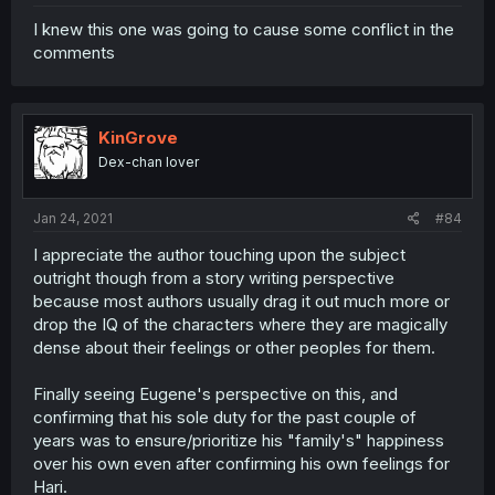
I knew this one was going to cause some conflict in the
comments
KinGrove
Dex-chan lover
Jan 24, 2021
#84
I appreciate the author touching upon the subject
outright though from a story writing perspective
because most authors usually drag it out much more or
drop the IQ of the characters where they are magically
dense about their feelings or other peoples for them.
Finally seeing Eugene's perspective on this, and
confirming that his sole duty for the past couple of
years was to ensure/prioritize his "family's" happiness
over his own even after confirming his own feelings for
Hari.