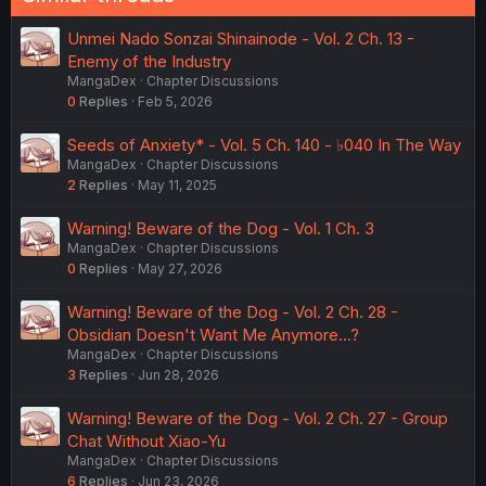
Unmei Nado Sonzai Shinainode - Vol. 2 Ch. 13 -
Enemy of the Industry
MangaDex
Chapter Discussions
0
Replies
Feb 5, 2026
Seeds of Anxiety* - Vol. 5 Ch. 140 - ♭040 In The Way
MangaDex
Chapter Discussions
2
Replies
May 11, 2025
Warning! Beware of the Dog - Vol. 1 Ch. 3
MangaDex
Chapter Discussions
0
Replies
May 27, 2026
Warning! Beware of the Dog - Vol. 2 Ch. 28 -
Obsidian Doesn't Want Me Anymore...?
MangaDex
Chapter Discussions
3
Replies
Jun 28, 2026
Warning! Beware of the Dog - Vol. 2 Ch. 27 - Group
Chat Without Xiao-Yu
MangaDex
Chapter Discussions
6
Replies
Jun 23, 2026