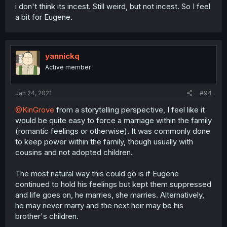
i don't think its incest. Still weird, but not incest. So I feel
a bit for Eugene.
yannickq
Active member
Jan 24, 2021
#94
@KinGrove
from a storytelling perspective, I feel like it
would be quite easy to force a marriage within the family
(romantic feelings or otherwise). It was commonly done
to keep power within the family, though usually with
cousins and not adopted children.
The most natural way this could go is if Eugene
continued to hold his feelings but kept them suppressed
and life goes on, he marries, she marries. Alternatively,
he may never marry and the next heir may be his
brother's children.