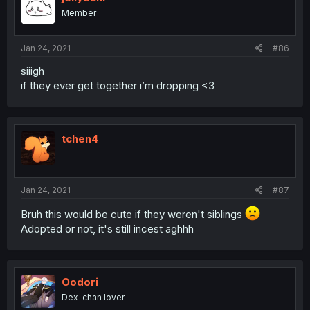
Member
Jan 24, 2021
#86
siiigh
if they ever get together i’m dropping <3
tchen4
Jan 24, 2021
#87
Bruh this would be cute if they weren't siblings
Adopted or not, it's still incest aghhh
Oodori
Dex-chan lover