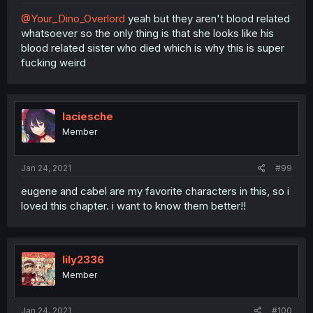
@Your_Dino_Overlord
yeah but they aren't blood related
whatsoever so the only thing is that she looks like his
blood related sister who died which is why this is super
fucking weird
laciesche
Member
Jan 24, 2021
#99
eugene and cabel are my favorite characters in this, so i
loved this chapter. i want to know them better!!
lily2336
Member
Jan 24, 2021
#100