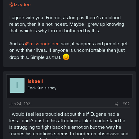
@Izzydee
I agree with you. For me, as long as there's no blood
relation, then it's not incest. Maybe I grew up knowing
that, which is why I'm not bothered by this.
And as
@misscocoleen
said, it happens and people get
on with their lives. If anyone is uncomfortable then just
drop this. Simple as that.
iskaeil
I
Fed-Kun's army
Jan 24, 2021
#92
I would feel less troubled about this if Eugene had a
less...dark? cast to his affections. Like I understand he
is struggling to fight back his emotion but the way he
frames his emotions seems to border on obsessive and