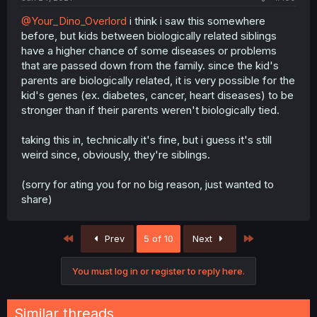
@Your_Dino_Overlord
i think i saw this somewhere
before, but kids between biologically related siblings
have a higher chance of some diseases or problems
that are passed down from the family. since the kid's
parents are biologically related, it is very possible for the
kid's genes (ex. diabetes, cancer, heart diseases) to be
stronger than if their parents weren't biologically tied.
taking this in, technically it's fine, but i guess it's still
weird since, obviously, they're siblings.
(sorry for ating you for no big reason, just wanted to
share)
First
Last
Prev
5 of 10
Next
You must log in or register to reply here.
Similar threads