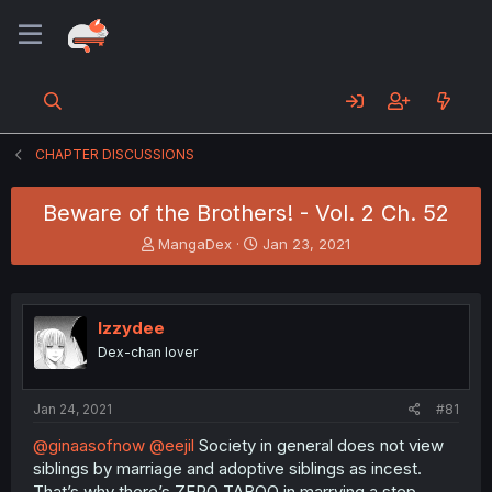
CHAPTER DISCUSSIONS
Beware of the Brothers! - Vol. 2 Ch. 52
T
S
MangaDex
Jan 23, 2021
h
t
r
a
e
r
a
t
Izzydee
d
d
Dex-chan lover
s
a
t
t
a
e
Jan 24, 2021
#81
r
t
@ginaasofnow
@eejil
Society in general does not view
e
siblings by marriage and adoptive siblings as incest.
r
That’s why there’s ZERO TABOO in marrying a step-