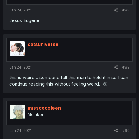
Jan 24, 2021
#88
Jesus Eugene
catsuniverse
Jan 24, 2021
#89
this is weird... someone tell this man to hold it in so I can
continue reading this without feeling weird...😕
misscocoleen
Member
Jan 24, 2021
#90