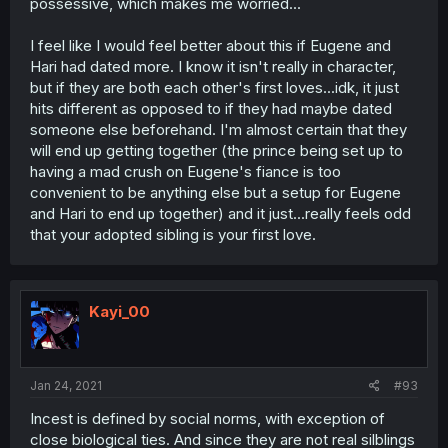
possessive, which makes me worried...
I feel like I would feel better about this if Eugene and
Hari had dated more. I know it isn't really in character,
but if they are both each other's first loves...idk, it just
hits different as opposed to if they had maybe dated
someone else beforehand. I'm almost certain that they
will end up getting together (the prince being set up to
having a mad crush on Eugene's fiance is too
convenient to be anything else but a setup for Eugene
and Hari to end up together) and it just...really feels odd
that your adopted sibling is your first love.
Kayi_00
Jan 24, 2021
#93
Incest is defined by social norms, with exception of
close biological ties. And since they are not real silblings