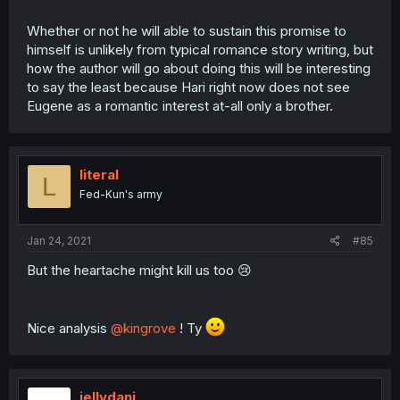
Whether or not he will able to sustain this promise to
himself is unlikely from typical romance story writing, but
how the author will go about doing this will be interesting
to say the least because Hari right now does not see
Eugene as a romantic interest at-all only a brother.
literal
L
Fed-Kun's army
Jan 24, 2021
#85
But the heartache might kill us too 😢
Nice analysis
@kingrove
! Ty
jellydani