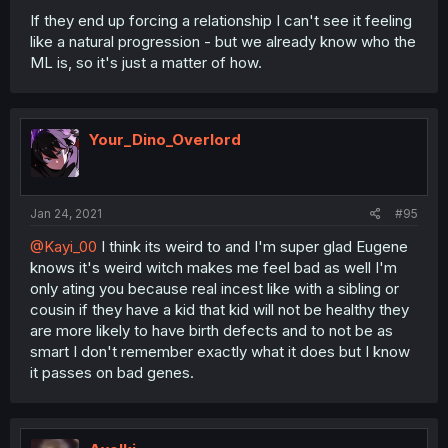
If they end up forcing a relationship I can't see it feeling
like a natural progression - but we already know who the
ML is, so it's just a matter of how.
Your_Dino_Overlord
Jan 24, 2021
#95
@Kayi_00
I think its weird to and I'm super glad Eugene
knows it's weird witch makes me feel bad as well I'm
only ating you because real incest like with a sibling or
cousin if they have a kid that kid will not be healthy they
are more likely to have birth defects and to not be as
smart I don't remember exactly what it does but I know
it passes on bad genes.