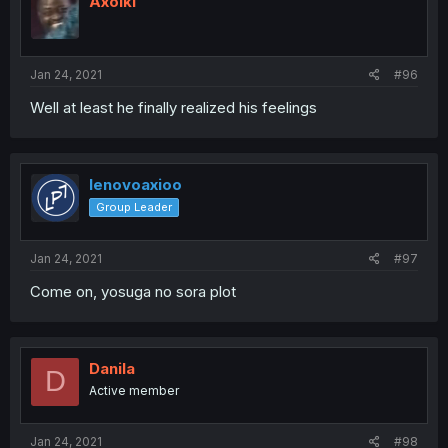
Axolki
Jan 24, 2021
#96
Well at least he finally realized his feelings
lenovoaxioo
Group Leader
Jan 24, 2021
#97
Come on, yosuga no sora plot
Danila
D
Active member
Jan 24, 2021
#98