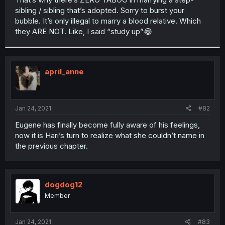
sibling / sibling that’s adopted. Sorry to burst your
bubble. It’s only illegal to marry a blood relative. Which
they ARE NOT. Like, I said “study up”😂
april_anne
Jan 24, 2021
#82
Eugene has finally become fully aware of his feelings,
now it is Hari’s turn to realize what she couldn’t name in
the previous chapter.
dogdog12
Member
Jan 24, 2021
#83