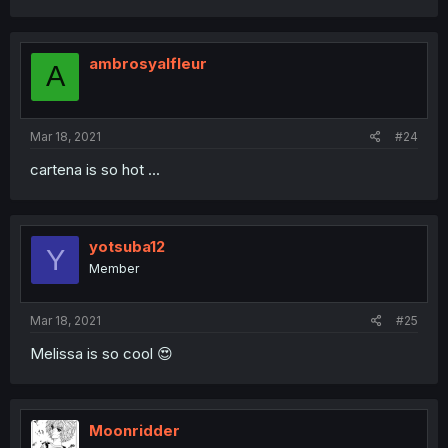
ambrosyalfleur
A
Mar 18, 2021
#24
cartena is so hot ...
yotsuba12
Y
Member
Mar 18, 2021
#25
Melissa is so cool 😍
Moonridder