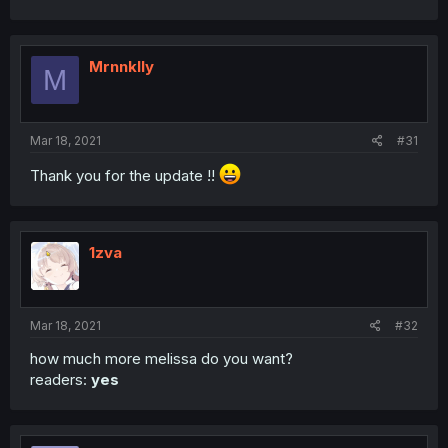
Mrnnklly
M
Mar 18, 2021
#31
Thank you for the update !!
1zva
Mar 18, 2021
#32
how much more melissa do you want?
readers:
yes