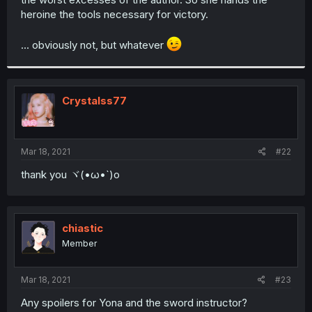
heroine the tools necessary for victory.
... obviously not, but whatever
Crystalss77
Mar 18, 2021
#22
thank you ヾ(•ω•`)o
chiastic
Member
Mar 18, 2021
#23
Any spoilers for Yona and the sword instructor?