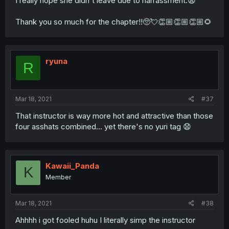
I really hope she didn't leave due to harrassment.😩
Thank you so much for the chapter!!🥺💘👏🏼👏🏼👏🏼🌻
ryuna
R
Mar 18, 2021
#37
That instructor is way more hot and attractive than those
four asshats combined... yet there's no yuri tag 😧
Kawaii_Panda
K
Member
Mar 18, 2021
#38
Ahhhh i got fooled huhu I literally simp the instructor