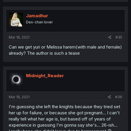
Jamadhur
Dex-chan lover
Mar 18, 2021
#35
Can we get yuri or Melissa harem(with male and female)
already? The author is such a tease
Midnight_Reader
Mar 18, 2021
#36
I'm guessing she left the knights because they tried set
her up for failure, or because she got pregnant... I can't
really tell what her age is, but based off of years of
experience in guessing I'm gonna say she's... 26-ish...