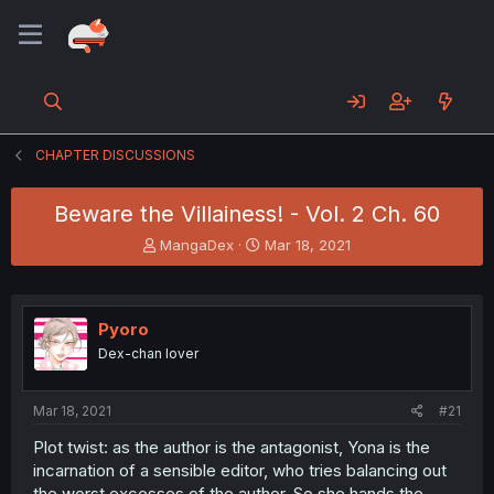
CHAPTER DISCUSSIONS
Beware the Villainess! - Vol. 2 Ch. 60
T
S
MangaDex
Mar 18, 2021
h
t
r
a
e
r
a
t
Pyoro
d
d
Dex-chan lover
s
a
t
t
a
e
Mar 18, 2021
#21
r
t
Plot twist: as the author is the antagonist, Yona is the
e
incarnation of a sensible editor, who tries balancing out
r
the worst excesses of the author. So she hands the