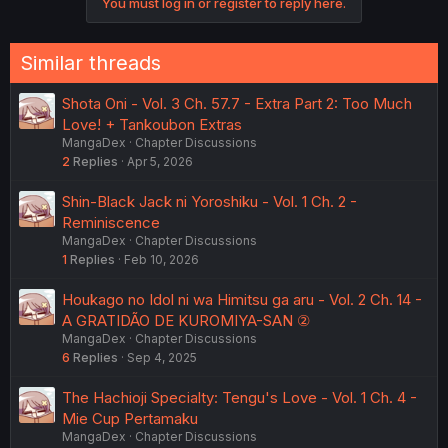
You must log in or register to reply here.
Similar threads
Shota Oni - Vol. 3 Ch. 57.7 - Extra Part 2: Too Much
Love! + Tankoubon Extras
MangaDex
Chapter Discussions
2
Replies
Apr 5, 2026
Shin-Black Jack ni Yoroshiku - Vol. 1 Ch. 2 -
Reminiscence
MangaDex
Chapter Discussions
1
Replies
Feb 10, 2026
Houkago no Idol ni wa Himitsu ga aru - Vol. 2 Ch. 14 -
A GRATIDÃO DE KUROMIYA-SAN ②
MangaDex
Chapter Discussions
6
Replies
Sep 4, 2025
The Hachioji Specialty: Tengu's Love - Vol. 1 Ch. 4 -
Mie Cup Pertamaku
MangaDex
Chapter Discussions