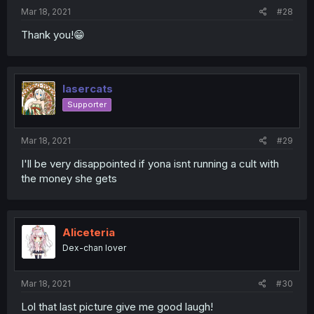
Mar 18, 2021
#28
Thank you!😁
lasercats
Supporter
Mar 18, 2021
#29
I'll be very disappointed if yona isnt running a cult with
the money she gets
Aliceteria
Dex-chan lover
Mar 18, 2021
#30
Lol that last picture give me good laugh!