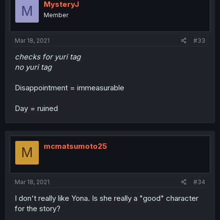
MysteryJ
M
Member
Mar 18, 2021
#33
checks for yuri tag
no yuri tag
Disappointment = immeasurable
Day = ruined
mcmatsumoto25
M
Mar 18, 2021
#34
I don't really like Yona. Is she really a "good" character
for the story?