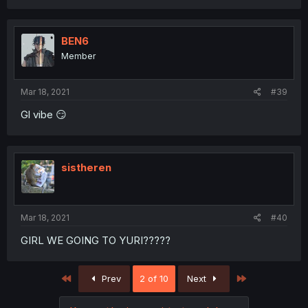
BEN6
Member
Mar 18, 2021
#39
Gl vibe 😏
sistheren
Mar 18, 2021
#40
GIRL WE GOING TO YURI?????
First
Last
Prev
2 of 10
Next