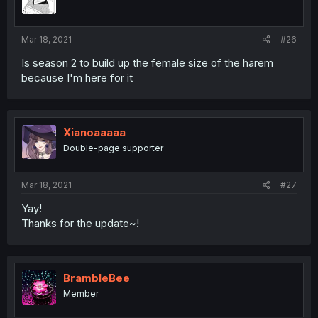
Mar 18, 2021
#26
Is season 2 to build up the female size of the harem
because I'm here for it
Xianoaaaaa
Double-page supporter
Mar 18, 2021
#27
Yay!
Thanks for the update~!
BrambleBee
Member