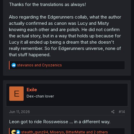
Thanks for the translations as always!
Also regarding the Edgerunners collab, what the author
actually confirmed as canon was Lucy and Misty
knowing each other and are polish. He did not confirm
the actual story, but in a way that holds up because for
Lucy it all ended up being a dream that she doesn't
really remember. So for Edgerunners universe, none of
that stuff happened.
R
stevanos
and
Cryozenics
e
a
c
t
i
Exile
E
o
Dex-chan lover
n
s
:
Jun 11, 2026
#14
Leon got to ride Rossweisse ... in a different way.
R
stealth_gunz94
,
Miserys
,
BitterMatte
and 2 others