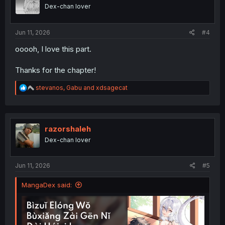
o
Dex-chan lover
n
s
:
Jun 11, 2026
#4
ooooh, I love this part.
Thanks for the chapter!
R
stevanos
,
Gabu
and
xdsagecat
e
a
c
t
i
razorshaleh
o
Dex-chan lover
n
s
:
Jun 11, 2026
#5
MangaDex said: