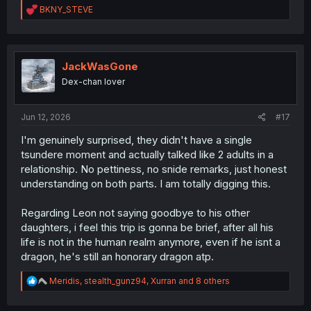
R
BKNY_STEVE
e
a
c
t
i
JackWasGone
o
Dex-chan lover
n
s
:
Jun 12, 2026
#17
I'm genuinely surprised, they didn't have a single
tsundere moment and actually talked like 2 adults in a
relationship. No pettiness, no snide remarks, just honest
understanding on both parts. I am totally digging this.
Regarding Leon not saying goodbye to his other
daughters, i feel this trip is gonna be brief, after all his
life is not in the human realm anymore, even if he isnt a
dragon, he's still an honorary dragon atp.
R
Meridis
,
stealth_gunz94
,
Xurran
and 8 others
e
a