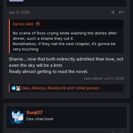
s
:
Jun 11, 2026
#11
Synso said:
No scene of Ross crying while washing the dishes after
dinner, such a shame they cut it.
Nonetheless, if they nail the next chapter, it’s gonna be
very touching
Shame... now that both indirectly admitted their love, not
even the sky will be a limit.
Really almost getting to read the novel.
Last edited:
Jun 11, 2026
R
Gabu
,
Miserys
,
Murdoc09
and 1 other person
e
a
c
t
i
Sunji27
o
Dex-chan lover
n
s
: