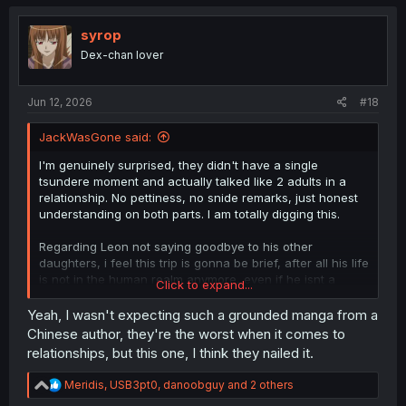
c
t
i
syrop
o
Dex-chan lover
n
s
:
Jun 12, 2026
#18
JackWasGone said:
I'm genuinely surprised, they didn't have a single
tsundere moment and actually talked like 2 adults in a
relationship. No pettiness, no snide remarks, just honest
understanding on both parts. I am totally digging this.
Regarding Leon not saying goodbye to his other
daughters, i feel this trip is gonna be brief, after all his life
is not in the human realm anymore, even if he isnt a
Click to expand...
dragon, he's still an honorary dragon atp.
Yeah, I wasn't expecting such a grounded manga from a
Chinese author, they're the worst when it comes to
relationships, but this one, I think they nailed it.
R
Meridis
,
USB3pt0
,
danoobguy
and 2 others
e