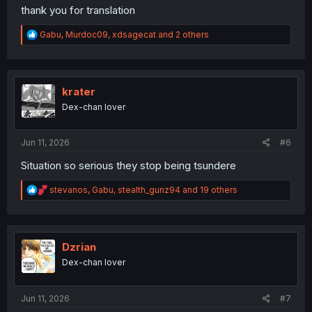
thank you for translation
R
Gabu
,
Murdoc09
,
xdsagecat
and 2 others
e
a
c
t
i
krater
o
Dex-chan lover
n
s
:
Jun 11, 2026
#6
Situation so serious they stop being tsundere
R
stevanos
,
Gabu
,
stealth_gunz94
and 19 others
e
a
c
t
i
Dzrian
o
Dex-chan lover
n
s
:
Jun 11, 2026
#7