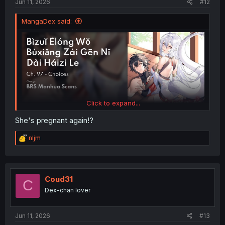
Jun 11, 2026
#12
MangaDex said:
Click to expand...
She's pregnant again!?
R
nljm
e
a
c
t
i
Coud31
C
o
Dex-chan lover
n
s
:
Jun 11, 2026
#13