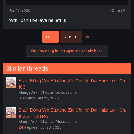
Jun 12, 2026
#20
Wth i can't believe he left !!!
Last
1 of 3
Next
You must log in or register to reply here.
Similar threads
Bìzuǐ Èlóng Wǒ Bùxiǎng Zài Gēn Nǐ Dài Háizi Le - Ch.
103
MangaDex
Chapter Discussions
0
Replies
Jul 25, 2026
Bìzuǐ Èlóng Wǒ Bùxiǎng Zài Gēn Nǐ Dài Háizi Le - Ch.
102.5 - EXTRA
MangaDex
Chapter Discussions
24
Replies
Jul 23, 2026