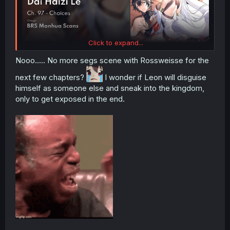
Click to expand...
Nooo..... No more segs scene with Rossweisse for the
next few chapters?
I wonder if Leon will disguise
himself as someone else and sneak into the kingdom,
only to get exposed in the end.