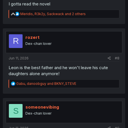
I gotta read the novel
R
Meridis
,
R3k2y
,
Sackwack
and 2 others
e
a
c
t
i
rozert
R
o
Dex-chan lover
n
s
:
Jun 11, 2026
#8
Leon is the best father and he won't leave his cute
daughters alone anymore!
R
Gabu
,
danoobguy
and
BKNY_STEVE
e
a
c
t
i
someonevibing
S
o
Dex-chan lover
n
s
: