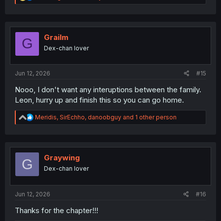
e
a
c
t
i
Grailm
G
o
Dex-chan lover
n
s
:
Jun 12, 2026
#15
Nooo, I don't want any interuptions between the family.
Leon, hurry up and finish this so you can go home.
R
Meridis
,
SirEchho
,
danoobguy
and 1 other person
e
a
c
t
i
Graywing
G
o
Dex-chan lover
n
s
:
Jun 12, 2026
#16
Thanks for the chapter!!!