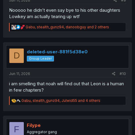
Jun 11, 2026
#9
Nooooo he didn’t even say bye to his other daughters
Lowkey am actually tearing up wtf
R
Gabu
,
stealth_gunz94
,
danoobguy
and 2 others
e
a
c
t
i
deleted-user-881f5d38e0
D
o
Group Leader
n
s
:
Jun 11, 2026
#10
i am smelling that noah will find out that Leon is a human
in few chapters?
R
Gabu
,
stealth_gunz94
,
Julwid55
and 4 others
e
a
c
t
i
Filype
F
o
Aggregator gang
n