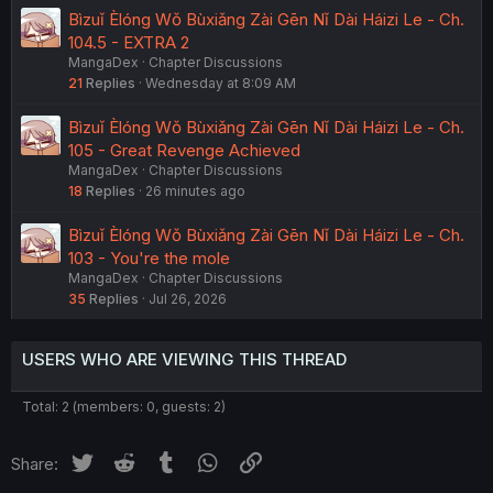
Bìzuǐ Èlóng Wǒ Bùxiǎng Zài Gēn Nǐ Dài Háizi Le - Ch.
104.5 - EXTRA 2
MangaDex
Chapter Discussions
21
Replies
Wednesday at 8:09 AM
Bìzuǐ Èlóng Wǒ Bùxiǎng Zài Gēn Nǐ Dài Háizi Le - Ch.
105 - Great Revenge Achieved
MangaDex
Chapter Discussions
18
Replies
26 minutes ago
Bìzuǐ Èlóng Wǒ Bùxiǎng Zài Gēn Nǐ Dài Háizi Le - Ch.
103 - You're the mole
MangaDex
Chapter Discussions
35
Replies
Jul 26, 2026
USERS WHO ARE VIEWING THIS THREAD
Total: 2 (members: 0, guests: 2)
Twitter
Reddit
Tumblr
WhatsApp
Link
Share: