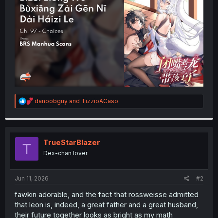
r
R
danoobguy
and
TizzioACaso
e
a
c
t
i
TrueStarBlazer
T
o
Dex-chan lover
n
s
:
Jun 11, 2026
#2
fawkin adorable, and the fact that rossweisse admitted
that leon is, indeed, a great father and a great husband,
their future together looks as bright as my math