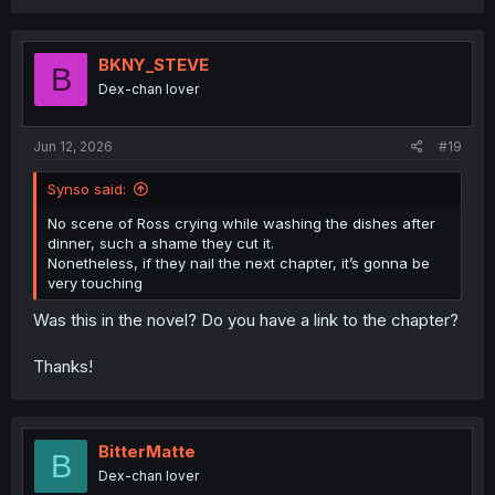
a
c
t
i
BKNY_STEVE
B
o
Dex-chan lover
n
s
:
Jun 12, 2026
#19
Synso said:
No scene of Ross crying while washing the dishes after
dinner, such a shame they cut it.
Nonetheless, if they nail the next chapter, it’s gonna be
very touching
Was this in the novel? Do you have a link to the chapter?
Thanks!
BitterMatte
B
Dex-chan lover