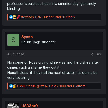
professor's bald ass head in a summer day, genuinely
blinding
R
stevanos
,
Gabu
,
Meridis
and 28 others
e
a
c
t
i
Synso
S
o
Double-page supporter
n
s
:
Jun 11, 2026
#3
No scene of Ross crying while washing the dishes after
dinner, such a shame they cut it.
Nonetheless, if they nail the next chapter, it’s gonna be
very touching
R
Gabu
,
stealth_gunz94
,
Elastix2000
and 15 others
e
a
c
t
i
USB3pt0