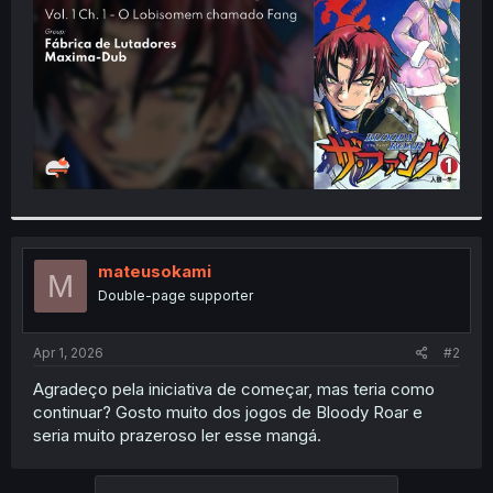
r
mateusokami
M
Double-page supporter
Apr 1, 2026
#2
Agradeço pela iniciativa de começar, mas teria como
continuar? Gosto muito dos jogos de Bloody Roar e
seria muito prazeroso ler esse mangá.