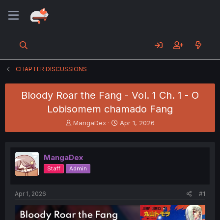
CHAPTER DISCUSSIONS
Bloody Roar the Fang - Vol. 1 Ch. 1 - O
Lobisomem chamado Fang
T
S
MangaDex
Apr 1, 2026
h
t
r
a
e
r
MangaDex
a
t
d
d
Staff
Admin
s
a
t
t
a
e
Apr 1, 2026
#1
r
t
e