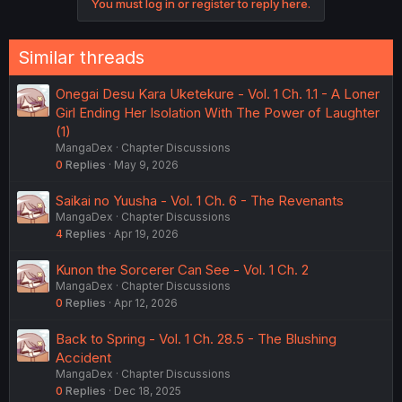
You must log in or register to reply here.
Similar threads
Onegai Desu Kara Uketekure - Vol. 1 Ch. 1.1 - A Loner
Girl Ending Her Isolation With The Power of Laughter
(1)
MangaDex
Chapter Discussions
0
Replies
May 9, 2026
Saikai no Yuusha - Vol. 1 Ch. 6 - The Revenants
MangaDex
Chapter Discussions
4
Replies
Apr 19, 2026
Kunon the Sorcerer Can See - Vol. 1 Ch. 2
MangaDex
Chapter Discussions
0
Replies
Apr 12, 2026
Back to Spring - Vol. 1 Ch. 28.5 - The Blushing
Accident
MangaDex
Chapter Discussions
0
Replies
Dec 18, 2025