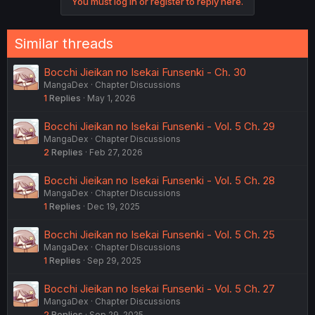
You must log in or register to reply here.
Similar threads
Bocchi Jieikan no Isekai Funsenki - Ch. 30
MangaDex
Chapter Discussions
1
Replies
May 1, 2026
Bocchi Jieikan no Isekai Funsenki - Vol. 5 Ch. 29
MangaDex
Chapter Discussions
2
Replies
Feb 27, 2026
Bocchi Jieikan no Isekai Funsenki - Vol. 5 Ch. 28
MangaDex
Chapter Discussions
1
Replies
Dec 19, 2025
Bocchi Jieikan no Isekai Funsenki - Vol. 5 Ch. 25
MangaDex
Chapter Discussions
1
Replies
Sep 29, 2025
Bocchi Jieikan no Isekai Funsenki - Vol. 5 Ch. 27
MangaDex
Chapter Discussions
2
Replies
Sep 29, 2025