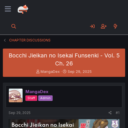
CHAPTER DISCUSSIONS
Bocchi Jieikan no Isekai Funsenki - Vol. 5
Ch. 26
T
S
MangaDex
Sep 29, 2025
h
t
r
a
e
r
MangaDex
a
t
d
d
Staff
Admin
s
a
t
t
a
e
Sep 29, 2025
#1
r
t
e