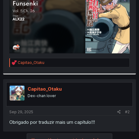
r
R
Capitao_Otaku
e
a
c
t
i
Capitao_Otaku
o
Dex-chan lover
n
s
:
Sep 29, 2025
#2
Obrigado por traduzir mais um capítulo!!!