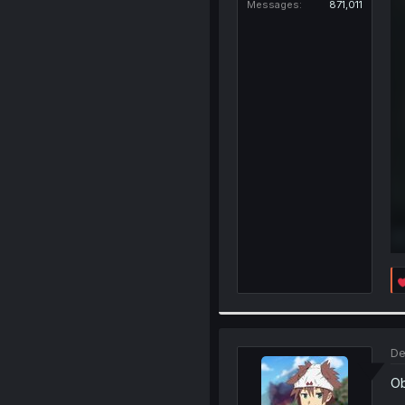
Messages
871,011
De
Ob