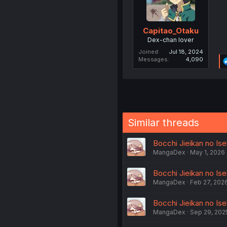
Capitao_Otaku
Dex-chan lover
Joined
Jul 18, 2024
Messages
4,090
Similar threads
Bocchi Jieikan no Ise
MangaDex
May 1, 2026
Bocchi Jieikan no Ise
MangaDex
Feb 27, 202
Bocchi Jieikan no Ise
MangaDex
Sep 29, 202