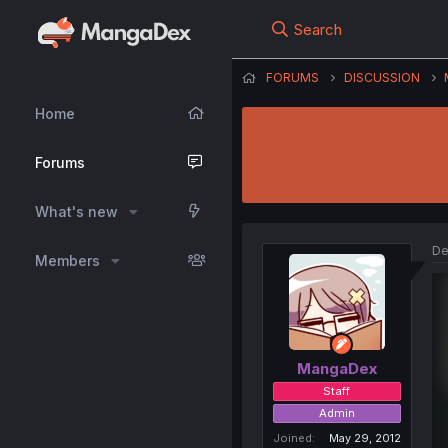
Search
FORUMS
DISCUSSION
Home
Forums
What's new
De
Members
MangaDex
Staff
Admin
Joined
May 29, 2012