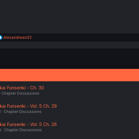
:
R
Alexandreaxl22
e
a
c
t
i
o
n
s
:
kai Funsenki - Ch. 30
Chapter Discussions
kai Funsenki - Vol. 5 Ch. 29
6
Chapter Discussions
kai Funsenki - Vol. 5 Ch. 26
5
Chapter Discussions