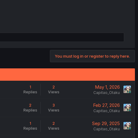
You must log in or register to reply here.
May 1, 2026
1
2
Replies
Views
Capitao_Otaku
Feb 27, 2026
2
3
Replies
Views
Capitao_Otaku
Sep 29, 2025
1
2
Replies
Views
Capitao_Otaku