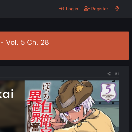
Log in
Register
- Vol. 5 Ch. 28
#1