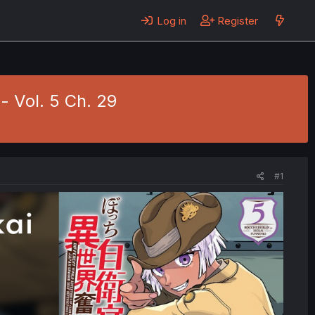
Log in
Register
- Vol. 5 Ch. 29
#1