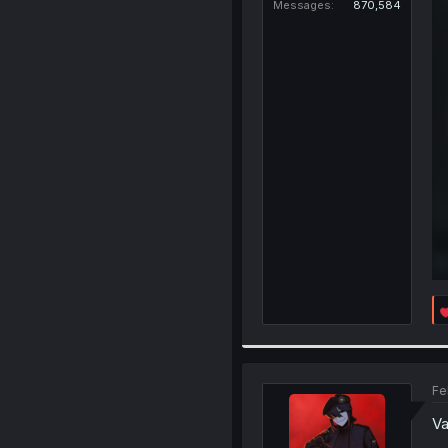
Messages
870,584
Fe
Va