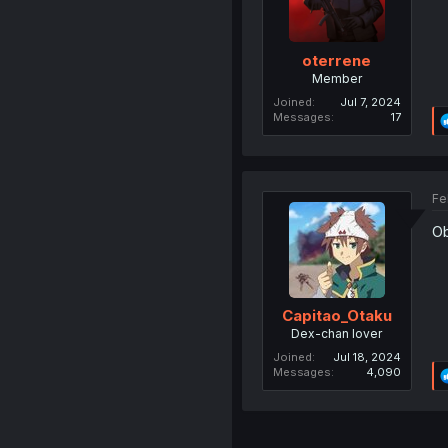
oterrene
Member
Joined
Jul 7, 2024
Messages
17
Fe
Ob
Capitao_Otaku
Dex-chan lover
Joined
Jul 18, 2024
Messages
4,090