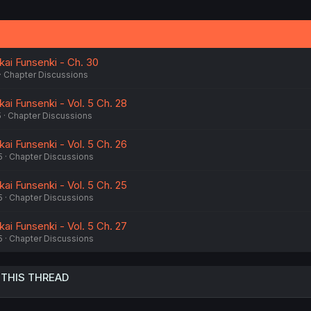
i
o
n
s
:
kai Funsenki - Ch. 30
Chapter Discussions
kai Funsenki - Vol. 5 Ch. 28
5
Chapter Discussions
kai Funsenki - Vol. 5 Ch. 26
5
Chapter Discussions
kai Funsenki - Vol. 5 Ch. 25
5
Chapter Discussions
kai Funsenki - Vol. 5 Ch. 27
5
Chapter Discussions
 THIS THREAD