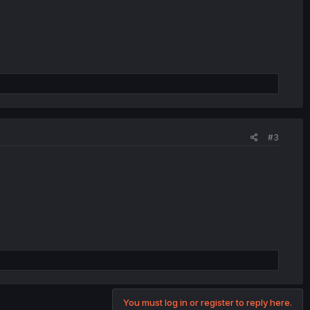
#3
You must log in or register to reply here.