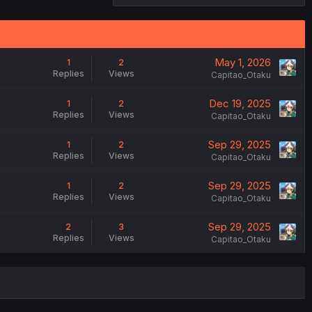
May 1, 2026
1
2
Replies
Views
Capitao_Otaku
Dec 19, 2025
1
2
Replies
Views
Capitao_Otaku
Sep 29, 2025
1
2
Replies
Views
Capitao_Otaku
Sep 29, 2025
1
2
Replies
Views
Capitao_Otaku
Sep 29, 2025
2
3
Replies
Views
Capitao_Otaku