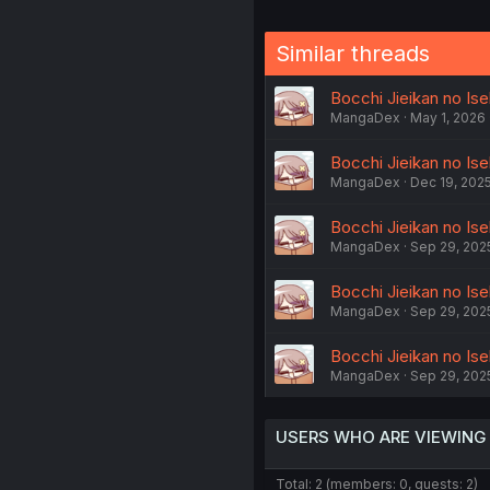
Similar threads
Bocchi Jieikan no Ise
MangaDex
May 1, 2026
Bocchi Jieikan no Ise
MangaDex
Dec 19, 202
Bocchi Jieikan no Ise
MangaDex
Sep 29, 202
Bocchi Jieikan no Ise
MangaDex
Sep 29, 202
Bocchi Jieikan no Ise
MangaDex
Sep 29, 202
USERS WHO ARE VIEWING
Total: 2 (members: 0, guests: 2)