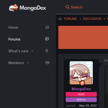
Search
FORUMS
DISCUSSION
Home
Forums
What's new
Fe
Members
MangaDex
Staff
Admin
Joined
May 29, 2012