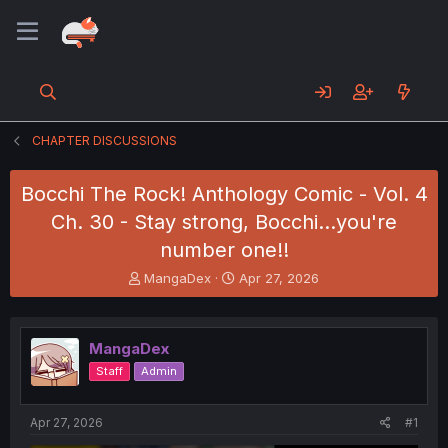
CHAPTER DISCUSSIONS
Bocchi The Rock! Anthology Comic - Vol. 4
Ch. 30 - Stay strong, Bocchi...you're
number one!!
T
S
MangaDex
Apr 27, 2026
h
t
r
a
e
r
MangaDex
a
t
d
d
Staff
Admin
s
a
t
t
a
e
Apr 27, 2026
#1
r