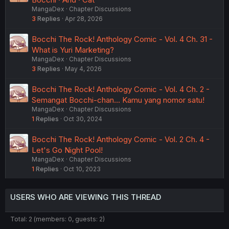
MangaDex
Chapter Discussions
3
Replies
Apr 28, 2026
Bocchi The Rock! Anthology Comic - Vol. 4 Ch. 31 -
What is Yuri Marketing?
MangaDex
Chapter Discussions
3
Replies
May 4, 2026
Bocchi The Rock! Anthology Comic - Vol. 4 Ch. 2 -
Semangat Bocchi-chan... Kamu yang nomor satu!
MangaDex
Chapter Discussions
1
Replies
Oct 30, 2024
Bocchi The Rock! Anthology Comic - Vol. 2 Ch. 4 -
Let's Go Night Pool!
MangaDex
Chapter Discussions
1
Replies
Oct 10, 2023
USERS WHO ARE VIEWING THIS THREAD
Total: 2 (members: 0, guests: 2)