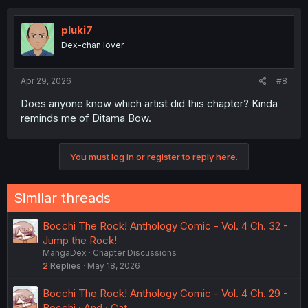
pluki7
Dex-chan lover
Apr 29, 2026
#8
Does anyone know which artist did this chapter? Kinda
reminds me of Ditama Bow.
You must log in or register to reply here.
Similar threads
Bocchi The Rock! Anthology Comic - Vol. 4 Ch. 32 -
Jump the Rock!
MangaDex
Chapter Discussions
2
Replies
May 18, 2026
Bocchi The Rock! Anthology Comic - Vol. 4 Ch. 29 -
Bocchi · And · Cat