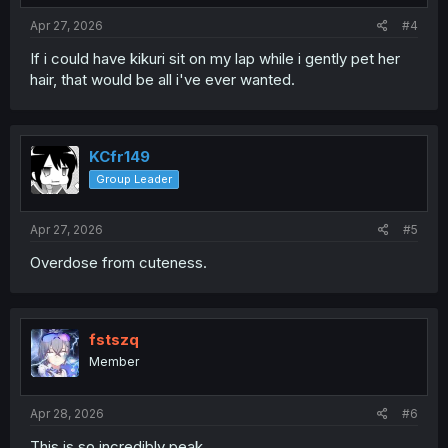
:
Apr 27, 2026
#4
If i could have kikuri sit on my lap while i gently pet her
hair, that would be all i've ever wanted.
KCfr149
Group Leader
Apr 27, 2026
#5
Overdose from cuteness.
fstszq
Member
Apr 28, 2026
#6
This is so incredibly peak