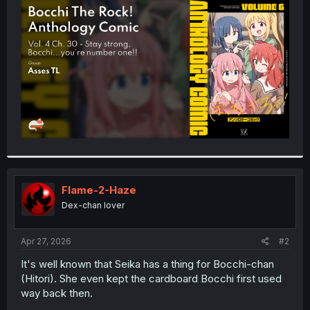
t
e
r
Flame-2-Haze
Dex-chan lover
Apr 27, 2026
#2
It's well known that Seika has a thing for Bocchi-chan
(Hitori). She even kept the cardboard Bocchi first used
way back then.