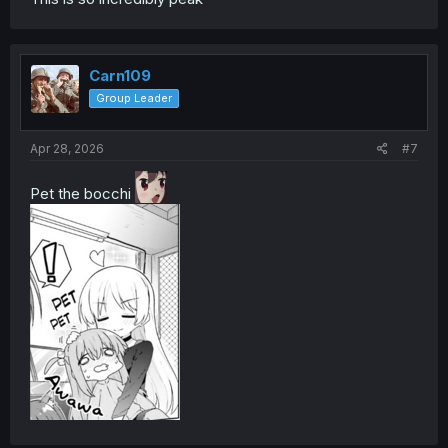
Carn109
Group Leader
Apr 28, 2026
#7
Pet the bocchi