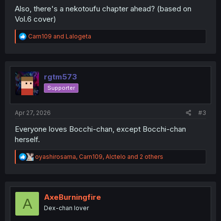
Also, there's a nekotoufu chapter ahead? (based on
Vol.6 cover)
R
Carn109
and
Lalogeta
e
a
c
t
i
rgtm573
o
Supporter
n
s
:
Apr 27, 2026
#3
Everyone loves Bocchi-chan, except Bocchi-chan
herself.
R
oyashirosama
,
Carn109
,
Alctelo
and 2 others
e
a
c
t
i
AxeBurningfire
A
o
Dex-chan lover
n
s