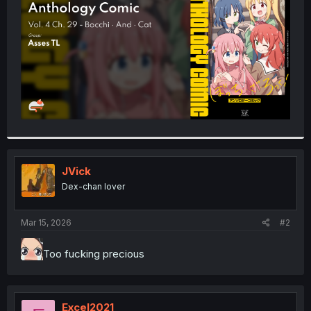
r
JVick
Dex-chan lover
Mar 15, 2026
#2
Too fucking precious
Excel2021