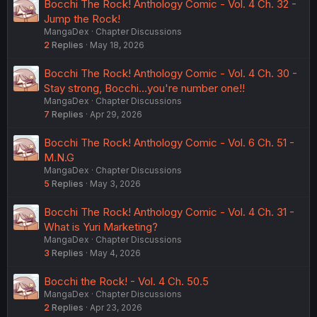
Bocchi The Rock! Anthology Comic - Vol. 4 Ch. 32 -
Jump the Rock!
MangaDex
Chapter Discussions
2
Replies
May 18, 2026
Bocchi The Rock! Anthology Comic - Vol. 4 Ch. 30 -
Stay strong, Bocchi...you're number one!!
MangaDex
Chapter Discussions
7
Replies
Apr 29, 2026
Bocchi The Rock! Anthology Comic - Vol. 6 Ch. 51 -
M.N.G
MangaDex
Chapter Discussions
5
Replies
May 3, 2026
Bocchi The Rock! Anthology Comic - Vol. 4 Ch. 31 -
What is Yuri Marketing?
MangaDex
Chapter Discussions
3
Replies
May 4, 2026
Bocchi the Rock! - Vol. 4 Ch. 50.5
MangaDex
Chapter Discussions
2
Replies
Apr 23, 2026