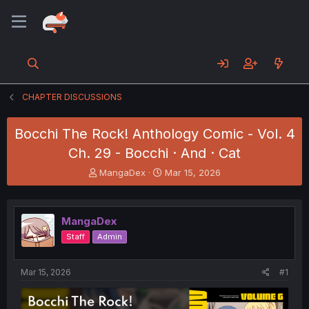
CHAPTER DISCUSSIONS
Bocchi The Rock! Anthology Comic - Vol. 4
Ch. 29 - Bocchi · And · Cat
T
S
MangaDex
Mar 15, 2026
h
t
r
a
e
r
MangaDex
a
t
d
d
Staff
Admin
s
a
t
t
a
e
Mar 15, 2026
#1
r
t
e