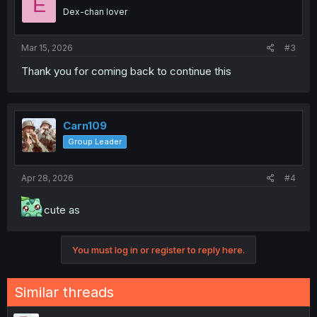
E
Dex-chan lover
Mar 15, 2026
#3
Thank you for coming back to continue this
Carn109
Group Leader
Apr 28, 2026
#4
cute as
You must log in or register to reply here.
Similar threads