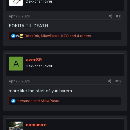
Dex-chan lover
n
s
:
Apr 26, 2026
#11
BOKITA TIL DEATH
R
BossDrk
,
MiawPasra
,
KZO
and 4 others
e
a
c
t
i
azer89
A
o
Dex-chan lover
n
s
:
Apr 26, 2026
#12
more like the start of yuri harem
R
stevanos
and
MiawPasra
e
a
c
t
i
nomunire
o