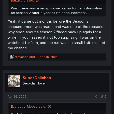
Bakuvoid said:
Wait, there was a recap movie but no further information
on season 2 after a year of it's announcement?
Yeah, it came out months before the Season 2
announcement was made, and was one of the reasons
why spec about a season 2 flared back up again for a
while. If you missed it, not too surprising. I was on the
watchout for 'em, and the run was so small I still missed
my chance.
R
stevanos
and
SuperOniichan
e
a
c
t
i
SuperOniichan
o
Dex-chan lover
n
s
:
Apr 26, 2026
#10
Ecclectic_Moose said: