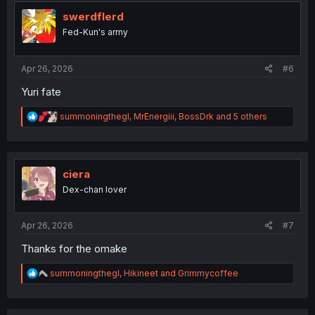
t
i
swerdflerd
o
Fed-Kun's army
n
s
:
Apr 26, 2026
#6
Yuri fate
R
summoningthegl
,
MrEnergiii
,
BossDrk
and 5 others
e
a
c
t
i
ciera
o
Dex-chan lover
n
s
:
Apr 26, 2026
#7
Thanks for the omake
R
summoningthegl
,
Hikineet
and
Grimmycoffee
e
a
c