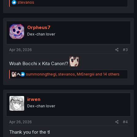
R
stevanos
e
a
c
t
i
Orpheus7
o
Dex-chan lover
n
s
:
Apr 26, 2026
#3
Woah Bocchi x Kita Canon!?
R
summoningthegl
,
stevanos
,
MrEnergiii
and 14 others
e
a
c
t
i
irwen
o
Dex-chan lover
n
s
:
Apr 26, 2026
#4
Thank you for the tl