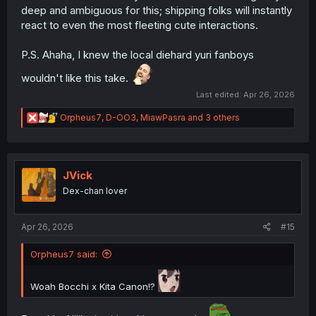
deep and ambiguous for this; shipping folks will instantly
react to even the most fleeting cute interactions.
P.S. Ahaha, I knew the local diehard yuri fanboys
wouldn't like this take.
Last edited:
Apr 26, 2026
R
Orpheus7
,
D-OO3
,
MiawPasra
and 3 others
e
a
c
t
i
JVick
o
Dex-chan lover
n
s
:
Apr 26, 2026
#15
Orpheus7 said:
Woah Bocchi x Kita Canon!?