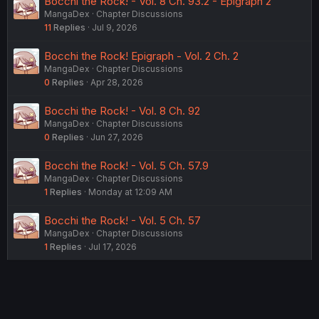
Bocchi the Rock! - Vol. 8 Ch. 93.2 - Epigraph 2
MangaDex
Chapter Discussions
11
Replies
Jul 9, 2026
Bocchi the Rock! Epigraph - Vol. 2 Ch. 2
MangaDex
Chapter Discussions
0
Replies
Apr 28, 2026
Bocchi the Rock! - Vol. 8 Ch. 92
MangaDex
Chapter Discussions
0
Replies
Jun 27, 2026
Bocchi the Rock! - Vol. 5 Ch. 57.9
MangaDex
Chapter Discussions
1
Replies
Monday at 12:09 AM
Bocchi the Rock! - Vol. 5 Ch. 57
MangaDex
Chapter Discussions
1
Replies
Jul 17, 2026
USERS WHO ARE VIEWING THIS THREAD
Total: 2 (members: 0, guests: 2)