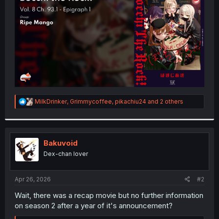
r
R
MilkDrinker
,
Grimmycoffee
,
pikachiu24
and 2 others
e
a
c
t
i
Bakuvoid
o
Dex-chan lover
n
s
:
Apr 26, 2026
#2
Wait, there was a recap movie but no further information
on season 2 after a year of it's announcement?