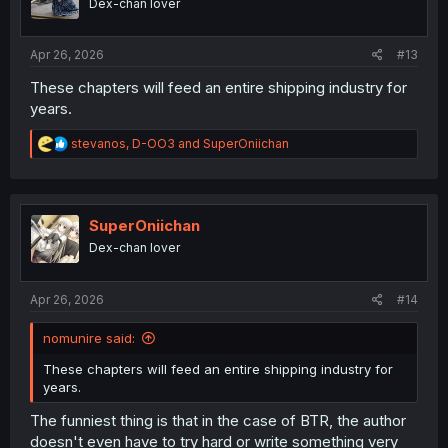
Dex-chan lover
n
s
:
Apr 26, 2026
#13
These chapters will feed an entire shipping industry for
years.
R
stevanos
,
D-OO3
and
SuperOniichan
e
a
c
t
i
SuperOniichan
o
Dex-chan lover
n
s
:
Apr 26, 2026
#14
nomunire said:
These chapters will feed an entire shipping industry for
years.
The funniest thing is that in the case of BTR, the author
doesn't even have to try hard or write something very