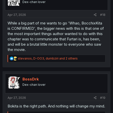
Dex-chan lover
n
s
:
Apr 27, 2026
#18
While a big part of me wants to go 'Whao, BocchixKita
is CONFIRMED', the bigger news with this is that one of
the most important things author wanted to do with this
chapter was to communicate that Furtari is, has been,
and will be a brutal little monster to everyone who saw
the movie.
R
stevanos
,
D-OO3
,
dumbziri
and 2 others
e
a
c
t
i
BossDrk
o
Dex-chan lover
n
s
:
Apr 27, 2026
#19
Bokita is the right path. And nothing will change my mind.