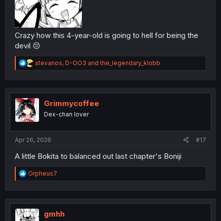
Crazy how this 4-year-old is going to hell for being the
devil 😔
R
stevanos
,
D-OO3
and
the_legendary_klobb
e
a
c
t
i
Grimmycoffee
o
Dex-chan lover
n
s
:
Apr 26, 2026
#17
A little Bokita to balanced out last chapter's Boniji
R
Orpheus7
e
a
c
t
i
gmhh
o