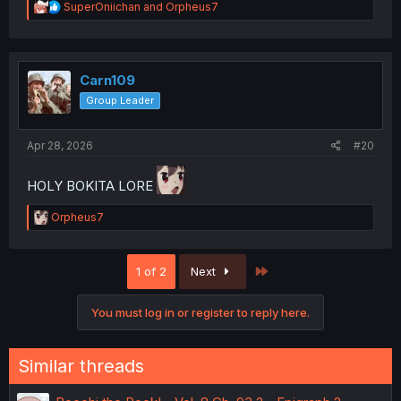
R
SuperOniichan
and
Orpheus7
e
a
c
t
i
Carn109
o
Group Leader
n
s
:
Apr 28, 2026
#20
HOLY BOKITA LORE
R
Orpheus7
e
a
c
Last
1 of 2
Next
t
i
o
You must log in or register to reply here.
n
s
:
Similar threads