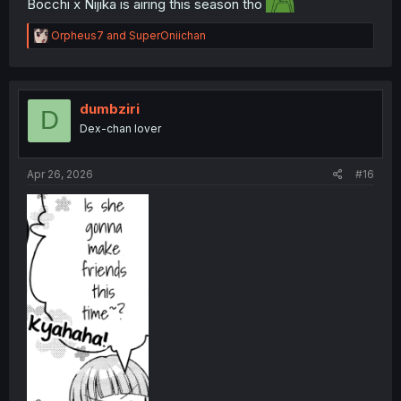
Bocchi x Nijika is airing this season tho
R
Orpheus7
and
SuperOniichan
e
a
c
t
i
dumbziri
D
o
Dex-chan lover
n
s
:
Apr 26, 2026
#16