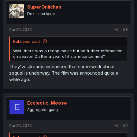
t
i
SuperOniichan
o
Dex-chan lover
n
s
:
Apr 26, 2026
#8
Bakuvoid said:
Wait, there was a recap movie but no further information
on season 2 after a year of it's announcement?
They've already announced that some work about
sequel is underway. The film was announced quite a
while ago.
Ecclectic_Moose
E
Aggregator gang
Apr 26, 2026
#9