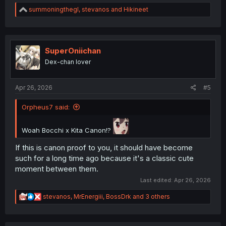
R
summoningthegl
,
stevanos
and
Hikineet
e
a
c
t
i
SuperOniichan
o
Dex-chan lover
n
s
:
Apr 26, 2026
#5
Orpheus7 said:
Woah Bocchi x Kita Canon!?
If this is canon proof to you, it should have become
such for a long time ago because it's a classic cute
moment between them.
Last edited:
Apr 26, 2026
R
stevanos
,
MrEnergiii
,
BossDrk
and 3 others
e
a
c