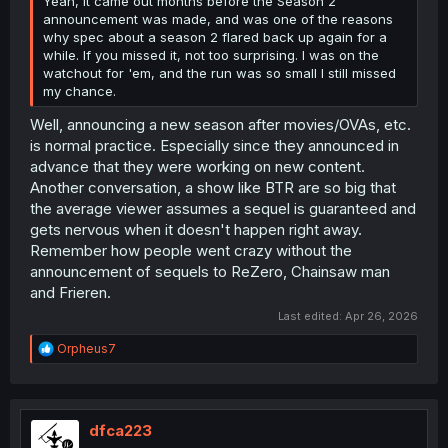
Yeah, it came out months before the Season 2
announcement was made, and was one of the reasons
why spec about a season 2 flared back up again for a
while. If you missed it, not too surprising. I was on the
watchout for 'em, and the run was so small I still missed
my chance.
Well, announcing a new season after movies/OVAs, etc.
is normal practice. Especially since they announced in
advance that they were working on new content.
Another conversation, a show like BTR are so big that
the average viewer assumes a sequel is guaranteed and
gets nervous when it doesn't happen right away.
Remember how people went crazy without the
announcement of sequels to ReZero, Chainsaw man
and Frieren.
Last edited:
Apr 26, 2026
R
Orpheus7
e
a
c
t
i
dfca223
o