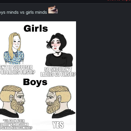
ys minds vs girls minds