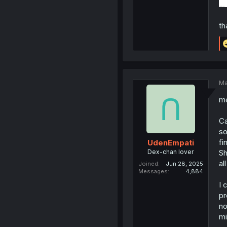
th
Ma
me
Ca
so
fi
UdenEmpati
Dex-chan lover
Sh
al
Joined
Jun 28, 2025
Messages
4,884
I 
pr
no
mi