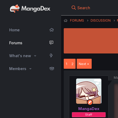
Search
FORUMS
DISCUSSION
Home
Forums
What's new
1
2
Next
Members
Ma
MangaDex
Staff