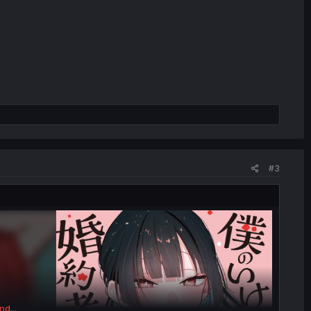
#3
nd...