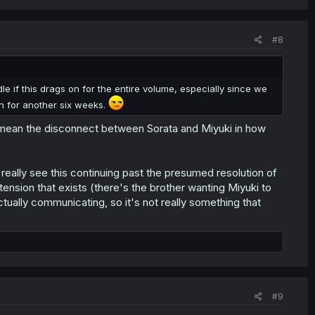
#8
andle if this drags on for the entire volume, especially since we
n for another six weeks.
u mean the disconnect between Sorata and Miyuki in how
n't really see this continuing past the presumed resolution of
tension that exists (there's the brother wanting Miyuki to
ually communicating, so it's not really something that
#9