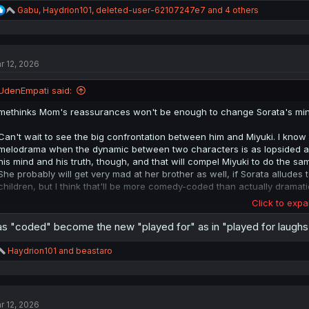
R
Gabu
,
Haydrion101
,
deleted-user-62107247e7
and 4 others
e
a
c
t
r 12, 2026
i
o
n
UdenEmpati said:
s
:
methinks Mom's reassurances won't be enough to change Sorata's min
Can't wait to see the big confrontation between him and Miyuki. I know 
melodrama when the dynamic between two characters is as lopsided as it 
his mind and his truth, though, and that will compel Miyuki to do the sa
She probably will get very mad at her brother as well, if Sorata alludes
children, but I think that'll be more comedy-coded than actually dramati
Click to expa
I could see this wrapping up with Volume 4, though, unless the author's
itself rests on the miscommunication between Sorata and Miyuki and Miy
s "coded" become the new "played for" as in "played for laughs"
another volume's worth of chapters of them just ...being generically lo
resolved, there's really nothing in their way when it comes to a "happy
R
Haydrion101
and
beastaro
e
a
c
t
r 12, 2026
i