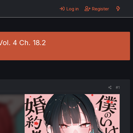
Log in
Register
ol. 4 Ch. 18.2
#1