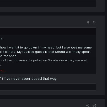
#5
d.
how I want it to go down in my head, but I also
love
me some
is here. My realistic guess is that Sorata will finally speak
me for once.
 to all the nonsense
he
pulled on Sorata since they were all
c.
nd...
 set on continuing the story post-"Big Talk". Given the premise
uki's own inability to be honest though, I'm not sure what
? I've never seen it used that way.
vey dovey would look like, as once their miscommunication is
 ending" to make a story about.
#6