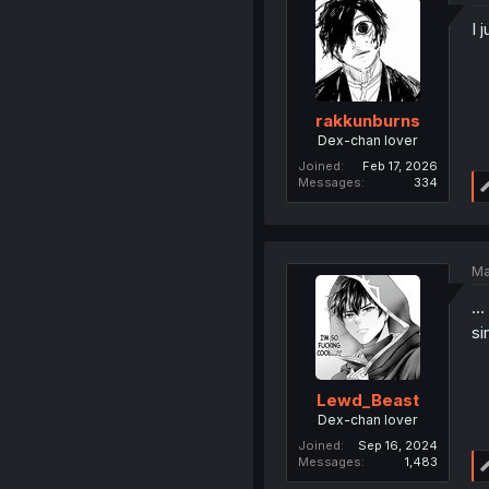
I 
rakkunburns
Dex-chan lover
Joined
Feb 17, 2026
Messages
334
Ma
..
si
Lewd_Beast
Dex-chan lover
Joined
Sep 16, 2024
Messages
1,483