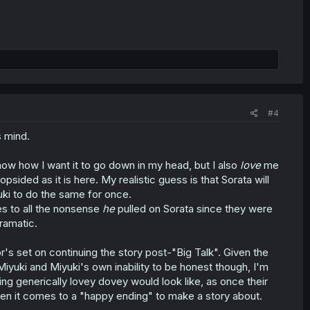
#4
 mind.
now how I want it to go down in my head, but I also
love
me
ded as it is here. My realistic guess is that Sorata will
yuki to do the same for once.
des to all the nonsense
he
pulled on Sorata since they were
dramatic.
r's set on continuing the story post-"Big Talk". Given the
yuki and Miyuki's own inability to be honest though, I'm
ng generically lovey dovey would look like, as once their
hen it comes to a "happy ending" to make a story about.