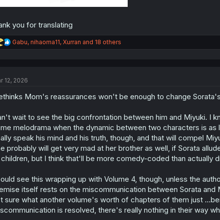
ank you for translating
R
Gabu
,
nihaoma11
,
Xurran
and 18 others
e
a
c
t
r 12, 2026
i
o
thinks Mom's reassurances won't be enough to change Sorata's
n
s
:
n't wait to see the big confrontation between him and Miyuki. I k
me melodrama when the dynamic between two characters is as lopsi
nally speak his mind and his truth, though, and that will compel Mi
e probably will get very mad at her brother as well, if Sorata allu
l children, but I think that'll be more comedy-coded than actually 
could see this wrapping up with Volume 4, though, unless the autho
emise itself rests on the miscommunication between Sorata and Mi
t sure what another volume's worth of chapters of them just ...bei
scommunication is resolved, there's really nothing in their way w