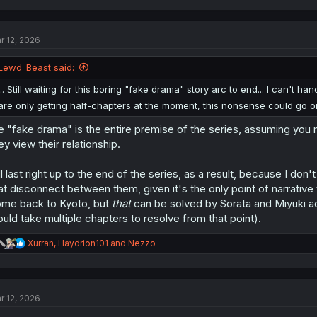
a
c
t
r 12, 2026
i
o
n
Lewd_Beast said:
s
:
... Still waiting for this boring "fake drama" story arc to end... I can't h
are only getting half-chapters at the moment, this nonsense could go o
e "fake drama" is the entire premise of the series, assuming yo
ey view their relationship.
'll last right up to the end of the series, as a result, because I do
at disconnect between them, given it's the only point of narrative 
me back to Kyoto, but
that
can be solved by Sorata and Miyuki act
uld take multiple chapters to resolve from that point).
R
Xurran
,
Haydrion101
and
Nezzo
e
a
c
t
r 12, 2026
i
o