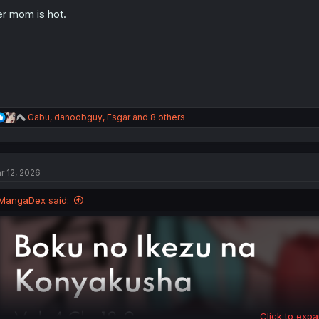
o
n
r mom is hot.
s
:
R
Gabu
,
danoobguy
,
Esgar
and 8 others
e
a
c
t
r 12, 2026
i
o
n
MangaDex said:
s
:
Click to expa