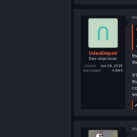
Ma
UdenEmpati
th
Dex-chan lover
th
Joined
Jun 28, 2025
Messages
4,884
It
th
co
wo
Ma