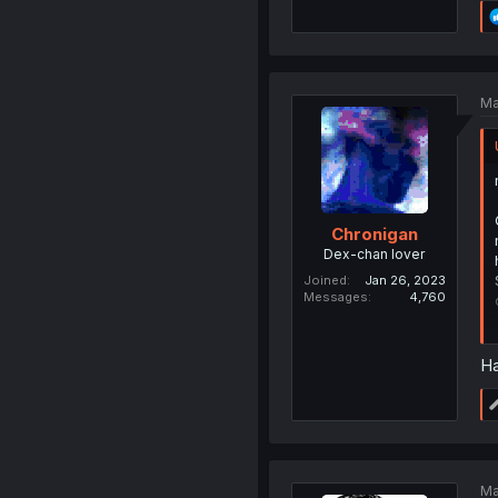
Ma
Chronigan
Dex-chan lover
Joined
Jan 26, 2023
Messages
4,760
Ha
Ma