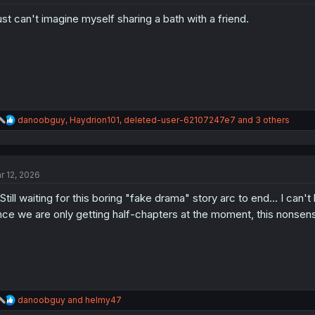
o
just can't imagine myself sharing a bath with a friend.
n
s
:
R
danoobguy
,
Haydrion101
,
deleted-user-62107247e7
and 3 others
e
a
c
t
r 12, 2026
i
o
. Still waiting for this boring "fake drama" story arc to end... I can'
n
s
nce we are only getting half-chapters at the moment, this nonsen
:
R
danoobguy
and
helmy47
e