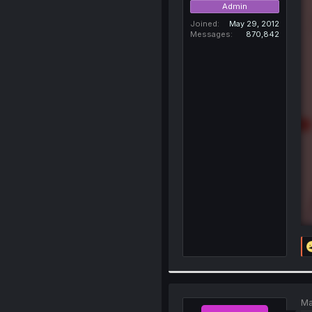
Admin
Joined
May 29, 2012
Messages
870,842
Ma