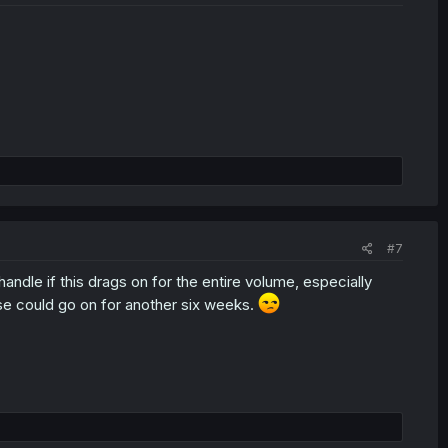
#7
t handle if this drags on for the entire volume, especially
se could go on for another six weeks.