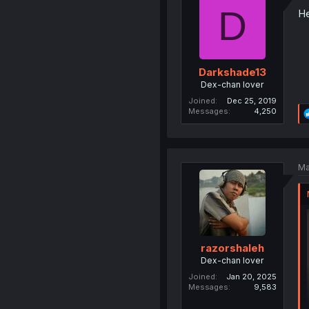
D
He
Darkshade13
Dex-chan lover
Joined
Dec 25, 2019
Messages
4,250
Ma
razorshaleh
Dex-chan lover
Joined
Jan 20, 2025
Messages
9,583