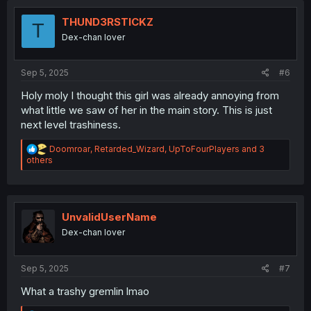
t
i
THUND3RSTICKZ
T
o
Dex-chan lover
n
s
:
Sep 5, 2025
#6
Holy moly I thought this girl was already annoying from
what little we saw of her in the main story. This is just
next level trashiness.
R
Doomroar
,
Retarded_Wizard
,
UpToFourPlayers
and 3
e
others
a
c
t
i
o
UnvalidUserName
n
Dex-chan lover
s
:
Sep 5, 2025
#7
What a trashy gremlin lmao