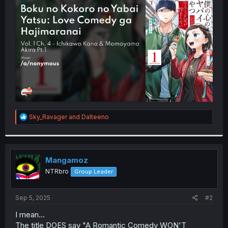
t
e
r
R
Sky_Ravager
and
Dalteeno
e
a
c
t
i
Mangamoz
o
NTRbro
Group Leader
n
s
:
Sep 5, 2025
#2
I mean...
The title DOES say "A Romantic Comedy WON'T