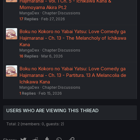
Hajimaranai - Vol. 1 Ch. 5 - Ichikawa Kana &
Momoyama Akira Pt.2
MangaDex
Chapter Discussions
17
Replies
Feb 27, 2026
Boku no Kokoro no Yabai Yatsu: Love Comedy ga
Hajimaranai - Ch. 13 - The Melancholy of Ichikawa
Kana
MangaDex
Chapter Discussions
16
Replies
Mar 6, 2026
Boku no Kokoro no Yabai Yatsu: Love Comedy ga
Hajimaranai - Ch. 13 - Partitura. 13 A Melancolia de
Ichikawa Kana
MangaDex
Chapter Discussions
1
Replies
Feb 15, 2026
USERS WHO ARE VIEWING THIS THREAD
Total: 2 (members: 0, guests: 2)
Twitter
Reddit
Tumblr
WhatsApp
Link