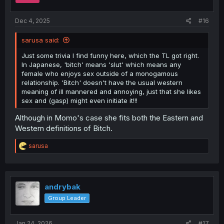
Dec 4, 2025
#16
sarusa said:
Just some trivia I find funny here, which the TL got right.
In Japanese, 'bitch' means 'slut' which means any
female who enjoys sex outside of a monogamous
relationship. 'Bitch' doesn't have the usual western
meaning of ill mannered and annoying, just that she likes
sex and (gasp) might even initiate it!!!
Although in Momo's case she fits both the Eastern and
Western definitions of Bitch.
R
sarusa
e
a
c
t
i
andrybak
o
Group Leader
n
s
:
Jan 24, 2026
#17