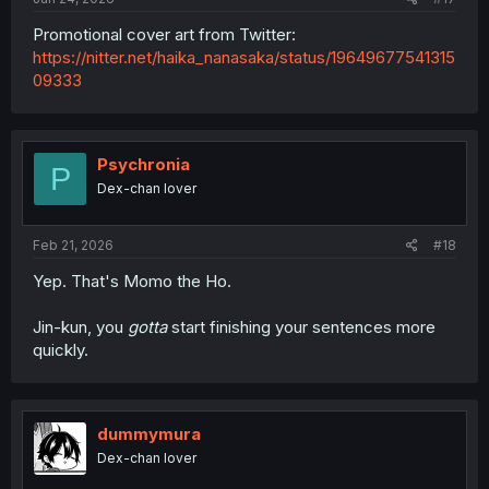
Promotional cover art from Twitter:
https://nitter.net/haika_nanasaka/status/19649677541315
09333
Psychronia
P
Dex-chan lover
Feb 21, 2026
#18
Yep. That's Momo the Ho.
Jin-kun, you
gotta
start finishing your sentences more
quickly.
dummymura
Dex-chan lover