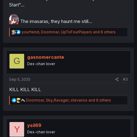
Start"...
The imasaras, they haunt me still...
R
yourfeind
,
Doomroar
,
UpToFourPlayers
and 6 others
e
a
c
t
i
gasnomercante
G
o
Dex-chan lover
n
s
:
Sep 5, 2025
#3
KILL KILL KILL
R
Doomroar
,
Sky_Ravager
,
stevanos
and 9 others
e
a
c
t
i
ysil69
Y
o
Dex-chan lover
n