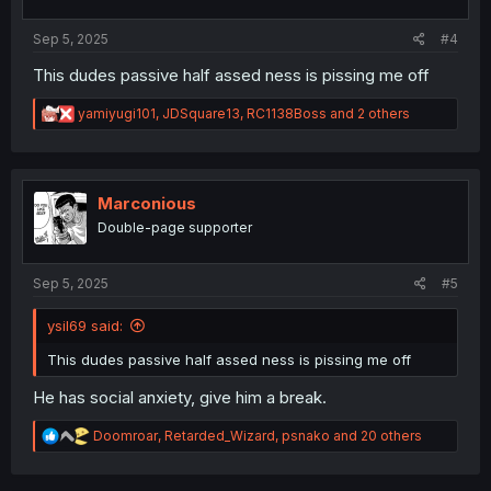
s
:
Sep 5, 2025
#4
This dudes passive half assed ness is pissing me off
R
yamiyugi101
,
JDSquare13
,
RC1138Boss
and 2 others
e
a
c
t
i
Marconious
o
Double-page supporter
n
s
:
Sep 5, 2025
#5
ysil69 said:
This dudes passive half assed ness is pissing me off
He has social anxiety, give him a break.
R
Doomroar
,
Retarded_Wizard
,
psnako
and 20 others
e
a
c