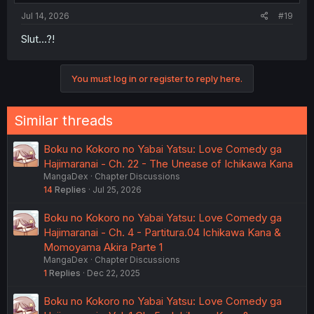
Jul 14, 2026
#19
Slut...?!
You must log in or register to reply here.
Similar threads
Boku no Kokoro no Yabai Yatsu: Love Comedy ga
Hajimaranai - Ch. 22 - The Unease of Ichikawa Kana
MangaDex
Chapter Discussions
14
Replies
Jul 25, 2026
Boku no Kokoro no Yabai Yatsu: Love Comedy ga
Hajimaranai - Ch. 4 - Partitura.04 Ichikawa Kana &
Momoyama Akira Parte 1
MangaDex
Chapter Discussions
1
Replies
Dec 22, 2025
Boku no Kokoro no Yabai Yatsu: Love Comedy ga