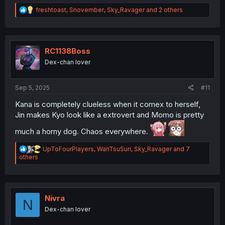
R
freshtoast
,
Snovember
,
Sky_Ravager
and 2 others
e
a
c
t
i
RC1138Boss
o
Dex-chan lover
n
s
:
Sep 5, 2025
#11
Kana is completely clueless when it comex to herself,
Jin makes Kyo look like a extrovert and Momo is pretty
much a horny dog. Chaos everywhere.
R
UpToFourPlayers
,
WanTsuSuri
,
Sky_Ravager
and 7
e
others
a
c
t
i
o
Nivra
N
n
Dex-chan lover
s
: