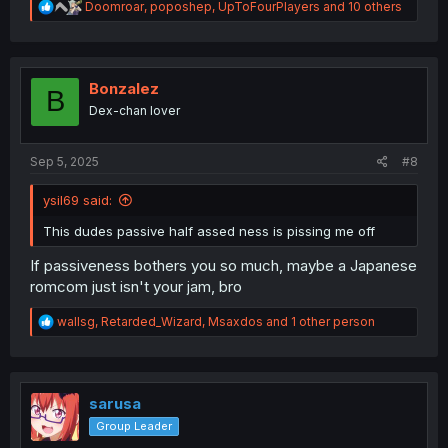
R
Doomroar
,
poposhep
,
UpToFourPlayers
and 10 others
e
a
c
t
i
Bonzalez
B
o
Dex-chan lover
n
s
:
Sep 5, 2025
#8
ysil69 said:
This dudes passive half assed ness is pissing me off
If passiveness bothers you so much, maybe a Japanese
romcom just isn't your jam, bro
R
wallsg
,
Retarded_Wizard
,
Msaxdos
and 1 other person
e
a
c
t
i
sarusa
o
Group Leader
n