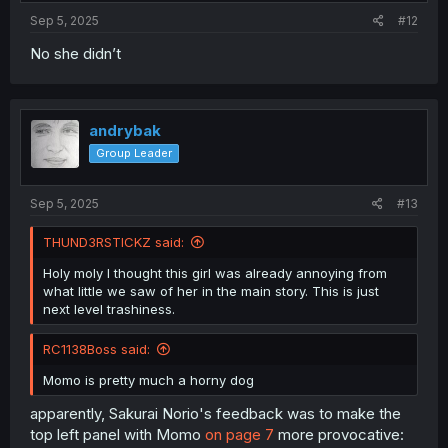
Sep 5, 2025
#12
No she didn’t
andrybak
Group Leader
Sep 5, 2025
#13
THUND3RSTICKZ said:
Holy moly I thought this girl was already annoying from
what little we saw of her in the main story. This is just
next level trashiness.
RC1138Boss said:
Momo is pretty much a horny dog
apparently, Sakurai Norio's feedback was to make the
top left panel with Momo
on page 7
more provocative: