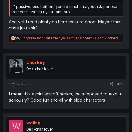
If passiveness bothers you so much, maybe a Japanese
romcom just isn't your jam, bro
And yet I read plenty on here that are good. Maybe this
ones just shit?
R
ThrystaVindr
,
Retarded_Wizard
,
Marconious
and 2 others
e
a
c
t
i
Churkey
o
Dex-chan lover
n
s
:
Oct 12, 2025
#15
I mean this a mini spinoff series, we supposed to take it
seriously? Good fun and all with side characters
wallsg
W
Dex-chan lover