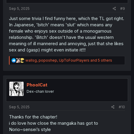
s
:
Sep 5, 2025
#9
Just some trivia I find funny here, which the TL got right.
In Japanese, 'bitch' means 'slut' which means any
female who enjoys sex outside of a monogamous
relationship. 'Bitch' doesn't have the usual western
meaning of ill mannered and annoying, just that she likes
sex and (gasp) might even initiate it!!!
R
wallsg
,
poposhep
,
UpToFourPlayers
and 5 others
e
a
c
t
i
PhoolCat
o
Dex-chan lover
n
s
:
Sep 5, 2025
#10
Thanks for the chapter!
i do love how close the mangaka has got to
Norio~sensei’s style