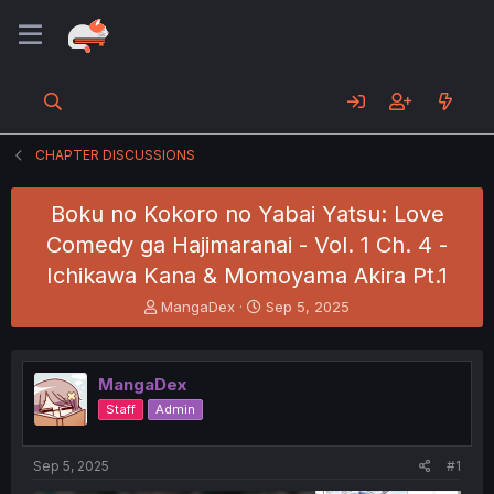
CHAPTER DISCUSSIONS
Boku no Kokoro no Yabai Yatsu: Love
Comedy ga Hajimaranai - Vol. 1 Ch. 4 -
Ichikawa Kana & Momoyama Akira Pt.1
T
S
MangaDex
Sep 5, 2025
h
t
r
a
e
r
MangaDex
a
t
d
d
Staff
Admin
s
a
t
t
a
e
Sep 5, 2025
#1
r