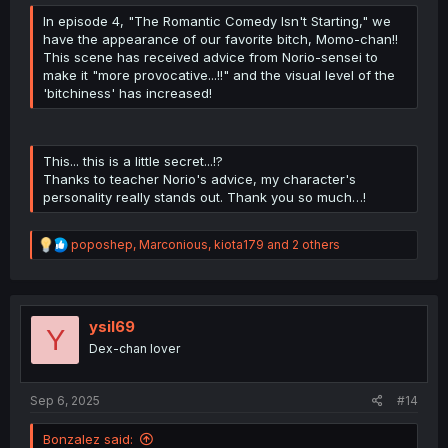
In episode 4, "The Romantic Comedy Isn't Starting," we
have the appearance of our favorite bitch, Momo-chan!!
This scene has received advice from Norio-sensei to
make it "more provocative...!!" and the visual level of the
'bitchiness' has increased!
This... this is a little secret...!?
Thanks to teacher Norio's advice, my character's
personality really stands out. Thank you so much…!
R
poposhep
,
Marconious
,
kiota179
and 2 others
e
a
c
t
i
ysil69
Y
o
Dex-chan lover
n
s
:
Sep 6, 2025
#14
Bonzalez said: