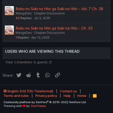
Boku no Suki na Hito ga Suki na Hito - Vol. 7 Ch. 38
MangaDex
Chapter Discussions
42
Replies
Jul 3, 2026
Boku no Suki na Hito ga Suki na Hito - Ch. 33
MangaDex
Chapter Discussions
1
Replies
Apr 13, 2026
USERS WHO ARE VIEWING THIS THREAD
Total: 2 (members: 0, guests: 2)
Twitter
Reddit
Tumblr
WhatsApp
Link
Share:
English (US) (12h Timeformat)
Contact us
Terms and rules
Privacy policy
Help
Home
R
S
®
Community platform by XenForo
© 2010-2022 XenForo Ltd.
S
Theming with
by:
DohTheme