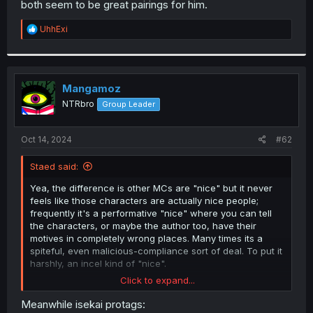
both seem to be great pairings for him.
r
R
UhhExi
e
a
c
t
i
Mangamoz
o
NTRbro
Group Leader
n
s
:
Oct 14, 2024
#62
Staed said:
Yea, the difference is other MCs are "nice" but it never
feels like those characters are actually nice people;
frequently it's a performative "nice" where you can tell
the characters, or maybe the author too, have their
motives in completely wrong places. Many times its a
spiteful, even malicious-compliance sort of deal. To put it
harshly, an incel kind of "nice".
Click to expand...
Meanwhile Sora here has felt like an actually nice
person. You get the feeling you would actually want to be
Meanwhile isekai protags: