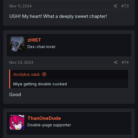
Nov 11, 2024
#73
UGH! My heart! What a deeply sweet chapter!
zHIST
Dex-chan lover
Nov 23, 2024
#74
Acolytus said:
Miya getting double cucked
Good
ThanOneDude
Double-page supporter