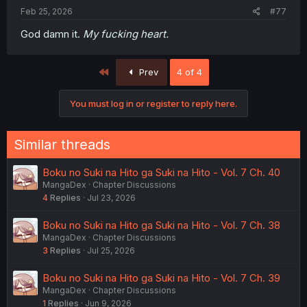
Feb 25, 2026
#77
God damn it.
My fucking heart.
First
Prev
4 of 4
You must log in or register to reply here.
Similar threads
Boku no Suki na Hito ga Suki na Hito - Vol. 7 Ch. 40
MangaDex
Chapter Discussions
4
Replies
Jul 23, 2026
Boku no Suki na Hito ga Suki na Hito - Vol. 7 Ch. 38
MangaDex
Chapter Discussions
3
Replies
Jul 25, 2026
Boku no Suki na Hito ga Suki na Hito - Vol. 7 Ch. 39
MangaDex
Chapter Discussions
1
Replies
Jun 9, 2026