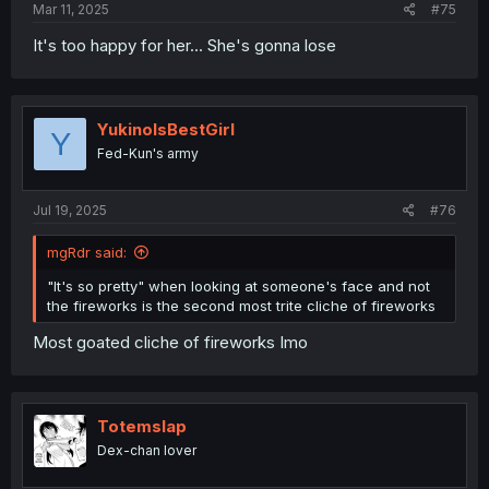
Mar 11, 2025
#75
It's too happy for her... She's gonna lose
YukinoIsBestGirl
Y
Fed-Kun's army
Jul 19, 2025
#76
mgRdr said:
"It's so pretty" when looking at someone's face and not
the fireworks is the second most trite cliche of fireworks
Most goated cliche of fireworks Imo
Totemslap
Dex-chan lover