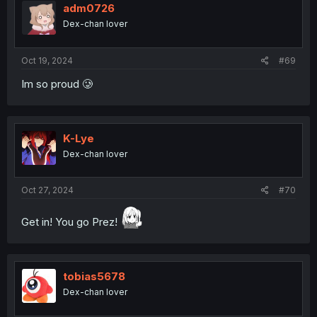
adm0726
Dex-chan lover
Oct 19, 2024
#69
Im so proud 🥲
K-Lye
Dex-chan lover
Oct 27, 2024
#70
Get in! You go Prez!
tobias5678
Dex-chan lover