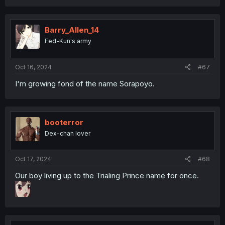
Barry_Allen_14
Fed-Kun's army
Oct 16, 2024
#67
I'm growing fond of the name Sorapoyo.
booterror
Dex-chan lover
Oct 17, 2024
#68
Our boy living up to the Trialing Prince name for once.