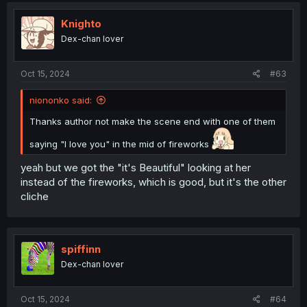
t
i
Knighto
o
Dex-chan lover
n
s
:
Oct 15, 2024
#63
niononko said:
Thanks author not make the scene end with one of them
saying "I love you" in the mid of fireworks
yeah but we got the "it's Beautiful" looking at her
instead of the fireworks, which is good, but it's the other
cliche
spiffinn
Dex-chan lover
Oct 15, 2024
#64