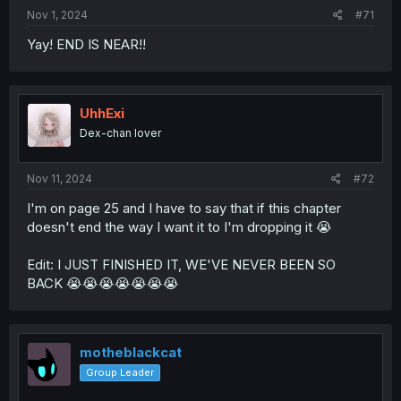
Nov 1, 2024
#71
Yay! END IS NEAR!!
UhhExi
Dex-chan lover
Nov 11, 2024
#72
I'm on page 25 and I have to say that if this chapter
doesn't end the way I want it to I'm dropping it 😭
Edit: I JUST FINISHED IT, WE'VE NEVER BEEN SO
BACK 😭😭😭😭😭😭😭
motheblackcat
Group Leader