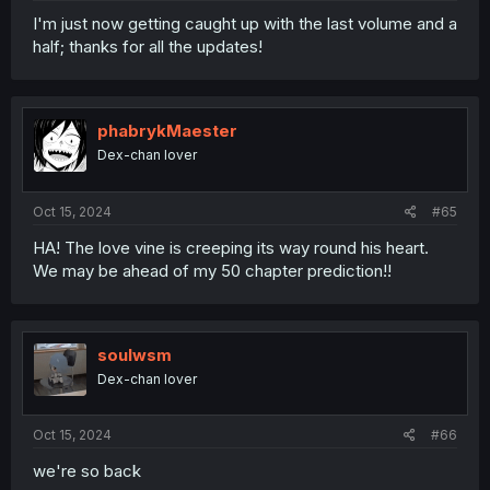
I'm just now getting caught up with the last volume and a
half; thanks for all the updates!
phabrykMaester
Dex-chan lover
Oct 15, 2024
#65
HA! The love vine is creeping its way round his heart.
We may be ahead of my 50 chapter prediction!!
soulwsm
Dex-chan lover
Oct 15, 2024
#66
we're so back