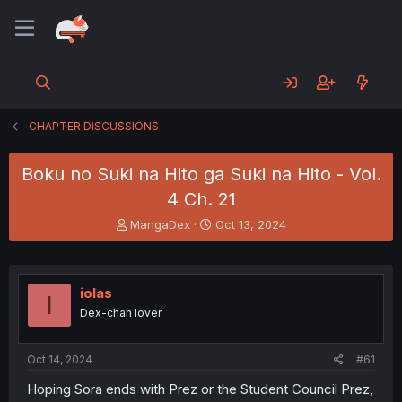
CHAPTER DISCUSSIONS
Boku no Suki na Hito ga Suki na Hito - Vol.
4 Ch. 21
T
S
MangaDex
Oct 13, 2024
h
t
r
a
e
r
a
t
iolas
I
d
d
Dex-chan lover
s
a
t
t
a
e
Oct 14, 2024
#61
r
t
Hoping Sora ends with Prez or the Student Council Prez,
e