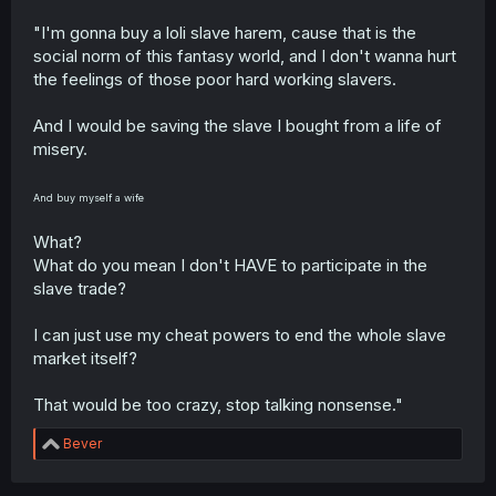
friends with someone like him IRL unlike other "nice"
MCs.
"I'm gonna buy a loli slave harem, cause that is the
social norm of this fantasy world, and I don't wanna hurt
the feelings of those poor hard working slavers.
And I would be saving the slave I bought from a life of
misery.
And buy myself a wife
What?
What do you mean I don't HAVE to participate in the
slave trade?
I can just use my cheat powers to end the whole slave
market itself?
That would be too crazy, stop talking nonsense."
R
Bever
e
a
c