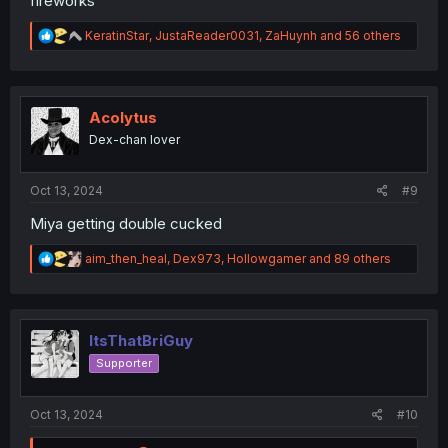
fireworks
R
KeratinStar
,
JustaReader0031
,
ZaHuynh
and 56 others
e
a
c
t
i
Acolytus
o
Dex-chan lover
n
s
:
Oct 13, 2024
#9
Miya getting double cucked
R
aim_then_heal
,
Dex973
,
Hollowgamer
and 89 others
e
a
c
t
i
ItsThatBriGuy
o
Supporter
n
s
:
Oct 13, 2024
#10