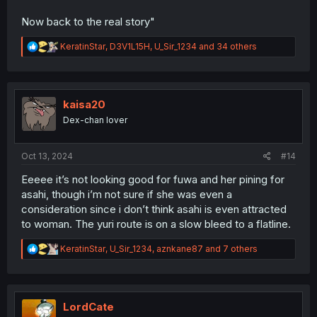
Now back to the real story"
R
KeratinStar
,
D3V1L15H
,
U_Sir_1234
and 34 others
e
a
c
t
i
kaisa20
o
Dex-chan lover
n
s
:
Oct 13, 2024
#14
Eeeee it’s not looking good for fuwa and her pining for
asahi, though i’m not sure if she was even a
consideration since i don’t think asahi is even attracted
to woman. The yuri route is on a slow bleed to a flatline.
R
KeratinStar
,
U_Sir_1234
,
aznkane87
and 7 others
e
a
c
t
i
LordCate
o