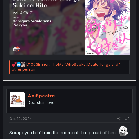
r
R
D1003Briner
,
TheManWhoSeeks
,
Doutorfunga
and 1
e
other person
a
c
t
i
o
AoiSpectre
n
Dex-chan lover
s
:
Oct 13, 2024
#2
Sorapoyo didn’t ruin the moment, I’m proud of him.