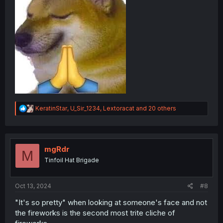
R
KeratinStar
,
U_Sir_1234
,
Lextoracat
and 20 others
e
a
c
t
i
mgRdr
M
o
Tinfoil Hat Brigade
n
s
:
Oct 13, 2024
#8
"It's so pretty" when looking at someone's face and not
the fireworks is the second most trite cliche of