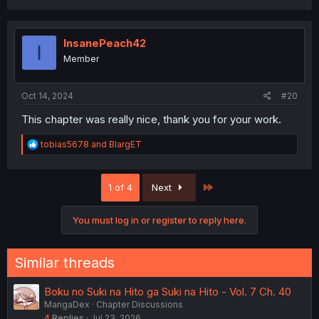
a
c
t
i
InsanePeach42
I
o
Member
n
s
:
Oct 14, 2024
#20
This chapter was really nice, thank you for your work.
R
tobias5678
and
BlargET
e
a
c
Last
1 of 4
Next
t
i
o
You must log in or register to reply here.
n
s
:
Similar threads
Boku no Suki na Hito ga Suki na Hito - Vol. 7 Ch. 40
MangaDex
Chapter Discussions
4
Replies
Jul 23, 2026