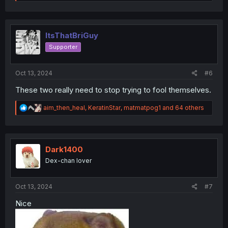
e
a
c
t
i
ItsThatBriGuy
o
Supporter
n
s
:
Oct 13, 2024
#6
These two really need to stop trying to fool themselves.
R
aim_then_heal
,
KeratinStar
,
matmatpog1
and 64 others
e
a
c
t
i
Dark1400
o
Dex-chan lover
n
s
:
Oct 13, 2024
#7
Nice