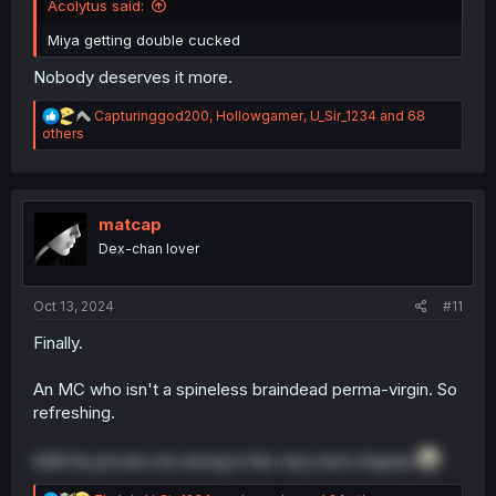
Acolytus said:
Miya getting double cucked
Nobody deserves it more.
R
Capturinggod200
,
Hollowgamer
,
U_Sir_1234
and 68
e
others
a
c
t
i
o
matcap
n
Dex-chan lover
s
:
Oct 13, 2024
#11
Finally.
An MC who isn't a spineless braindead perma-virgin. So
refreshing.
InB4 he proves me wrong in the very next chapter.