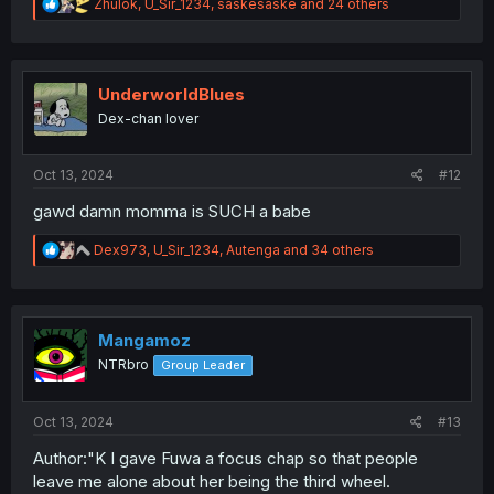
R
Zhulok
,
U_Sir_1234
,
saskesaske
and 24 others
e
a
c
t
i
UnderworldBlues
o
Dex-chan lover
n
s
:
Oct 13, 2024
#12
gawd damn momma is SUCH a babe
R
Dex973
,
U_Sir_1234
,
Autenga
and 34 others
e
a
c
t
i
Mangamoz
o
NTRbro
Group Leader
n
s
:
Oct 13, 2024
#13
Author:"K I gave Fuwa a focus chap so that people
leave me alone about her being the third wheel.