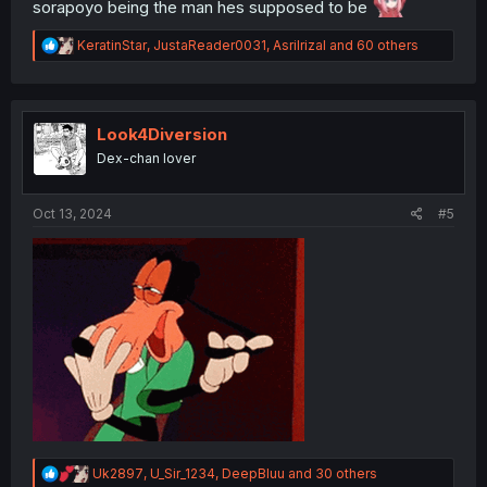
sorapoyo being the man hes supposed to be
R
KeratinStar
,
JustaReader0031
,
Asrilrizal
and 60 others
e
a
c
t
i
Look4Diversion
o
Dex-chan lover
n
s
:
Oct 13, 2024
#5
R
Uk2897
,
U_Sir_1234
,
DeepBluu
and 30 others