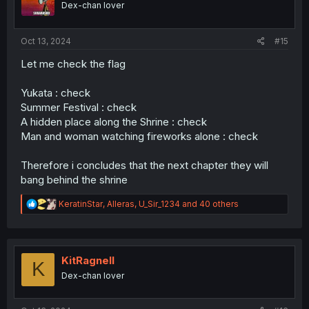
Dex-chan lover
n
s
:
Oct 13, 2024
#15
Let me check the flag
Yukata : check
Summer Festival : check
A hidden place along the Shrine : check
Man and woman watching fireworks alone : check
Therefore i concludes that the next chapter they will
bang behind the shrine
R
KeratinStar
,
Alleras
,
U_Sir_1234
and 40 others
e
a
c
t
i
KitRagnell
K
o
Dex-chan lover
n
s
: