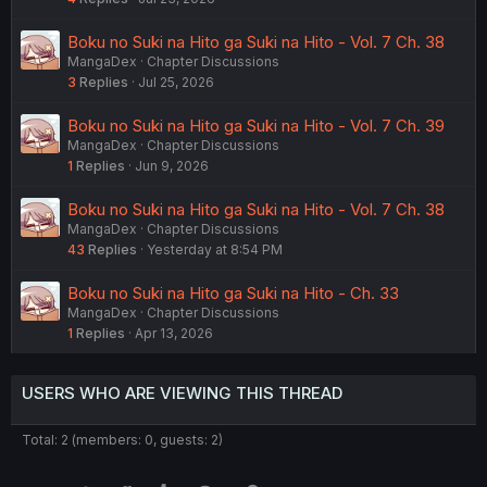
Boku no Suki na Hito ga Suki na Hito - Vol. 7 Ch. 38
MangaDex
Chapter Discussions
3
Replies
Jul 25, 2026
Boku no Suki na Hito ga Suki na Hito - Vol. 7 Ch. 39
MangaDex
Chapter Discussions
1
Replies
Jun 9, 2026
Boku no Suki na Hito ga Suki na Hito - Vol. 7 Ch. 38
MangaDex
Chapter Discussions
43
Replies
Yesterday at 8:54 PM
Boku no Suki na Hito ga Suki na Hito - Ch. 33
MangaDex
Chapter Discussions
1
Replies
Apr 13, 2026
USERS WHO ARE VIEWING THIS THREAD
Total: 2 (members: 0, guests: 2)