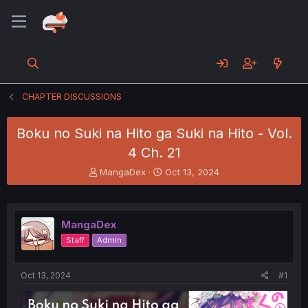
CHAPTER DISCUSSIONS
Boku no Suki na Hito ga Suki na Hito - Vol.
4 Ch. 21
T
S
MangaDex
Oct 13, 2024
h
t
r
a
e
r
a
t
MangaDex
d
d
Staff
Admin
s
a
t
t
a
e
Oct 13, 2024
#1
r
t
e