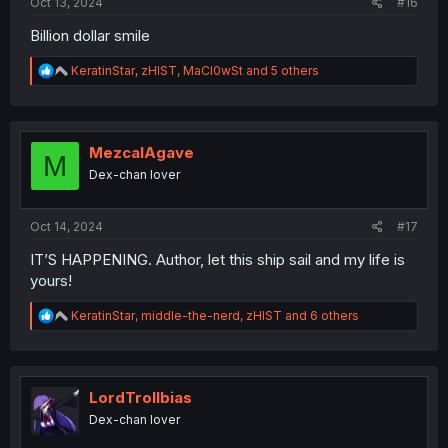
Oct 13, 2024
#16
Billion dollar smile
R
KeratinStar
,
zHIST
,
MaCl0wSt
and 5 others
e
a
c
t
i
MezcalAgave
M
o
Dex-chan lover
n
s
:
Oct 14, 2024
#17
IT’S HAPPENING. Author, let this ship sail and my life is
yours!
R
KeratinStar
,
middle-the-nerd
,
zHIST
and 6 others
e
a
c
t
i
LordTrollbias
o
Dex-chan lover
n
s