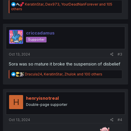
R
KeratinStar
,
Dex973
,
YourDeadNanForever
and 105
e
others
a
c
t
i
o
criccadamus
n
Supporter
s
:
Oct 13, 2024
#3
Sora was so mature it broke the suspension of disbelief
R
Dracula24
,
KeratinStar
,
Zhulok
and 100 others
e
a
c
t
i
henryisnotreal
H
o
Double-page supporter
n
s
:
Oct 13, 2024
#4