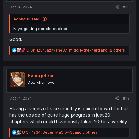
:
Oct 14, 2024
#18
Acolytus said:
Miya getting double cucked
Good.
R
U_Sir_1234
,
aznkane87
,
middle-the-nerd
and 12 others
e
a
c
t
i
Evangelear
o
Dex-chan lover
n
s
:
Oct 14, 2024
#19
Having a series release monthly is painful to wait for but
has the upside of quite huge progress in just 20
chapters which could have easily taken 200 in a weekly
R
U_Sir_1234
,
Bever
,
MaCl0wSt
and 5 others
e