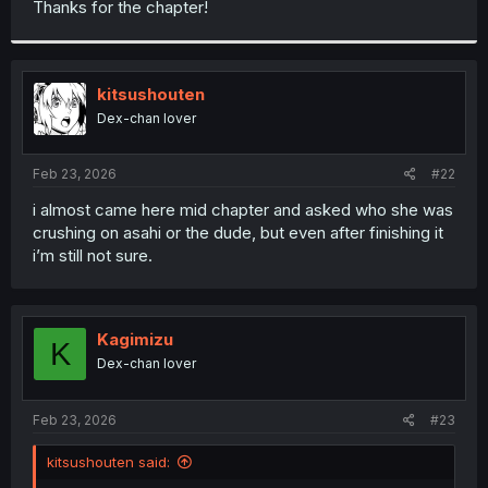
Thanks for the chapter!
r
kitsushouten
Dex-chan lover
Feb 23, 2026
#22
i almost came here mid chapter and asked who she was
crushing on asahi or the dude, but even after finishing it
i’m still not sure.
Kagimizu
K
Dex-chan lover
Feb 23, 2026
#23
kitsushouten said: