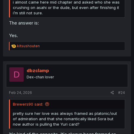
i almost came here mid chapter and asked who she was
crushing on asahi or the dude, but even after finishing it
i’m still not sure.
The answer is:
Yes.
R
kitsushouten
e
a
c
t
i
dbzclamp
D
o
Dex-chan lover
n
s
:
Feb 24, 2026
#24
Brewers90 said:
pretty sure her love was always framed as platonic/out
of admiration and that she romantically liked Sora but
now author is pulling the Yuri card?