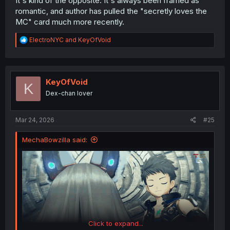
It's kind of the opposite. It's always been framed as
romantic, and author has pulled the "secretly loves the
MC" card much more recently.
R
ElectroNYC
and
KeyOfVoid
e
a
c
t
i
KeyOfVoid
K
o
Dex-chan lover
n
s
:
Mar 24, 2026
#25
MechaBowzilla said:
Click to expand...