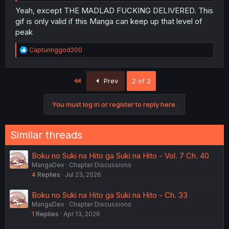
Yeah, except THE MADLAD FUCKING DELIVERED. This
gif is only valid if this Manga can keep up that level of
peak
R
Capturinggod200
e
a
c
First
Prev
2 of 2
t
i
o
You must log in or register to reply here.
n
s
:
Similar threads
Boku no Suki na Hito ga Suki na Hito - Vol. 7 Ch. 40
MangaDex
Chapter Discussions
4
Replies
Jul 23, 2026
Boku no Suki na Hito ga Suki na Hito - Ch. 33
MangaDex
Chapter Discussions
1
Replies
Apr 13, 2026