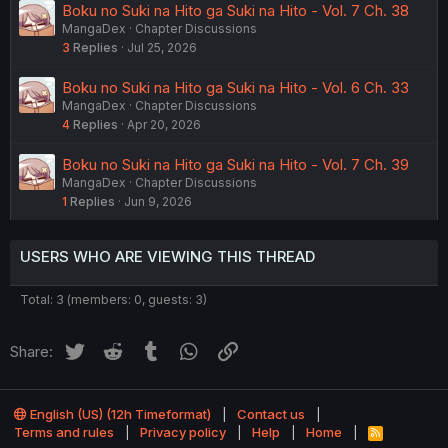
Boku no Suki na Hito ga Suki na Hito - Vol. 7 Ch. 38
MangaDex
Chapter Discussions
3
Replies
Jul 25, 2026
Boku no Suki na Hito ga Suki na Hito - Vol. 6 Ch. 33
MangaDex
Chapter Discussions
4
Replies
Apr 20, 2026
Boku no Suki na Hito ga Suki na Hito - Vol. 7 Ch. 39
MangaDex
Chapter Discussions
1
Replies
Jun 9, 2026
USERS WHO ARE VIEWING THIS THREAD
Total: 3 (members: 0, guests: 3)
Twitter
Reddit
Tumblr
WhatsApp
Link
Share:
English (US) (12h Timeformat)
Contact us
Terms and rules
Privacy policy
Help
Home
R
S