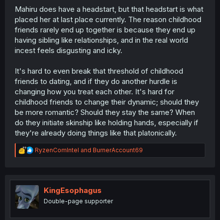
Mahiru does have a headstart, but that headstart is what
placed her at last place currently. The reason childhood
friends rarely end up together is because they end up
having sibling like relationships, and in the real world
incest feels disgusting and icky.
It's hard to even break that threshold of childhood
friends to dating, and if they do another hurdle is
changing how you treat each other. It's hard for
childhood friends to change their dynamic; should they
be more romantic? Should they stay the same? When
do they initiate skinship like holding hands, especially if
they're already doing things like that platonically.
R
RyzenComIntel
and
BurnerAccount69
e
a
c
t
i
KingEsophagus
o
Double-page supporter
n
s