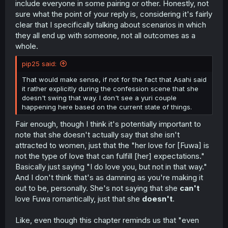
include everyone in some pairing or other. Honestly, not
sure what the point of your reply is, considering it's fairly
clear that I specifically talking about scenarios in which
they all end up with someone, not all outcomes as a
whole.
pip25 said:
That would make sense, if not for the fact that Asahi said
it rather explicitly during the confession scene that she
doesn't swing that way. I don't see a yuri couple
happening here based on the current state of things.
Fair enough, though I think it's potentially important to
note that she doesn't actually say that she isn't
attracted to women, just that the "her love for [Fuwa] is
not the type of love that can fulfill [her] expectations."
Basically just saying "I do love you, but not in that way."
And I don't think that's as damning as you're making it
out to be, personally. She's not saying that she
can't
love Fuwa romantically, just that she
doesn't
.
Like, even though this chapter reminds us that "even