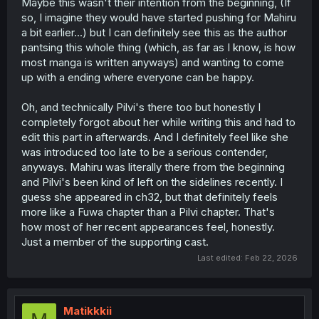
Maybe this wasn't their intention from the beginning, (If
so, I imagine they would have started pushing for Mahiru
a bit earlier...) but I can definitely see this as the author
pantsing this whole thing (which, as far as I know, is how
most manga is written anyways) and wanting to come
up with a ending where everyone can be happy.
Oh, and technically Pilvi's there too but honestly I
completely forgot about her while writing this and had to
edit this part in afterwards. And I definitely feel like she
was introduced too late to be a serious contender,
anyways. Mahiru was literally there from the beginning
and Pilvi's been kind of left on the sidelines recently. I
guess she appeared in ch32, but that definitely feels
more like a Fuwa chapter than a Pilvi chapter. That's
how most of her recent appearances feel, honestly.
Just a member of the supporting cast.
Last edited:
Feb 22, 2026
Matikkkii