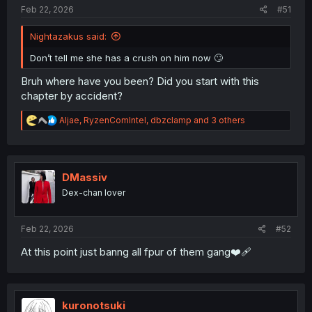
:
Feb 22, 2026
#51
Nightazakus said:
Don’t tell me she has a crush on him now 🙄
Bruh where have you been? Did you start with this
chapter by accident?
R
Aljae
,
RyzenComIntel
,
dbzclamp
and 3 others
e
a
c
t
i
DMassiv
o
Dex-chan lover
n
s
:
Feb 22, 2026
#52
At this point just banng all fpur of them gang❤️‍🩹
kuronotsuki