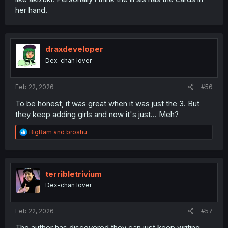
her hand.
draxdeveloper
Dex-chan lover
Feb 22, 2026
#56
To be honest, it was great when it was just the 3. But
they keep adding girls and now it's just... Meh?
R
BigRam
and
broshu
e
a
c
t
i
terribletrivium
o
Dex-chan lover
n
s
:
Feb 22, 2026
#57
The author has discovered they can just keep writing