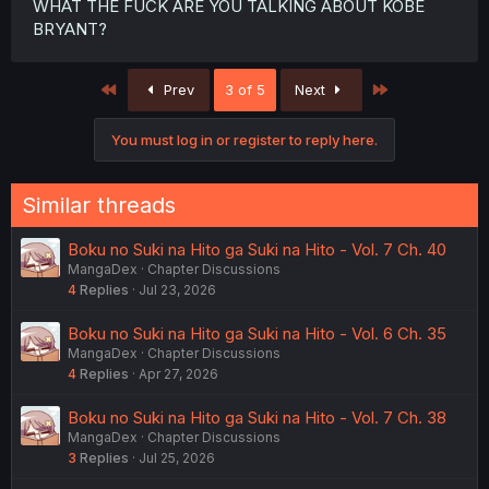
WHAT THE FUCK ARE YOU TALKING ABOUT KOBE
BRYANT?
First
Last
Prev
3 of 5
Next
You must log in or register to reply here.
Similar threads
Boku no Suki na Hito ga Suki na Hito - Vol. 7 Ch. 40
MangaDex
Chapter Discussions
4
Replies
Jul 23, 2026
Boku no Suki na Hito ga Suki na Hito - Vol. 6 Ch. 35
MangaDex
Chapter Discussions
4
Replies
Apr 27, 2026
Boku no Suki na Hito ga Suki na Hito - Vol. 7 Ch. 38
MangaDex
Chapter Discussions
3
Replies
Jul 25, 2026