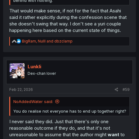
behind with nothing.
That would make sense, if not for the fact that Asahi
said it rather explicitly during the confession scene that
she doesn't swing that way. I don't see a yuri couple
happening here based on the current state of things.
R
BigRam
,
Nulll
and
dbzclamp
e
a
c
t
i
Lunkli
o
Dex-chan lover
n
s
:
Feb 22, 2026
#59
NoAddedWater said:
You do realise not everyone has to end up together right?
I never said they did. Just that there's only one
reasonable outcome if they do, and that it's not
unreasonable to assume that the author might
want
to