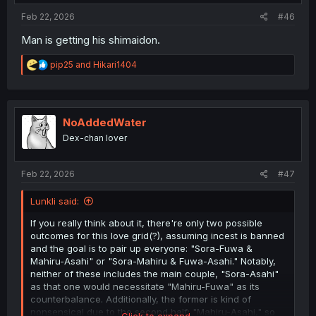
Feb 22, 2026
#46
Man is getting his shimaidon.
R
pip25
and
Hikari1404
e
a
c
t
i
NoAddedWater
o
Dex-chan lover
n
s
:
Feb 22, 2026
#47
Lunkli said:
If you really think about it, there're only two possible
outcomes for this love grid(?), assuming incest is banned
and the goal is to pair up everyone: "Sora-Fuwa &
Mahiru-Asahi" or "Sora-Mahiru & Fuwa-Asahi." Notably,
neither of these includes the main couple, "Sora-Asahi"
as that one would necessitate "Mahiru-Fuwa" as its
counterbalance. Additionally, the former is kind of
nonsensical due to the second half: "Mahiru-Asahi," so