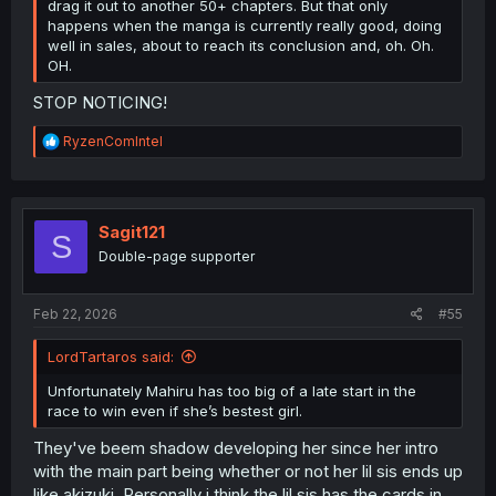
drag it out to another 50+ chapters. But that only
happens when the manga is currently really good, doing
well in sales, about to reach its conclusion and, oh. Oh.
OH.
STOP NOTICING!
R
RyzenComIntel
e
a
c
t
i
Sagit121
S
o
Double-page supporter
n
s
:
Feb 22, 2026
#55
LordTartaros said:
Unfortunately Mahiru has too big of a late start in the
race to win even if she’s bestest girl.
They've beem shadow developing her since her intro
with the main part being whether or not her lil sis ends up
like akizuki. Personally i think the lil sis has the cards in