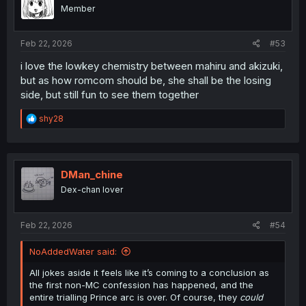
Member
Feb 22, 2026
#53
i love the lowkey chemistry between mahiru and akizuki,
but as how romcom should be, she shall be the losing
side, but still fun to see them together
R
shy28
e
a
c
t
i
DMan_chine
o
Dex-chan lover
n
s
:
Feb 22, 2026
#54
NoAddedWater said:
All jokes aside it feels like it’s coming to a conclusion as
the first non-MC confession has happened, and the
entire trialling Prince arc is over. Of course, they
could