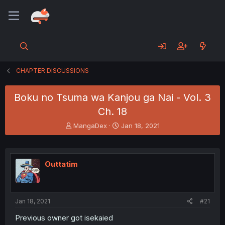
CHAPTER DISCUSSIONS
Boku no Tsuma wa Kanjou ga Nai - Vol. 3
Ch. 18
T
S
MangaDex
Jan 18, 2021
h
t
r
a
e
r
a
t
Outtatim
d
d
s
a
t
t
a
e
Jan 18, 2021
#21
r
t
Previous owner got isekaied
e