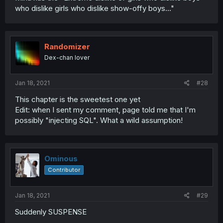
who dislike girls who dislike show-offy boys..."
Randomizer
Dex-chan lover
Jan 18, 2021
#28
This chapter is the sweetest one yet
Edit: when I sent my comment, page told me that I'm
possibly "injecting SQL". What a wild assumption!
Ominous
Contributor
Jan 18, 2021
#29
Suddenly SUSPENSE