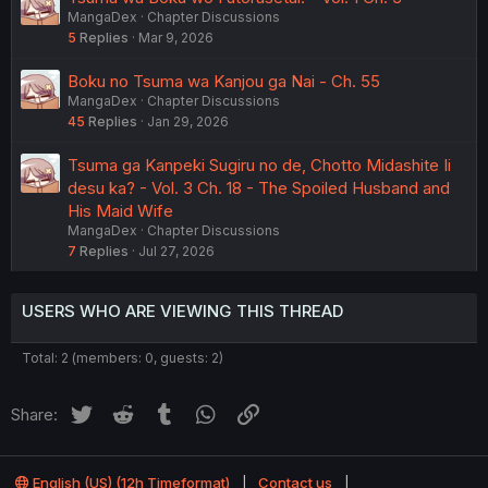
MangaDex
Chapter Discussions
5
Replies
Mar 9, 2026
Boku no Tsuma wa Kanjou ga Nai - Ch. 55
MangaDex
Chapter Discussions
45
Replies
Jan 29, 2026
Tsuma ga Kanpeki Sugiru no de, Chotto Midashite Ii
desu ka? - Vol. 3 Ch. 18 - The Spoiled Husband and
His Maid Wife
MangaDex
Chapter Discussions
7
Replies
Jul 27, 2026
USERS WHO ARE VIEWING THIS THREAD
Total: 2 (members: 0, guests: 2)
Twitter
Reddit
Tumblr
WhatsApp
Link
Share:
English (US) (12h Timeformat)
Contact us