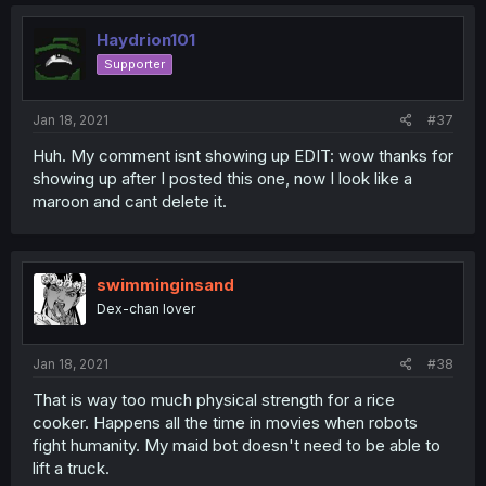
Haydrion101
Supporter
Jan 18, 2021
#37
Huh. My comment isnt showing up EDIT: wow thanks for
showing up after I posted this one, now I look like a
maroon and cant delete it.
swimminginsand
Dex-chan lover
Jan 18, 2021
#38
That is way too much physical strength for a rice
cooker. Happens all the time in movies when robots
fight humanity. My maid bot doesn't need to be able to
lift a truck.