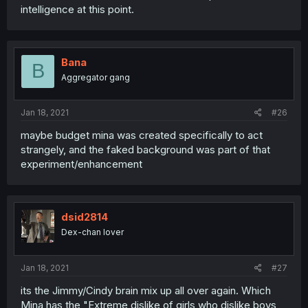
intelligence at this point.
Bana
B
Aggregator gang
Jan 18, 2021
#26
maybe budget mina was created specifically to act
strangely, and the faked background was part of that
experiment/enhancement
dsid2814
Dex-chan lover
Jan 18, 2021
#27
its the Jimmy/Cindy brain mix up all over again. Which
Mina has the "Extreme dislike of girls who dislike boys