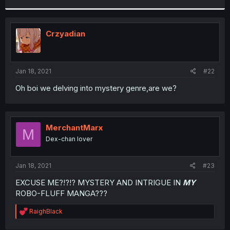
r
Crzyadian
Jan 18, 2021
#22
Oh boi we delving into mystery genre,are we?
MerchantMarx
M
Dex-chan lover
Jan 18, 2021
#23
EXCUSE ME?!?!? MYSTERY AND INTRIGUE IN
MY
ROBO-FLUFF MANGA???
R
RaighBlack
e
a