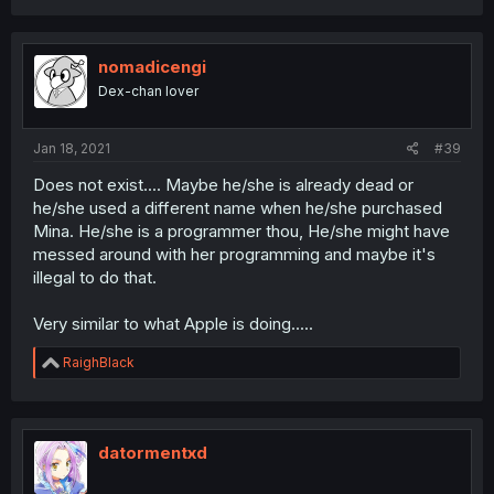
nomadicengi
Dex-chan lover
Jan 18, 2021
#39
Does not exist.... Maybe he/she is already dead or
he/she used a different name when he/she purchased
Mina. He/she is a programmer thou, He/she might have
messed around with her programming and maybe it's
illegal to do that.
Very similar to what Apple is doing.....
R
RaighBlack
e
a
c
t
i
datormentxd
o
n