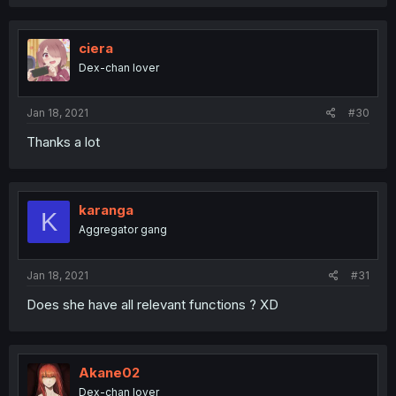
ciera
Dex-chan lover
Jan 18, 2021
#30
Thanks a lot
karanga
K
Aggregator gang
Jan 18, 2021
#31
Does she have all relevant functions ? XD
Akane02
Dex-chan lover