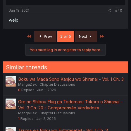
s
:
Jan 18, 2021
#40
welp
First
Last
Prev
2 of 5
Next
You must log in or register to reply here.
Similar threads
Boku wa Mada Sono Kanjou wo Shiranai - Vol. 1 Ch. 3
MangaDex
Chapter Discussions
0
Replies
Jun 1, 2026
Ore no Shibou Flag ga Todomaru Tokoro o Shiranai -
Vol. 3 Ch. 20 - Compreensão Verdadeira
MangaDex
Chapter Discussions
1
Replies
Jan 2, 2026
Tsuma wa Boku wo Futorasetai! - Vol. 1 Ch. 3