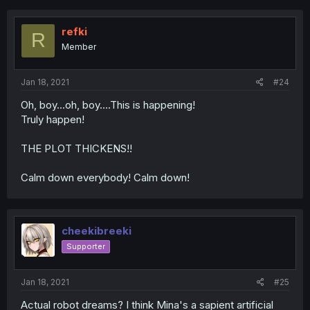
c
t
i
refki
R
o
Member
n
s
:
Jan 18, 2021
#24
Oh, boy...oh, boy....This is happening!
Truly happen!
THE PLOT THICKENS!!
Calm down everybody! Calm down!
cheekibreeki
Supporter
Jan 18, 2021
#25
Actual robot dreams? I think Mina's a sapient artificial