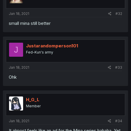
Jan 18, 2021
#32
small mina still better
Justarandomperson101
J
Fed-Kun's army
Jan 18, 2021
#33
Ohk
H_G_L
Member
Jan 18, 2021
#34
It almost feels like an ad for the Mina series hahaha. Yet