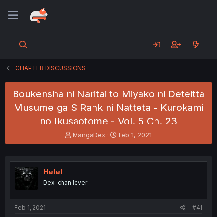
CHAPTER DISCUSSIONS
Boukensha ni Naritai to Miyako ni Deteitta
Musume ga S Rank ni Natteta - Kurokami
no Ikusaotome - Vol. 5 Ch. 23
T
S
MangaDex
Feb 1, 2021
h
t
r
a
e
r
a
t
Helel
d
d
Dex-chan lover
s
a
t
t
a
e
Feb 1, 2021
#41
r