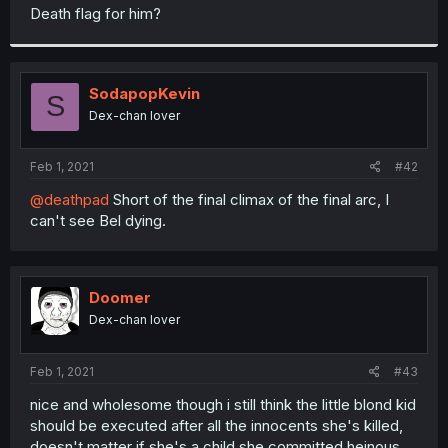
t
Death flag for him?
e
r
SodapopKevin
S
Dex-chan lover
Feb 1, 2021
#42
@deathpad
Short of the final climax of the final arc, I
can't see Bel dying.
Doomer
Dex-chan lover
Feb 1, 2021
#43
nice and wholesome though i still think the little blond kid
should be executed after all the innocents she's killed,
doesn't matter if she's a child she committed heinous