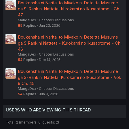
Boukensha ni Naritai to Miyako ni Deteitta Musume
ga S-Rank ni Natteta: Kurokami no Ikusaotome - Ch.
47
MangaDex
Chapter Discussions
65
Replies
Jun 23, 2026
Boukensha ni Naritai to Miyako ni Deteitta Musume
ga S Rank ni Natteta - Kurokami no Ikusaotome - Ch.
46
MangaDex
Chapter Discussions
54
Replies
Dec 14, 2025
Boukensha ni Naritai to Miyako ni Deteitta Musume
ga S-Rank ni Natteta: Kurokami no Ikusaotome - Vol.
9 Ch. 45
MangaDex
Chapter Discussions
54
Replies
Jun 9, 2026
USERS WHO ARE VIEWING THIS THREAD
Total: 2 (members: 0, guests: 2)