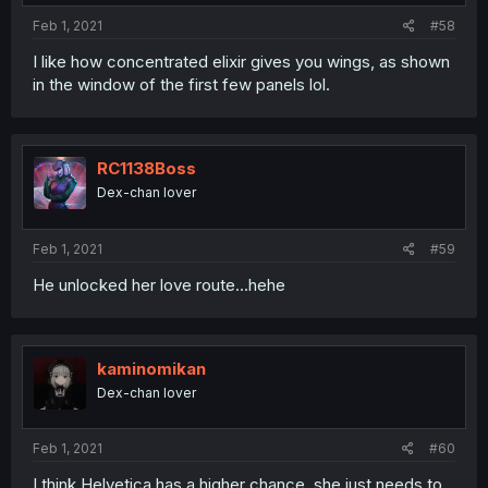
:
Feb 1, 2021
#58
I like how concentrated elixir gives you wings, as shown
in the window of the first few panels lol.
RC1138Boss
Dex-chan lover
Feb 1, 2021
#59
He unlocked her love route...hehe
kaminomikan
Dex-chan lover
Feb 1, 2021
#60
I think Helvetica has a higher chance, she just needs to