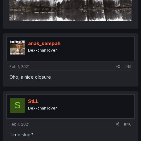
anak_sampah
Dex-chan lover
Feb 1, 2021
#45
Oho, a nice closure
StLL
S
Dex-chan lover
Feb 1, 2021
#46
Time skip?