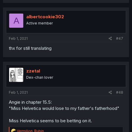
albertcookie302
A
Active member
Feb 1, 2021
#47
thx for still translating
zzetal
Dex-chan lover
Feb 1, 2021
#48
Angie in chapter 15.5:
"Miss Helvetica would lose to my father's fatherhood"
Miss Helvetica seems to be betting on it.
R
Vermilion_Rubin