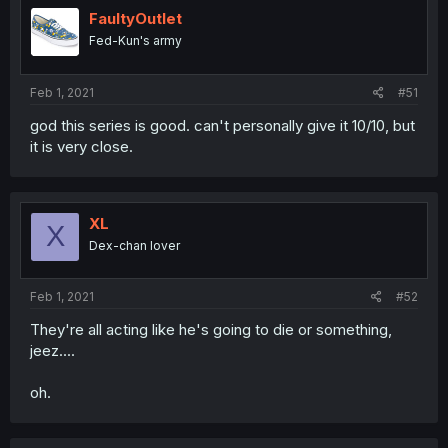
FaultyOutlet
Fed-Kun's army
Feb 1, 2021
#51
god this series is good. can't personally give it 10/10, but
it is very close.
XL
X
Dex-chan lover
Feb 1, 2021
#52
They're all acting like he's going to die or something,
jeez....
oh.