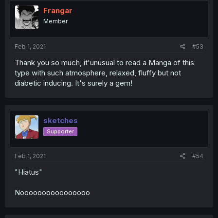
Frangar
Member
Feb 1, 2021
#53
Thank you so much, it'unusual to read a Manga of this
type with such atmosphere, relaxed, fluffy but not
diabetic inducing. It's surely a gem!
sketches
Supporter
Feb 1, 2021
#54
"Hiatus"
Noooooooooooooooo