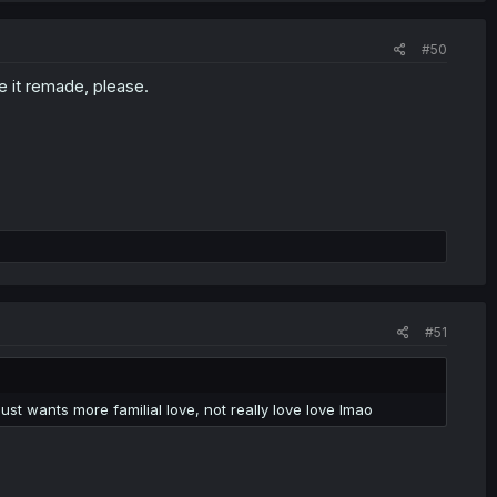
#50
e it remade, please.
#51
t wants more familial love, not really love love lmao