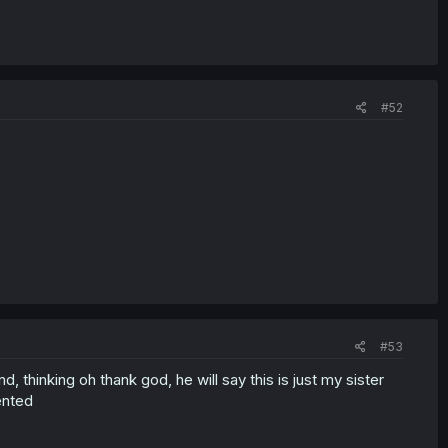
#52
#53
 thinking oh thank god, he will say this is just my sister
ented