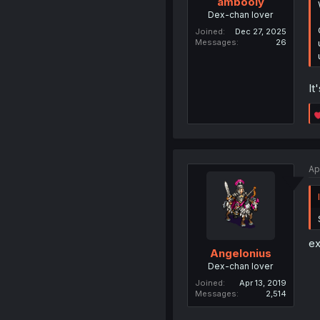
ambooiy
Dex-chan lover
Joined
Dec 27, 2025
Messages
26
It
Ap
ex
Angelonius
Dex-chan lover
Joined
Apr 13, 2019
Messages
2,514