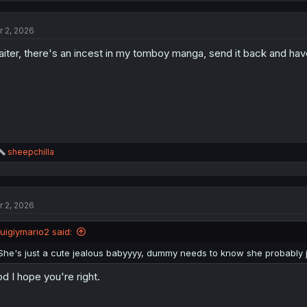
r 2, 2026
iter, there's an incest in my tomboy manga, send it back and hav
R
sheepchilla
e
a
c
t
r 2, 2026
i
o
n
luigiymario2 said:
s
:
She's just a cute jealous babyyyy, dummy needs to know she probably jus
d I hope you're right.