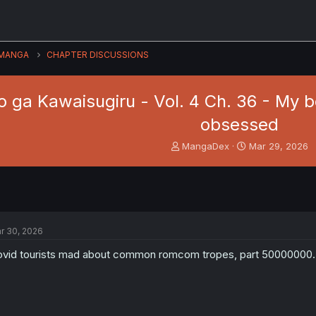
MANGA
CHAPTER DISCUSSIONS
 ga Kawaisugiru - Vol. 4 Ch. 36 - My boy
obsessed
T
S
MangaDex
Mar 29, 2026
h
t
r
a
e
r
a
t
d
d
s
a
r 30, 2026
t
t
a
e
vid tourists mad about common romcom tropes, part 50000000. Th
r
t
e
r