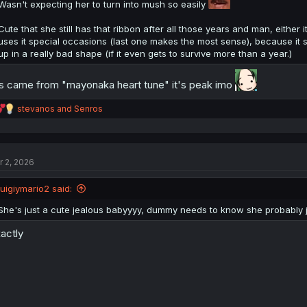
Wasn't expecting her to turn into mush so easily
Cute that she still has that ribbon after all those years and man, either it
uses it special occasions (last one makes the most sense), because it sti
up in a really bad shape (if it even gets to survive more than a year.)
's came from "mayonaka heart tune" it's peak imo
R
stevanos
and
Senros
e
a
c
t
r 2, 2026
i
o
n
luigiymario2 said:
s
:
She's just a cute jealous babyyyy, dummy needs to know she probably jus
actly