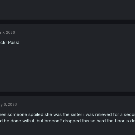
r 7, 2026
ck! Pass!
y 6, 2026
en someone spoiled she was the sister i was relieved for a second,
d be done with it, but brocon? dropped this so hard the floor is d