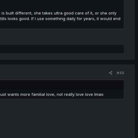
 is built different, she takes ultra good care of it, or she only
lls looks good. If I use something daily for years, it would end
#49
t wants more familial love, not really love love lmao