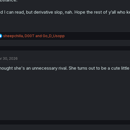
d I can read, but derivative slop, nah. Hope the rest of y’all who 
R
sheepchilla
,
D00T
and
Go_D_Usopp
e
a
c
t
r 30, 2026
i
o
thought she's an unnecessary rival. She turns out to be a cute little
n
s
: