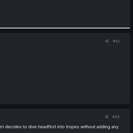
#42
#43
om decides to dive headfirst into tropes without adding any