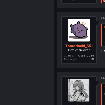
Ma
Tomodachi_551
Dex-chan lover
Ba
Joined
Oct 6, 2024
Messages
39
Ma