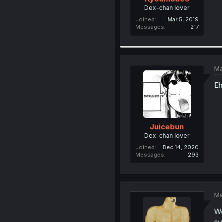
Dex-chan lover
Joined
Mar 5, 2019
Messages
217
Ma
Eh
Juicebun
Dex-chan lover
Joined
Dec 14, 2020
Messages
293
Ma
We
su