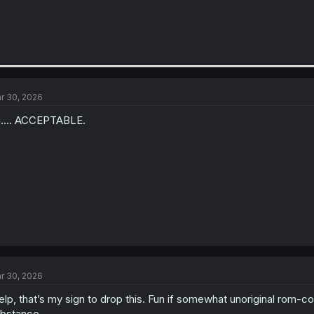
r 30, 2026
.... ACCEPTABLE.
r 30, 2026
lp, that’s my sign to drop this. Fun if somewhat unoriginal rom-c
bstance.