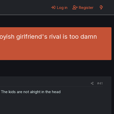
Log in
Register
ish girlfriend's rival is too damn
#41
e kids are not alright in the head