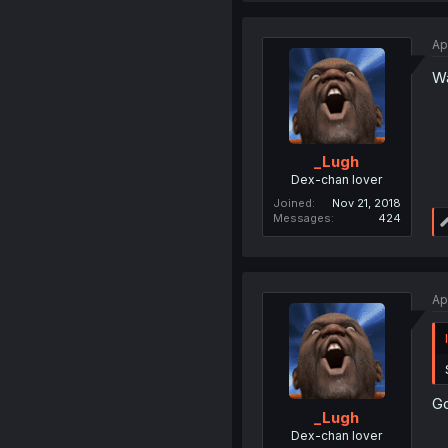
Ap
Wa
_Lugh
Dex-chan lover
Joined
Nov 21, 2018
Messages
424
Ap
Go
_Lugh
Dex-chan lover