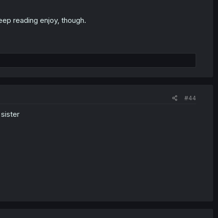
keep reading enjoy, though.
#44
 sister