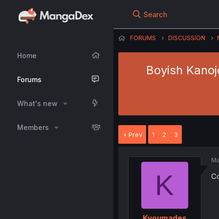
Search
FORUMS
DISCUSSION
Home
Boyish Kanojo
Forums
What's new
Members
Prev
1
2
3
Ma
K
Co
Kyoumades