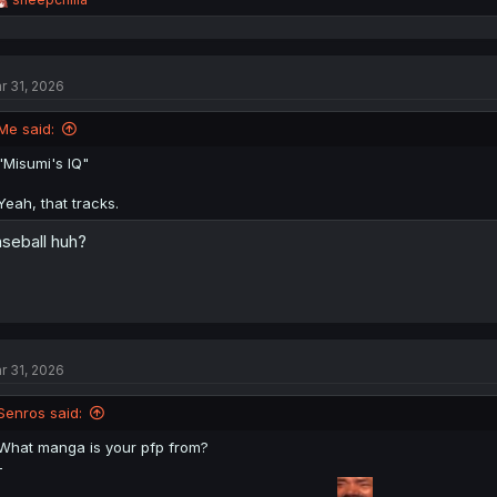
e
a
c
t
r 31, 2026
i
o
n
Me said:
s
:
"Misumi's IQ"
Yeah, that tracks.
seball huh?
r 31, 2026
Senros said:
What manga is your pfp from?
-