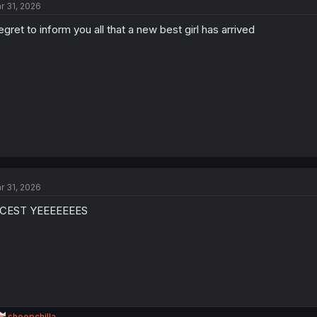
r 31, 2026
regret to inform you all that a new best girl has arrived
r 31, 2026
NCEST YEEEEEEES
R
sheepchilla