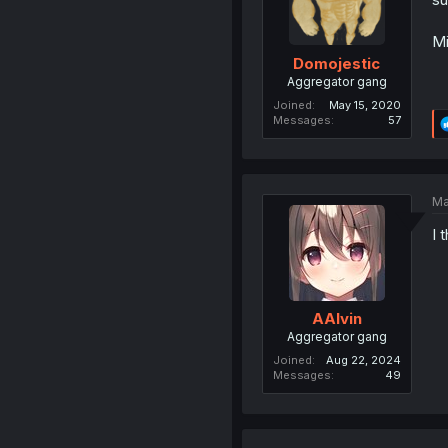
Mi
Domojestic
Aggregator gang
Joined
May 15, 2020
Messages
57
Ma
I 
AAlvin
Aggregator gang
Joined
Aug 22, 2024
Messages
49