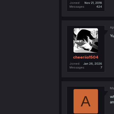
Joined
Nov 21, 2018
Messages
424
Ap
Yu
cheeriio1504
Joined
Jan 26, 2026
Messages
7
Ma
A
wh
an