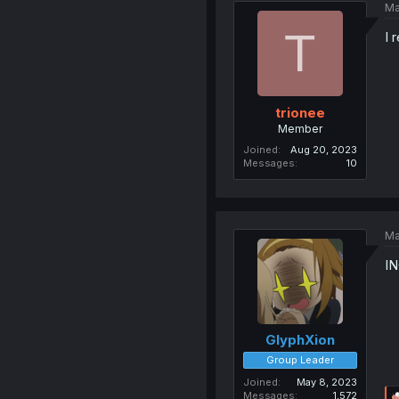
Ma
T
I 
trionee
Member
Joined
Aug 20, 2023
Messages
10
Ma
I
GlyphXion
Group Leader
Joined
May 8, 2023
Messages
1,572