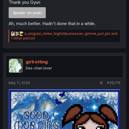
Thank you Gyuri
Spoiler:
oh yeah
Ah, much better. Hadn't done that in a while.
R
a_singular_strike
,
bigtiddyoneesan
,
gimme_yuri_plz
and
e
1 other person
a
c
t
i
o
girlrotting
n
Dex-chan lover
s
:
May 11, 2026
#39,179