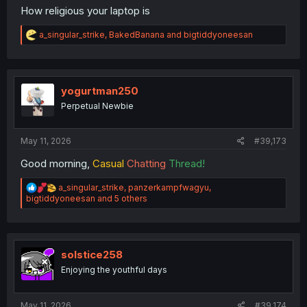
How religious your laptop is
R
a_singular_strike
,
BakedBanana
and
bigtiddyoneesan
e
a
c
t
i
yogurtman250
o
Perpetual Newbie
n
s
:
May 11, 2026
#39,173
Good morning,
Casual
Chatting
Thread!
R
a_singular_strike
,
panzerkampfwagyu
,
e
bigtiddyoneesan
and 5 others
a
c
t
i
o
solstice258
n
Enjoying the youthful days
s
:
May 11, 2026
#39,174