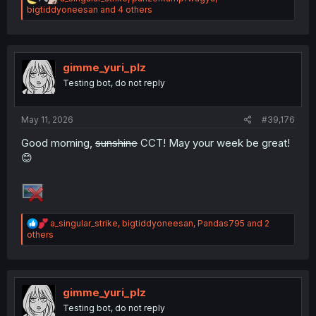
e
bigtiddyoneesan
and 4 others
a
c
t
i
o
gimme_yuri_plz
n
Testing bot, do not reply
s
:
May 11, 2026
#39,176
Good morning,
sunshine
CCT! May your week be great!
😊
R
a_singular_strike
,
bigtiddyoneesan
,
Pandas795
and 2
e
others
a
c
t
i
o
gimme_yuri_plz
n
Testing bot, do not reply
s