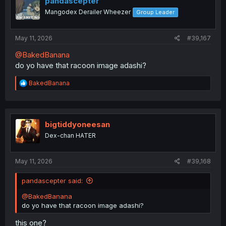
pandascepter
o
Mangodex Derailer Wheezer
Group Leader
n
s
:
May 11, 2026
#39,167
@BakedBanana
do yo have that racoon image adashi?
R
BakedBanana
e
a
c
t
i
bigtiddyoneesan
o
Dex-chan HATER
n
s
:
May 11, 2026
#39,168
pandascepter said:
@BakedBanana
do yo have that racoon image adashi?
this one?