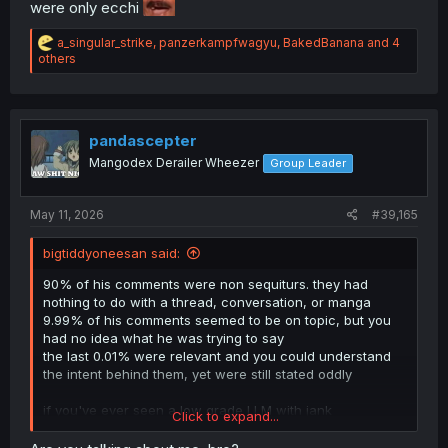
were only ecchi
R
a_singular_strike
,
panzerkampfwagyu
,
BakedBanana
and 4
e
others
a
c
t
i
o
pandascepter
n
Mangodex Derailer Wheezer
Group Leader
s
:
May 11, 2026
#39,165
bigtiddyoneesan said:
90% of his comments were non sequiturs. they had
nothing to do with a thread, conversation, or manga
9.99% of his comments seemed to be on topic, but you
had no idea what he was trying to say
the last 0.01% were relevant and you could understand
the intent behind them, yet were still stated oddly
if you've ever seen a low grade LLM with jank
Click to expand...
configurations used as a chatbot, that's kind of how it
was.