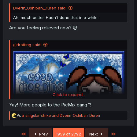
Dverin_Oshiban_Duren said:
Ah, much better. Hadn't done that in a while.
Are you feeling relieved now? 😅
girlrotting said:
Click to expand...
Yay! More people to the PicMix gang™!
R
a_singular_strike
and
Dverin_Oshiban_Duren
e
a
c
First
Last
Prev
1959 of 2792
Next
t