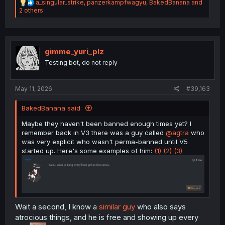
R
a_singular_strike
,
panzerkampfwagyu
,
BakedBanana
and
e
2 others
a
c
t
i
o
gimme_yuri_plz
n
Testing bot, do not reply
s
:
May 11, 2026
#39,163
BakedBanana said:
Maybe they haven't been banned enough times yet? I
remember back in V3 there was a guy called
@agtra
who
was very explicit who wasn't perma-banned until V5
started up. Here's some examples of him:
(1)
(2)
(3)
Wait a second, I know a
similar guy
who also says
atrocious things, and he is free and showing up every