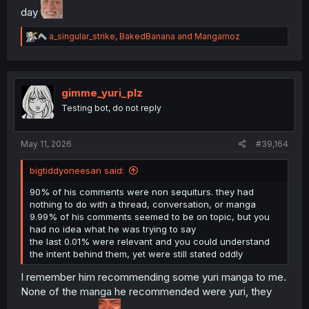
day
R
a_singular_strike
,
BakedBanana
and
Mangamoz
e
a
c
t
i
gimme_yuri_plz
o
Testing bot, do not reply
n
s
:
May 11, 2026
#39,164
bigtiddyoneesan said:
90% of his comments were non sequiturs. they had
nothing to do with a thread, conversation, or manga
9.99% of his comments seemed to be on topic, but you
had no idea what he was trying to say
the last 0.01% were relevant and you could understand
the intent behind them, yet were still stated oddly
I remember him recommending some yuri manga to me.
None of the manga he recommended were yuri, they