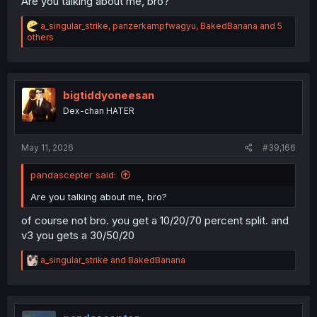
Are you talking about me, bro?
R
a_singular_strike
,
panzerkampfwagyu
,
BakedBanana
and 5
maybe, but most of them probably were not, as i found at
e
others
a
least a couple dozen that could be considered offenders,
c
with the most recent being on the 2nd (and his last post
t
before being banned was on the 3rd)
i
o
bigtiddyoneesan
n
Dex-chan HATER
s
:
May 11, 2026
#39,166
pandascepter said:
Are you talking about me, bro?
of course not bro. you get a 10/20/70 percent split. and
v3 you gets a 30/50/20
R
a_singular_strike
and
BakedBanana
e
a
c
t
i