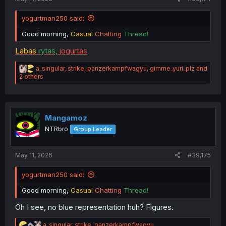
yogurtman250 said:
Good morning,
Casual
Chatting
Thread!
Labas
rytas,
jogurtas
R
a_singular_strike
,
panzerkampfwagyu
,
gimme_yuri_plz
and
e
2 others
a
c
t
i
o
Mangamoz
n
NTRbro
Group Leader
s
:
May 11, 2026
#39,175
yogurtman250 said:
Good morning,
Casual
Chatting
Thread!
Oh I see, no blue representation huh? Figures.
R
a_singular_strike
,
panzerkampfwagyu
,