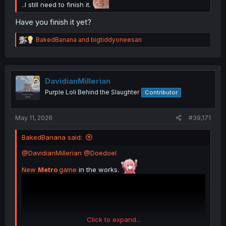
..I still need to finish it.
Have you finish it yet?
R
BakedBanana
and
bigtiddyoneesan
e
a
c
t
i
DavidianMillerian
o
Purple Loli Behind the Slaughter
Contributor
n
s
:
May 11, 2026
#39,171
BakedBanana said:
@DavidianMillerian
@Doedoel
New
Metro
game
in the works.
Click to expand...