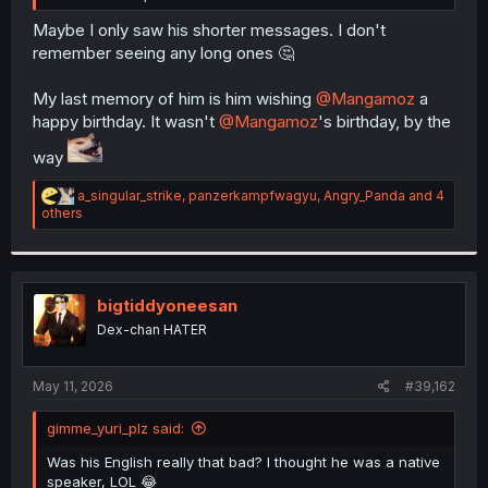
Maybe I only saw his shorter messages. I don't
remember seeing any long ones 🤔
My last memory of him is him wishing
@Mangamoz
a
happy birthday. It wasn't
@Mangamoz
's birthday, by the
way
R
a_singular_strike
,
panzerkampfwagyu
,
Angry_Panda
and 4
e
others
a
c
t
i
o
bigtiddyoneesan
n
Dex-chan HATER
s
:
May 11, 2026
#39,162
gimme_yuri_plz said:
Was his English really that bad? I thought he was a native
speaker, LOL 😂