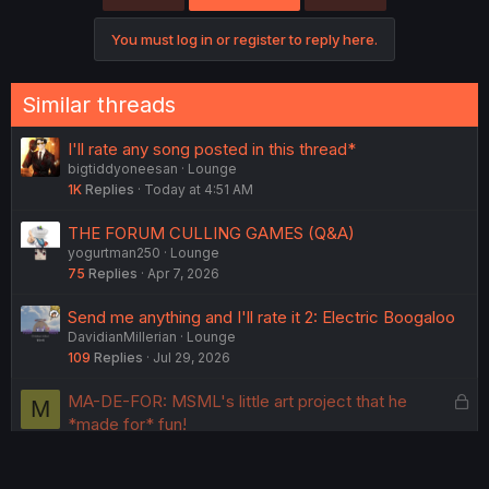
i
o
You must log in or register to reply here.
n
s
:
Similar threads
I'll rate any song posted in this thread*
bigtiddyoneesan
Lounge
1K
Replies
Today at 4:51 AM
THE FORUM CULLING GAMES (Q&A)
yogurtman250
Lounge
75
Replies
Apr 7, 2026
Send me anything and I'll rate it 2: Electric Boogaloo
DavidianMillerian
Lounge
109
Replies
Jul 29, 2026
L
MA-DE-FOR: MSML's little art project that he
M
o
*made for* fun!
MinecraftStoryModeLover
Lounge
c
177
Replies
May 1, 2026
k