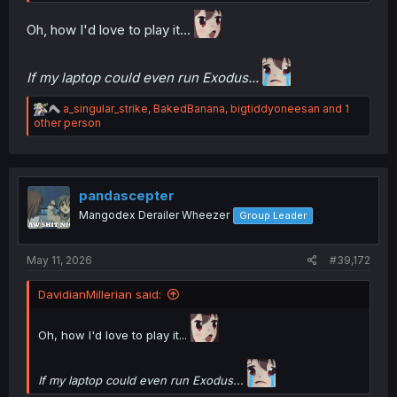
Oh, how I'd love to play it...
If my laptop could even run Exodus...
R
a_singular_strike
,
BakedBanana
,
bigtiddyoneesan
and 1
e
other person
a
c
t
i
o
pandascepter
n
Mangodex Derailer Wheezer
Group Leader
s
:
May 11, 2026
#39,172
DavidianMillerian said:
Oh, how I'd love to play it...
If my laptop could even run Exodus...