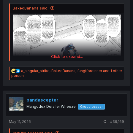
BakedBanana said:
Click to expand...
R
a_singular_strike
,
BakedBanana
,
fungifordinner
and 1 other
e
person
a
c
t
i
o
pandascepter
n
Mangodex Derailer Wheezer
Group Leader
s
:
May 11, 2026
#39,169