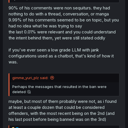
90% of his comments were non sequiturs. they had
nothing to do with a thread, conversation, or manga
9.99% of his comments seemed to be on topic, but you
had no idea what he was trying to say
the last 0.01% were relevant and you could understand
the intent behind them, yet were still stated oddly
if you've ever seen a low grade LLM with jank
configurations used as a chatbot, that's kind of how it
was.
gimme_yuri_plz said:
Perhaps the messages that resulted in the ban were
deleted 🤔
maybe, but most of them probably were not, as i found
at least a couple dozen that could be considered
offenders, with the most recent being on the 2nd (and
his last post before being banned was on the 3rd)