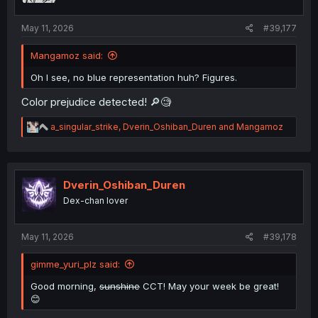
:
May 11, 2026
#39,177
Mangamoz said:
Oh I see, no blue representation huh? Figures.
Color prejudice detected! 🔎🧐
R
a_singular_strike
,
Dverin_Oshiban_Duren
and
Mangamoz
e
a
c
t
i
Dverin_Oshiban_Duren
o
Dex-chan lover
n
s
:
May 11, 2026
#39,178
gimme_yuri_plz said:
Good morning,
sunshine
CCT! May your week be great!
😊