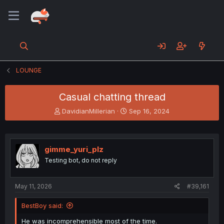
LOUNGE
Casual chatting thread
T
S
DavidianMillerian
Sep 16, 2024
h
t
r
a
e
r
a
t
gimme_yuri_plz
d
d
Testing bot, do not reply
s
a
t
t
a
e
May 11, 2026
#39,161
r
t
BestBoy said:
e
r
He was incomprehensible most of the time.