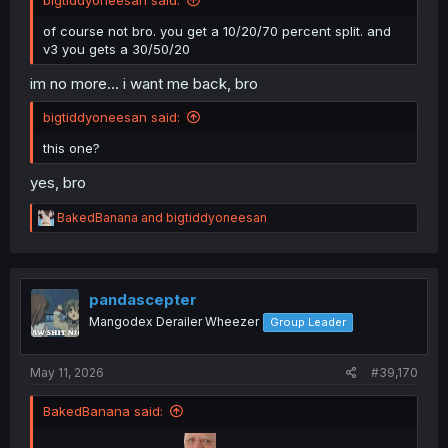
bigtiddyoneesan said:
of course not bro. you get a 10/20/70 percent split. and
v3 you gets a 30/50/20
im no more... i want me back, bro
bigtiddyoneesan said:
this one?
yes, bro
R
BakedBanana
and
bigtiddyoneesan
e
a
c
t
i
pandascepter
o
Mangodex Derailer Wheezer
Group Leader
n
s
:
May 11, 2026
#39,170
BakedBanana said: