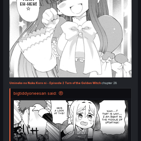
Umineko no Naku Koro ni - Episode 2 Turn of the Golden Witch
chapter 28
bigtiddyoneesan said: