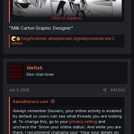
Click to expand...
"Milk Carton Graphic Designer"
R
fungifordinner
,
athayanezant
,
bigtiddyoneesan
and 2
e
others
a
c
t
i
o
tilefish
n
Dex-chan lover
s
Umineko no Naku Koro ni - Episode 1 Legend of the Golden Witch
chapter 19
:
Jun 3, 2026
#42,524
BakedBanana said:
Always remember Dexxers, your online activity is enabled
by default so users can see what threads you are looking
at. To change this, go to your
privacy setting
and
uncheck the 'Show your online status'. And while you are
there, I recommend changing your 'View your details on