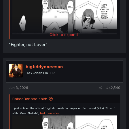
Click to expand...
"Fighter, not Lover"
bigtiddyoneesan
Dex-chan HATER
Jun 3, 2026
#42,540
BakedBanana said:
I just noticed the official English translation replaced Bernkastel (Rika) 'Nipah!'
with 'Mew! Eh-heh!',
bad translation
..