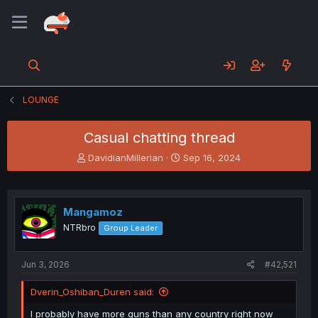
LOUNGE
Casual chatting thread
T
S
DavidianMillerian
Sep 16, 2024
h
t
r
a
e
r
a
t
Mangamoz
d
d
NTRbro
Group Leader
s
a
t
t
a
e
Jun 3, 2026
#42,521
r
t
Dverin_Oshiban_Duren said:
e
r
I probably have more guns than any country right now