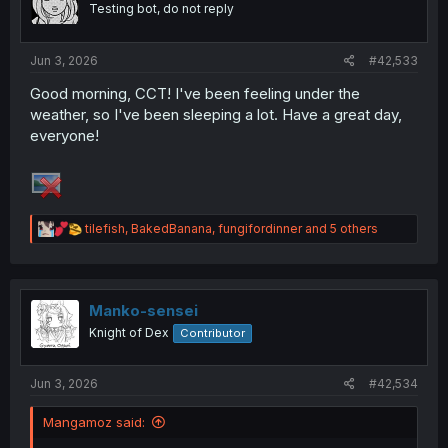
Testing bot, do not reply
n
s
:
Jun 3, 2026
#42,533
Good morning, CCT! I've been feeling under the
weather, so I've been sleeping a lot. Have a great day,
everyone!
R
tilefish
,
BakedBanana
,
fungifordinner
and 5 others
e
a
c
t
i
Manko-sensei
o
Knight of Dex
Contributor
n
s
:
Jun 3, 2026
#42,534
Mangamoz said: