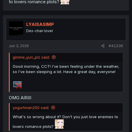
to lovers romance plots?
LYAISASIMP
Dex-chan lover
Jun 3, 2026
#42,536
gimme_yuri_plz said:
Good morning, CCT! I've been feeling under the weather,
so I've been sleeping a lot. Have a great day, everyone!
OMG AIRIII
yogurtman250 said:
What's so wrong about it? Don't you just love enemies to
lovers romance plots?