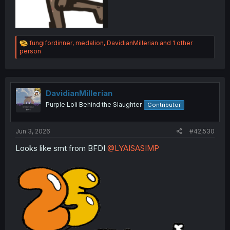
R
fungifordinner
,
medalion
,
DavidianMillerian
and 1 other
e
person
a
c
t
i
o
DavidianMillerian
n
Purple Loli Behind the Slaughter
Contributor
s
:
Jun 3, 2026
#42,530
Looks like smt from BFDI
@LYAISASIMP