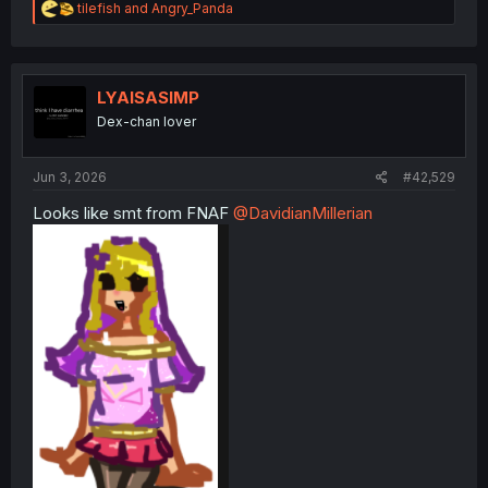
R
tilefish
and
Angry_Panda
e
a
c
t
i
LYAISASIMP
o
Dex-chan lover
n
s
:
Jun 3, 2026
#42,529
Looks like smt from FNAF
@DavidianMillerian