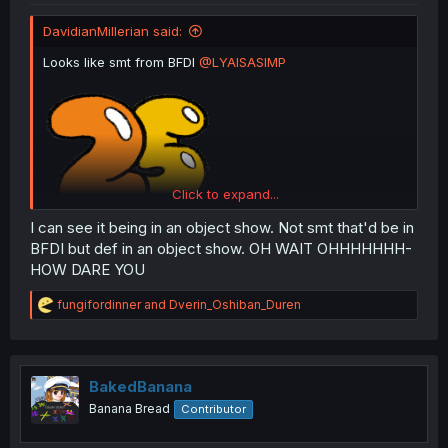
DavidianMillerian said:
Looks like smt from BFDI
@LYAISASIMP
Click to expand...
I can see it being in an object show. Not smt that'd be in
BFDI but def in an object show. OH WAIT OHHHHHHH-
HOW DARE YOU
R
fungifordinner
and
Dverin_Oshiban_Duren
e
a
c
t
i
BakedBanana
o
Banana Bread
Contributor
n
s
: