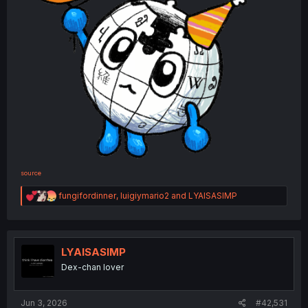
source
R
fungifordinner
,
luigiymario2
and
LYAISASIMP
e
a
c
t
i
LYAISASIMP
o
Dex-chan lover
n
s
:
Jun 3, 2026
#42,531