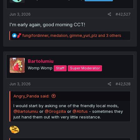
n
s
:
Jun 3, 2026
#42,527
I'm early again, good morning CCT!
R
fungifordinner
,
medalion
,
gimme_yuri_plz
and 3 others
e
a
c
t
i
Bartolumiu
o
Womp Womp
Staff
Super Moderator
n
s
:
Jun 3, 2026
#42,528
Angry_Panda said:
I would start by asking one of the friendly local mods,
@Bartolumiu
or
@Grogzilla
or
@Atifus
- sometimes they
just hand them out with very little resistance.