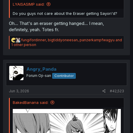
LYAISASIMP said:
Do you guys not care about the Eraser getting Sayori'd?
Oh... That's an eraser getting hanged... I mean,
definitely, yeah. Totes fr.
R
fungifordinner
,
bigtiddyoneesan
,
panzerkampfwagyu
and
e
1 other person
a
c
t
i
o
Angry_Panda
n
Forum Oji-san
Contributor
s
:
Jun 3, 2026
#42,523
BakedBanana said: