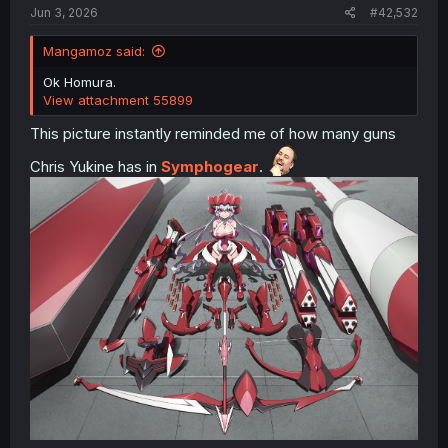
Jun 3, 2026
#42,532
source
Mangamoz said:
Ok Homura.
View attachment 55899
This picture instantly reminded me of how many guns
Chris Yukine has in
Symphogear
.