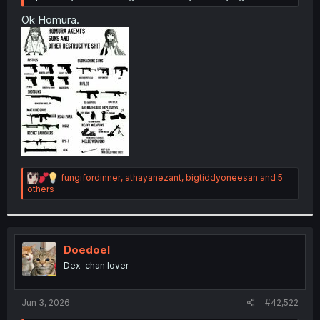
Ok Homura.
R
fungifordinner
,
athayanezant
,
bigtiddyoneesan
and 5
e
others
a
c
t
i
o
Doedoel
n
Dex-chan lover
s
:
Jun 3, 2026
#42,522