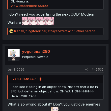
Ok Homura.
View attachment 55899
I don't need you advertising the next COD: Modern
Warfare
R
tilefish
,
fungifordinner
,
athayanezant
and 1 other person
e
a
c
t
i
yogurtman250
o
Perpetual Newbie
n
s
:
Jun 3, 2026
#42,535
LYAISASIMP said:
I can see it being in an object show. Not smt that'd be in
BFDI but def in an object show. OH WAIT OHHHHHHH-
HOW DARE YOU
What's so wrong about it? Don't you just love enemies