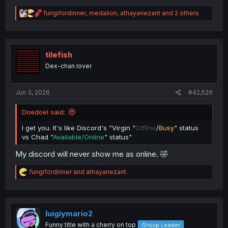
R
fungifordinner
,
medalion
,
athayanezant
and 2 others
e
a
c
t
i
tilefish
o
Dex-chan lover
n
s
:
Jun 3, 2026
#42,526
Doedoel said:
I get you. It's like Discord's "Virgin "
Offline
/
Busy
" status
vs Chad "
Available/Online
" status"
My discord will never show me as online. 🤣
R
fungifordinner
and
athayanezant
e
a
c
t
i
luigiymario2
o
Funny title with a cherry on top
Group Leader