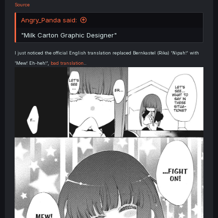
Source
Angry_Panda said:
"Milk Carton Graphic Designer"
I just noticed the official English translation replaced Bernkastel (Rika) 'Nipah!' with
'Mew! Eh-heh!',
bad translation
..