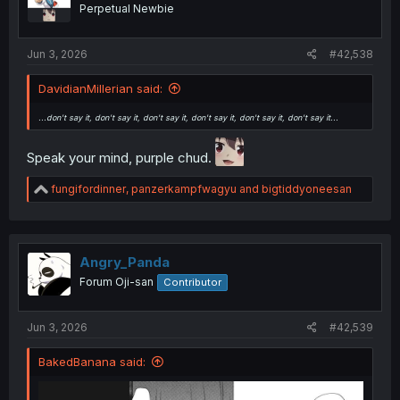
n
Perpetual Newbie
s
:
Jun 3, 2026
#42,538
DavidianMillerian said:
...don't say it, don't say it, don't say it, don't say it, don't say it, don't say it...
Speak your mind, purple chud.
R
fungifordinner
,
panzerkampfwagyu
and
bigtiddyoneesan
e
a
c
t
i
Angry_Panda
o
Forum Oji-san
Contributor
n
s
:
Jun 3, 2026
#42,539
BakedBanana said: