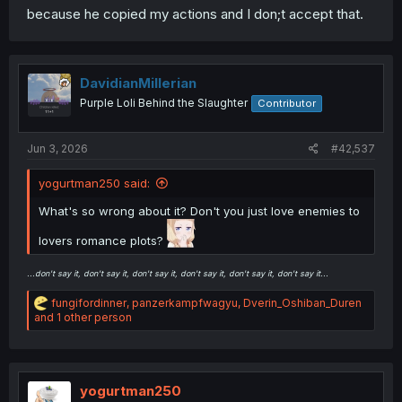
because he copied my actions and I don;t accept that.
DavidianMillerian
Purple Loli Behind the Slaughter
Contributor
Jun 3, 2026
#42,537
yogurtman250 said:
What's so wrong about it? Don't you just love enemies to
lovers romance plots?
...don't say it, don't say it, don't say it, don't say it, don't say it, don't say it...
R
fungifordinner
,
panzerkampfwagyu
,
Dverin_Oshiban_Duren
e
and 1 other person
a
c
t
i
o
yogurtman250