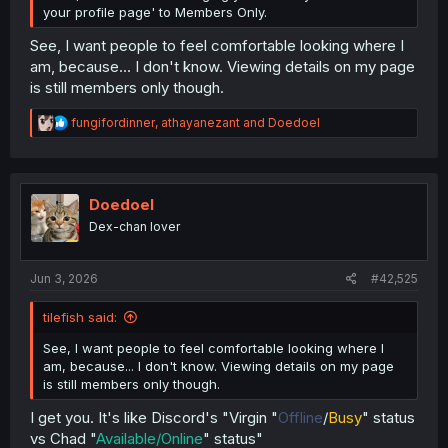
your profile page' to Members Only.
See, I want people to feel comfortable looking where I
am, because... I don't know. Viewing details on my page
is still members only though.
R
fungifordinner
,
athayanezant
and
Doedoel
e
a
c
t
i
Doedoel
o
Dex-chan lover
n
s
:
Jun 3, 2026
#42,525
tilefish said:
See, I want people to feel comfortable looking where I
am, because... I don't know. Viewing details on my page
is still members only though.
I get you. It's like Discord's "Virgin "
Offline
/
Busy
" status
vs Chad "
Available/Online
" status"