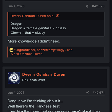
Jun 4, 2026
#42,670
Dverin_Oshiban_Duren said:
Dragon
Dragon + female genitalia = drussy
Clown + that = clussy
More knowledge I didn't need.
R
fungifordinner
,
panzerkampfwagyu
and
e
Dverin_Oshiban_Duren
a
c
t
i
o
Dverin_Oshiban_Duren
n
Dex-chan lover
s
:
Jun 4, 2026
#42,671
Dang, now I'm thinking about it...
Well there's the Harkness test.
I feel like the more that dragon guy doesn't like it then