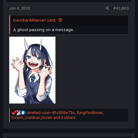
:
Jun 4, 2026
#42,663
DavidianMillerian said:
A ghost passing on a message.
R
deleted-user-8fc958e75c
,
fungifordinner
,
e
Dverin_Oshiban_Duren
and 2 others
a
c
t
i