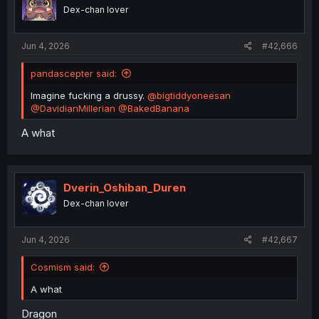
n
Dex-chan lover
s
:
Jun 4, 2026
#42,666
pandascepter said:
Imagine fucking a drussy.
@bigtiddyoneesan
@DavidianMillerian
@BakedBanana
A what
Dverin_Oshiban_Duren
Dex-chan lover
Jun 4, 2026
#42,667
Cosmism said:
A what
Dragon