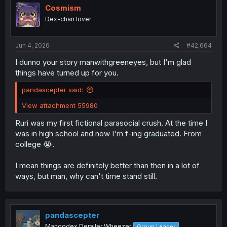
o
Cosmism
n
Dex-chan lover
s
:
Jun 4, 2026
#42,664
I dunno your story manwithgreeneyes, but I'm glad
things have turned up for you.
pandascepter said:
View attachment 55980
Ruri was my first fictional parasocial crush. At the time I
was in high school and now I'm f-ing graduated. From
college 😭.
I mean things are definitely better than then in a lot of
ways, but man, why can't time stand still.
pandascepter
Mangodex Derailer Wheezer
Group Leader