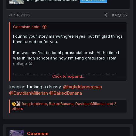
Jun 4, 2026
#42,665
Cosmism said:
I dunno your story manwithgreeneyes, but I'm glad things
have turned up for you.
Ruri was my first fictional parasocial crush. At the time I
was in high school and now I'm f-ing graduated. From
college 😭.
I mean things are definitely better than then in a lot of
Click to expand...
ways, but man, why can't time stand still.
Imagine fucking a drussy.
@bigtiddyoneesan
@DavidianMillerian
@BakedBanana
R
fungifordinner
,
BakedBanana
,
DavidianMillerian
and 2
e
others
a
c
t
i
o
Cosmism