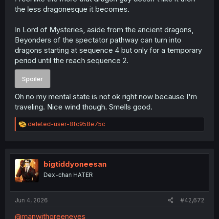
the less dragonesque it becomes.
In Lord of Mysteries, aside from the ancient dragons,
Beyonders of the spectator pathway can turn into
dragons starting at sequence 4 but only for a temporary
period until the reach sequence 2.
Spoiler
Oh no my mental state is not ok right now because I'm
traveling. Nice wind though. Smells good.
R
deleted-user-8fc958e75c
e
a
c
t
i
bigtiddyoneesan
o
Dex-chan HATER
n
s
:
Jun 4, 2026
#42,672
@manwithgreeneyes