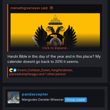
manwithgreeneyes said:
Click to expand...
Haruhi Bible in this day of the year and in this place? My
calender doesnt go back to 2010 it seems.
R
Dverin_Oshiban_Duren
,
fungifordinner
,
flag for the DWMT (ignore the swastika it's from a hoi4
e
panzerkampfwagyu
and 1 other person
mod)
a
c
t
i
o
pandascepter
n
Mangodex Derailer Wheezer
Group Leader
s
: