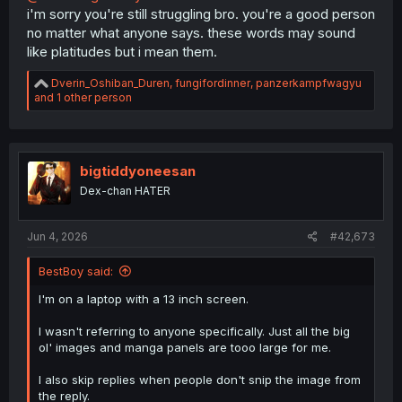
i'm sorry you're still struggling bro. you're a good person
no matter what anyone says. these words may sound
like platitudes but i mean them.
R
Dverin_Oshiban_Duren
,
fungifordinner
,
panzerkampfwagyu
e
and 1 other person
a
c
t
i
o
bigtiddyoneesan
n
Dex-chan HATER
s
:
Jun 4, 2026
#42,673
BestBoy said:
I'm on a laptop with a 13 inch screen.
I wasn't referring to anyone specifically. Just all the big
ol' images and manga panels are tooo large for me.
I also skip replies when people don't snip the image from
the reply.