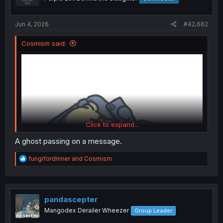
n
s
:
Jun 4, 2026
#42,662
Cosmism said:
Click to expand...
A ghost passing on a message.
R
fungifordinner
and
Cosmism
e
a
c
t
i
pandascepter
o
Mangodex Derailer Wheezer
Group Leader
n
What did I just see?
s