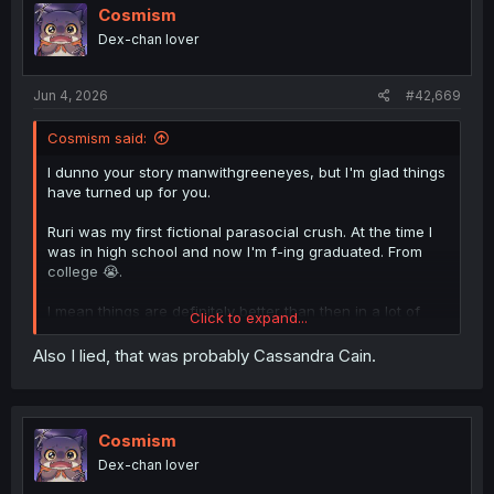
o
Cosmism
n
Dex-chan lover
s
:
Jun 4, 2026
#42,669
Cosmism said:
I dunno your story manwithgreeneyes, but I'm glad things
have turned up for you.
Ruri was my first fictional parasocial crush. At the time I
was in high school and now I'm f-ing graduated. From
college 😭.
I mean things are definitely better than then in a lot of
Click to expand...
ways, but man, why can't time stand still.
Also I lied, that was probably Cassandra Cain.
Cosmism
Dex-chan lover