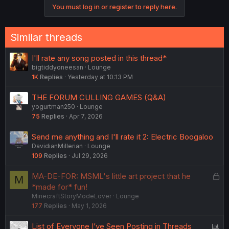
You must log in or register to reply here.
Similar threads
I'll rate any song posted in this thread*
bigtiddyoneesan
Lounge
1K
Replies
Yesterday at 10:13 PM
THE FORUM CULLING GAMES (Q&A)
yogurtman250
Lounge
75
Replies
Apr 7, 2026
Send me anything and I'll rate it 2: Electric Boogaloo
DavidianMillerian
Lounge
109
Replies
Jul 29, 2026
L
MA-DE-FOR: MSML's little art project that he
M
o
*made for* fun!
MinecraftStoryModeLover
Lounge
c
177
Replies
May 1, 2026
k
e
P
List of Everyone I’ve Seen Posting in Threads