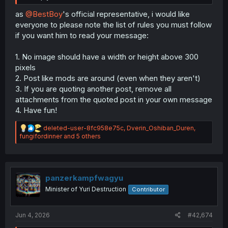
as
@BestBoy
's official representative, i would like
everyone to please note the list of rules you must follow
if you want him to read your message:
1. No image should have a width or height above 300
pixels
2. Post like mods are around (even when they aren't)
3. If you are quoting another post, remove all
attachments from the quoted post in your own message
4. Have fun!
R
deleted-user-8fc958e75c
,
Dverin_Oshiban_Duren
,
e
fungifordinner
and 5 others
a
c
t
i
o
panzerkampfwagyu
n
Minister of Yuri Destruction
Contributor
s
:
Jun 4, 2026
#42,674