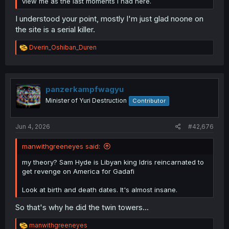
view me as the last moments i had here.
I understood your point, mostly I'm just glad noone on
the site is a serial killer.
R
Dverin_Oshiban_Duren
e
a
c
t
i
panzerkampfwagyu
o
Minister of Yuri Destruction
Contributor
n
s
:
Jun 4, 2026
#42,676
manwithgreeneyes said:
my theory? Sam Hyde is Libyan king Idris reincarnated to
get revenge on America for Gadafi
Look at birth and death dates. It's almost insane.
So that's why he did the twin towers...
R
manwithgreeneyes