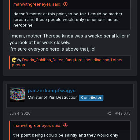
manwithgreeneyes said:
doesn't matter at this point, to be fair. i could be mother
teresa and these people would only remember me as
herobrine.
I mean, mother Theresa kinda was a wacko serial killer if
you look at her work closely.
I'm sure everyone here is above that, lol
R
Dverin_Oshiban_Duren
,
fungifordinner
,
dino
and 1 other
e
person
a
c
t
i
o
panzerkampfwagyu
n
Minister of Yuri Destruction
Contributor
s
:
Jun 4, 2026
#42,675
manwithgreeneyes said:
the point being i could be saintly and they would only