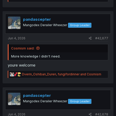
e
a
c
t
i
pandascepter
o
Mangodex Derailer Wheezer
Group Leader
n
s
:
Jun 4, 2026
#42,677
Cosmism said:
More knowledge I didn't need.
youre welcome
R
Dverin_Oshiban_Duren
,
fungifordinner
and
Cosmism
e
a
c
t
i
pandascepter
o
Mangodex Derailer Wheezer
Group Leader
n
s
:
Jun 4, 2026
#42,678