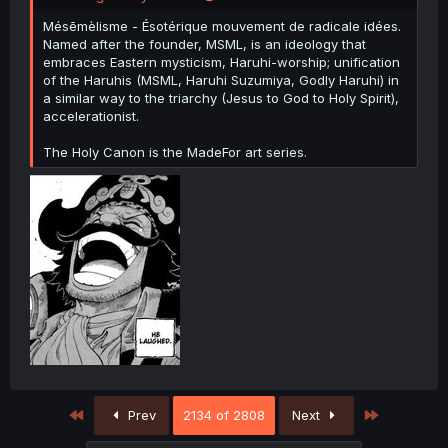
Mésēmèlisme - Ésotérique mouvement de radicale idées.
Named after the founder, MSML, is an ideology that
embraces Eastern mysticism, Haruhi-worship; unification
of the Haruhis (MSML, Haruhi Suzumiya, Godly Haruhi) in
a similar way to the triarchy (Jesus to God to Holy Spirit),
accelerationist.
The Holy Canon is the MadeFor art series.
First
Last
Prev
2134 of 2808
Next