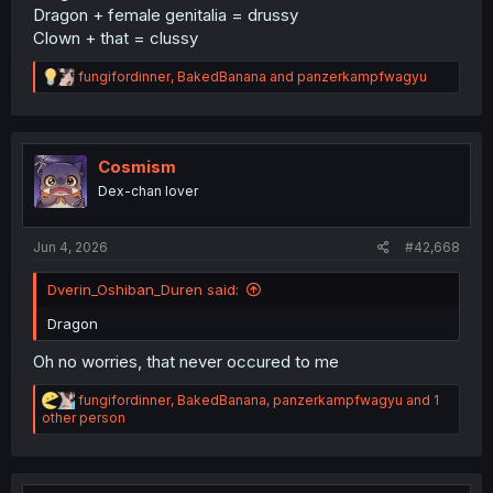
Dragon + female genitalia = drussy
Clown + that = clussy
R
fungifordinner
,
BakedBanana
and
panzerkampfwagyu
e
a
c
t
i
Cosmism
o
Dex-chan lover
n
s
:
Jun 4, 2026
#42,668
Dverin_Oshiban_Duren said:
Dragon
Oh no worries, that never occured to me
R
fungifordinner
,
BakedBanana
,
panzerkampfwagyu
and 1
e
other person
a
c
t
i