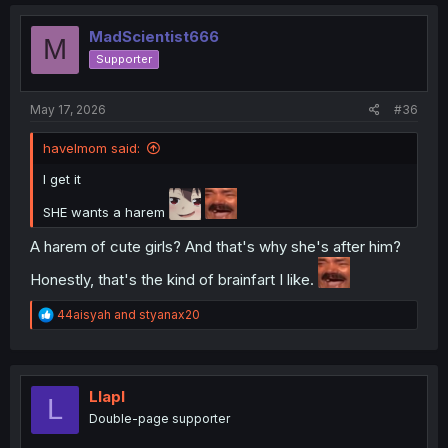
c
t
i
MadScientist666
M
o
Supporter
n
s
:
May 17, 2026
#36
havelmom said:
I get it
SHE wants a harem
A harem of cute girls? And that's why she's after him?
Honestly, that's the kind of brainfart I like.
R
44aisyah
and
styanax20
e
a
c
t
i
Llapl
L
o
Double-page supporter
n
s