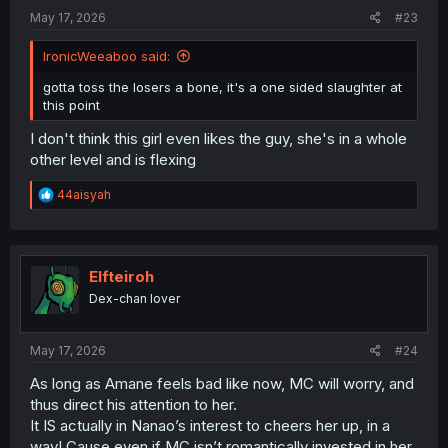
:
May 17, 2026
#23
IronicWeeaboo said:
gotta toss the losers a bone, it's a one sided slaughter at
this point
I don't think this girl even likes the guy, she's in a whole
other level and is flexing
R
44aisyah
e
a
c
t
i
Elfteiroh
o
Dex-chan lover
n
s
:
May 17, 2026
#24
As long as Amane feels bad like now, MC will worry, and
thus direct his attention to her.
It IS actually in Nanao’s interest to cheers her up, in a
way! Cause even if MC isn’t romantically invested in her,