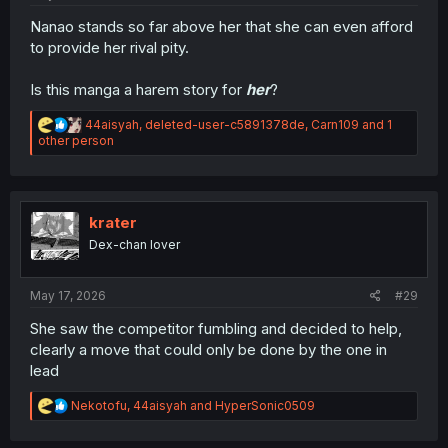
Nanao stands so far above her that she can even afford
to provide her rival pity.
Is this manga a harem story for
her
?
R
44aisyah
,
deleted-user-c5891378de
,
Carn109
and 1
e
other person
a
c
t
i
o
krater
n
Dex-chan lover
s
:
May 17, 2026
#29
She saw the competitor fumbling and decided to help,
clearly a move that could only be done by the one in
lead
R
Nekotofu
,
44aisyah
and
HyperSonic0509
e
a