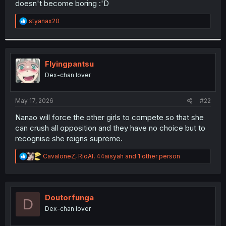
doesn't become boring :'D
r
R
styanax20
e
a
c
t
i
Flyingpantsu
o
Dex-chan lover
n
s
:
May 17, 2026
#22
Nanao will force the other girls to compete so that she
can crush all opposition and they have no choice but to
recognise she reigns supreme.
R
CavaloneZ
,
RioAl
,
44aisyah
and 1 other person
e
a
c
t
i
Doutorfunga
D
o
Dex-chan lover
n
s