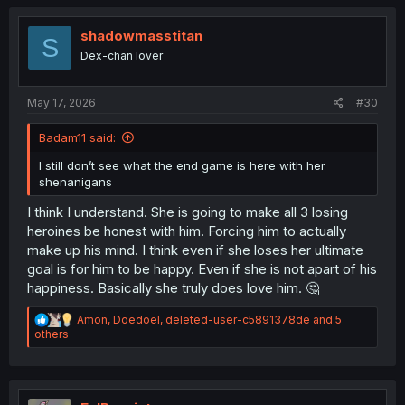
c
t
i
shadowmasstitan
S
o
Dex-chan lover
n
s
:
May 17, 2026
#30
Badam11 said:
I still don’t see what the end game is here with her
shenanigans
I think I understand. She is going to make all 3 losing
heroines be honest with him. Forcing him to actually
make up his mind. I think even if she loses her ultimate
goal is for him to be happy. Even if she is not apart of his
happiness. Basically she truly does love him. 🤔
R
Amon
,
Doedoel
,
deleted-user-c5891378de
and 5
e
others
a
c
t
i