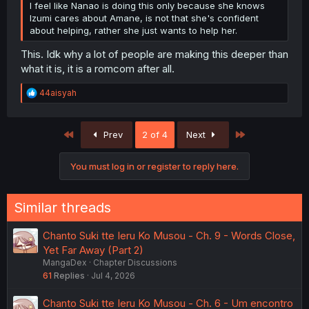
I feel like Nanao is doing this only because she knows
Izumi cares about Amane, is not that she's confident
about helping, rather she just wants to help her.
This. Idk why a lot of people are making this deeper than
what it is, it is a romcom after all.
R
44aisyah
e
a
c
First
Last
Prev
2 of 4
Next
t
i
o
You must log in or register to reply here.
n
s
:
Similar threads
Chanto Suki tte Ieru Ko Musou - Ch. 9 - Words Close,
Yet Far Away (Part 2)
MangaDex
Chapter Discussions
61
Replies
Jul 4, 2026
Chanto Suki tte Ieru Ko Musou - Ch. 6 - Um encontro