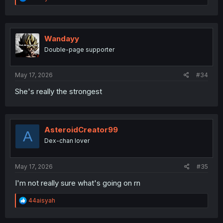
e
a
c
t
i
Wandayy
o
Double-page supporter
n
s
:
May 17, 2026
#34
She's really the strongest
AsteroidCreator99
A
Dex-chan lover
May 17, 2026
#35
I'm not really sure what's going on rn
R
44aisyah
e
a