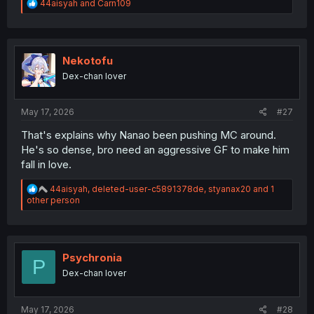
R
44aisyah
and
Carn109
e
a
c
t
i
Nekotofu
o
Dex-chan lover
n
s
:
May 17, 2026
#27
That's explains why Nanao been pushing MC around.
He's so dense, bro need an aggressive GF to make him
fall in love.
R
44aisyah
,
deleted-user-c5891378de
,
styanax20
and 1
e
other person
a
c
t
i
o
Psychronia
P
n
Dex-chan lover
s
:
May 17, 2026
#28