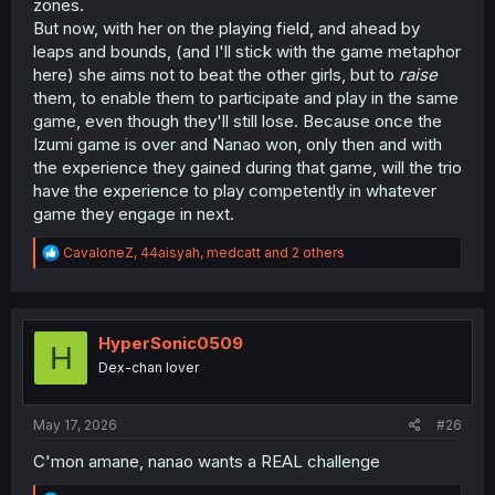
zones.
But now, with her on the playing field, and ahead by
leaps and bounds, (and I'll stick with the game metaphor
here) she aims not to beat the other girls, but to
raise
them, to enable them to participate and play in the same
game, even though they'll still lose. Because once the
Izumi game is over and Nanao won, only then and with
the experience they gained during that game, will the trio
have the experience to play competently in whatever
game they engage in next.
R
CavaloneZ
,
44aisyah
,
medcatt
and 2 others
e
a
c
t
i
HyperSonic0509
H
o
Dex-chan lover
n
s
:
May 17, 2026
#26
C'mon amane, nanao wants a REAL challenge