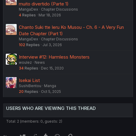
muito divertido (Parte 1)
MangaDex
Chapter Discussions
4
Replies
Mar 18, 2026
Chanto Suki tte Ieru Ko Musou - Ch. 6 - A Very Fun
Date Chapter (Part 1)
MangaDex
Chapter Discussions
102
Replies
Jul 3, 2026
Interview #12: Harmless Monsters
woulez
News
34
Replies
Dec 15, 2020
Isekai List
SushiBentou
Manga
20
Replies
Oct 5, 2025
USERS WHO ARE VIEWING THIS THREAD
Total: 2 (members: 0, guests: 2)