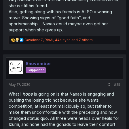
she is still his friend.
Also, getting along with his friends is ALSO a winning
move. Showing signs of “good faith”, and
sportsmanship… Nanao could maybe even get her
support when she gives up.
R
CavaloneZ
,
RioAl
,
44aisyah
and 7 others
e
a
c
t
i
Snovember
o
Supporter
n
s
:
May 17, 2026
#25
What I
hope
is going on is that Nanao is engaging and
pushing the losing trio not because she wants
competition, at least not maliciously so, but rather to
make them uncomfortable with the preceding and now
changed status quo. All three were heads over heals for
Izumi, and none had the gonads to leave their comfort