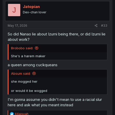
t
i
Jatopian
J
o
Dex-chan lover
n
s
:
May 17, 2026
#33
So did Nanao lie about Izumi being there, or did Izumi lie
about work?
Brobobo said:
She's a harem maker
a queen among cuckqueans
Absum said:
she mogged her
or would it be wogged
I'm gonna assume you didn't mean to use a racial slur
here and ask what you meant instead
R
44aisyah