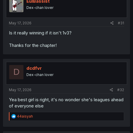
o
EulBassist
n
Dex-chan lover
s
:
May 17, 2026
#31
Is it really winning if it isn't 1v3?
Thanks for the chapter!
dcdfvr
D
Dex-chan lover
May 17, 2026
#32
Yea best girl is right, it's no wonder she's leagues ahead
of everyone else
R
44aisyah
e
a
c