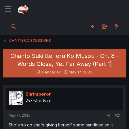
CHAPTER DISCUSSIONS
Chanto Suki tte Ieru Ko Musou - Ch. 8 -
Words Close, Yet Far Away (Part 1)
T
S
MangaDex
May 17, 2026
h
t
r
a
e
r
a
t
Shrimperor
d
d
Dex-chan lover
s
a
t
t
a
e
May 17, 2026
#21
r
t
She's so op she's giving herself some handicap so it
e