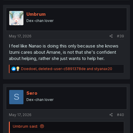
c
t
i
Umbrum
o
Dex-chan lover
n
s
:
May 17, 2026
#39
I feel like Nanao is doing this only because she knows
Izumi cares about Amane, is not that she's confident
about helping, rather she just wants to help her.
R
Doedoel
,
deleted-user-c5891378de
and
styanax20
e
a
c
t
i
Sero
S
o
Dex-chan lover
n
s
:
May 17, 2026
#40
Umbrum said: