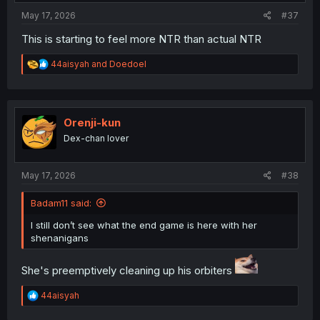
:
May 17, 2026
#37
This is starting to feel more NTR than actual NTR
R
44aisyah
and
Doedoel
e
a
c
t
i
Orenji-kun
o
Dex-chan lover
n
s
:
May 17, 2026
#38
Badam11 said:
I still don’t see what the end game is here with her
shenanigans
She's preemptively cleaning up his orbiters
R
44aisyah
e
a