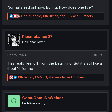
Normal sized girl now. Boring. How does one live?
R
OogieBoogie
,
11thHuman
,
dcp1992
and 13 others
e
a
c
t
i
PlasmaLance07
o
Dex-chan lover
n
s
:
Dec 22, 2024
#6
This really feel off from the beginning. But it's still like a
6 out 10 for me
R
11thHuman
,
1Do5tuff
,
Metamorfix
and 3 others
e
a
c
t
i
GomuGomuNoWeiner
G
o
Fed-Kun's army
n
s