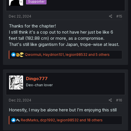
Supporter
n
s
:
Dec 22, 2024
#15
Thanks for the chapter!
I still think it's a cop out to not have her just be like 6
feet tall (182.88 cm) or more, as a compromise.
That's still like gigantism for Japan, trope-wise at least.
R
Qwormuli
,
Haydrion101
,
legion98532
and 5 others
e
a
c
t
i
Dingo777
o
Dex-chan lover
n
s
:
Dec 22, 2024
#16
Honestly, I may be alone here but I’m enjoying this still
R
RedMarks
,
dcp1992
,
legion98532
and 18 others
e
a