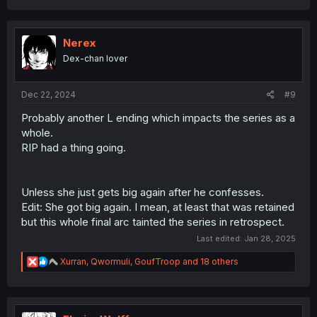
a
c
t
i
Nerex
o
Dex-chan lover
n
s
:
Dec 22, 2024
#9
Probably another L ending which impacts the series as a
whole.
RIP had a thing going.
Unless she just gets big again after he confesses.
Edit: She got big again. I mean, at least that was retained
but this whole final arc tainted the series in retrospect.
Last edited:
Jan 28, 2025
R
Xurran
,
Qwormuli
,
GoufTroop
and 18 others
e
a
c
t