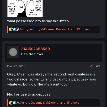
what possessed bro to say this lmfao
R
hugh_neutron
,
MrDoener
,
PossumT
and 39 others
e
a
c
t
i
3141592653589
o
Dex-chan lover
n
s
:
Dec 22, 2024
#3
Okay, Chieri was always the second best giantess in a
two girl race, so her turning back into a pipsqueak was
whatevs. But now Neiro's a runt too?
No.
I refuse to accept this.
R
Xurran
,
Qwormuli
,
MrDoener
and 35 others
e