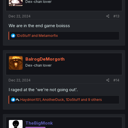
Dex-chan lover
n
s
:
Dec 22, 2024
#13
We are in the end game boiisss
R
1Do5tuff
and
Metamorfix
e
a
c
t
i
BalrogDeMorgoth
o
Dex-chan lover
n
s
:
Dec 22, 2024
#14
I raged at the 'we're not going out'.
R
Haydrion101
,
AnotherDuck
,
1Do5tuff
and 9 others
e
a
c
t
i
TheBigMonk
o