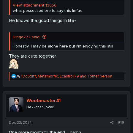
View attachment 13056
what possessed bro to say this lmfao
He knows the good things in life-
Dingo777 said:
Honestly, I may be alone here but I’m enjoying this still
They are cute together
R
1Do5tuff
,
Metamorfix
,
Ecastro179
and 1 other person
e
a
c
t
i
Weebmaster41
o
Dex-chan lover
n
s
:
Dec 22, 2024
#19
One more month till the end... damn.