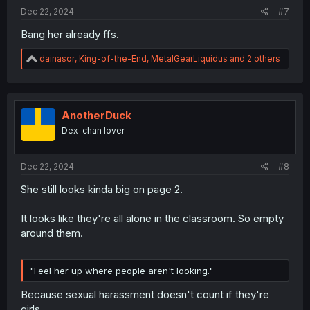
:
Dec 22, 2024
#7
Bang her already ffs.
R
dainasor
,
King-of-the-End
,
MetalGearLiquidus
and 2 others
e
a
c
t
i
AnotherDuck
o
Dex-chan lover
n
s
:
Dec 22, 2024
#8
She still looks kinda big on page 2.
It looks like they're all alone in the classroom. So empty
around them.
"Feel her up where people aren't looking."
Because sexual harassment doesn't count if they're
girls.