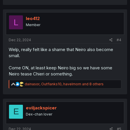
a
c
t
i
leo412
L
o
Member
n
s
:
Dec 22, 2024
#4
Welp, really felt like a shame that Neiro also become
small.
Come ON, at least keep Neiro big so we have some
Neiro tease Chieri or something.
R
dainasor
,
Outflanks10
,
havelmom
and 8 others
e
a
c
t
i
eviljackspicer
E
o
Dex-chan lover
n
s
:
Dec 22, 2024
#5