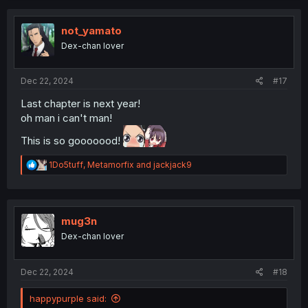
c
t
i
not_yamato
o
Dex-chan lover
n
s
:
Dec 22, 2024
#17
Last chapter is next year!
oh man i can't man!
This is so gooooood!
R
1Do5tuff
,
Metamorfix
and
jackjack9
e
a
c
t
i
mug3n
o
Dex-chan lover
n
s
:
Dec 22, 2024
#18
happypurple said: