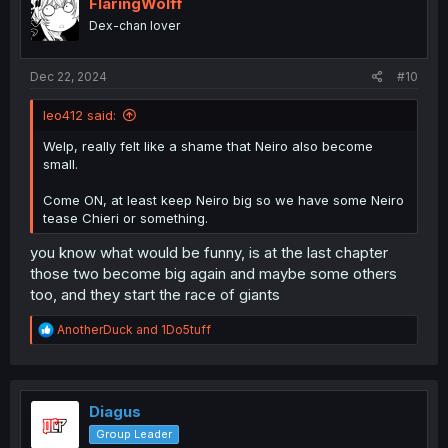
i
FlaringWolff
o
Dex-chan lover
n
s
:
Dec 22, 2024
#10
leo412 said:
Welp, really felt like a shame that Neiro also become
small.
Come ON, at least keep Neiro big so we have some Neiro
tease Chieri or something.
you know what would be funny, is at the last chapter
those two become big again and maybe some others
too, and they start the race of giants
R
AnotherDuck
and
1Do5tuff
e
a
c
t
i
Diagus
o
Group Leader
n