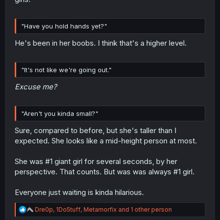
"Have you hold hands yet?"
He's been in her boobs. I think that's a higher level.
"It's not like we're going out."
Excuse me?
"Aren't you kinda small?"
Sure, compared to before, but she's taller than I
expected. She looks like a mid-height person at most.
She was #1 giant girl for several seconds, by her
perspective. That counts. But was was always #1 girl.
Everyone just waiting is kinda hilarious.
R
Dre0p
,
1Do5tuff
,
Metamorfix
and 1 other person
e