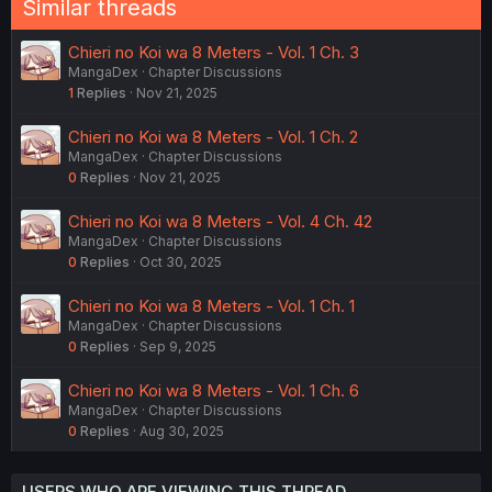
Similar threads
Chieri no Koi wa 8 Meters - Vol. 1 Ch. 3
MangaDex
Chapter Discussions
1
Replies
Nov 21, 2025
Chieri no Koi wa 8 Meters - Vol. 1 Ch. 2
MangaDex
Chapter Discussions
0
Replies
Nov 21, 2025
Chieri no Koi wa 8 Meters - Vol. 4 Ch. 42
MangaDex
Chapter Discussions
0
Replies
Oct 30, 2025
Chieri no Koi wa 8 Meters - Vol. 1 Ch. 1
MangaDex
Chapter Discussions
0
Replies
Sep 9, 2025
Chieri no Koi wa 8 Meters - Vol. 1 Ch. 6
MangaDex
Chapter Discussions
0
Replies
Aug 30, 2025
USERS WHO ARE VIEWING THIS THREAD