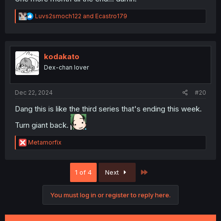
R
Luvs2smoch122
and
Ecastro179
e
a
c
t
i
kodakato
o
Dex-chan lover
n
s
:
Dec 22, 2024
#20
Dang this is like the third series that's ending this week.
Turn giant back.
R
Metamorfix
e
a
c
Last
1 of 4
Next
t
i
o
You must log in or register to reply here.
n
s
: