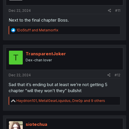
s
:
Dec 22, 2024
#11
Next to the final chapter Boss.
R
1Do5tuff
and
Metamorfix
e
a
c
t
i
TransparentJoker
T
o
Dex-chan lover
n
s
:
Dec 22, 2024
#12
Sad that it’s ending but at least we’re not getting 5
chapter “will they won’t they” bullshit
R
Haydrion101
,
MetalGearLiquidus
,
Dre0p
and 9 others
e
a
c
t
i
siotechua
o