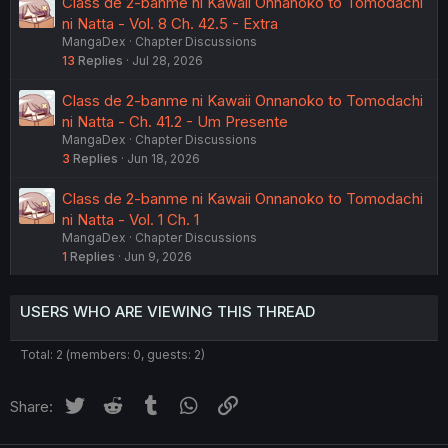
Class de 2-banme ni Kawaii Onnanoko to Tomodachi
ni Natta - Vol. 8 Ch. 42.5 - Extra
MangaDex
Chapter Discussions
13
Replies
Jul 28, 2026
Class de 2-banme ni Kawaii Onnanoko to Tomodachi
ni Natta - Ch. 41.2 - Um Presente
MangaDex
Chapter Discussions
3
Replies
Jun 18, 2026
Class de 2-banme ni Kawaii Onnanoko to Tomodachi
ni Natta - Vol. 1 Ch. 1
MangaDex
Chapter Discussions
1
Replies
Jun 9, 2026
USERS WHO ARE VIEWING THIS THREAD
Total: 2 (members: 0, guests: 2)
Twitter
Reddit
Tumblr
WhatsApp
Link
Share: