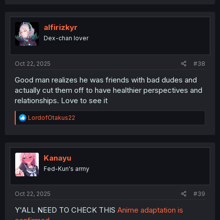
alfirizkyr
Dex-chan lover
Oct 22, 2025
#38
Good man realizes he was friends with bad dudes and
actually cut them off to have healthier perspectives and
relationships. Love to see it
R
LordofOtakus22
e
a
c
t
i
Kanayu
o
Fed-Kun's army
n
s
:
Oct 22, 2025
#39
Y'ALL NEED TO CHECK THIS
Anime adaptation is