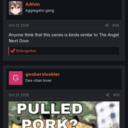
AAlvin
Aggregator gang
Oct 21, 2025
#30
Anyone think that this series is kinda similar to The Angel
Next Door
R
Bobogadon
e
a
c
t
i
goobersloobler
G
o
Dex-chan lover
n
s
:
Oct 21, 2025
#31