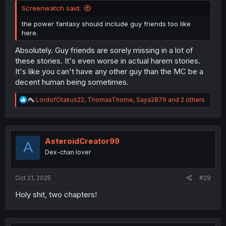
Screenwatch said:
the power fantasy should include guy friends too like
here.
Absolutely. Guy friends are sorely missing in a lot of
these stories. It's even worse in actual harem stories.
It's like you can't have any other guy than the MC be a
decent human being sometimes.
R
LordofOtakus22
,
ThomasThorne
,
Saya2879
and 2 others
e
a
c
t
i
AsteroidCreator99
A
o
Dex-chan lover
n
s
:
Oct 21, 2025
#29
Holy shit, two chapters!