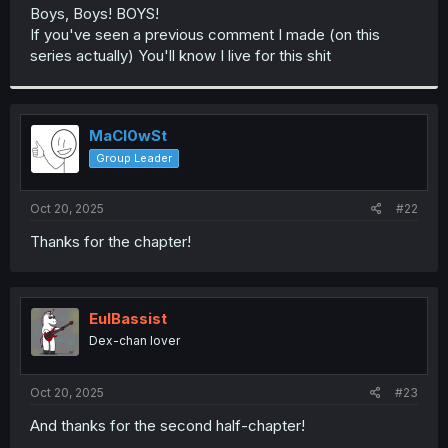
t
Boys, Boys! BOYS!
e
If you've seen a previous comment I made (on this
r
series actually) You'll know I live for this shit
MaCl0wSt
Group Leader
Oct 20, 2025
#22
Thanks for the chapter!
EulBassist
Dex-chan lover
Oct 20, 2025
#23
And thanks for the second half-chapter!