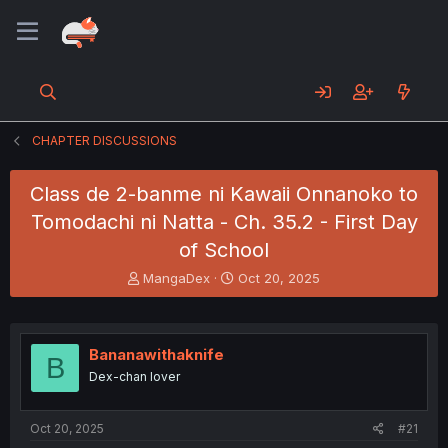
CHAPTER DISCUSSIONS
Class de 2-banme ni Kawaii Onnanoko to
Tomodachi ni Natta - Ch. 35.2 - First Day
of School
T
S
MangaDex
Oct 20, 2025
h
t
r
a
e
r
a
t
Bananawithaknife
B
d
d
Dex-chan lover
s
a
t
t
a
e
Oct 20, 2025
#21
r