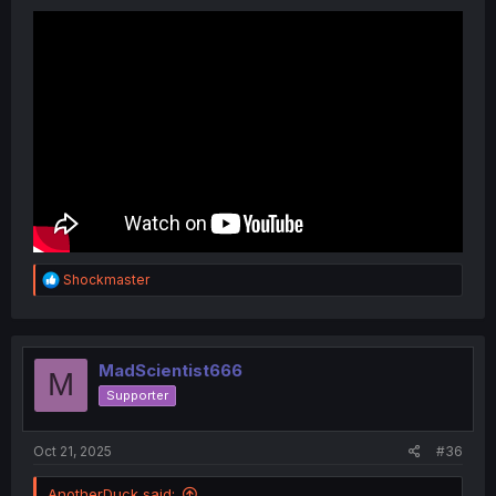
R
Shockmaster
e
a
c
t
i
MadScientist666
M
o
Supporter
n
s
:
Oct 21, 2025
#36
AnotherDuck said: