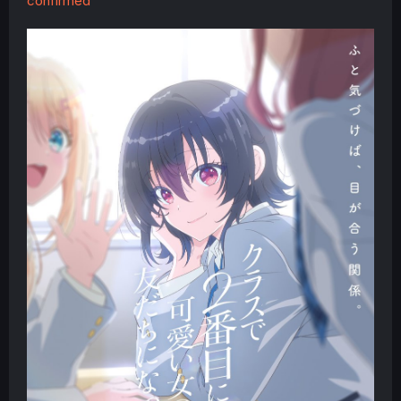
confirmed