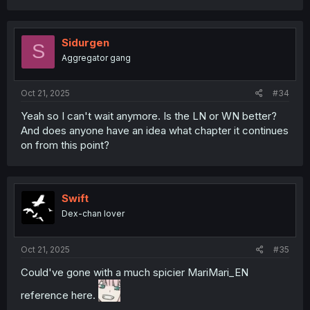
a
c
t
i
Sidurgen
S
o
Aggregator gang
n
s
:
Oct 21, 2025
#34
Yeah so I can't wait anymore. Is the LN or WN better?
And does anyone have an idea what chapter it continues
on from this point?
Swift
Dex-chan lover
Oct 21, 2025
#35
Could've gone with a much spicier MariMari_EN
reference here.