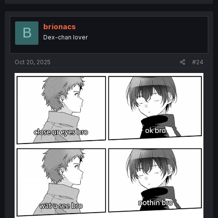
brionacs
B
Dex-chan lover
Oct 20, 2025
#24