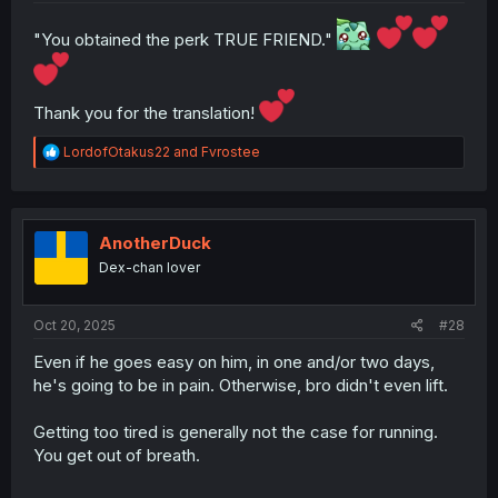
"You obtained the perk TRUE FRIEND."
Thank you for the translation!
R
LordofOtakus22
and
Fvrostee
e
a
c
t
i
AnotherDuck
o
Dex-chan lover
n
s
:
Oct 20, 2025
#28
Even if he goes easy on him, in one and/or two days,
he's going to be in pain. Otherwise, bro didn't even lift.
Getting too tired is generally not the case for running.
You get out of breath.