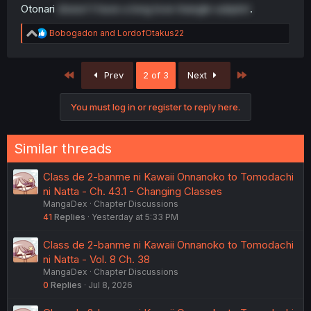
Otonari
doesn't have a long love triangle subplot
.
R
Bobogadon
and
LordofOtakus22
e
a
c
First
Last
Prev
2 of 3
Next
t
i
o
You must log in or register to reply here.
n
s
:
Similar threads
Class de 2-banme ni Kawaii Onnanoko to Tomodachi
ni Natta - Ch. 43.1 - Changing Classes
MangaDex
Chapter Discussions
41
Replies
Yesterday at 5:33 PM
Class de 2-banme ni Kawaii Onnanoko to Tomodachi
ni Natta - Vol. 8 Ch. 38
MangaDex
Chapter Discussions
0
Replies
Jul 8, 2026