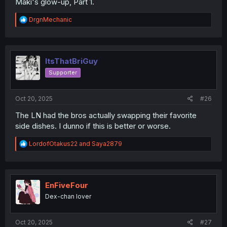
Maki's glow-up, Part 1.
R
DrgnMechanic
e
a
c
t
i
ItsThatBriGuy
o
Supporter
n
s
:
Oct 20, 2025
#26
The LN had the bros actually swapping their favorite
side dishes. I dunno if this is better or worse.
R
LordofOtakus22
and
Saya2879
e
a
c
t
i
EnFiveFour
o
Dex-chan lover
n
s
:
Oct 20, 2025
#27