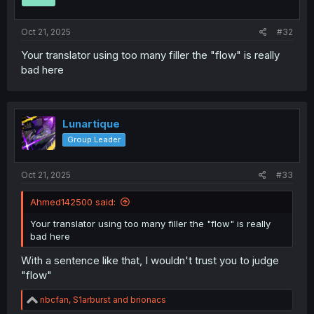
s
:
Oct 21, 2025
#32
Your translator using too many filler the "flow" is really
bad here
Lunartique
Group Leader
Oct 21, 2025
#33
Ahmed142500 said:
Your translator using too many filler the "flow" is really
bad here
With a sentence like that, I wouldn't trust you to judge
"flow"
R
nbcfan
,
S1arburst
and
brionacs
e