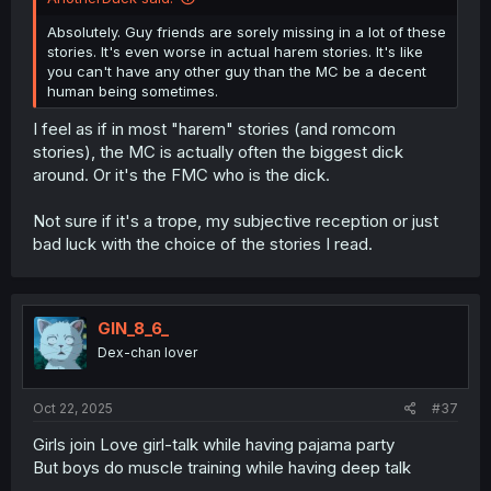
Absolutely. Guy friends are sorely missing in a lot of these
stories. It's even worse in actual harem stories. It's like
you can't have any other guy than the MC be a decent
human being sometimes.
I feel as if in most "harem" stories (and romcom
stories), the MC is actually often the biggest dick
around. Or it's the FMC who is the dick.
Not sure if it's a trope, my subjective reception or just
bad luck with the choice of the stories I read.
GIN_8_6_
Dex-chan lover
Oct 22, 2025
#37
Girls join Love girl-talk while having pajama party
But boys do muscle training while having deep talk