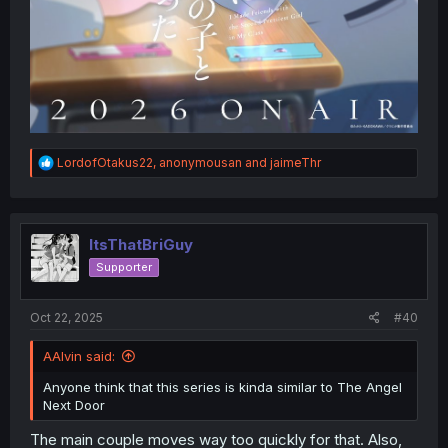
R
LordofOtakus22
,
anonymousan
and
jaimeThr
e
a
c
t
i
ItsThatBriGuy
o
Supporter
n
s
:
Oct 22, 2025
#40
AAlvin said:
Anyone think that this series is kinda similar to The Angel
Next Door
The main couple moves way too quickly for that. Also,