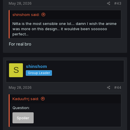
May 28, 2026
#43
shinshom said:
Nitta is the most sensible one lol.... damn I wish the anime
was more on this design... it wouldve been soooooo
perfect...
For real bro
shinshom
S
Group Leader
May 28, 2026
#44
Kaduufrrj said:
Question:
Spoiler