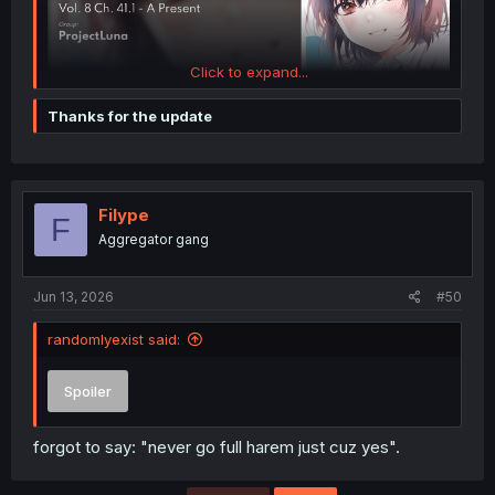
Click to expand...
Thanks for the update
Filype
F
Aggregator gang
Jun 13, 2026
#50
randomlyexist said:
Spoiler
forgot to say: "never go full harem just cuz yes".