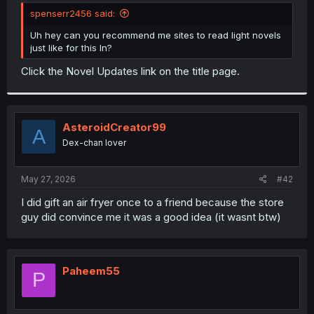
t
spenserr2456 said:
e
r
Uh hey can you recommend me sites to read light novels
just like for this ln?
Click the Novel Updates link on the title page.
AsteroidCreator99
A
Dex-chan lover
May 27, 2026
#42
I did gift an air fryer once to a friend because the store
guy did convince me it was a good idea (it wasnt btw)
Paheem55
P