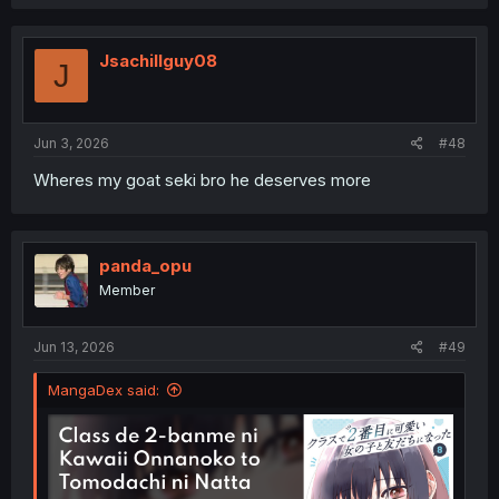
Jsachillguy08
J
Jun 3, 2026
#48
Wheres my goat seki bro he deserves more
panda_opu
Member
Jun 13, 2026
#49
MangaDex said: