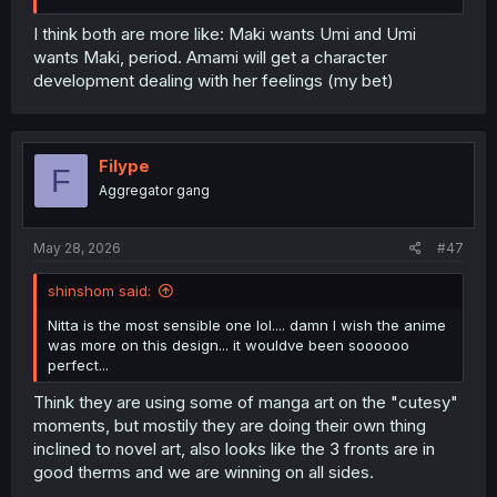
I think both are more like: Maki wants Umi and Umi
wants Maki, period. Amami will get a character
development dealing with her feelings (my bet)
Filype
F
Aggregator gang
May 28, 2026
#47
shinshom said:
Nitta is the most sensible one lol.... damn I wish the anime
was more on this design... it wouldve been soooooo
perfect...
Think they are using some of manga art on the "cutesy"
moments, but mostily they are doing their own thing
inclined to novel art, also looks like the 3 fronts are in
good therms and we are winning on all sides.