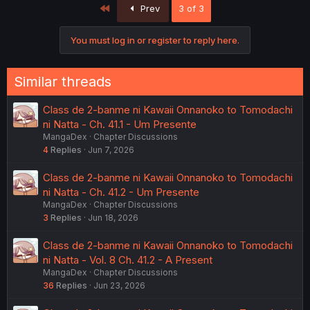
First
Prev
3 of 3
You must log in or register to reply here.
Similar threads
Class de 2-banme ni Kawaii Onnanoko to Tomodachi
ni Natta - Ch. 41.1 - Um Presente
MangaDex
Chapter Discussions
4
Replies
Jun 7, 2026
Class de 2-banme ni Kawaii Onnanoko to Tomodachi
ni Natta - Ch. 41.2 - Um Presente
MangaDex
Chapter Discussions
3
Replies
Jun 18, 2026
Class de 2-banme ni Kawaii Onnanoko to Tomodachi
ni Natta - Vol. 8 Ch. 41.2 - A Present
MangaDex
Chapter Discussions
36
Replies
Jun 23, 2026