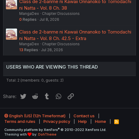
Class de 2-banme ni Kawaii Onnanoko to Tomodachi
ni Natta - Vol. 8 Ch. 38
MangaDex
Chapter Discussions
0
Replies
Jul 8, 2026
Class de 2-banme ni Kawaii Onnanoko to Tomodachi
ni Natta - Vol. 8 Ch. 42.5 - Extra
MangaDex
Chapter Discussions
13
Replies
Jul 28, 2026
USERS WHO ARE VIEWING THIS THREAD
Total: 2 (members: 0, guests: 2)
Twitter
Reddit
Tumblr
WhatsApp
Link
Share:
English (US) (12h Timeformat)
Contact us
Terms and rules
Privacy policy
Help
Home
R
S
®
Community platform by XenForo
© 2010-2022 XenForo Ltd.
S
Theming with
by:
DohTheme