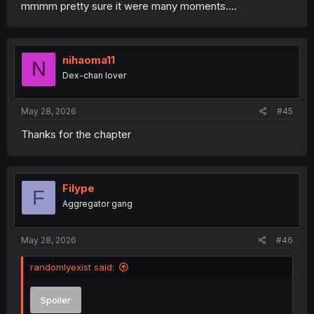
mmmm pretty sure it were many moments....
nihaoma11
N
Dex-chan lover
May 28, 2026
#45
Thanks for the chapter
Filype
F
Aggregator gang
May 28, 2026
#46
randomlyexist said:
Spoiler