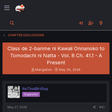
CHAPTER DISCUSSIONS
Class de 2-banme ni Kawaii Onnanoko to
Tomodachi ni Natta - Vol. 8 Ch. 41.1 - A
Present
T
S
MangaDex
May 26, 2026
h
t
r
a
e
r
a
t
ItsThatBriGuy
d
d
Supporter
s
a
t
t
a
e
May 27, 2026
#41
r