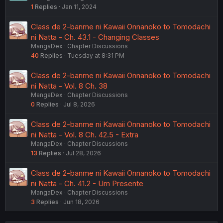
1
Replies
Jan 11, 2024
Class de 2-banme ni Kawaii Onnanoko to Tomodachi
ni Natta - Ch. 43.1 - Changing Classes
MangaDex
Chapter Discussions
40
Replies
Tuesday at 8:31 PM
Class de 2-banme ni Kawaii Onnanoko to Tomodachi
ni Natta - Vol. 8 Ch. 38
MangaDex
Chapter Discussions
0
Replies
Jul 8, 2026
Class de 2-banme ni Kawaii Onnanoko to Tomodachi
ni Natta - Vol. 8 Ch. 42.5 - Extra
MangaDex
Chapter Discussions
13
Replies
Jul 28, 2026
Class de 2-banme ni Kawaii Onnanoko to Tomodachi
ni Natta - Ch. 41.2 - Um Presente
MangaDex
Chapter Discussions
3
Replies
Jun 18, 2026