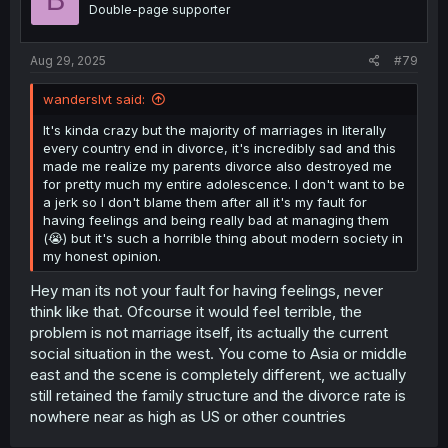
B
o
Double-page supporter
n
s
:
Aug 29, 2025
#79
wanderslvt said:
It's kinda crazy but the majority of marriages in literally
every country end in divorce, it's incredibly sad and this
made me realize my parents divorce also destroyed me
for pretty much my entire adolescence. I don't want to be
a jerk so I don't blame them after all it's my fault for
having feelings and being really bad at managing them
(😭) but it's such a horrible thing about modern society in
my honest opinion.
Hey man its not your fault for having feelings, never
think like that. Ofcourse it would feel terrible, the
problem is not marriage itself, its actually the current
social situation in the west. You come to Asia or middle
east and the scene is completely different, we actually
still retained the family structure and the divorce rate is
nowhere near as high as US or other countries