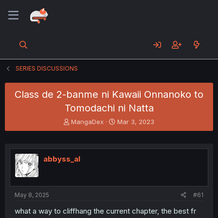
SERIES DISCUSSIONS
Class de 2-banme ni Kawaii Onnanoko to
Tomodachi ni Natta
T
S
MangaDex
Mar 3, 2023
h
t
r
a
e
r
a
t
abbyss_al
d
d
s
a
t
t
a
e
May 8, 2025
#61
r
t
what a way to cliffhang the current chapter, the best fr
e