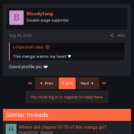
Bloodyfang
B
Double-page supporter
Aug 29, 2025
#80
Lohpezhoh said:
This manga warms my heart 🖤
Good profile pic ❤️
First
Last
Prev
4 of 6
Next
You must log in or register to reply here.
Similar threads
Where did chapter 10-13 of this manga go?
H
HoangDinh
Manga