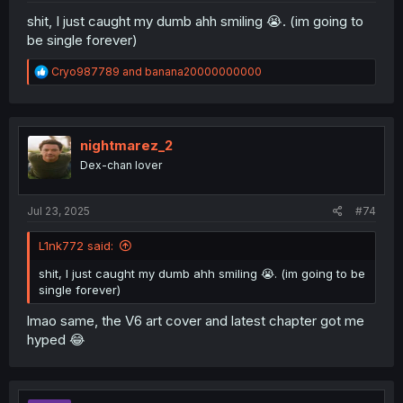
shit, I just caught my dumb ahh smiling 😭. (im going to
be single forever)
R
Cryo987789
and
banana20000000000
e
a
c
t
i
nightmarez_2
o
Dex-chan lover
n
s
:
Jul 23, 2025
#74
L1nk772 said:
shit, I just caught my dumb ahh smiling 😭. (im going to be
single forever)
lmao same, the V6 art cover and latest chapter got me
hyped 😂