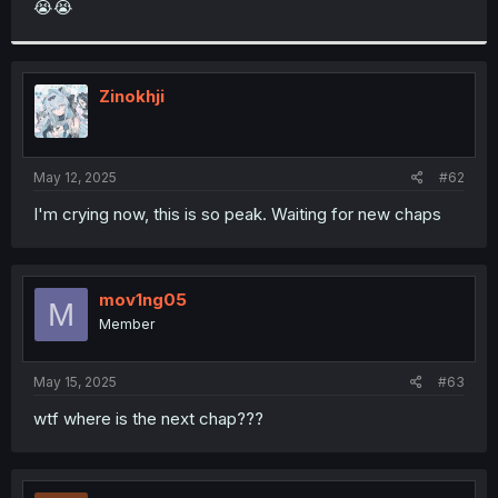
😭😭
r
Zinokhji
May 12, 2025
#62
I'm crying now, this is so peak. Waiting for new chaps
mov1ng05
M
Member
May 15, 2025
#63
wtf where is the next chap???