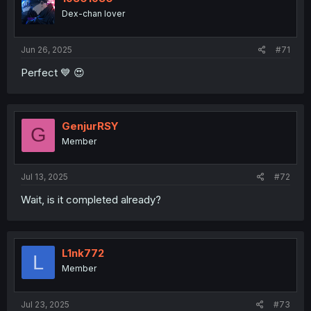
o
Dex-chan lover
n
s
:
Jun 26, 2025
#71
Perfect 💙 😍
GenjurRSY
G
Member
Jul 13, 2025
#72
Wait, is it completed already?
L1nk772
L
Member
Jul 23, 2025
#73