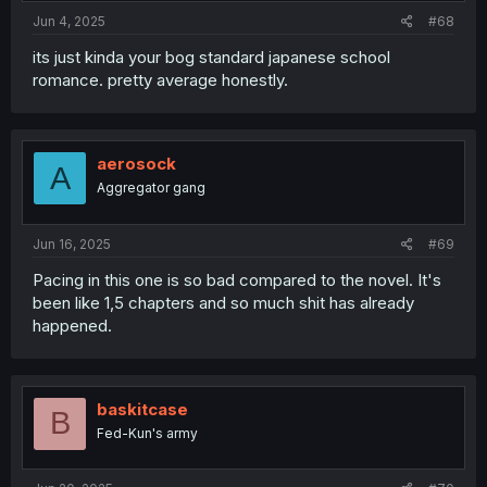
:
Jun 4, 2025
#68
its just kinda your bog standard japanese school
romance. pretty average honestly.
aerosock
A
Aggregator gang
Jun 16, 2025
#69
Pacing in this one is so bad compared to the novel. It's
been like 1,5 chapters and so much shit has already
happened.
baskitcase
B
Fed-Kun's army