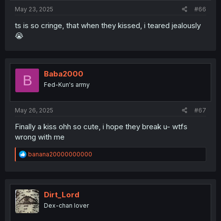
May 23, 2025
#66
ts is so cringe, that when they kissed, i teared jealously
😭
Baba2000
B
Fed-Kun's army
May 26, 2025
#67
Finally a kiss ohh so cute, i hope they break u- wtfs
wrong with me
R
banana20000000000
e
a
c
t
i
Dirt_Lord
o
Dex-chan lover
n
s