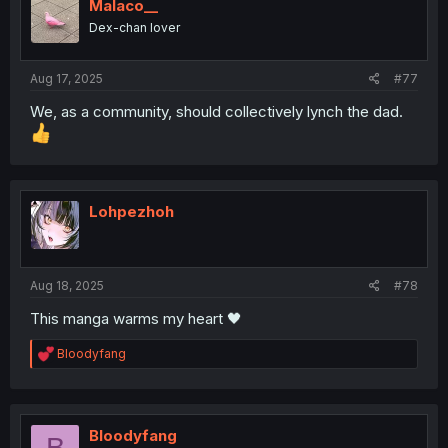
i
Malaco__
o
Dex-chan lover
n
s
:
Aug 17, 2025
#77
We, as a community, should collectively lynch the dad.
Lohpezhoh
Aug 18, 2025
#78
This manga warms my heart 🖤
R
Bloodyfang
e
a
c
t
i
Bloodyfang