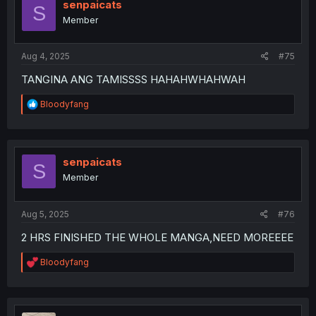
senpaicats
S
Member
Aug 4, 2025
#75
TANGINA ANG TAMISSSS HAHAHWHAHWAH
R
Bloodyfang
e
a
c
t
i
senpaicats
S
o
Member
n
s
:
Aug 5, 2025
#76
2 HRS FINISHED THE WHOLE MANGA,NEED MOREEEE
R
Bloodyfang
e
a
c
t