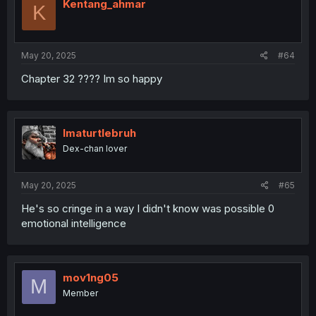
Kentang_ahmar
K
May 20, 2025
#64
Chapter 32 ???? Im so happy
Imaturtlebruh
Dex-chan lover
May 20, 2025
#65
He's so cringe in a way I didn't know was possible 0
emotional intelligence
mov1ng05
M
Member