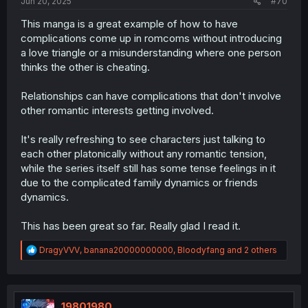
Jun 20, 2025
#70
This manga is a great example of how to have
complications come up in romcoms without introducing
a love triangle or a misunderstanding where one person
thinks the other is cheating.
Relationships can have complications that don't involve
other romantic interests getting involved.
It's really refreshing to see characters just talking to
each other platonically without any romantic tension,
while the series itself still has some tense feelings in it
due to the complicated family dynamics or friends
dynamics.
This has been great so far. Really glad I read it.
R
DragyVVV
,
banana20000000000
,
Bloodyfang
and 2 others
e
a
c
t
i
19801980