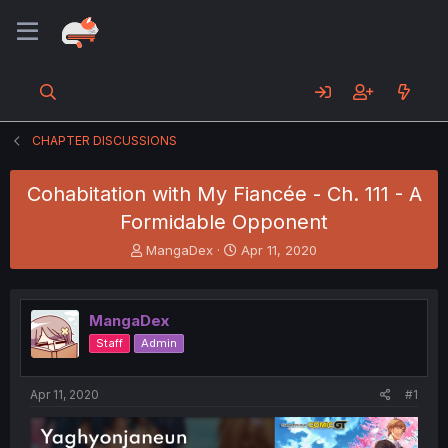
CHAPTER DISCUSSIONS
Cohabitation with My Fiancée - Ch. 111 - A
Formidable Opponent
T
S
MangaDex
Apr 11, 2020
h
t
r
a
e
r
MangaDex
a
t
d
d
Staff
Admin
s
a
t
t
a
e
Apr 11, 2020
#1
r
t
e