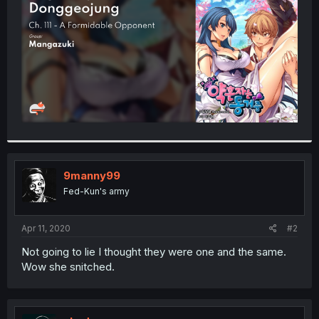
r
9manny99
Fed-Kun's army
Apr 11, 2020
#2
Not going to lie I thought they were one and the same.
Wow she snitched.