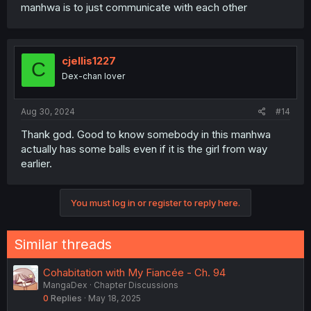
manhwa is to just communicate with each other
cjellis1227
C
Dex-chan lover
Aug 30, 2024
#14
Thank god. Good to know somebody in this manhwa
actually has some balls even if it is the girl from way
earlier.
You must log in or register to reply here.
Similar threads
Cohabitation with My Fiancée - Ch. 94
MangaDex
Chapter Discussions
0
Replies
May 18, 2025