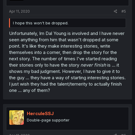
Apr 11, 2020
#5
I hope this won't be dropped.
Unfortunately, Im Dal Young is involved and I have never
seen anything from him that wasn't dropped at some
point. It's like they make interesting stories, write
themselves into a corner, then drop the story for the
next story. The number of times I've started reading
their stories only to have the story
never finish
is ... it
shows my bad judgment. However, I have to give it to
the guy ... they have a way of starting interesting stories.
I just wish they had the talent/temerity to actually finish
one ... any of them?
HerculeSSJ
Double-page supporter