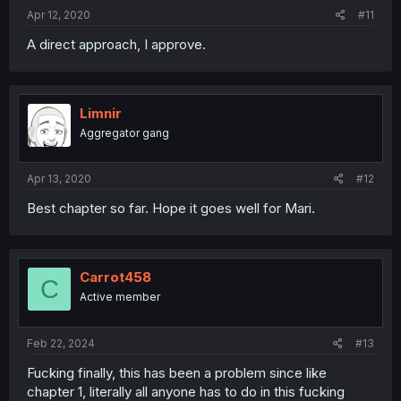
Apr 12, 2020
#11
A direct approach, I approve.
Limnir
Aggregator gang
Apr 13, 2020
#12
Best chapter so far. Hope it goes well for Mari.
Carrot458
C
Active member
Feb 22, 2024
#13
Fucking finally, this has been a problem since like
chapter 1, literally all anyone has to do in this fucking