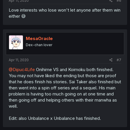
Apr 11, 2020
#6
Love interests who lose won't let anyone after them win
either 😅
MesaOracle
Dex-chan lover
Apr 11, 2020
#7
@Dipuc4Life
Onihime VS and Koimoku both finished.
You may not have liked the ending but those are proof
that he does finish his stories. Sai Taker also finished but
then went into a spin off series and a sequel. His main
problem is having too much going on at one time and
then going off and helping others with their manwha as
well.
Edit: also Unbalance x Unbalance has finished.