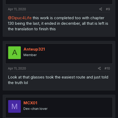
Apr 11, 2020
#9
@Dipuc4Life
this work is completed too with chapter
130 being the last, it ended in december, all that is left is
the translation to finish this
Anteup321
A
Member
Apr 11, 2020
#10
Look at that glasses took the easiest route and just told
the truth lol
MCX01
M
Dex-chan lover