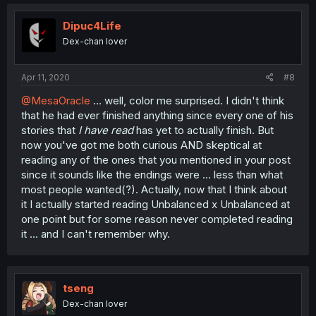
Dipuc4Life
Dex-chan lover
Apr 11, 2020
#8
@MesaOracle
... well, color me surprised. I didn't think
that he had ever finished anything since every one of his
stories that
I have read
has yet to actually finish. But
now you've got me both curious AND skeptical at
reading any of the ones that you mentioned in your post
since it sounds like the endings were ... less than what
most people wanted(?). Actually, now that I think about
it I actually started reading Unbalanced x Unbalanced at
one point but for some reason never completed reading
it ... and I can't remember why.
tseng
Dex-chan lover