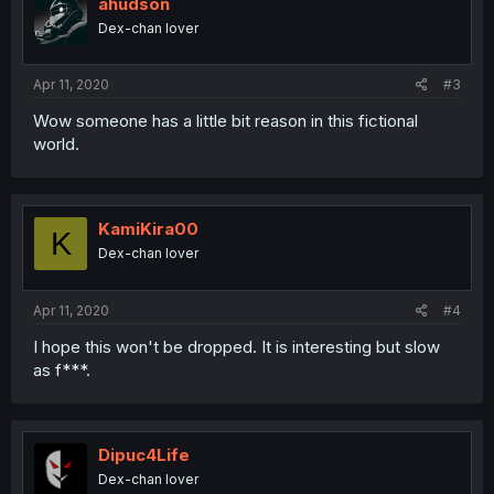
ahudson
Dex-chan lover
Apr 11, 2020
#3
Wow someone has a little bit reason in this fictional
world.
KamiKira00
K
Dex-chan lover
Apr 11, 2020
#4
I hope this won't be dropped. It is interesting but slow
as f***.
Dipuc4Life
Dex-chan lover