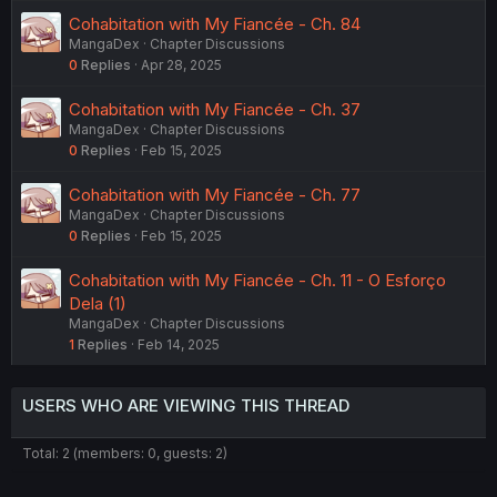
Cohabitation with My Fiancée - Ch. 84
MangaDex
Chapter Discussions
0
Replies
Apr 28, 2025
Cohabitation with My Fiancée - Ch. 37
MangaDex
Chapter Discussions
0
Replies
Feb 15, 2025
Cohabitation with My Fiancée - Ch. 77
MangaDex
Chapter Discussions
0
Replies
Feb 15, 2025
Cohabitation with My Fiancée - Ch. 11 - O Esforço
Dela (1)
MangaDex
Chapter Discussions
1
Replies
Feb 14, 2025
USERS WHO ARE VIEWING THIS THREAD
Total: 2 (members: 0, guests: 2)