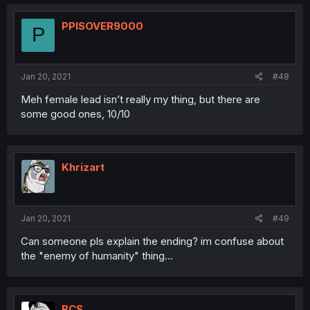
PPISOVER9000
P
Jan 20, 2021
#48
Meh female lead isn’t really my thing, but there are
some good ones, 10/10
Khrizart
Jan 20, 2021
#49
Can someone pls explain the ending? im confuse about
the "enemy of humanity" thing...
BCS