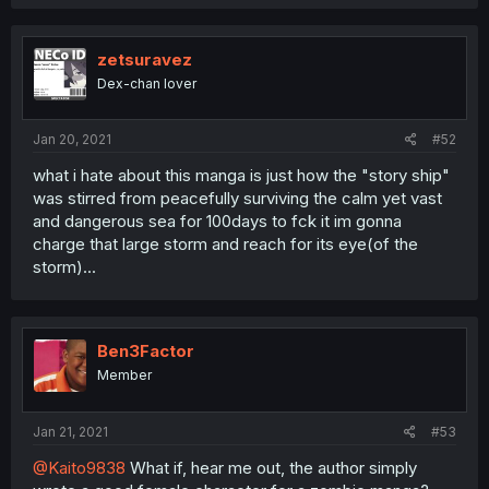
zetsuravez
Dex-chan lover
Jan 20, 2021
#52
what i hate about this manga is just how the "story ship"
was stirred from peacefully surviving the calm yet vast
and dangerous sea for 100days to fck it im gonna
charge that large storm and reach for its eye(of the
storm)...
Ben3Factor
Member
Jan 21, 2021
#53
@Kaito9838
What if, hear me out, the author simply