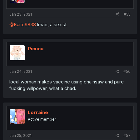
Jan 23, 2021
#55
@Kaito9838
lmao, a sexist
Picucu
Jan 24, 2021
#56
local woman makes vaccine using chainsaw and pure
fucking willpower, what a chad.
Lorraine
Active member
Jan 25, 2021
#57