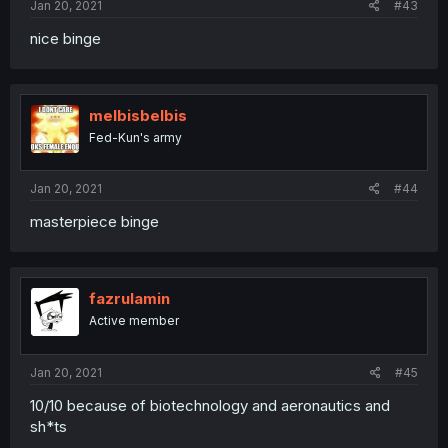
Jan 20, 2021
#43
nice binge
melbisbelbis
Fed-Kun's army
Jan 20, 2021
#44
masterpiece binge
fazrulamin
Active member
Jan 20, 2021
#45
10/10 because of biotechnology and aeronautics and
sh*ts