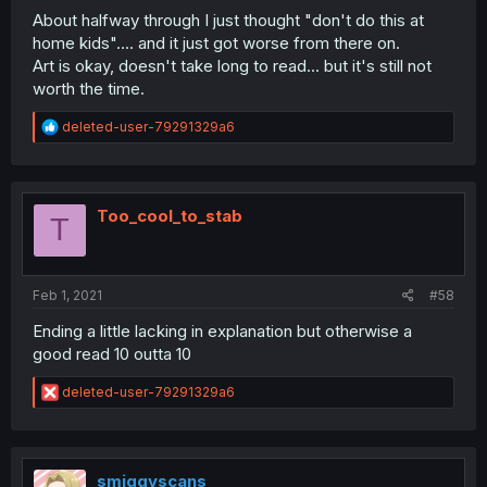
About halfway through I just thought "don't do this at
home kids".... and it just got worse from there on.
Art is okay, doesn't take long to read... but it's still not
worth the time.
R
deleted-user-79291329a6
e
a
c
t
i
Too_cool_to_stab
T
o
n
s
:
Feb 1, 2021
#58
Ending a little lacking in explanation but otherwise a
good read 10 outta 10
R
deleted-user-79291329a6
e
a
c
t
i
smiggyscans