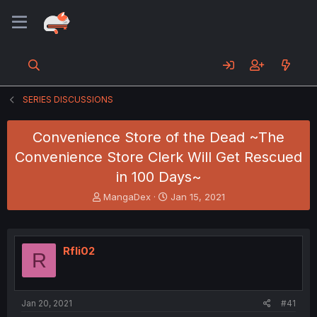
SERIES DISCUSSIONS
Convenience Store of the Dead ~The
Convenience Store Clerk Will Get Rescued
in 100 Days~
T
S
MangaDex
Jan 15, 2021
h
t
r
a
e
r
a
t
Rfli02
R
d
d
s
a
t
t
a
e
Jan 20, 2021
#41
r