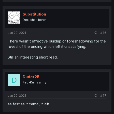
Substitution
Dex-chan lover
Jan 20, 2021
#46
There wasn't effective buildup or foreshadowing for the
reveal of the ending which left it unsatisfying.
Still an interesting short read.
Duder25
D
Fed-Kun's army
Jan 20, 2021
#47
as fast as it came, it left