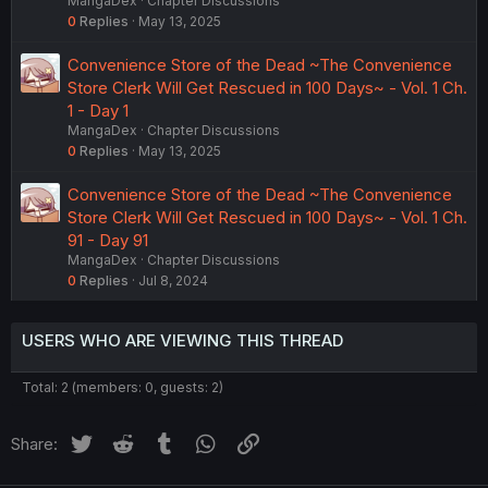
MangaDex
Chapter Discussions
0
Replies
May 13, 2025
Convenience Store of the Dead ~The Convenience
Store Clerk Will Get Rescued in 100 Days~ - Vol. 1 Ch.
1 - Day 1
MangaDex
Chapter Discussions
0
Replies
May 13, 2025
Convenience Store of the Dead ~The Convenience
Store Clerk Will Get Rescued in 100 Days~ - Vol. 1 Ch.
91 - Day 91
MangaDex
Chapter Discussions
0
Replies
Jul 8, 2024
USERS WHO ARE VIEWING THIS THREAD
Total: 2 (members: 0, guests: 2)
Twitter
Reddit
Tumblr
WhatsApp
Link
Share: