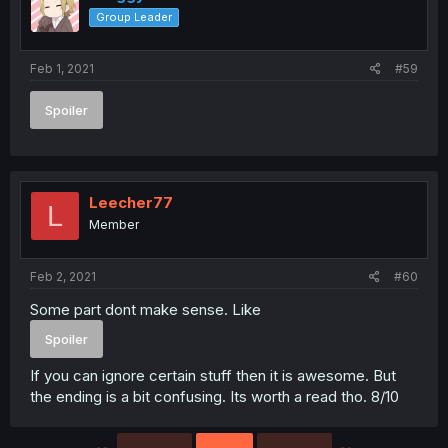
o
Group Leader
n
s
:
Feb 1, 2021
#59
Spoiler
Leecher77
L
Member
Feb 2, 2021
#60
Some part dont make sense. Like
Spoiler
If you can ignore certain stuff then it is awesome. But
the ending is a bit confusing. Its worth a read tho. 8/10