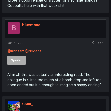
wrote a good female character for a zombie manga?
Get outta here with that weak shit
bluemana
B
Jan 21, 2021
#54
@Khrizart
@Nodens
Spoiler
All in all, this was actually an interesting read. The
epilogue is a little too much of a bomb drop and left too
open ended but it's enough to imagine a happy ending?
Shuu_