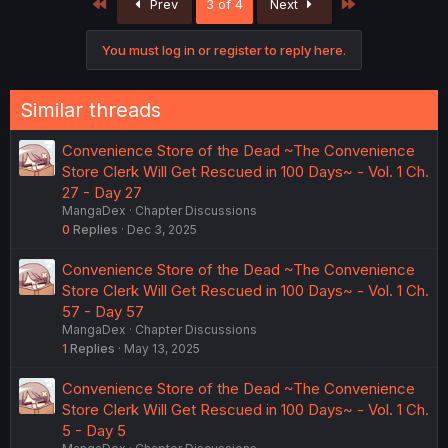
First
Last
Prev
3 of 4
Next
You must log in or register to reply here.
Similar threads
Convenience Store of the Dead ~The Convenience
Store Clerk Will Get Rescued in 100 Days~ - Vol. 1 Ch.
27 - Day 27
MangaDex
Chapter Discussions
0
Replies
Dec 3, 2025
Convenience Store of the Dead ~The Convenience
Store Clerk Will Get Rescued in 100 Days~ - Vol. 1 Ch.
57 - Day 57
MangaDex
Chapter Discussions
1
Replies
May 13, 2025
Convenience Store of the Dead ~The Convenience
Store Clerk Will Get Rescued in 100 Days~ - Vol. 1 Ch.
5 - Day 5