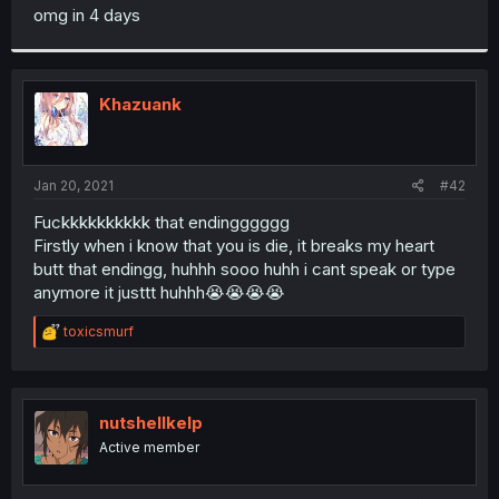
t
omg in 4 days
e
r
Khazuank
Jan 20, 2021
#42
Fuckkkkkkkkkk that endingggggg
Firstly when i know that you is die, it breaks my heart
butt that endingg, huhhh sooo huhh i cant speak or type
anymore it justtt huhhh😭😭😭😭
R
toxicsmurf
e
a
c
t
i
nutshellkelp
o
Active member
n
s
: