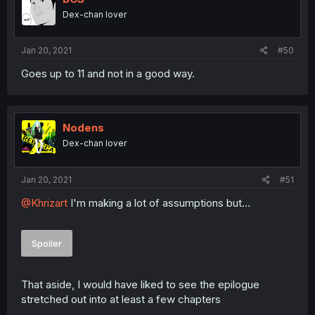
Dex-chan lover
Jan 20, 2021
#50
Goes up to 11 and not in a good way.
Nodens
Dex-chan lover
Jan 20, 2021
#51
@Khrizart
I'm making a lot of assumptions but...
Spoiler
That aside, I would have liked to see the epilogue
stretched out into at least a few chapters