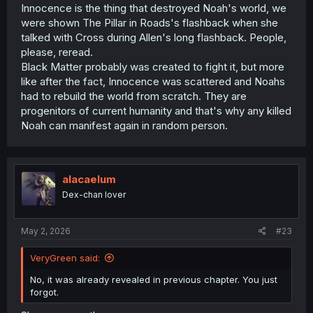
Innocence is the thing that destroyed Noah's world, we
were shown The Pillar in Roads's flashback when she
talked with Cross during Allen's long flashback. People,
please, reread.
Black Matter probably was created to fight it, but more
like after the fact, Innocence was scattered and Noahs
had to rebuild the world from scratch. They are
progenitors of current humanity and that's why any killed
Noah can manifest again in random person.
alacaelum
Dex-chan lover
May 2, 2026
#23
VeryGreen said:
No, it was already revealed in previous chapter. You just
forgot.