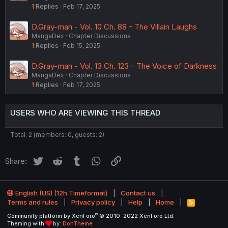
1
Replies
Feb 17, 2025
D.Gray-man - Vol. 10 Ch. 88 - The Villain Laughs
MangaDex
Chapter Discussions
1
Replies
Feb 15, 2025
D.Gray-man - Vol. 13 Ch. 123 - The Voice of Darkness
MangaDex
Chapter Discussions
1
Replies
Feb 17, 2025
USERS WHO ARE VIEWING THIS THREAD
Total: 2 (members: 0, guests: 2)
Twitter
Reddit
Tumblr
WhatsApp
Link
Share:
English (US) (12h Timeformat)
Contact us
Terms and rules
Privacy policy
Help
Home
R
S
®
Community platform by XenForo
© 2010-2022 XenForo Ltd.
S
Theming with
by:
DohTheme