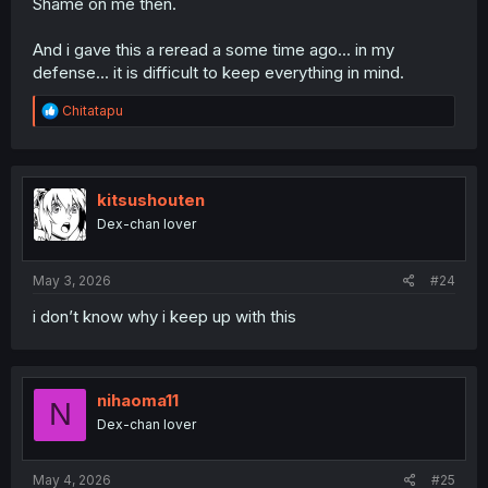
Shame on me then.
And i gave this a reread a some time ago... in my
defense... it is difficult to keep everything in mind.
R
Chitatapu
e
a
c
t
i
kitsushouten
o
Dex-chan lover
n
s
:
May 3, 2026
#24
i don’t know why i keep up with this
nihaoma11
N
Dex-chan lover
May 4, 2026
#25