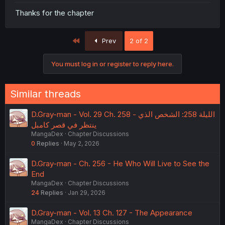
Thanks for the chapter
First
Prev
2 of 2
You must log in or register to reply here.
Similar threads
D.Gray-man - Vol. 29 Ch. 258 - الليلة 258: الشخص الذي
ينتظر في قصر كامبل
MangaDex
Chapter Discussions
0
Replies
May 2, 2026
D.Gray-man - Ch. 256 - He Who Will Live to See the
End
MangaDex
Chapter Discussions
24
Replies
Jan 29, 2026
D.Gray-man - Vol. 13 Ch. 127 - The Appearance
MangaDex
Chapter Discussions