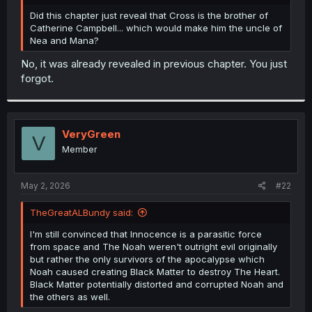
r
Did this chapter just reveal that Cross is the brother of
Catherine Campbell... which would make him the uncle of
Nea and Mana?
No, it was already revealed in previous chapter. You just
forgot.
VeryGreen
V
Member
May 2, 2026
#22
TheGreatALBundy said:
I'm still convinced that Innocence is a parasitic force
from space and The Noah weren't outright evil originally
but rather the only survivors of the apocalypse which
Noah caused creating Black Matter to destroy The Heart.
Black Matter potentially distorted and corrupted Noah and
the others as well.