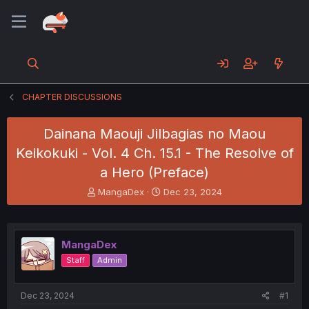
CHAPTER DISCUSSIONS
Dainana Maouji Jilbagias no Maou
Keikokuki - Vol. 4 Ch. 15.1 - The Resolve of
a Hero (Preface)
T
S
MangaDex
Dec 23, 2024
h
t
r
a
e
r
a
t
MangaDex
d
d
Staff
Admin
s
a
t
t
a
e
Dec 23, 2024
#1
r