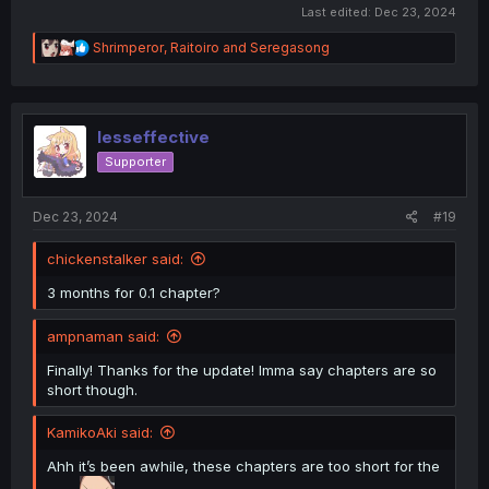
Last edited:
Dec 23, 2024
R
Shrimperor
,
Raitoiro
and
Seregasong
e
a
c
t
i
lesseffective
o
Supporter
n
s
:
Dec 23, 2024
#19
chickenstalker said:
3 months for 0.1 chapter?
ampnaman said:
Finally! Thanks for the update! Imma say chapters are so
short though.
KamikoAki said:
Ahh it’s been awhile, these chapters are too short for the