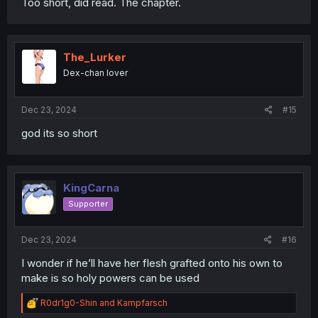
Too short, did read. The chapter.
The_Lurker
Dex-chan lover
Dec 23, 2024
#15
god its so short
KingCarna
Supporter
Dec 23, 2024
#16
I wonder if he’ll have her flesh grafted onto his own to
make is so holy powers can be used
R
R0dr1g0-Shin
and
Kampfarsch
e