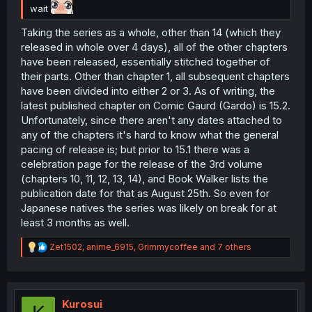
wait
Taking the series as a whole, other than 14 (which they
released in whole over 4 days), all of the other chapters
have been released, essentially stitched together of
their parts. Other than chapter 1, all subsequent chapters
have been divided into either 2 or 3. As of writing, the
latest published chapter on Comic Gaurd (Gardo) is 15.2.
Unfortunately, since there aren't any dates attached to
any of the chapters it's hard to know what the general
pacing of release is; but prior to 15.1 there was a
celebration page for the release of the 3rd volume
(chapters 10, 11, 12, 13, 14), and Book Walker lists the
publication date for that as August 25th. So even for
Japanese natives the series was likely on break for at
least 3 months as well.
R
Zet1502
,
anime_6915
,
Grimmycoffee
and 7 others
e
a
c
t
i
Kurosui