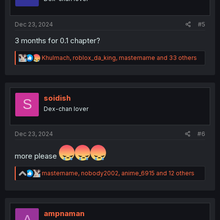
n
s
:
Dec 23, 2024
#5
3 months for 0.1 chapter?
R
Khulmach
,
roblox_da_king
,
mastername
and 33 others
e
a
c
t
i
soidish
S
o
Dex-chan lover
n
s
:
Dec 23, 2024
#6
more please
R
mastername
,
nobody2002
,
anime_6915
and 12 others
e
a
c
t
i
ampnaman
A
o