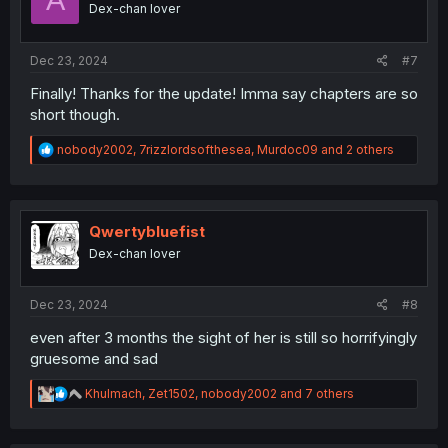
Dex-chan lover
n
s
:
Dec 23, 2024
#7
Finally! Thanks for the update! Imma say chapters are so
short though.
R
nobody2002
,
7rizzlordsofthesea
,
Murdoc09
and 2 others
e
a
c
t
i
Qwertybluefist
o
Dex-chan lover
n
s
:
Dec 23, 2024
#8
even after 3 months the sight of her is still so horrifyingly
gruesome and sad
R
Khulmach
,
Zet1502
,
nobody2002
and 7 others
e
a
c