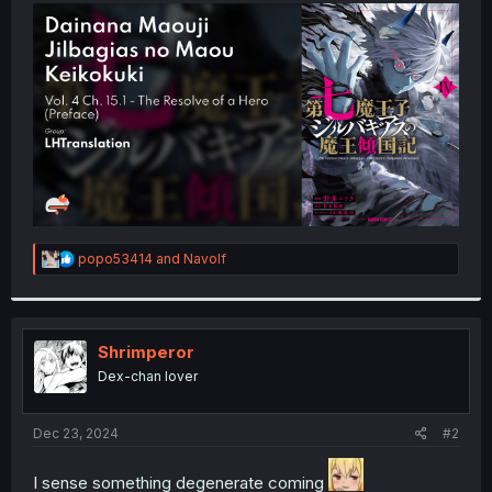
t
e
r
R
popo53414
and
Navolf
e
a
c
t
i
Shrimperor
o
Dex-chan lover
n
s
:
Dec 23, 2024
#2
I sense something degenerate coming