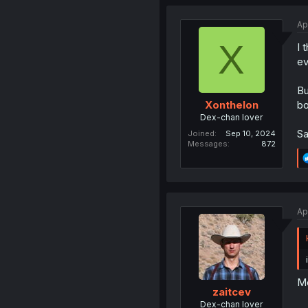
Ap
X
I 
ev
Bu
bo
Xonthelon
Dex-chan lover
Sa
Joined
Sep 10, 2024
Messages
872
Ap
Mo
zaitcev
Dex-chan lover