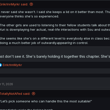
EirikrInnMyrkr said:
I never said she wasn't. I said she keeps a lid on it better than most. Th
everyone thinks she's so experienced.
The other girls are used to listening to their fellow students talk about 
Yuri is downplaying her actual, real-life interactions with Sou and out
She seems like she's on a different level to everybody else in class becau
doing a much better job of outwardly
appearing
in control.
just don't see it. She's barely holding it together this chapter. S
R
EirikrInnMyrkr
e
a
c
t
r 11, 2026
i
o
n
TotallyNotAFed said:
s
:
“Let’s pick someone who can handle this the most suitable!”
Immediately picks the ticking bomb.