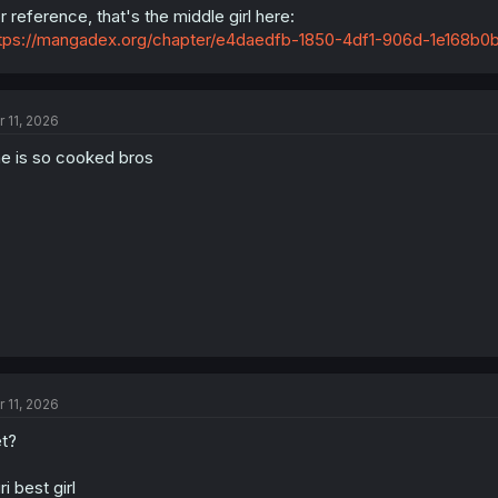
r reference, that's the middle girl here:
tps://mangadex.org/chapter/e4daedfb-1850-4df1-906d-1e168b0
My educated guess would be to exclude Maria from the candidates sinc
terms of abilities - I just can't see Maria there. I also have doubts re
Either of those being the forth ranked is rather unlikely, but who knows.
r 11, 2026
e is so cooked bros
r 11, 2026
t?
ri best girl