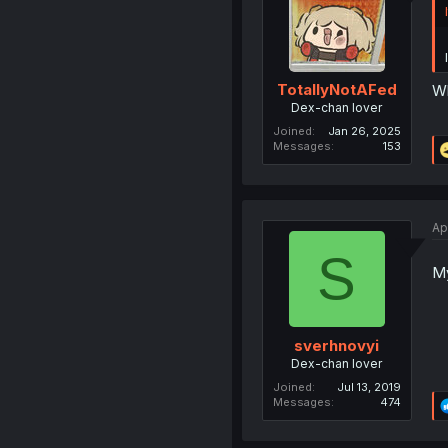
TotallyNotAFed
Wh
Dex-chan lover
Joined
Jan 26, 2025
Messages
153
Ap
S
My
sverhnovyi
Dex-chan lover
Joined
Jul 13, 2019
Messages
474