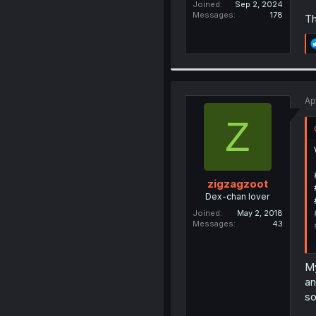
Joined
Sep 2, 2024
Messages
178
Th
Ap
Z
zigzagzoot
Dex-chan lover
Joined
May 2, 2018
Messages
43
My
an
so