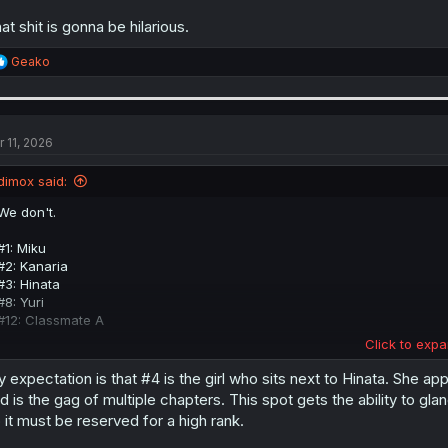
at shit is gonna be hilarious.
R
Geako
e
a
c
t
i
r 11, 2026
o
n
dimox said:
s
:
We don't.
#1: Miku
#2: Kanaria
#3: Hinata
#8: Yuri
#12: Classmate A
Click to expa
Those five got their ranks mentioned. All the others are black boxes. C
give her a name. Interestingly for Maria it's the opposite, she got a na
 expectation is that #4 is the girl who sits next to Hinata. She app
d is the gag of multiple chapters. This spot gets the ability to gl
Actually, we might have seen Rank #4 already, she could be among the 
 it must be reserved for a high rank.
shown, she might be one of them - excluding Yuri and A-ko of course). C
without names it's hard to tell who it could be.