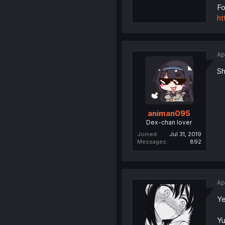
Fo
ht
Ap
Sh
animan095
Dex-chan lover
Joined
Jul 31, 2019
Messages
892
Ap
Ye
Yu