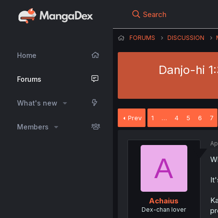
Search
FORUMS
DISCUSSION
Home
Danjo-hi 1
Forums
What's new
Prev
1
…
4
5
6
7
Members
Ap
A
Wh
It
Ka
Achaius
Dex-chan lover
pr