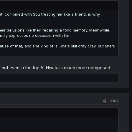
at, combined with Sou treating her like a friend, is why
their delusions like their recalling a fond memory. Meanwhile,
wardly expresses no obsession with him.
se of that, and she kind of is. She's still cray cray, but she's
he's not even in the top 5. Hinata is much more composed.
#107