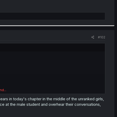
#102
nd...
lassmate A had her rank revealed, but the author refuses to
me but her rank wasn't mentioned.
ears in today's chapter in the middle of the unranked girls,
ance at the male student and overhear their conversations,
girls featured
here
(some of their inner monologues got
ould also be that she was shown in detail in a later chapter,