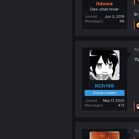
ltdome
Dex-chan lover
In
Joined
Jun 3, 2019
Messages
98
Ap
Yu
KCfr149
Group Leader
Joined
May 17, 2025
Messages
473
Ap