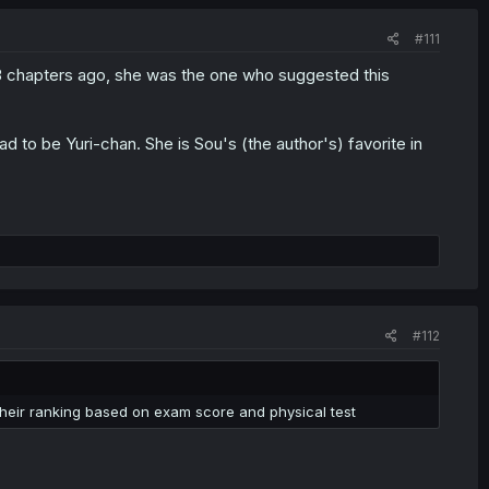
#111
 3 chapters ago, she was the one who suggested this
had to be Yuri-chan. She is Sou's (the author's) favorite in
#112
 their ranking based on exam score and physical test