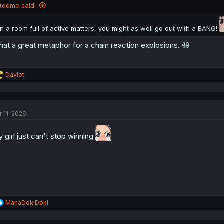
n
ltdome said:
s
:
In a room full of active matters, you might as well go out with a BANG!
at a great metaphor for a chain reaction explosions. 😆
R
Daviot
e
a
c
t
r 11, 2026
i
o
n
 girl just can't stop winning
s
:
R
ManaDokiDoki
e
a