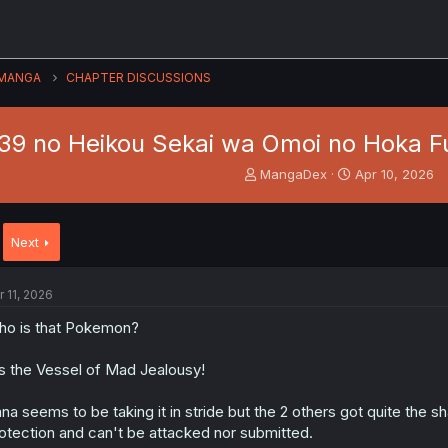
MANGA
CHAPTER DISCUSSIONS
:39 no Heikou Sekai wa Omoi no Hoka Fu
T
S
MangaDex
Apr 10, 2026
h
t
r
a
e
r
Next
a
t
d
d
s
a
r 11, 2026
t
t
a
e
o is that Pokemon?
r
t
's the Vessel of Mad Jealousy!
e
r
na seems to be taking it in stride but the 2 others got quite the s
otection and can't be attacked nor submitted.