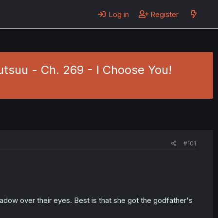
Log in
Register
tsuu - Ch. 269 - I Choose You!
#101
hadow over their eyes. Best is that she got the godfather's