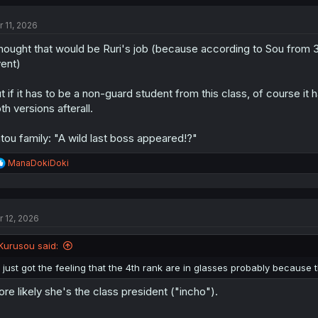
c
t
r 11, 2026
i
o
thought that would be Ruri's job (because according to Sou from
n
s
ent)
:
t if it has to be a non-guard student from this class, of course it 
th versions afterall.
tou family: "A wild last boss appeared!?"
R
ManaDokiDoki
e
a
c
t
r 12, 2026
i
o
n
Kurusou said:
s
:
i just got the feeling that the 4th rank are in glasses probably because
re likely she's the class president ("incho").