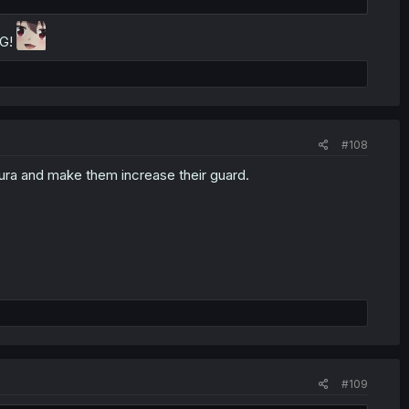
NG!
#108
ura and make them increase their guard.
#109