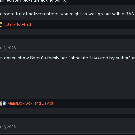
 a room full of active matters, you might as well go out with a BA
R
TotallyNotAFed
e
a
c
t
r 11, 2026
i
o
ri gonna show Satou's family her "absolute favoured by author" a
n
s
:
R
ManaDokiDoki
and
Daviot
e
a
c
t
r 11, 2026
i
o