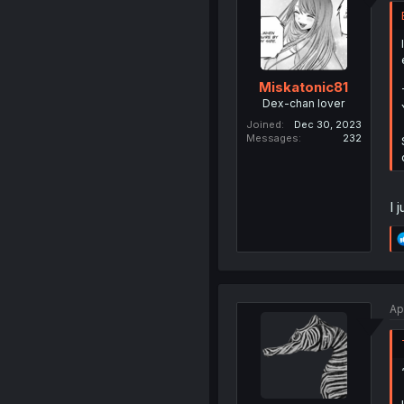
Miskatonic81
Dex-chan lover
Joined
Dec 30, 2023
Messages
232
I 
Ap