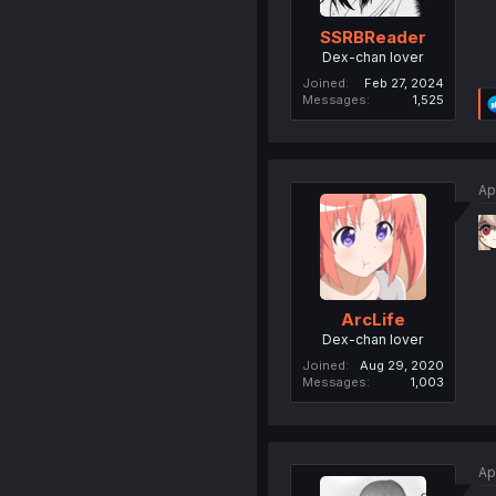
SSRBReader
Dex-chan lover
Joined
Feb 27, 2024
Messages
1,525
Ap
ArcLife
Dex-chan lover
Joined
Aug 29, 2020
Messages
1,003
Ap