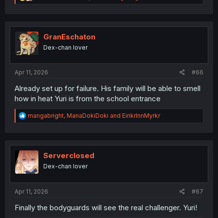
e
a
c
t
i
GranEschaton
o
Dex-chan lover
n
s
:
Apr 11, 2026
#66
Already set up for failure. His family will be able to smell
how in heat Yuri is from the school entrance
R
mangabright
,
ManaDokiDoki
and
EirikrInnMyrkr
e
a
c
t
i
Serverclosed
o
Dex-chan lover
n
s
:
Apr 11, 2026
#67
Finally the bodyguards will see the real challenger. Yuri!