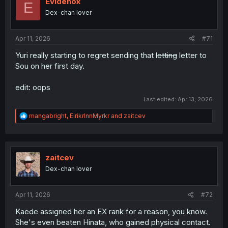
Evidenox
E
o
Dex-chan lover
n
s
:
Apr 11, 2026
#71
Yuri really starting to regret sending that
letting
letter to
Sou on her first day.
edit: oops
Last edited:
Apr 13, 2026
R
mangabright
,
EirikrInnMyrkr
and
zaitcev
e
a
c
t
i
zaitcev
o
Dex-chan lover
n
s
:
Apr 11, 2026
#72
Kaede assigned her an EX rank for a reason, you know.
She's even beaten Hinata, who gained physical contact.