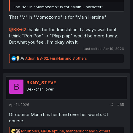
The "M" in "Momozomo" is for "Main Character"
That "M" in "Momozomo" is for "Main Heroine"
@BB-62
thanks for the translation. I always wait for it.
I think "Pon Pon" -> "Plap plap" would be more funny.
But what you feel, I'm okay with it.
Last edited:
Apr 19, 2026
R
Adion
,
BB-62
,
FuraHan
and 3 others
e
a
c
t
i
BKNY_STEVE
B
o
Dex-chan lover
n
s
:
Apr 11, 2026
#65
Of course Maria has her hand over her womb. Of
course.
R
MrGibbles
,
QPUNeptune
,
mangabright
and 5 others