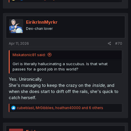
e
a
c
t
i
EirikrInnMyrkr
o
Dex-chan lover
n
s
:
Apr 11, 2026
#70
Miskatonic81 said:
Girl is literally hallucinating a succubus. Is that what
passes for a good job in this world?
Yes. Unironically.
She's managing to keep the crazy on the
inside,
and
when she does start to drift off the rails, she's quick to
catch herself.
R
cubeblast
,
MrGibbles
,
hoathan40000
and 6 others
e
a
c
t
i