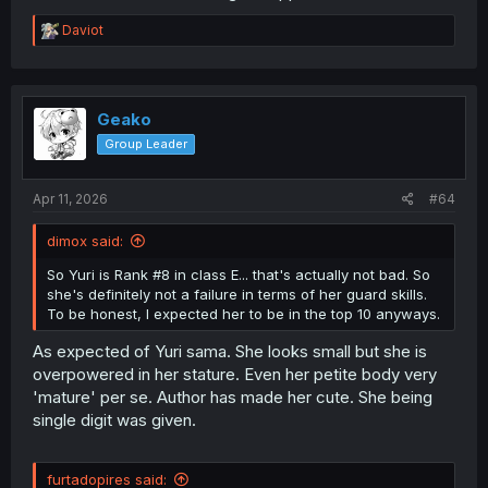
R
Daviot
e
a
c
t
i
Geako
o
Group Leader
n
s
:
Apr 11, 2026
#64
dimox said:
So Yuri is Rank #8 in class E... that's actually not bad. So
she's definitely not a failure in terms of her guard skills.
To be honest, I expected her to be in the top 10 anyways.
As expected of Yuri sama. She looks small but she is
overpowered in her stature. Even her petite body very
'mature' per se. Author has made her cute. She being
single digit was given.
furtadopires said: