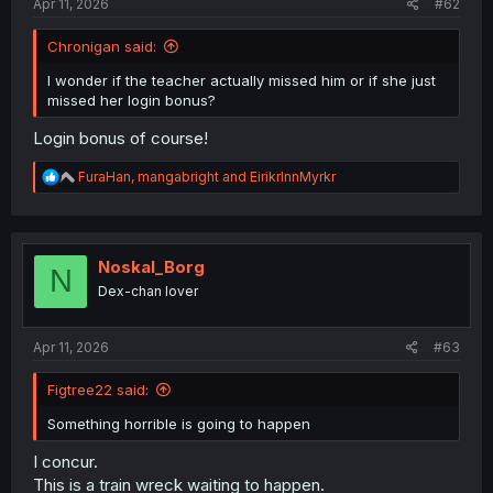
Apr 11, 2026
#62
Chronigan said:
I wonder if the teacher actually missed him or if she just
missed her login bonus?
Login bonus of course!
R
FuraHan
,
mangabright
and
EirikrInnMyrkr
e
a
c
t
i
Noskal_Borg
N
o
Dex-chan lover
n
s
:
Apr 11, 2026
#63
Figtree22 said:
Something horrible is going to happen
I concur.
This is a train wreck waiting to happen.