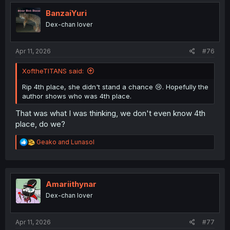
t
i
BanzaiYuri
o
Dex-chan lover
n
s
:
Apr 11, 2026
#76
XoftheTITANS said:
Rip 4th place, she didn't stand a chance 😢. Hopefully the
author shows who was 4th place.
That was what I was thinking, we don't even know 4th
place, do we?
R
Geako
and
Lunasol
e
a
c
t
i
Amariithynar
o
Dex-chan lover
n
s
:
Apr 11, 2026
#77