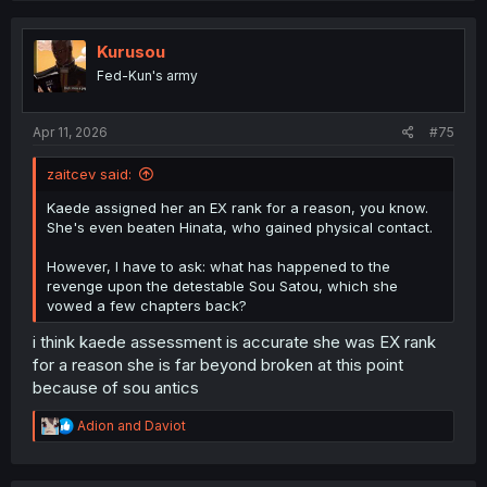
c
t
i
Kurusou
o
Fed-Kun's army
n
s
:
Apr 11, 2026
#75
zaitcev said:
Kaede assigned her an EX rank for a reason, you know.
She's even beaten Hinata, who gained physical contact.
However, I have to ask: what has happened to the
revenge upon the detestable Sou Satou, which she
vowed a few chapters back?
i think kaede assessment is accurate she was EX rank
for a reason she is far beyond broken at this point
because of sou antics
R
Adion
and
Daviot
e
a
c