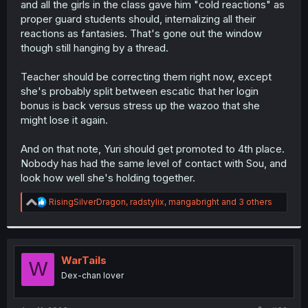
and all the girls in the class gave him "cold reactions" as
r
proper guard students should, internalizing all their
reactions as fantasies. That's gone out the window
though still hanging by a thread.
Teacher should be correcting them right now, except
she's probably split between escatic that her login
bonus is back versus stress up the wazoo that she
might lose it again.
And on that note, Yuri should get promoted to 4th place.
Nobody has had the same level of contact with Sou, and
look how well she's holding together.
R
RisingSilverDragon
,
radstylix
,
mangabright
and 3 others
e
a
c
t
i
WarTails
W
o
Dex-chan lover
n
s
: