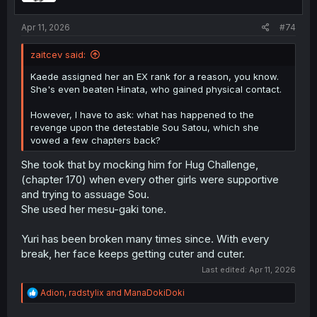
s
:
Apr 11, 2026
#74
zaitcev said:
Kaede assigned her an EX rank for a reason, you know.
She's even beaten Hinata, who gained physical contact.
However, I have to ask: what has happened to the
revenge upon the detestable Sou Satou, which she
vowed a few chapters back?
She took that by mocking him for Hug Challenge,
(chapter 170) when every other girls were supportive
and trying to assuage Sou.
She used her mesu-gaki tone.
Yuri has been broken many times since. With every
break, her face keeps getting cuter and cuter.
Last edited:
Apr 11, 2026
R
Adion
,
radstylix
and
ManaDokiDoki
e
a