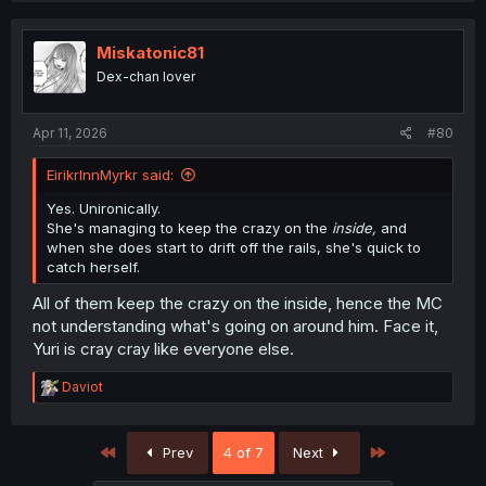
Miskatonic81
Dex-chan lover
Apr 11, 2026
#80
EirikrInnMyrkr said:
Yes. Unironically.
She's managing to keep the crazy on the
inside,
and
when she does start to drift off the rails, she's quick to
catch herself.
All of them keep the crazy on the inside, hence the MC
not understanding what's going on around him. Face it,
Yuri is cray cray like everyone else.
R
Daviot
e
a
c
First
Last
Prev
4 of 7
Next
t
i