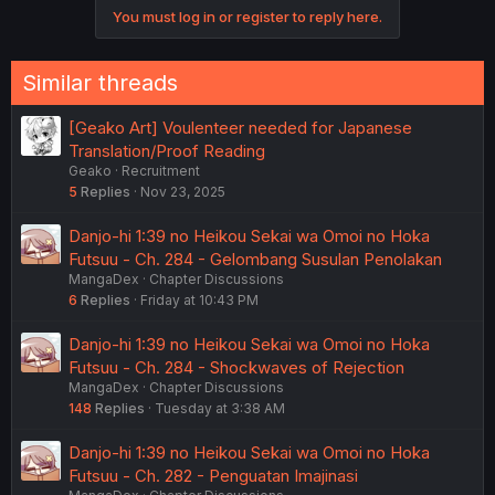
o
You must log in or register to reply here.
n
s
:
Similar threads
[Geako Art] Voulenteer needed for Japanese
Translation/Proof Reading
Geako
Recruitment
5
Replies
Nov 23, 2025
Danjo-hi 1:39 no Heikou Sekai wa Omoi no Hoka
Futsuu - Ch. 284 - Gelombang Susulan Penolakan
MangaDex
Chapter Discussions
6
Replies
Friday at 10:43 PM
Danjo-hi 1:39 no Heikou Sekai wa Omoi no Hoka
Futsuu - Ch. 284 - Shockwaves of Rejection
MangaDex
Chapter Discussions
148
Replies
Tuesday at 3:38 AM
Danjo-hi 1:39 no Heikou Sekai wa Omoi no Hoka
Futsuu - Ch. 282 - Penguatan Imajinasi