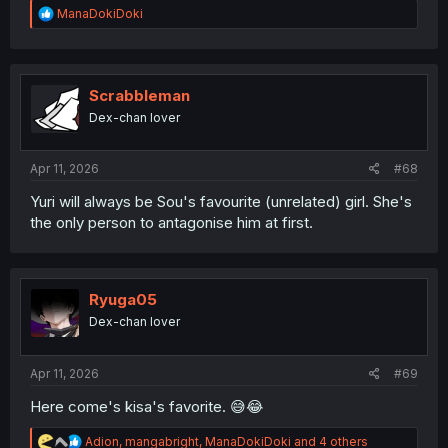
R
ManaDokiDoki
e
a
c
t
i
Scrabbleman
o
Dex-chan lover
n
s
:
Apr 11, 2026
#68
Yuri will always be Sou's favourite (unrelated) girl. She's
the only person to antagonise him at first.
Ryuga05
Dex-chan lover
Apr 11, 2026
#69
Here come's kisa's favorite. 😅😂
R
Adion
,
mangabright
,
ManaDokiDoki
and 4 others