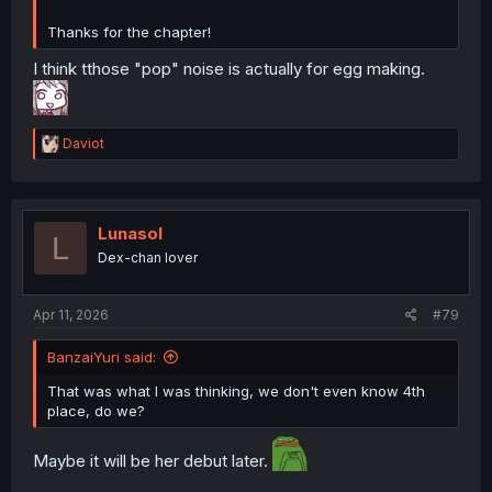
Thanks for the chapter!
I think tthose "pop" noise is actually for egg making.
R
Daviot
e
a
c
t
i
Lunasol
L
o
Dex-chan lover
n
s
:
Apr 11, 2026
#79
BanzaiYuri said:
That was what I was thinking, we don't even know 4th
place, do we?
Maybe it will be her debut later.