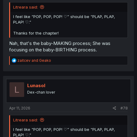
Litreara said:
I feel like “POP, POP, POP! ♡” should be “PLAP, PLAP,
PLAP! ♡.”
Thanks for the chapter!
Nah, that's the baby-MAKING process; She was
focusing on the baby-BIRTHING process.
R
zaitcev
and
Geako
e
a
c
t
i
Lunasol
L
o
Dex-chan lover
n
s
:
Apr 11, 2026
#78
Litreara said:
I feel like “POP, POP, POP! ♡” should be “PLAP, PLAP,
PLAP! ♡.”