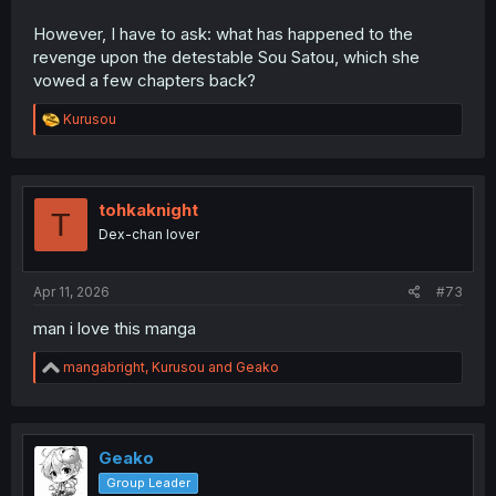
However, I have to ask: what has happened to the
revenge upon the detestable Sou Satou, which she
vowed a few chapters back?
R
Kurusou
e
a
c
t
i
tohkaknight
T
o
Dex-chan lover
n
s
:
Apr 11, 2026
#73
man i love this manga
R
mangabright
,
Kurusou
and
Geako
e
a
c
t
i
Geako
o
Group Leader
n